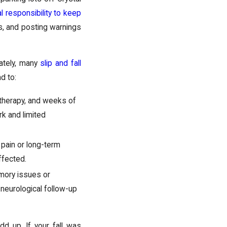
al responsibility to keep
ps, and posting warnings
nately, many
slip and fall
d to:
 therapy, and weeks of
rk and limited
c pain or long-term
ffected.
mory issues or
 neurological follow-up
d up. If your fall was