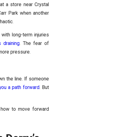
at a store near Crystal
Carr Park when another
haotic.
with long-term injuries
’s draining
. The fear of
 more pressure.
wn the line. If someone
ou a path forward
. But
nd how to move forward