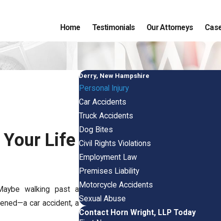
Home
Testimonials
Our Attorneys
Case
Derry, New Hampshire
Personal Injury
Car Accidents
Truck Accidents
Dog Bites
Your Life
Civil Rights Violations
Employment Law
Premises Liability
Motorcycle Accidents
Maybe walking past a
Sexual Abuse
ened—a car accident, a
Contact Horn Wright, LLP Today