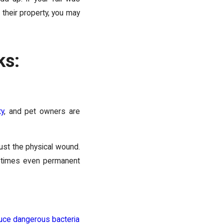
their property, you may
ks:
ty
, and pet owners are
 just the physical wound.
ometimes even permanent
duce dangerous bacteria