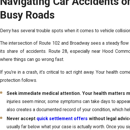
Navigating Car Accidents on
Busy Roads
Derry has several trouble spots when it comes to vehicle collisio
The intersection of Route 102 and Broadway sees a steady flow
its share of accidents. Route 28, especially near Hood Commo
where things can go wrong fast.
If you’re in a crash, it’s critical to act right away. Your health com
protection follows.
Seek immediate medical attention. Your health matters 
injuries seem minor, some symptoms can take days to appear.
also creates a documented record of your condition, which hel
Never accept
quick settlement offers
without legal advic
usually far below what your case is actually worth. Once you si