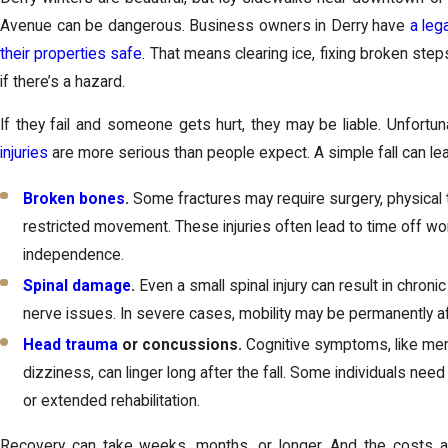
Avenue can be dangerous. Business owners in Derry have
a leg
their properties safe
. That means clearing ice, fixing broken ste
if there’s a hazard.
If they fail and someone gets hurt, they may be liable. Unfortu
injuries
are more serious than people expect. A simple fall can lea
Broken bones
.
Some fractures may require surgery, physical
restricted movement. These injuries often lead to time off wo
independence.
Spinal damage
.
Even a small spinal injury can result in chroni
nerve issues. In severe cases, mobility may be permanently a
Head trauma
or concussions.
Cognitive symptoms, like me
dizziness, can linger long after the fall. Some individuals need
or extended rehabilitation.
Recovery can take weeks, months, or longer. And the costs ad