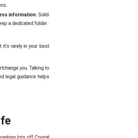
ens.
ess information.
Solid
Keep a dedicated folder
it’s rarely in your best
rtchange you. Talking to
ed legal guidance helps
ife
parking lots off Crystal