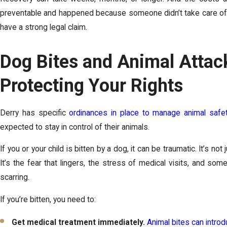
preventable and happened because someone didn’t take care of 
have a strong legal claim.
Dog Bites and Animal Attac
Protecting Your Rights
Derry has specific
ordinances in place to manage animal safe
expected to stay in control of their animals.
If you or your child is bitten by a dog, it can be traumatic. It’s not
It’s the fear that lingers, the stress of medical visits, and s
scarring.
If you’re bitten, you need to:
Get medical treatment immediately.
Animal bites can intro