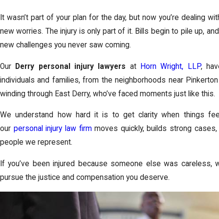
It wasn’t part of your plan for the day, but now you’re dealing wit
new worries. The injury is only part of it. Bills begin to pile up, an
new challenges you never saw coming.
Our
Derry personal injury lawyers
at
Horn Wright, LLP
, ha
individuals and families, from the neighborhoods near Pinkert
winding through East Derry, who’ve faced moments just like this.
We understand how hard it is to get clarity when things fee
our
personal injury law firm
moves quickly, builds strong cases, 
people we represent.
If you’ve been injured because someone else was careless, w
pursue the justice and compensation you deserve.