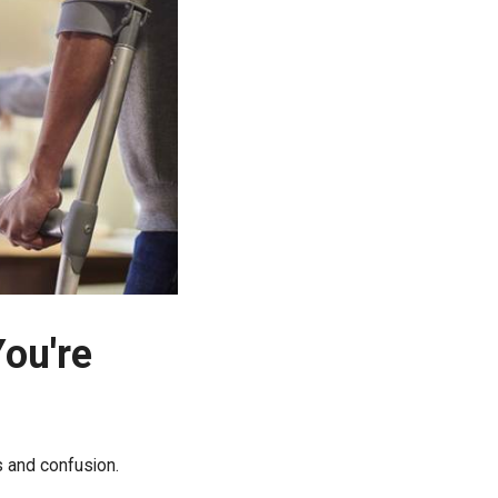
You're
ss and confusion.