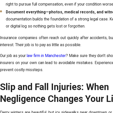
right to pursue full compensation, even if your condition wors
Document everything—photos, medical records, and witn
documentation builds the foundation of a strong legal case. 
or digital log so nothing gets lost or forgotten.
Insurance companies often reach out quickly after accidents, but 
interest. Their job is to pay as little as possible.
Our job as your
law firm in Manchester
? Make sure they don’t sho
insurers on your own can lead to avoidable mistakes. Experienc
prevent costly missteps.
Slip and Fall Injuries: When
Negligence Changes Your L
Derry winters are beautiful, but icy sidewalks near downtown or 