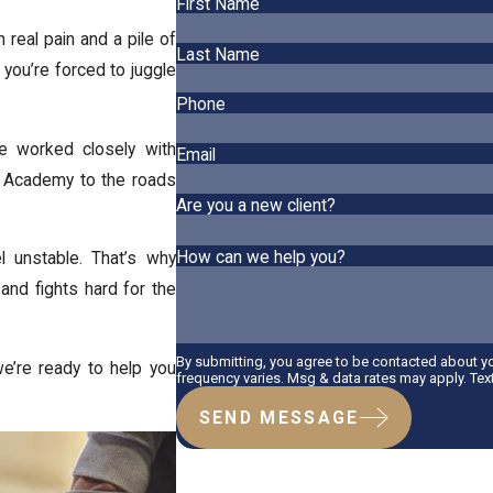
First Name
h real pain and a pile of
Last Name
d you’re forced to juggle
Phone
ve worked closely with
Email
on Academy to the roads
Are you a new client?
How can we help you?
l unstable. That’s why
and fights hard for the
By submitting, you agree to be contacted about 
e’re ready to help you
frequency varies. Msg & data rates may apply. Tex
SEND MESSAGE