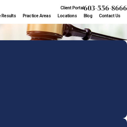
603-556-8666
Client Portal
 Results
Practice Areas
Locations
Blog
Contact Us