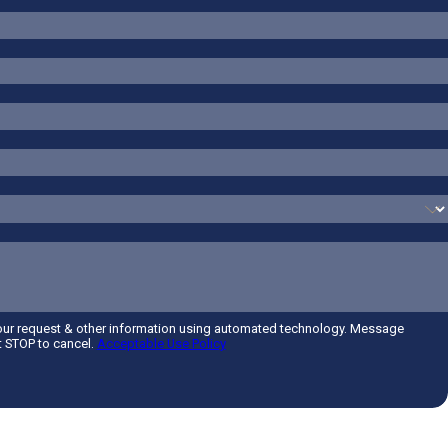
your request & other information using automated technology. Message
t STOP to cancel.
Acceptable Use Policy