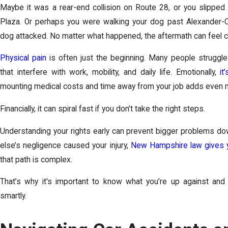
Maybe it was a rear-end collision on Route 28, or you slipped 
Plaza. Or perhaps you were walking your dog past Alexander-
dog attacked. No matter what happened, the aftermath can feel c
Physical pain
is often just the beginning. Many people struggle 
that interfere with work, mobility, and daily life. Emotionally,
it
mounting medical costs and time away from your job adds even
Financially, it can spiral fast if you don’t take the right steps.
Understanding your rights early can prevent bigger problems do
else’s negligence caused your injury,
New Hampshire law gives y
that path is complex.
That’s why it's important to know what you’re up against a
smartly.