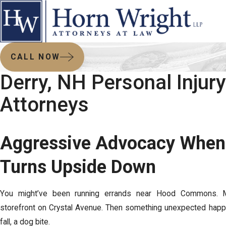
CALL NOW
Derry, NH Personal Injury
Attorneys
Aggressive Advocacy When 
Turns Upside Down
You might’ve been running errands near Hood Commons. 
storefront on Crystal Avenue. Then something unexpected happ
fall, a dog bite.