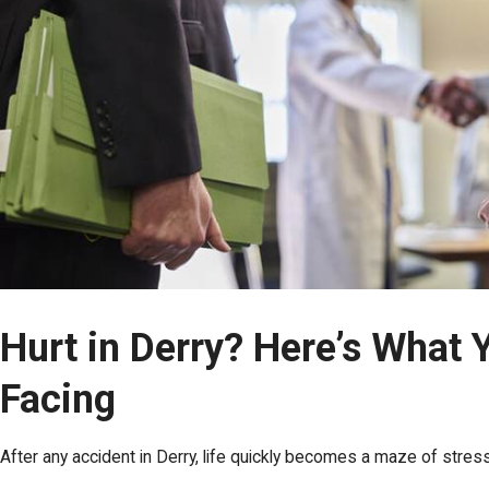
Hurt in Derry? Here’s What 
Facing
After any accident in Derry, life quickly becomes a maze of stre