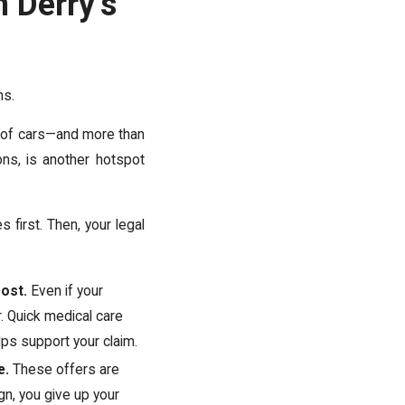
 Derry’s
ns.
 of cars—and more than
ns, is another hotspot
es first. Then, your legal
most.
Even if your
 Quick medical care
ps support your claim.
e.
These offers are
gn, you give up your