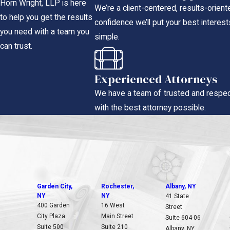
Horn Wright, LLP is here
We’re a client-centered, results-orien
to help you get the results
confidence we’ll put your best interests
you need with a team you
simple.
can trust.
Experienced Attorneys
We have a team of trusted and respec
with the best attorney possible.
Garden City,
Rochester,
Albany, NY
NY
NY
41 State
400 Garden
16 West
Street
City Plaza
Main Street
Suite 604-06
Suite 500
Suite 210
Albany, NY