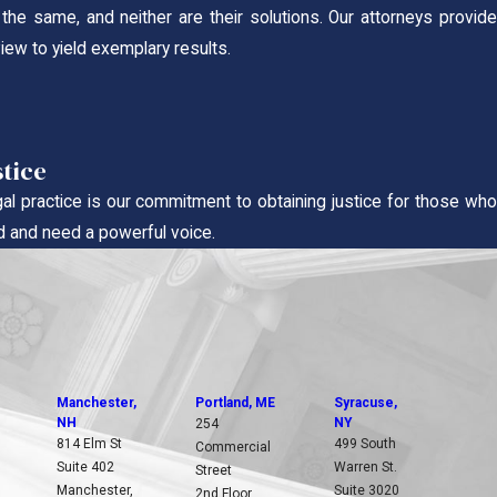
he same, and neither are their solutions. Our attorneys provid
view to yield exemplary results.
stice
gal practice is our commitment to obtaining justice for those wh
 and need a powerful voice.
Manchester,
Portland, ME
Syracuse,
NH
NY
254
814 Elm St
499 South
Commercial
Suite 402
Warren St.
Street
Manchester,
Suite 3020
2nd Floor