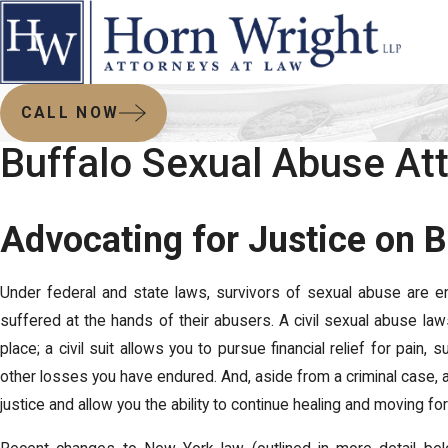
CALL NOW
Buffalo Sexual Abuse At
Advocating for Justice on B
Under federal and state laws, survivors of sexual abuse are e
suffered at the hands of their abusers. A civil sexual abuse la
place; a civil suit allows you to pursue financial relief for pain
other losses you have endured. And, aside from a criminal case, 
justice and allow you the ability to continue healing and moving for