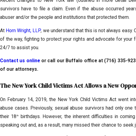
Recent changes to New York law (outlined in more detail be
survivors have to file a claim. Even if the abuse occurred years
abuser and/or the people and institutions that protected them.
At
Horn Wright, LLP
, we understand that this is not always easy. 
of the way, fighting to protect your rights and advocate for your 
24/7 to assist you.
Contact us online
or call our Buffalo office at
(716) 335-923
of our attorneys.
The New York Child Victims Act Allows a New Opport
On February 14, 2019, the New York Child Victims Act went into 
abuse cases. Previously, sexual abuse survivors had only one to 
their 18
birthdays. However, the inherent difficulties in com
th
speaking out and, as a result, many missed their chance to seek j