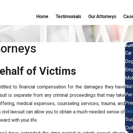
Home
Testimonials
Our Attorneys
Case
torneys
Buff
Car
Dog
ehalf of Victims
Emp
Mot
Nur
ntitled to financial compensation for the damages they have
Pers
wsuit is separate from any criminal proceedings that may take
Pre
, suffering, medical expenses, counseling services, trauma, and
Sex
a civil lawsuit can allow you to obtain a much-needed sense of
Tru
ward with your life.
Civi