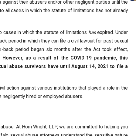
 against their abusers and/or other negligent parties until the
 all cases in which the statute of limitations has not already
 cases in which the statute of limitations
has
expired. Under
k period in which they can file a civil lawsuit for past sexual
ok-back period began six months after the Act took effect,
m.
However, as a result of the COVID-19 pandemic, this
ual abuse survivors have until August 14, 2021 to file a
l action against various institutions that played a role in the
ve negligently hired or employed abusers.
f abuse. At Horn Wright, LLP, we are committed to helping you
ffalo sexual abuse attorneys understand the sensitive nature