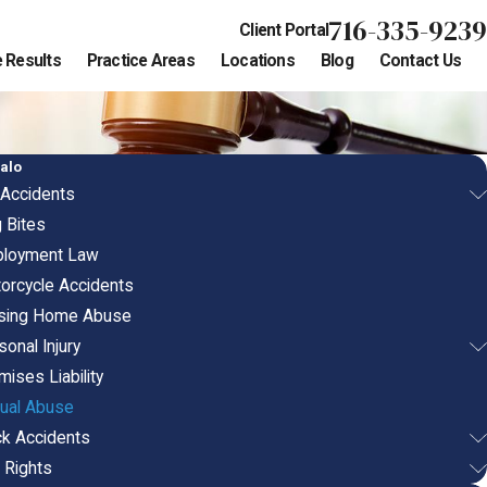
716-335-9239
Client Portal
 Results
Practice Areas
Locations
Blog
Contact Us
alo
 Accidents
 Bites
loyment Law
orcycle Accidents
sing Home Abuse
onal Injury
mises Liability
ual Abuse
ck Accidents
l Rights