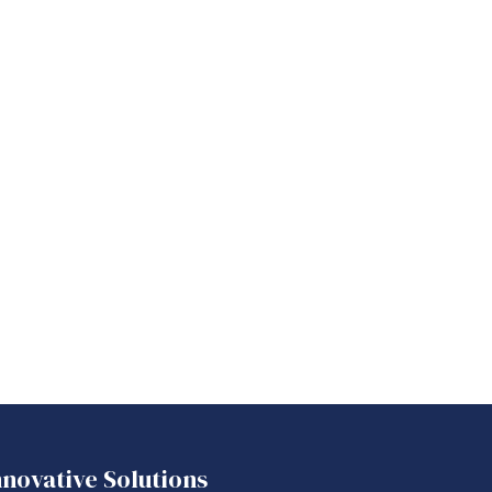
nnovative Solutions