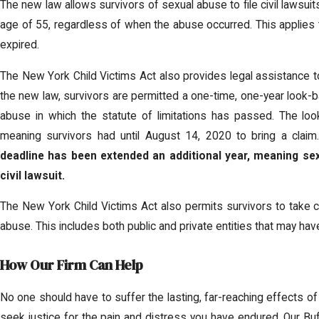
The new law allows survivors of sexual abuse to file civil lawsuits
age of 55, regardless of when the abuse occurred. This applies to
expired.
The New York Child Victims Act also provides legal assistance to
the new law, survivors are permitted a one-time, one-year look-bac
abuse in which the statute of limitations has passed. The lo
meaning survivors had until August 14, 2020 to bring a clai
deadline has been extended an additional year, meaning sex
civil lawsuit.
The New York Child Victims Act also permits survivors to take civi
abuse. This includes both public and private entities that may ha
How Our Firm Can Help
No one should have to suffer the lasting, far-reaching effects o
seek justice for the pain and distress you have endured. Our Bu