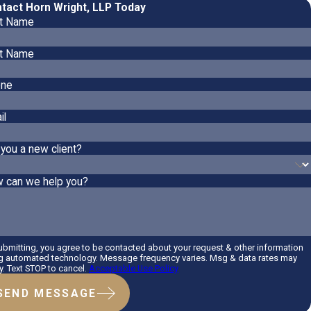
tact Horn Wright, LLP Today
st Name
t Name
ne
il
 you a new client?
 can we help you?
ubmitting, you agree to be contacted about your request & other information
g automated technology. Message frequency varies. Msg & data rates may
y. Text STOP to cancel.
Acceptable Use Policy
SEND MESSAGE