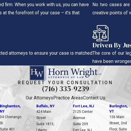
ted firm. When you work with us, you can have
No two cases are t
 at the forefront of your case – it’s that
creative points of 
Driven By Ju
ted attorneys to ensure your case is matched
The core of our le
have been wronged
REQUEST YOUR CONSULTATION
(716) 335-9239
Our Attorneys
Practice Areas
Contact Us
Binghamton,
Buffalo, NY
Fort Lee, NJ
Burlington,
NY
VT
424 Main
2125 Center
34 Chenango
106 Main
Street
Avenue
St.
Street, 2nd
Suite 1815,
Suite 209
Suite 401
Floor, Suite
Liberty
Fort Lee, NJ