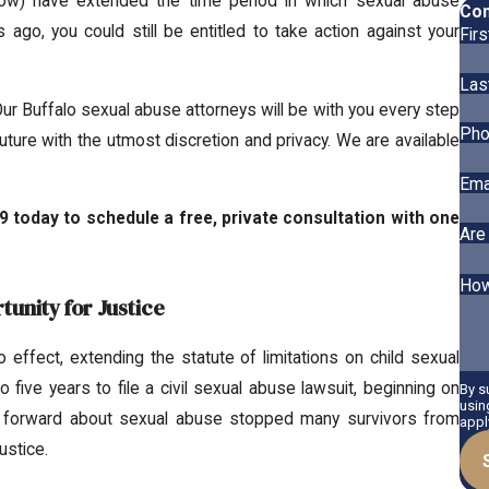
low) have extended the time period in which sexual abuse
Con
 ago, you could still be entitled to take action against your
Fir
Las
Our Buffalo sexual abuse attorneys will be with you every step
Pho
future with the utmost discretion and privacy. We are available
Ema
9
today to schedule a free, private consultation with one
Are
How
unity for Justice
effect, extending the statute of limitations on child sexual
five years to file a civil sexual abuse lawsuit, beginning on
By s
usin
ing forward about sexual abuse stopped many survivors from
appl
ustice.