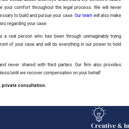
re your comfort throughout the legal process. We will never
ecessary to build and pursue your case.
Our team
will also make
tes regarding your case.
is a real person who has been through unimaginably trying
ont of your case and will do everything in our power to hold
 and never shared with third parties. Our firm also provides
less/until we recover compensation on your behalf.
 private consultation.
Creative & I