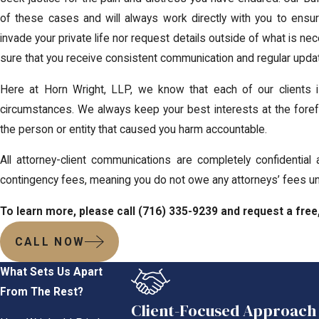
of these cases and will always work directly with you to ensu
invade your private life nor request details outside of what is n
sure that you receive consistent communication and regular upda
Here at Horn Wright, LLP, we know that each of our clients 
circumstances. We always keep your best interests at the forefr
the person or entity that caused you harm accountable.
All attorney-client communications are completely confidential
contingency fees, meaning you do not owe any attorneys’ fees un
To learn more, please call
(716) 335-9239
and request a free,
CALL NOW
What Sets Us Apart
From The Rest?
Client-Focused Approach