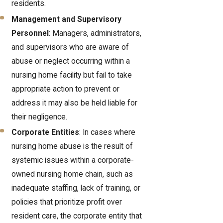
residents.
Management and Supervisory
Personnel
: Managers, administrators,
and supervisors who are aware of
abuse or neglect occurring within a
nursing home facility but fail to take
appropriate action to prevent or
address it may also be held liable for
their negligence.
Corporate Entities
: In cases where
nursing home abuse is the result of
systemic issues within a corporate-
owned nursing home chain, such as
inadequate staffing, lack of training, or
policies that prioritize profit over
resident care, the corporate entity that