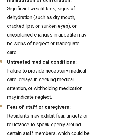
Malnutrition or dehydration:
Significant weight loss, signs of
dehydration (such as dry mouth,
cracked lips, or sunken eyes), or
unexplained changes in appetite may
be signs of neglect or inadequate
care.
Untreated medical conditions:
Failure to provide necessary medical
care, delays in seeking medical
attention, or withholding medication
may indicate neglect.
Fear of staff or caregivers:
Residents may exhibit fear, anxiety, or
reluctance to speak openly around
certain staff members, which could be