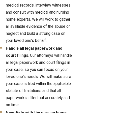
medical records, interview witnesses,
and consult with medical and nursing
home experts. We will work to gather
all available evidence of the abuse or
neglect and build a strong case on
your loved one's behalf.
Handle all legal paperwork and
court filings
. Our attorneys will handle
all legal paperwork and court filings in
your case, so you can focus on your
loved one's needs. We will make sure
your case is filed within the applicable
statute of limitations and that all
paperwork is filled out accurately and
on time.
Negotiate with the nursing home