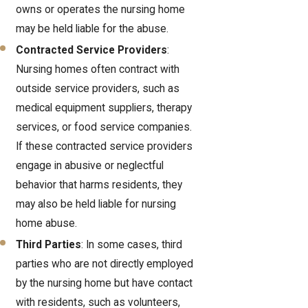
owns or operates the nursing home
may be held liable for the abuse.
Contracted Service Providers
:
Nursing homes often contract with
outside service providers, such as
medical equipment suppliers, therapy
services, or food service companies.
If these contracted service providers
engage in abusive or neglectful
behavior that harms residents, they
may also be held liable for nursing
home abuse.
Third Parties
: In some cases, third
parties who are not directly employed
by the nursing home but have contact
with residents, such as volunteers,