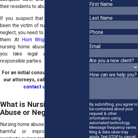
First Name
their residents to abuse and neglect.
Last Name
If you suspect that your loved one has
been the victim of nursing home abuse or
Phone
neglect, you need to act quickly to protect
them. At
Horn Wright, LLP
, our Buffalo
Email
nursing home abuse attorneys can help
you take legal action against the
Are you a new client?
responsible parties.
For an initial consultation with one of
How can we help you?
our attorneys, call
(716) 335-9239
or
contact us online
.
What is Nursing Home
By submitting, you agree to
be contacted about your
Abuse or Neglect?
request & other
information using
automated technology.
Nursing home abuse refers to any type of
Message frequency varies.
harmful or improper treatment of
Msg & data rates may
apply. Text STOP to cancel.