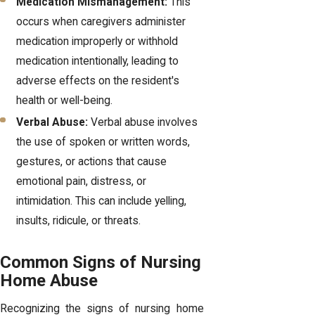
Medication Mismanagement:
This
occurs when caregivers administer
medication improperly or withhold
medication intentionally, leading to
adverse effects on the resident's
health or well-being.
Verbal Abuse:
Verbal abuse involves
the use of spoken or written words,
gestures, or actions that cause
emotional pain, distress, or
intimidation. This can include yelling,
insults, ridicule, or threats.
Common Signs of Nursing
Home Abuse
Recognizing the signs of nursing home