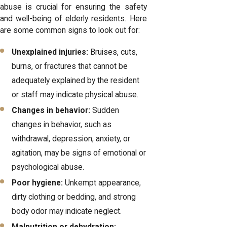
abuse is crucial for ensuring the safety
and well-being of elderly residents. Here
are some common signs to look out for:
Unexplained injuries:
Bruises, cuts,
burns, or fractures that cannot be
adequately explained by the resident
or staff may indicate physical abuse.
Changes in behavior:
Sudden
changes in behavior, such as
withdrawal, depression, anxiety, or
agitation, may be signs of emotional or
psychological abuse.
Poor hygiene:
Unkempt appearance,
dirty clothing or bedding, and strong
body odor may indicate neglect.