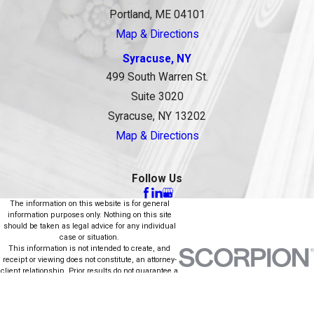
Portland, ME 04101
Map & Directions
Syracuse, NY
499 South Warren St.
Suite 3020
Syracuse, NY 13202
Map & Directions
Follow Us
The information on this website is for general
information purposes only. Nothing on this site
should be taken as legal advice for any individual
case or situation.
This information is not intended to create, and
receipt or viewing does not constitute, an attorney-
client relationship. Prior results do not guarantee a
similar outcome.
© 2026 All Rights Reserved.
Site Map
Privacy Policy
Site Search