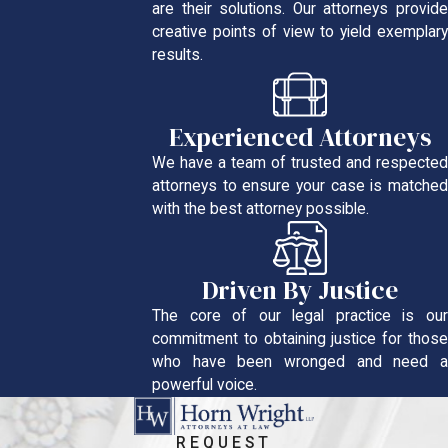
are their solutions. Our attorneys provide
creative points of view to yield exemplary
results.
Experienced Attorneys
We have a team of trusted and respected
attorneys to ensure your case is matched
with the best attorney possible.
Driven By Justice
The core of our legal practice is our
commitment to obtaining justice for those
who have been wronged and need a
powerful voice.
REQUEST