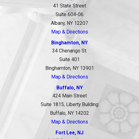
41 State Street
Suite 604-06
Albany, NY 12207
Map & Directions
Binghamton, NY
34 Chenango St.
Suite 401
Binghamton, NY 13901
Map & Directions
Buffalo, NY
424 Main Street
Suite 1815, Liberty Building
Buffalo, NY 14202
Map & Directions
Fort Lee, NJ