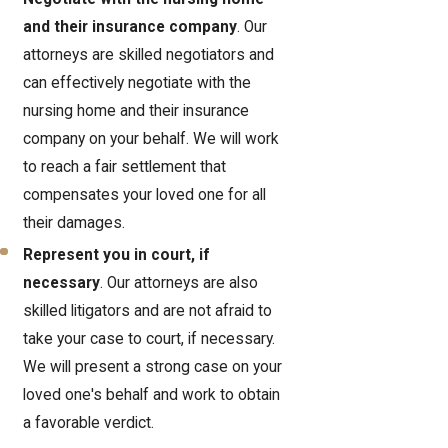
and their insurance company
. Our
attorneys are skilled negotiators and
can effectively negotiate with the
nursing home and their insurance
company on your behalf. We will work
to reach a fair settlement that
compensates your loved one for all
their damages.
Represent you in court, if
necessary
. Our attorneys are also
skilled litigators and are not afraid to
take your case to court, if necessary.
We will present a strong case on your
loved one's behalf and work to obtain
a favorable verdict.