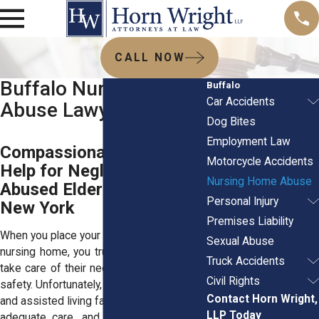
CALL NOW
Buffalo Nursing Home
Buffalo
Car Accidents
Abuse Lawyer
Dog Bites
Employment Law
Compassionate Legal
Motorcycle Accidents
Help for Neglected &
Nursing Home Abuse
Abused Elderly in Western
Personal Injury
New York
Premises Liability
When you place your elderly loved one in a
Sexual Abuse
nursing home, you trust that the staff will
Truck Accidents
take care of their needs and ensure their
Civil Rights
safety. Unfortunately, many nursing homes
Contact Horn Wright,
and assisted living facilities fail to provide
LLP Today
adequate care, and some even subject