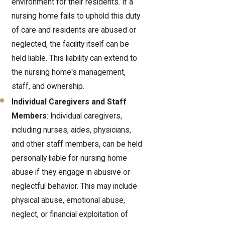
environment for their residents. If a
nursing home fails to uphold this duty
of care and residents are abused or
neglected, the facility itself can be
held liable. This liability can extend to
the nursing home's management,
staff, and ownership.
Individual Caregivers and Staff
Members
: Individual caregivers,
including nurses, aides, physicians,
and other staff members, can be held
personally liable for nursing home
abuse if they engage in abusive or
neglectful behavior. This may include
physical abuse, emotional abuse,
neglect, or financial exploitation of