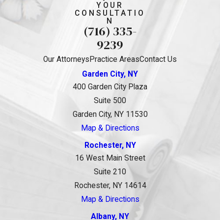
YOUR
CONSULTATIO
N
(716) 335-
9239
Our Attorneys
Practice Areas
Contact Us
Garden City, NY
400 Garden City Plaza
Suite 500
Garden City, NY 11530
Map & Directions
Rochester, NY
16 West Main Street
Suite 210
Rochester, NY 14614
Map & Directions
Albany, NY