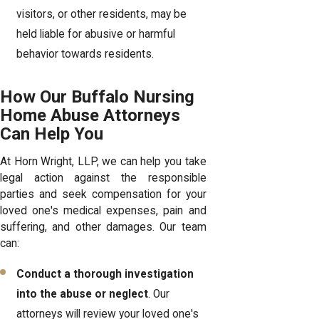
visitors, or other residents, may be
held liable for abusive or harmful
behavior towards residents.
How Our Buffalo Nursing
Home Abuse Attorneys
Can Help You
At Horn Wright, LLP, we can help you take
legal action against the responsible
parties and seek compensation for your
loved one's medical expenses, pain and
suffering, and other damages. Our team
can:
Conduct a thorough investigation
into the abuse or neglect
. Our
attorneys will review your loved one's