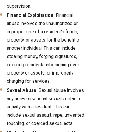
supervision.
Financial Exploitation:
Financial
abuse involves the unauthorized or
improper use of a resident's funds,
property, or assets for the benefit of
another individual. This can include
stealing money, forging signatures,
coercing residents into signing over
property or assets, or improperly
charging for services.
Sexual Abuse:
Sexual abuse involves
any non-consensual sexual contact or
activity with a resident. This can
include sexual assault, rape, unwanted
touching, or coerced sexual acts.