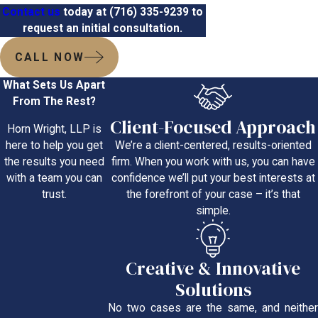
Contact us
today at
(716) 335-9239
to
request an initial consultation.
CALL NOW
What Sets Us Apart
From The Rest?
Client-Focused Approach
Horn Wright, LLP is
We’re a client-centered, results-oriented
here to help you get
firm. When you work with us, you can have
the results you need
confidence we’ll put your best interests at
with a team you can
the forefront of your case – it’s that
trust.
simple.
Creative & Innovative
Solutions
No two cases are the same, and neither