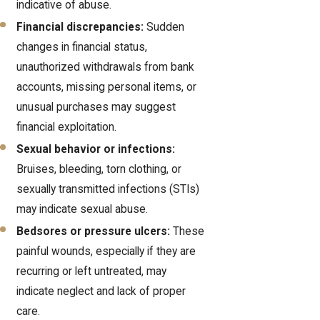
indicative of abuse.
Financial discrepancies:
Sudden
changes in financial status,
unauthorized withdrawals from bank
accounts, missing personal items, or
unusual purchases may suggest
financial exploitation.
Sexual behavior or infections:
Bruises, bleeding, torn clothing, or
sexually transmitted infections (STIs)
may indicate sexual abuse.
Bedsores or pressure ulcers:
These
painful wounds, especially if they are
recurring or left untreated, may
indicate neglect and lack of proper
care.