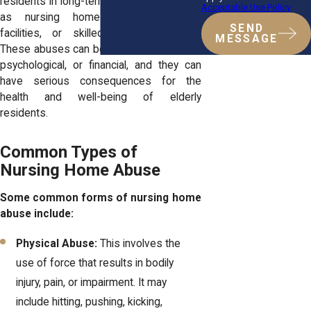
residents in long-term care facilities such
Acceptable Use Policy
as nursing homes, assisted living
SEND
facilities, or skilled nursing facilities.
MESSAGE
These abuses can be physical, emotional,
psychological, or financial, and they can
have serious consequences for the
health and well-being of elderly
residents.
Common Types of
Nursing Home Abuse
Some common forms of nursing home
abuse include:
Physical Abuse:
This involves the
use of force that results in bodily
injury, pain, or impairment. It may
include hitting, pushing, kicking,