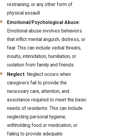
restraining, or any other form of
physical assault.
Emotional/Psychological Abuse:
Emotional abuse involves behaviors
that inflict mental anguish, distress, or
fear. This can include verbal threats,
insults, intimidation, humiliation, or
isolation from family and friends.
Neglect:
Neglect occurs when
caregivers fail to provide the
necessary care, attention, and
assistance required to meet the basic
needs of residents. This can include
neglecting personal hygiene,
withholding food or medication, or
failing to provide adequate