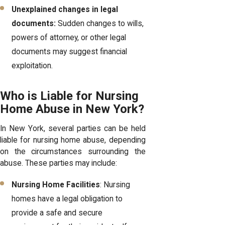
Unexplained changes in legal
documents:
Sudden changes to wills,
powers of attorney, or other legal
documents may suggest financial
exploitation.
Who is Liable for Nursing
Home Abuse in New York?
In New York, several parties can be held
liable for nursing home abuse, depending
on the circumstances surrounding the
abuse. These parties may include:
Nursing Home Facilities
: Nursing
homes have a legal obligation to
provide a safe and secure