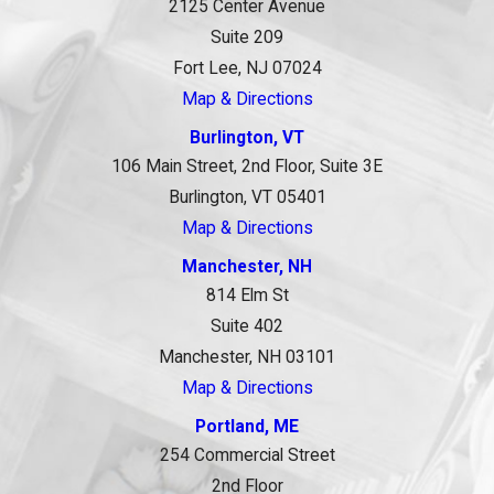
2125 Center Avenue
Suite 209
Fort Lee, NJ 07024
Map & Directions
Burlington, VT
106 Main Street, 2nd Floor, Suite 3E
Burlington, VT 05401
Map & Directions
Manchester, NH
814 Elm St
Suite 402
Manchester, NH 03101
Map & Directions
Portland, ME
254 Commercial Street
2nd Floor