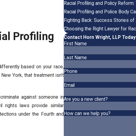
Racial Profiling and Policy Reform
Racial Profiling and Police Body 
Fighting Back: Success Stories of 
Choosing the Right Lawyer for Raci
al Profiling
Contact Horn Wright, LLP Today
First Name
Last Name
ferently based on your race,
Phone
In New York, that treatment isn't
Email
discriminate against someone in
Are you a new client?
l rights laws provide similar
How can we help you?
rotections under the Fourth and