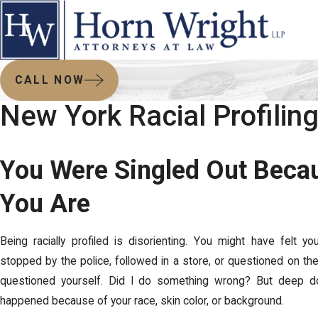
CALL NOW
New York Racial Profilin
You Were Singled Out Beca
You Are
Being racially profiled is disorienting. You might have felt 
stopped by the police, followed in a store, or questioned on the
questioned yourself. Did I do something wrong? But deep do
happened because of your race, skin color, or background.