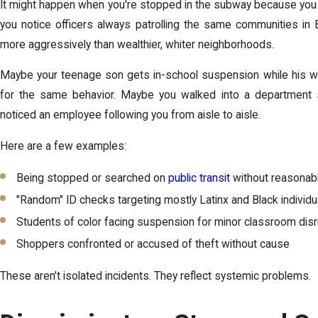
It might happen when you're stopped in the subway because you 
you notice officers always patrolling the same communities in 
more aggressively than wealthier, whiter neighborhoods.
Maybe your teenage son gets in-school suspension while his w
for the same behavior. Maybe you walked into a department
noticed an employee following you from aisle to aisle.
Here are a few examples:
Being stopped or searched on
public transit
without reasonab
"Random" ID checks targeting mostly Latinx and Black individu
Students of color facing suspension for minor classroom dis
Shoppers confronted or accused of theft without cause
These aren’t isolated incidents. They reflect systemic problems.