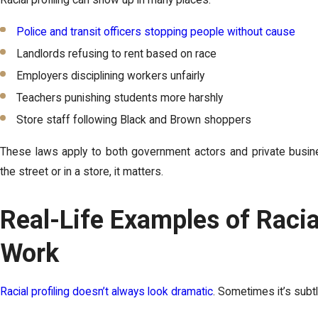
Police and transit officers stopping people without cause
Landlords refusing to rent based on race
Employers disciplining workers unfairly
Teachers punishing students more harshly
Store staff following Black and Brown shoppers
These laws apply to both government actors and private busi
the street or in a store, it matters.
Real-Life Examples of Racial
Work
Racial profiling doesn’t always look dramatic
. Sometimes it’s subtl