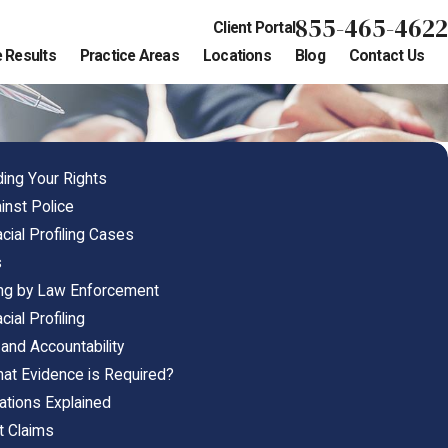
855-465-4622
Client Portal
 Results
Practice Areas
Locations
Blog
Contact Us
ding Your Rights
ainst Police
ial Profiling Cases
s
ling by Law Enforcement
ial Profiling
 and Accountability
What Evidence is Required?
olations Explained
t Claims