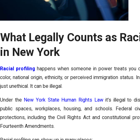
What Legally Counts as Raci
in New York
Racial profiling
happens when someone in power treats you dif
color, national origin, ethnicity, or perceived immigration status. 
just unethical. It can be illegal.
Under the
New York State Human Rights Law
it's illegal to 
public spaces, workplaces, housing, and schools. Federal civi
protections, including the Civil Rights Act and constitutional p
Fourteenth Amendments.
Racial profiling can show up in many places: