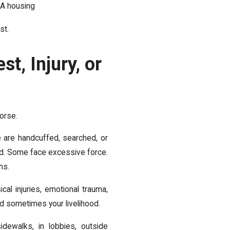
HA housing
st.
t, Injury, or
worse.
e are handcuffed, searched, or
ed. Some face excessive force.
ns.
cal injuries, emotional trauma,
and sometimes your livelihood.
idewalks, in lobbies, outside