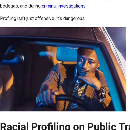
bodegas, and during
criminal investigations
.
Profiling isn’t just offensive. It’s dangerous.
Racial Profiling on Public Tr