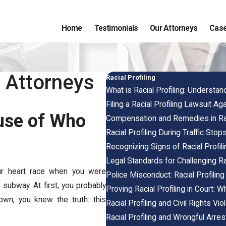
Home
Testimonials
Our Attorneys
Case
g Attorneys
Racial Profiling
What is Racial Profiling: Understan
Filing a Racial Profiling Lawsuit Ag
use of Who
Compensation and Remedies in Rac
Racial Profiling During Traffic Stop
Recognizing Signs of Racial Profi
Legal Standards for Challenging Rac
your heart race when you were
Police Misconduct: Racial Profiling
 subway. At first, you probably
Proving Racial Profiling in Court: 
wn, you knew the truth: this
Racial Profiling and Civil Rights Vi
Racial Profiling and Wrongful Arres