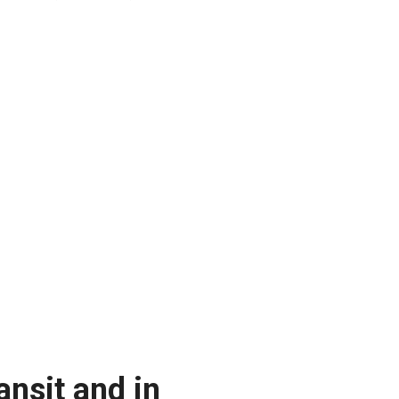
ansit and in