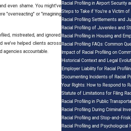
Racial Profiling in Airport Security
r, and even shame. You might've
Steps to Take if You’re a Victim of 
re "overreacting" or "imagining
Racial Profiling Settlements and 
Racial Profiling of Juveniles and S
ofiled, mistreated, and ignored.
Racial Profiling in Housing and E
d we’ve helped clients across
Racial Profiling FAQs: Common Q
nd agencies accountable.
Impact of Racial Profiling on Comm
Historical Context and Legal Evoluti
Employer Liability for Racial Profil
Documenting Incidents of Racial Pr
Your Rights: How to Respond to Rac
Statute of Limitations for Filing Rac
Racial Profiling in Public Transport
Racial Profiling During Criminal Inv
Racial Profiling and Stop-and-Frisk
Racial Profiling and Psychological