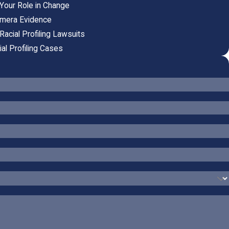
: Your Role in Change
Camera Evidence
Racial Profiling Lawsuits
al Profiling Cases