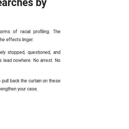
earches by
ms of racial profiling. The
e effects linger.
ely stopped, questioned, and
s lead nowhere. No arrest. No
 pull back the curtain on these
rengthen your case.