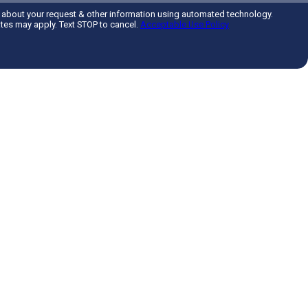
 about your request & other information using automated technology.
tes may apply. Text STOP to cancel.
Acceptable Use Policy