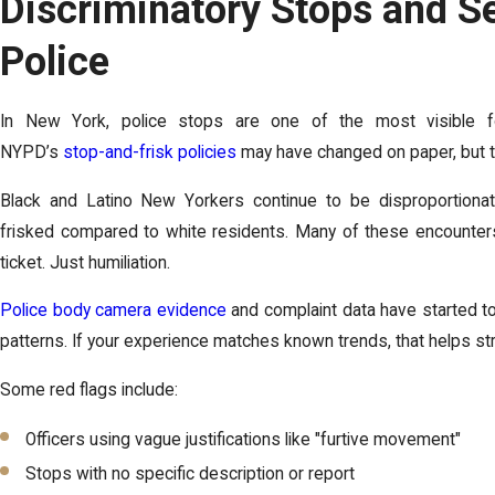
Discriminatory Stops and S
Police
In New York, police stops are one of the most visible for
NYPD’s
stop-and-frisk policies
may have changed on paper, but th
Black and Latino New Yorkers continue to be disproportionat
frisked compared to white residents. Many of these encounter
ticket. Just humiliation.
Police body camera evidence
and complaint data have started to
patterns. If your experience matches known trends, that helps st
Some red flags include:
Officers using vague justifications like "furtive movement"
Stops with no specific description or report