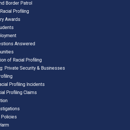
 and Border Patrol
Racial Profiling
Jury Awards
tudents
mployment
uestions Answered
unities
on of Racial Profiling
ing: Private Security & Businesses
ofiling
ial Profiling Incidents
ial Profiling Claims
ation
estigations
 Policies
 Harm