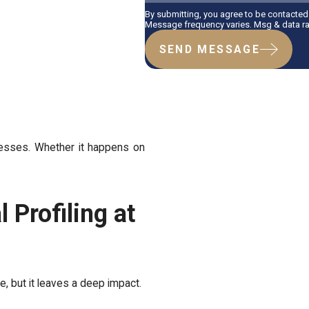
By submitting, you agree to be contacted
Message frequency varies. Msg & data ra
SEND MESSAGE
nesses. Whether it happens on
 Profiling at
e, but it leaves a deep impact.