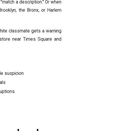
"match a description." Or when
Brooklyn, the Bronx, or Harlem
hite classmate gets a warning
 store near Times Square and
le suspicion
als
ruptions