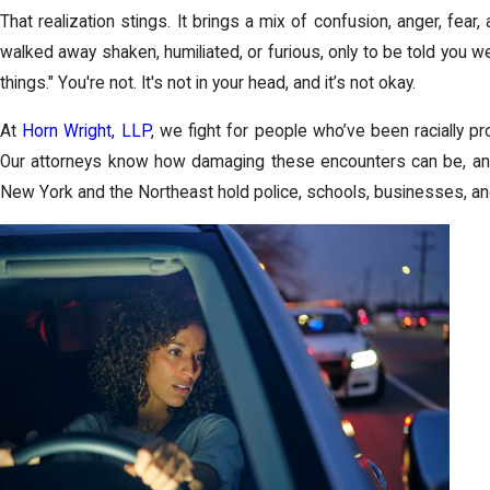
That realization stings. It brings a mix of confusion, anger, fea
walked away shaken, humiliated, or furious, only to be told you we
things." You're not. It's not in your head, and it’s not okay.
At
Horn Wright, LLP
, we fight for people who’ve been racially pr
Our attorneys know how damaging these encounters can be, an
New York and the Northeast hold police, schools, businesses, a