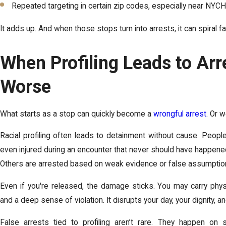
Repeated targeting in certain zip codes, especially near NYC
It adds up. And when those stops turn into arrests, it can spiral fa
When Profiling Leads to Arres
Worse
What starts as a stop can quickly become a
wrongful arrest
. Or 
Racial profiling often leads to detainment without cause. Peopl
even injured during an encounter that never should have happen
Others are arrested based on weak evidence or false assumptio
Even if you're released, the damage sticks. You may carry physi
and a deep sense of violation. It disrupts your day, your dignity, 
False arrests tied to profiling aren’t rare. They happen on s