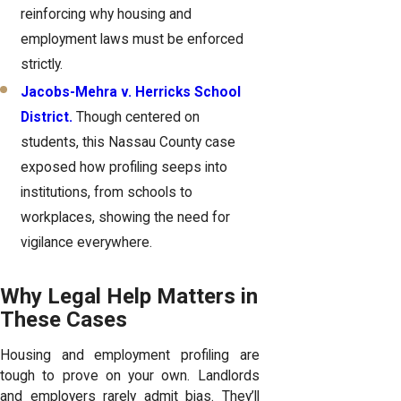
reinforcing why housing and
employment laws must be enforced
strictly.
Jacobs-Mehra v. Herricks School
District.
Though centered on
students, this Nassau County case
exposed how profiling seeps into
institutions, from schools to
workplaces, showing the need for
vigilance everywhere.
Why Legal Help Matters in
These Cases
Housing and employment profiling are
tough to prove on your own. Landlords
and employers rarely admit bias. They’ll