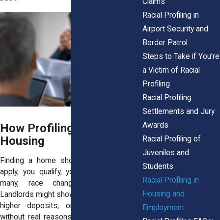
Claims
Racial Profiling in
Airport Security and
Border Patrol
Steps to Take if You’re
a Victim of Racial
Profiling
Racial Profiling
Settlements and Jury
Awards
How Profiling Plays Out in
Housing
Racial Profiling of
Juveniles and
Finding a home should be simple. You
Students
apply, you qualify, you move in. But for
Racial Profiling in
many, race changes the equation.
Housing and
Landlords might show fewer units, charge
higher deposits, or deny applications
Employment
without real reasons. Profiling shows up