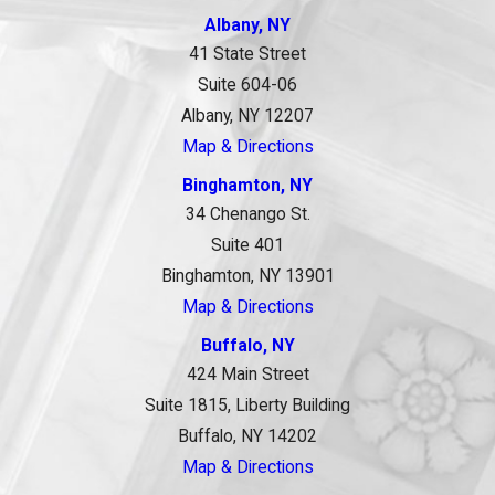
Albany, NY
41 State Street
Suite 604-06
Albany, NY 12207
Map & Directions
Binghamton, NY
34 Chenango St.
Suite 401
Binghamton, NY 13901
Map & Directions
Buffalo, NY
424 Main Street
Suite 1815, Liberty Building
Buffalo, NY 14202
Map & Directions