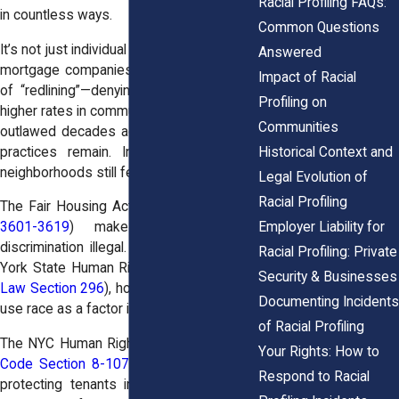
Racial Profiling FAQs:
in countless ways.
Common Questions
It’s not just individual landlords. Banks and
Answered
mortgage companies have long histories
Impact of Racial
of “redlining”—denying loans or charging
Profiling on
higher rates in communities of color. While
Communities
outlawed decades ago, echoes of those
practices remain. In New York, entire
Historical Context and
neighborhoods still feel the effects.
Legal Evolution of
Racial Profiling
The Fair Housing Act (
42 U.S.C. Sections
Employer Liability for
3601-3619
) makes this kind of
discrimination illegal. And under the New
Racial Profiling: Private
York State Human Rights Law (
N.Y. Exec.
Security & Businesses
Law Section 296
), housing providers can’t
Documenting Incidents
use race as a factor in renting or selling.
of Racial Profiling
The NYC Human Rights Law (
NYC Admin.
Your Rights: How to
Code Section 8-107
) goes even further,
Respond to Racial
protecting tenants in the five boroughs