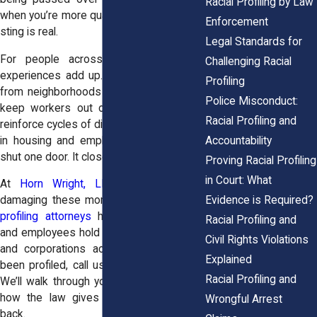
Racial Profiling by Law
when you’re more qualified. Either way, the
Enforcement
sting is real.
Legal Standards for
For people across New York, these
Challenging Racial
experiences add up. They block families
Profiling
from neighborhoods with better schools,
Police Misconduct:
keep workers out of opportunities, and
Racial Profiling and
reinforce cycles of disadvantage. Profiling
Accountability
in housing and employment doesn’t just
shut one door. It closes many.
Proving Racial Profiling
in Court: What
At
Horn Wright, LLP
, we know how
Evidence is Required?
damaging these moments are. Our
racial
profiling attorneys
have helped tenants
Racial Profiling and
and employees hold landlords, managers,
Civil Rights Violations
and corporations accountable. If you’ve
Explained
been profiled, call us at
(855) 465-4622
.
Racial Profiling and
We’ll walk through your story and explain
how the law gives you power to fight
Wrongful Arrest
back.