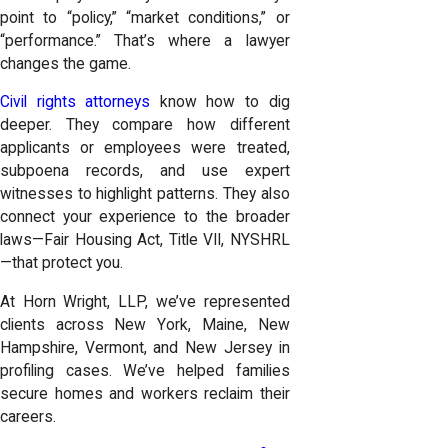
point to “policy,” “market conditions,” or
“performance.” That’s where a lawyer
changes the game.
Civil rights attorneys
know how to dig
deeper. They compare how different
applicants or employees were treated,
subpoena records, and use expert
witnesses to highlight patterns. They also
connect your experience to the broader
laws—Fair Housing Act, Title VII, NYSHRL
—that protect you.
At Horn Wright, LLP, we’ve represented
clients across New York, Maine, New
Hampshire, Vermont, and New Jersey in
profiling cases. We’ve helped families
secure homes and workers reclaim their
careers.