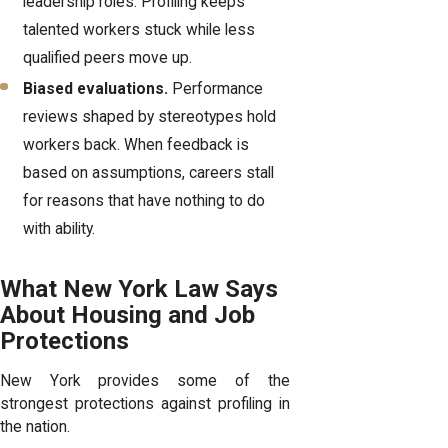
leadership roles. Profiling keeps
talented workers stuck while less
qualified peers move up.
Biased evaluations.
Performance
reviews shaped by stereotypes hold
workers back. When feedback is
based on assumptions, careers stall
for reasons that have nothing to do
with ability.
What New York Law Says
About Housing and Job
Protections
New York provides some of the
strongest protections against profiling in
the nation.