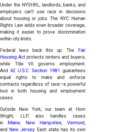
Under the NYSHRL, landlords, banks, and
employers can’t use race in decisions
about housing or jobs. The NYC Human
Rights Law adds even broader coverage,
making it easier to prove discrimination
within city limits.
Federal laws back this up. The
Fair
Housing Act
protects renters and buyers,
while Title VII governs employment.
And
42 U.S.C. Section 1981
guarantees
equal rights to make and enforce
contracts regardless of race—a powerful
tool in both housing and employment
cases.
Outside New York, our team at Horn
Wright, LLP, also handles cases
in
Maine
,
New Hampshire
,
Vermont
,
and
New Jersey
. Each state has its own