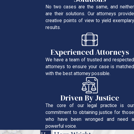
No two cases are the same, and neither
are their solutions. Our attorneys provide
creative points of view to yield exemplary
results.
Experienced Attorneys
We have a team of trusted and respected
attorneys to ensure your case is matched
with the best attorney possible.
Driven By Justice
The core of our legal practice is our
commitment to obtaining justice for those
who have been wronged and need a
powerful voice.