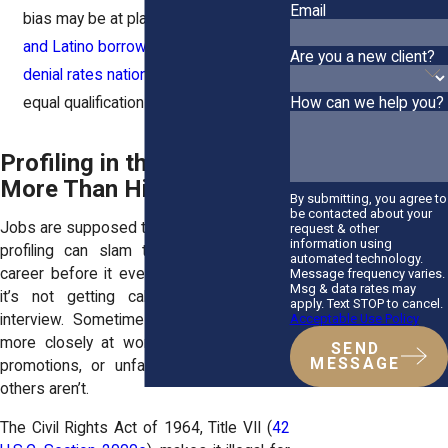
Email
bias may be at play. Data shows
Black
and Latino borrowers face higher
Are you a new client?
denial rates nationwide
—even with
equal qualifications.
How can we help you?
Profiling in the Workplace:
More Than Hiring
By submitting, you agree to
be contacted about your
Jobs are supposed to be about merit. But
request & other
information using
profiling can slam the brakes on your
automated technology.
career before it even starts. Sometimes
Message frequency varies.
Msg & data rates may
it’s not getting called back after an
apply. Text STOP to cancel.
Acceptable Use Policy
interview. Sometimes it’s being tracked
more closely at work, passed over for
SEND
MESSAGE
promotions, or unfairly disciplined while
others aren’t.
The Civil Rights Act of 1964, Title VII (
42