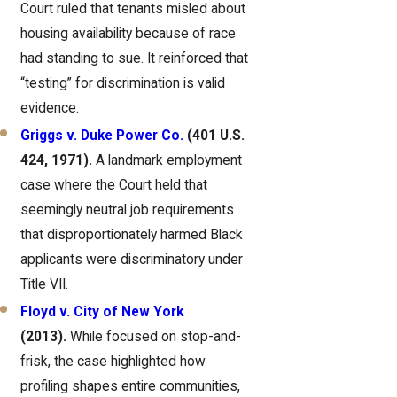
Court ruled that tenants misled about
housing availability because of race
had standing to sue. It reinforced that
“testing” for discrimination is valid
evidence.
Griggs v. Duke Power Co.
(401 U.S.
424, 1971).
A landmark employment
case where the Court held that
seemingly neutral job requirements
that disproportionately harmed Black
applicants were discriminatory under
Title VII.
Floyd v. City of New York
(2013).
While focused on stop-and-
frisk, the case highlighted how
profiling shapes entire communities,