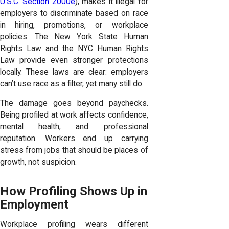
U.S.C. Section 2000e
), makes it illegal for
employers to discriminate based on race
in hiring, promotions, or workplace
policies. The New York State Human
Rights Law and the NYC Human Rights
Law provide even stronger protections
locally. These laws are clear: employers
can’t use race as a filter, yet many still do.
The damage goes beyond paychecks.
Being profiled at work affects confidence,
mental health, and professional
reputation. Workers end up carrying
stress from jobs that should be places of
growth, not suspicion.
How Profiling Shows Up in
Employment
Workplace profiling wears different