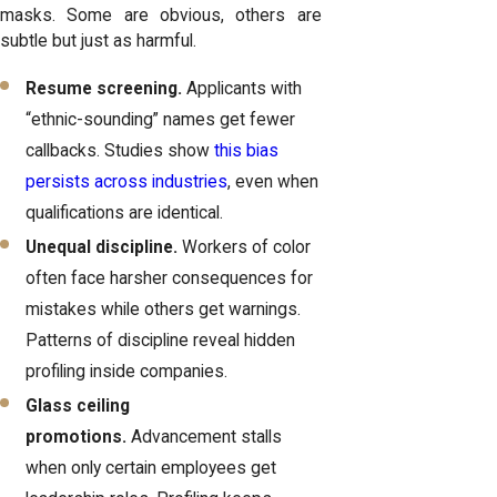
masks. Some are obvious, others are
subtle but just as harmful.
Resume screening.
Applicants with
“ethnic-sounding” names get fewer
callbacks. Studies show
this bias
persists across industries
, even when
qualifications are identical.
Unequal discipline.
Workers of color
often face harsher consequences for
mistakes while others get warnings.
Patterns of discipline reveal hidden
profiling inside companies.
Glass ceiling
promotions.
Advancement stalls
when only certain employees get