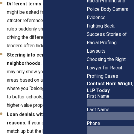
Racial Profiling and
Different terms or conditions.
You
Police Body Camera
might be asked for a higher deposit or
Evidence
stricter references than others. When
Fighting Back:
rules suddenly shift, race may be
Success Stories of
driving the difference. Landlords and
Racial Profiling
lenders often hide bias behind “policy.”
Lawsuits
Steering into certain
Choosing the Right
neighborhoods.
Real estate agents
Lawyer for Racial
may only show you homes in specific
Profiling Cases
areas based on assumptions about
Contact Horn Wright,
where you “belong.” That limits access
LLP Today
First Name
to better schools, safer streets, and
higher-value properties.
Last Name
Loan denials without clear
reasons.
If your credit and income
Phone
match up but the bank still says no,