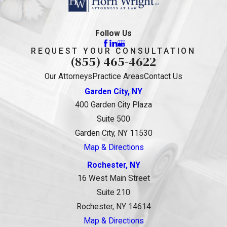
Follow Us
REQUEST YOUR CONSULTATION
(855) 465-4622
Our Attorneys
Practice Areas
Contact Us
Garden City, NY
400 Garden City Plaza
Suite 500
Garden City, NY 11530
Map & Directions
Rochester, NY
16 West Main Street
Suite 210
Rochester, NY 14614
Map & Directions