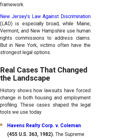
framework.
New Jersey’s Law Against Discrimination
(LAD) is especially broad, while Maine,
Vermont, and New Hampshire use human
rights commissions to address claims.
But in New York, victims often have the
strongest legal options.
Real Cases That Changed
the Landscape
History shows how lawsuits have forced
change in both housing and employment
profiling. These cases shaped the legal
tools we use today.
Havens Realty Corp. v. Coleman
(455 U.S. 363, 1982).
The Supreme