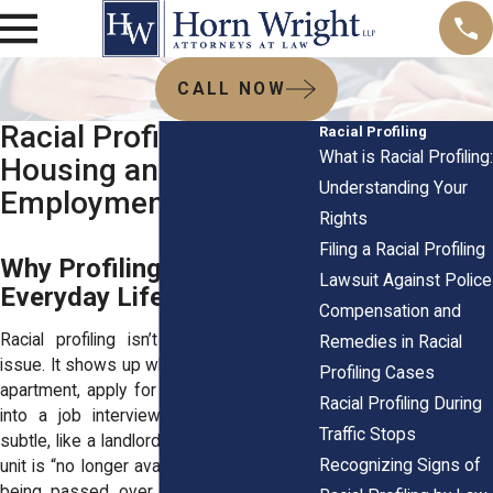
CALL NOW
Racial Profiling in
Racial Profiling
What is Racial Profiling:
Housing and
Understanding Your
Employment
Rights
Filing a Racial Profiling
Why Profiling Still Shapes
Lawsuit Against Police
Everyday Life
Compensation and
Racial profiling isn’t just a street-level
Remedies in Racial
issue. It shows up when you try to rent an
Profiling Cases
apartment, apply for a mortgage, or walk
Racial Profiling During
into a job interview. The bias may be
Traffic Stops
subtle, like a landlord suddenly saying the
Recognizing Signs of
unit is “no longer available,” or blatant, like
being passed over for a position even