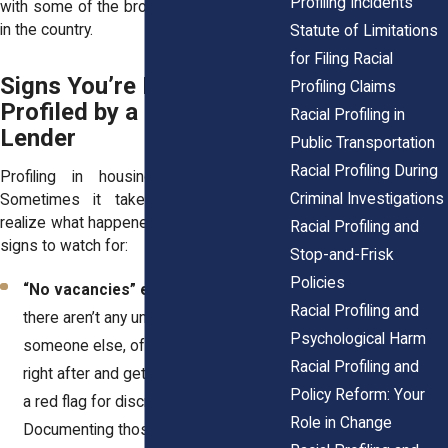
Profiling Incidents
with some of the broadest housing rights
in the country.
Statute of Limitations
for Filing Racial
Signs You’re Being
Profiling Claims
Profiled by a Landlord or
Racial Profiling in
Lender
Public Transportation
Racial Profiling During
Profiling in housing can be subtle.
Criminal Investigations
Sometimes it takes looking back to
realize what happened. Here are common
Racial Profiling and
signs to watch for:
Stop-and-Frisk
Policies
“No vacancies” excuses.
You’re told
Racial Profiling and
there aren’t any units left, but
Psychological Harm
someone else, often white, comes in
Racial Profiling and
right after and gets shown one. That’s
Policy Reform: Your
a red flag for discrimination.
Role in Change
Documenting those moments is key.