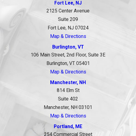
Fort Lee, NJ
2125 Center Avenue
Suite 209
Fort Lee, NJ 07024
Map & Directions
Burlington, VT
106 Main Street, 2nd Floor, Suite 3E
Burlington, VT 05401
Map & Directions
Manchester, NH
814 Elm St
Suite 402
Manchester, NH 03101
Map & Directions
Portland, ME
254 Commercial Street