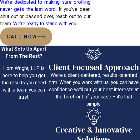
We’re dedicated to making sure profiling
never gets the last word
. If you’ve been
shut out or passed over, reach out to our
team.
We’re ready to stand with you
.
CALL NOW
What Sets Us Apart
From The Rest?
Client-Focused Approach
Horn Wright, LLP is
We’re a client-centered, results-oriented
here to help you get
firm. When you work with us, you can have
the results you need
confidence we’ll put your best interests at
with a team you can
the forefront of your case – it’s that
trust.
simple.
Creative & Innovative
Solutions