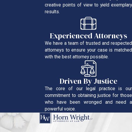
creative points of view to yield exemplary
results.
Experienced Attorneys
We have a team of trusted and respected
attorneys to ensure your case is matched
with the best attorney possible.
Driven By Justice
The core of our legal practice is our
commitment to obtaining justice for those
who have been wronged and need a
powerful voice.