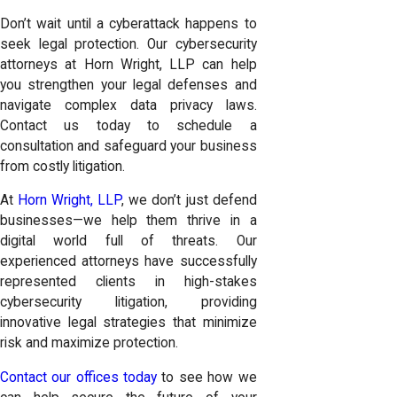
Don’t wait until a cyberattack happens to
seek legal protection. Our cybersecurity
attorneys at Horn Wright, LLP can help
you strengthen your legal defenses and
navigate complex data privacy laws.
Contact us today to schedule a
consultation and safeguard your business
from costly litigation.
At
Horn Wright, LLP
, we don’t just defend
businesses—we help them thrive in a
digital world full of threats. Our
experienced attorneys have successfully
represented clients in high-stakes
cybersecurity litigation, providing
innovative legal strategies that minimize
risk and maximize protection.
Contact our offices today
to see how we