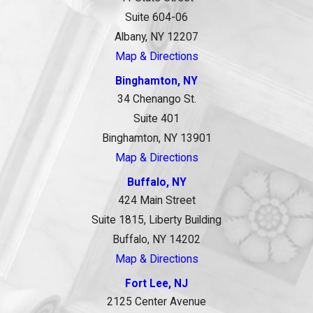
Suite 604-06
Albany, NY 12207
Map & Directions
Binghamton, NY
34 Chenango St.
Suite 401
Binghamton, NY 13901
Map & Directions
Buffalo, NY
424 Main Street
Suite 1815, Liberty Building
Buffalo, NY 14202
Map & Directions
Fort Lee, NJ
2125 Center Avenue