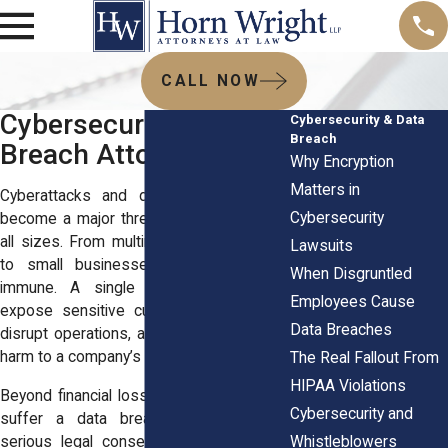
CALL NOW
Cybersecurity & Data
Cybersecurity & Data
Breach
Breach Attorneys
Why Encryption
Matters in
Cyberattacks and data breaches have
Cybersecurity
become a major threat to businesses of
all sizes. From multinational corporations
Lawsuits
to small businesses, no company is
When Disgruntled
immune. A single cyber incident can
Employees Cause
expose sensitive customer information,
Data Breaches
disrupt operations, and cause irreparable
harm to a company’s reputation.
The Real Fallout From
HIPAA Violations
Beyond financial losses, businesses that
Cybersecurity and
suffer a data breach can also face
Whistleblowers
serious legal consequences. Regulatory