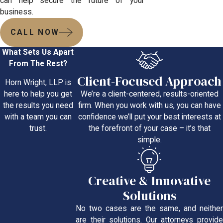
can help secure the future of your
business.
CALL NOW
What Sets Us Apart
From The Rest?
Client-Focused Approach
Horn Wright, LLP is
We’re a client-centered, results-oriented
here to help you get
firm. When you work with us, you can have
the results you need
confidence we’ll put your best interests at
with a team you can
the forefront of your case – it’s that
trust.
simple.
Creative & Innovative
Solutions
No two cases are the same, and neither
are their solutions. Our attorneys provide