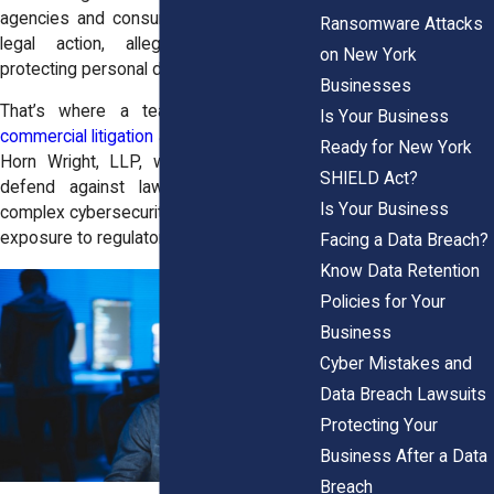
agencies and consumers alike may take
Ransomware Attacks
legal action, alleging negligence in
on New York
protecting personal data.
Businesses
That’s where a team of experienced
Is Your Business
commercial litigation attorneys
come in. At
Ready for New York
Horn Wright, LLP, we help businesses
SHIELD Act?
defend against lawsuits, comply with
Is Your Business
complex cybersecurity laws, and limit their
exposure to regulatory penalties.
Facing a Data Breach?
Know Data Retention
Policies for Your
Business
Cyber Mistakes and
Data Breach Lawsuits
Protecting Your
Business After a Data
Breach