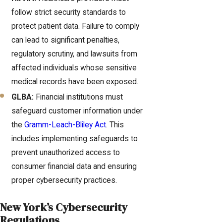
follow strict security standards to
protect patient data. Failure to comply
can lead to significant penalties,
regulatory scrutiny, and lawsuits from
affected individuals whose sensitive
medical records have been exposed.
GLBA:
Financial institutions must
safeguard customer information under
the
Gramm-Leach-Bliley Act
. This
includes implementing safeguards to
prevent unauthorized access to
consumer financial data and ensuring
proper cybersecurity practices.
New York’s Cybersecurity
Regulations