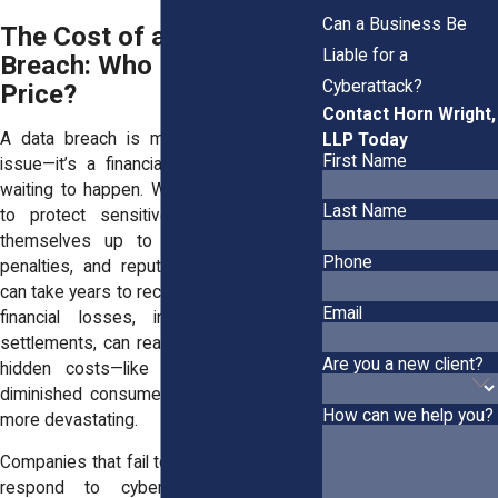
Can a Business Be
The Cost of a Data
Liable for a
Breach: Who Pays the
Cyberattack?
Price?
Contact Horn Wright,
A data breach is more than just an IT
LLP Today
First Name
issue—it’s a financial and legal disaster
waiting to happen. When businesses fail
Last Name
to protect sensitive data, they open
themselves up to lawsuits, regulatory
Phone
penalties, and reputational damage that
can take years to recover from. The direct
Email
financial losses, including fines and
settlements, can reach millions, while the
Are you a new client?
hidden costs—like lost business and
diminished consumer trust—can be even
How can we help you?
more devastating.
Companies that fail to prevent or properly
respond to cyberattacks can face