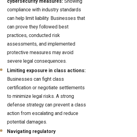
cybersecurity measures:
Showing
compliance with industry standards
can help limit liability. Businesses that
can prove they followed best
practices, conducted risk
assessments, and implemented
protective measures may avoid
severe legal consequences.
Limiting exposure in class actions:
Businesses can fight class
certification or negotiate settlements
to minimize legal risks. A strong
defense strategy can prevent a class
action from escalating and reduce
potential damages.
Navigating regulatory