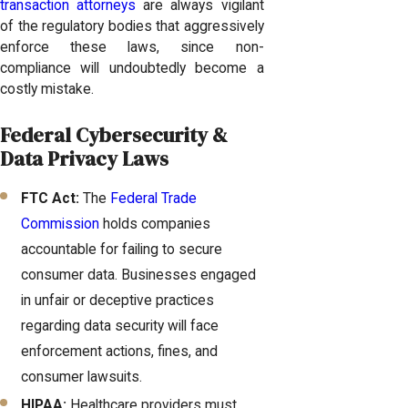
transaction attorneys
are always vigilant
of the regulatory bodies that aggressively
enforce these laws, since non-
compliance will undoubtedly become a
costly mistake.
Federal Cybersecurity &
Data Privacy Laws
FTC Act:
The
Federal Trade
Commission
holds companies
accountable for failing to secure
consumer data. Businesses engaged
in unfair or deceptive practices
regarding data security will face
enforcement actions, fines, and
consumer lawsuits.
HIPAA:
Healthcare providers must