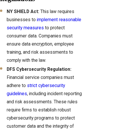
NY SHIELD Act:
This law requires
businesses to
implement reasonable
security measures
to protect
consumer data. Companies must
ensure data encryption, employee
training, and risk assessments to
comply with the law.
DFS Cybersecurity Regulation:
Financial service companies must
adhere to
strict cybersecurity
guidelines
, including incident reporting
and risk assessments. These rules
require firms to establish robust
cybersecurity programs to protect
customer data and the integrity of