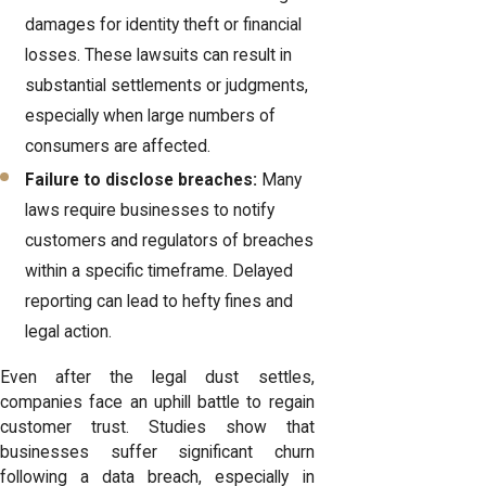
damages for identity theft or financial
losses. These lawsuits can result in
substantial settlements or judgments,
especially when large numbers of
consumers are affected.
Failure to disclose breaches:
Many
laws require businesses to notify
customers and regulators of breaches
within a specific timeframe. Delayed
reporting can lead to hefty fines and
legal action.
Even after the legal dust settles,
companies face an uphill battle to regain
customer trust. Studies show that
businesses suffer significant churn
following a data breach, especially in