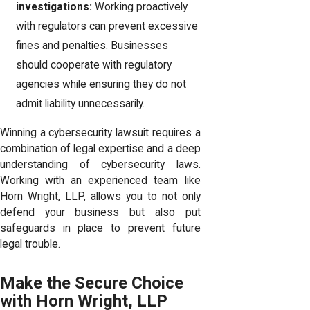
investigations:
Working proactively
with regulators can prevent excessive
fines and penalties. Businesses
should cooperate with regulatory
agencies while ensuring they do not
admit liability unnecessarily.
Winning a cybersecurity lawsuit requires a
combination of legal expertise and a deep
understanding of cybersecurity laws.
Working with an experienced team like
Horn Wright, LLP, allows you to not only
defend your business but also put
safeguards in place to prevent future
legal trouble.
Make the Secure Choice
with Horn Wright, LLP