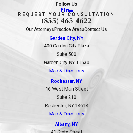
Follow Us
REQUEST YOUR CONSULTATION
(855) 465-4622
Our Attorneys
Practice Areas
Contact Us
Garden City, NY
400 Garden City Plaza
Suite 500
Garden City, NY 11530
Map & Directions
Rochester, NY
16 West Main Street
Suite 210
Rochester, NY 14614
Map & Directions
Albany, NY
41 State Street