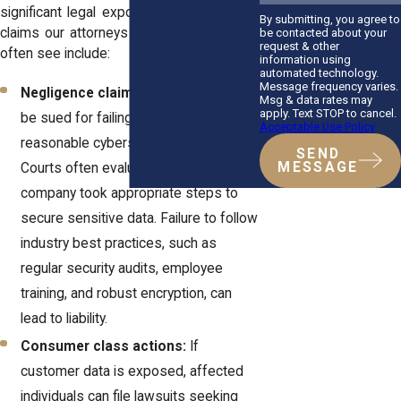
significant legal exposure. Common legal
By submitting, you agree to
claims our attorneys at
Horn Wright, LLP
,
be contacted about your
request & other
often see include:
information using
automated technology.
Message frequency varies.
Negligence claims:
Businesses can
Msg & data rates may
apply. Text STOP to cancel.
be sued for failing to implement
Acceptable Use Policy
reasonable cybersecurity measures.
SEND
MESSAGE
Courts often evaluate whether a
company took appropriate steps to
secure sensitive data. Failure to follow
industry best practices, such as
regular security audits, employee
training, and robust encryption, can
lead to liability.
Consumer class actions:
If
customer data is exposed, affected
individuals can file lawsuits seeking