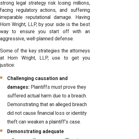
strong legal strategy risk losing millions,
facing regulatory actions, and suffering
irreparable reputational damage. Having
Horn Wright, LLP, by your side is the best
way to ensure you start off with an
aggressive, well-planned defense.
Some of the key strategies the attorneys
at Horn Wright, LLP, use to get you
justice:
Challenging causation and
damages:
Plaintiffs must prove they
suffered actual harm due to a breach.
Demonstrating that an alleged breach
did not cause financial loss or identity
theft can weaken a plaintiff’s case.
Demonstrating adequate