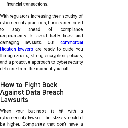
financial transactions.
With regulators increasing their scrutiny of
cybersecurity practices, businesses need
to stay ahead of compliance
requirements to avoid hefty fines and
damaging lawsuits. Our
commercial
litigation lawyers
are ready to guide you
through audits, strong encryption policies,
and a proactive approach to cybersecurity
defense from the moment you call.
How to Fight Back
Against Data Breach
Lawsuits
When your business is hit with a
cybersecurity lawsuit, the stakes couldn’t
be higher. Companies that don’t have a