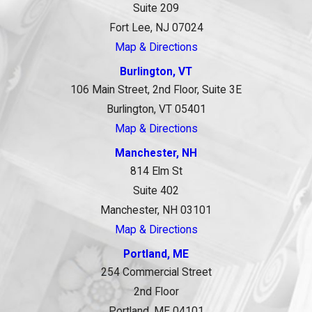
Suite 209
Fort Lee, NJ 07024
Map & Directions
Burlington, VT
106 Main Street, 2nd Floor, Suite 3E
Burlington, VT 05401
Map & Directions
Manchester, NH
814 Elm St
Suite 402
Manchester, NH 03101
Map & Directions
Portland, ME
254 Commercial Street
2nd Floor
Portland, ME 04101