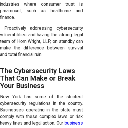
industries where consumer trust is
paramount, such as healthcare and
finance.
Proactively addressing cybersecurity
vulnerabilities and having the strong legal
team of Horn Wright, LLP, on standby can
make the difference between survival
and total financial ruin.
The Cybersecurity Laws
That Can Make or Break
Your Business
New York has some of the strictest
cybersecurity regulations in the country.
Businesses operating in the state must
comply with these complex laws or risk
heavy fines and legal action. Our
business