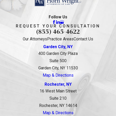
Follow Us
REQUEST YOUR CONSULTATION
(855) 465-4622
Our Attorneys
Practice Areas
Contact Us
Garden City, NY
400 Garden City Plaza
Suite 500
Garden City, NY 11530
Map & Directions
Rochester, NY
16 West Main Street
Suite 210
Rochester, NY 14614
Map & Directions