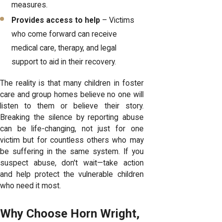
measures.
Provides access to help
– Victims
who come forward can receive
medical care, therapy, and legal
support to aid in their recovery.
The reality is that many children in foster
care and group homes believe no one will
listen to them or believe their story.
Breaking the silence by reporting abuse
can be life-changing, not just for one
victim but for countless others who may
be suffering in the same system. If you
suspect abuse, don't wait—take action
and help protect the vulnerable children
who need it most.
Why Choose Horn Wright,