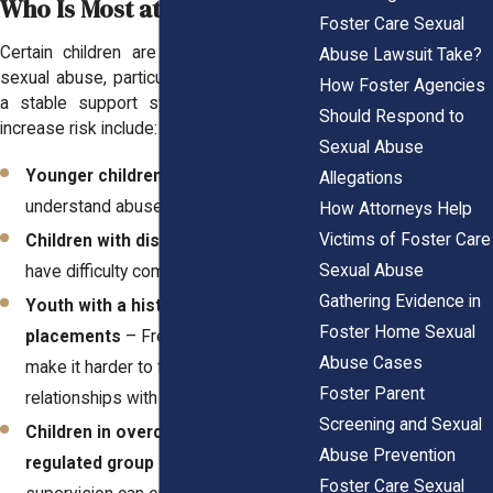
Who Is Most at Risk?
Foster Care Sexual
Certain children are more vulnerable to
Abuse Lawsuit Take?
sexual abuse, particularly those who lack
How Foster Agencies
a stable support system. Factors that
Should Respond to
increase risk include:
Sexual Abuse
Younger children
– They may not fully
Allegations
understand abuse or how to report it.
How Attorneys Help
Victims of Foster Care
Children with disabilities
– They may
Sexual Abuse
have difficulty communicating abuse.
Gathering Evidence in
Youth with a history of multiple
Foster Home Sexual
placements
– Frequent moves can
Abuse Cases
make it harder to form trusting
Foster Parent
relationships with safe adults.
Screening and Sexual
Children in overcrowded or poorly
Abuse Prevention
regulated group homes
– Lack of
Foster Care Sexual