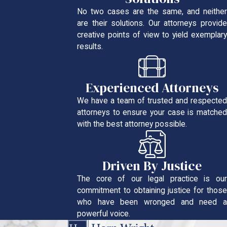
No two cases are the same, and neither
are their solutions. Our attorneys provide
creative points of view to yield exemplary
results.
Experienced Attorneys
We have a team of trusted and respected
attorneys to ensure your case is matched
with the best attorney possible.
Driven By Justice
The core of our legal practice is our
commitment to obtaining justice for those
who have been wronged and need a
powerful voice.