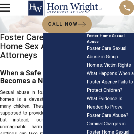
CALL NOW
Foster Care and Group
Foster Home Sexual
Abuse
Home Sex Abuse
Foster Care Sexual
Attorneys
Abuse in Group
Homes: Victim Rights
When a Safe Haven
What Happens When a
Becomes a Nightmare
Foster Agency Fails to
Protect Children?
Sexual abuse in foster care and group
What Evidence Is
homes is a devastating reality for too
many children. These environments are
Needed to Prove
supposed to provide safety and stability,
Foster Care Abuse?
but instead, some children face
Criminal Charges in
unimaginable harm. Abuse in these
Foster Home Sexual
settings can take many forms, including