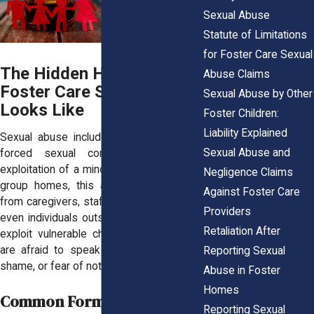
Sexual Abuse
Statute of Limitations
for Foster Care Sexual
The Hidden Horror: What
Abuse Claims
Foster Care Sexual Abuse
Sexual Abuse by Other
Looks Like
Foster Children:
Liability Explained
Sexual abuse includes any unwanted or
Sexual Abuse and
forced sexual contact, coercion, or
exploitation of a minor. In foster care and
Negligence Claims
group homes, this abuse often comes
Against Foster Care
from caregivers, staff, older residents, or
Providers
even individuals outside the system who
Retaliation After
exploit vulnerable children. Many victims
are afraid to speak out due to threats,
Reporting Sexual
shame, or fear of not being believed.
Abuse in Foster
Homes
Common Forms of Abuse:
Reporting Sexual