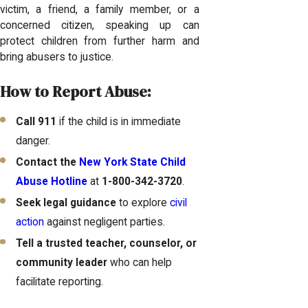
victim, a friend, a family member, or a
concerned citizen, speaking up can
protect children from further harm and
bring abusers to justice.
How to Report Abuse:
Call 911
if the child is in immediate
danger.
Contact the
New York State Child
Abuse Hotline
at
1-800-342-3720
.
Seek legal guidance
to explore
civil
action
against negligent parties.
Tell a trusted teacher, counselor, or
community leader
who can help
facilitate reporting.