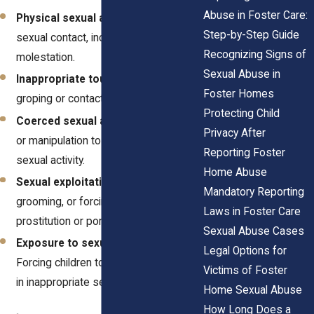
Abuse in Foster Care:
Physical sexual assault
– Any forced
Step-by-Step Guide
sexual contact, including rape or
Recognizing Signs of
molestation.
Sexual Abuse in
Inappropriate touching
– Unwanted
Foster Homes
groping or contact with private areas.
Protecting Child
Coerced sexual acts
– Using threats
Privacy After
or manipulation to force a child into
Reporting Foster
sexual activity.
Home Abuse
Sexual exploitation
– Trafficking,
Mandatory Reporting
grooming, or forcing children into
Laws in Foster Care
prostitution or pornography.
Sexual Abuse Cases
Exposure to sexual material
–
Legal Options for
Forcing children to watch or participate
Victims of Foster
in inappropriate sexual content.
Home Sexual Abuse
How Long Does a