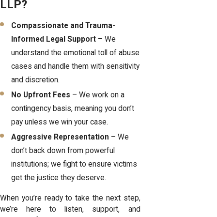
LLP?
Compassionate and Trauma-
Informed Legal Support
– We
understand the emotional toll of abuse
cases and handle them with sensitivity
and discretion.
No Upfront Fees
– We work on a
contingency basis, meaning you don’t
pay unless we win your case.
Aggressive Representation
– We
don’t back down from powerful
institutions; we fight to ensure victims
get the justice they deserve.
When you’re ready to take the next step,
we’re here to listen, support, and