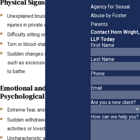
Physical Signs:
Agency for Sexual
Abuse by Foster
Unexplained bruises, bleeding, or
Parents
injuries in private areas.
Contact Horn Wright,
Difficulty sitting or walking.
LLP Today
Torn or blood-stained underclothing.
First Name
Sudden changes in hygiene habits,
Last Name
such as excessive washing or refusal
to bathe.
Phone
Emotional and
Email
Psychological Signs:
Are you a new client?
Extreme fear, anxiety, or depression.
How can we help you?
Sudden withdrawal from social
activities or loved ones.
Uncharacteristic aggression or anger.