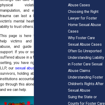
Abuse Cases
physical violations, emotional
manipulation, and even trafficking. The
Choosing the Right
trauma can last a lifetime, impacting a
Lawyer for Foster
victim’s mental health, relationships, and
Home Sexual Abuse
ability to trust others.
Cases
This page is here to raise awareness,
Why Foster Care
help victims and families recognize
Sexual Abuse Cases
abuse, and guide them toward legal
Often Go Unreported
support. If you or someone you love has
suffered abuse in a foster home or group
Understanding Liability
setting, you have rights. At Horn Wright,
in Foster Care Sexual
LLP, our
sexual abuse attorneys
fight for
Abuse Claims
survivors, holding abusers and negligent
Understanding Foster
institutions accountable. You don’t have to
Children's Rights After
go through this alone—justice is possible,
and we can help.
Sexual Abuse
Suing the State or
County for Foster Care