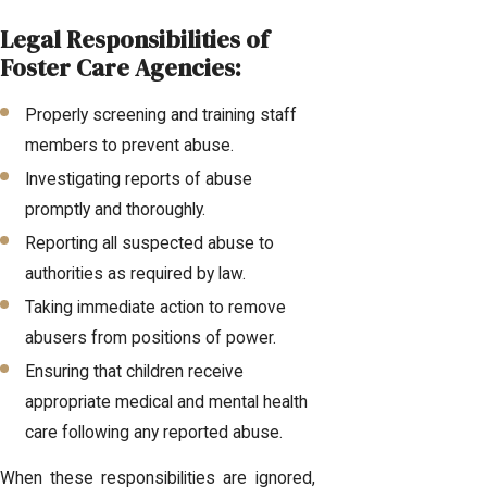
Legal Responsibilities of
Foster Care Agencies:
Properly screening and training staff
members to prevent abuse.
Investigating reports of abuse
promptly and thoroughly.
Reporting all suspected abuse to
authorities as required by law.
Taking immediate action to remove
abusers from positions of power.
Ensuring that children receive
appropriate medical and mental health
care following any reported abuse.
When these responsibilities are ignored,