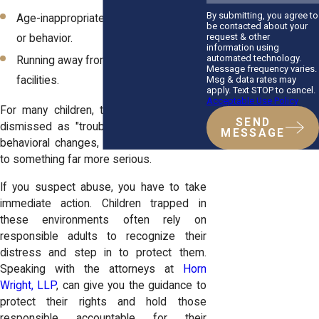
By submitting, you agree to
Age-inappropriate sexual knowledge
be contacted about your
request & other
or behavior.
information using
automated technology.
Running away from home or care
Message frequency varies.
Msg & data rates may
facilities.
apply. Text STOP to cancel.
Acceptable Use Policy
For many children, these signs may be
SEND
dismissed as "troublemaking" or normal
MESSAGE
behavioral changes, but they often point
to something far more serious.
If you suspect abuse, you have to take
immediate action. Children trapped in
these environments often rely on
responsible adults to recognize their
distress and step in to protect them.
Speaking with the attorneys at
Horn
Wright, LLP
, can give you the guidance to
protect their rights and hold those
responsible accountable for their