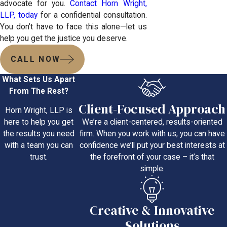
advocate for you.
Contact Horn Wright,
LLP, today
for a confidential consultation.
You don’t have to face this alone—let us
help you get the justice you deserve.
CALL NOW
What Sets Us Apart
From The Rest?
Client-Focused Approach
Horn Wright, LLP is
We’re a client-centered, results-oriented
here to help you get
firm. When you work with us, you can have
the results you need
confidence we’ll put your best interests at
with a team you can
the forefront of your case – it’s that
trust.
simple.
Creative & Innovative
Solutions