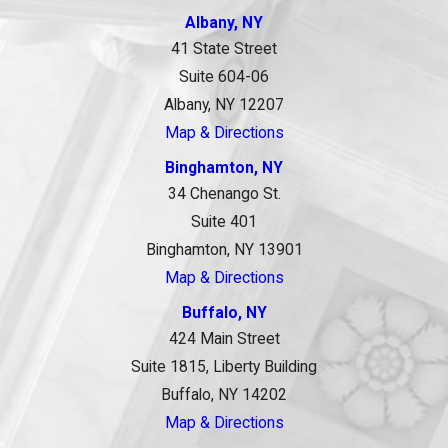
Albany, NY
41 State Street
Suite 604-06
Albany, NY 12207
Map & Directions
Binghamton, NY
34 Chenango St.
Suite 401
Binghamton, NY 13901
Map & Directions
Buffalo, NY
424 Main Street
Suite 1815, Liberty Building
Buffalo, NY 14202
Map & Directions