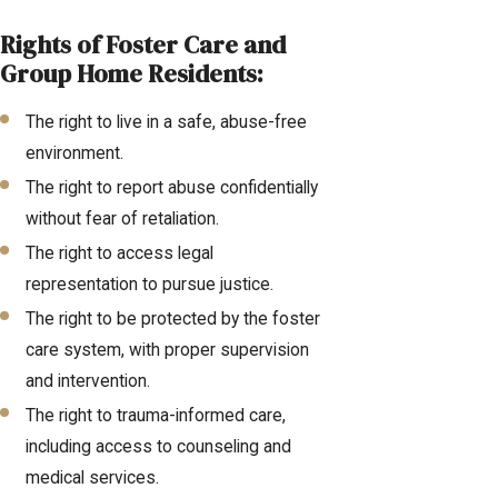
Rights of Foster Care and
Group Home Residents:
The right to live in a safe, abuse-free
environment.
The right to report abuse confidentially
without fear of retaliation.
The right to access legal
representation to pursue justice.
The right to be protected by the foster
care system, with proper supervision
and intervention.
The right to trauma-informed care,
including access to counseling and
medical services.