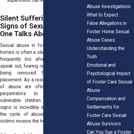
supervision can enable abuse.
Abuse Investigations:
What to Expect
Silent Suffering: The
False Allegations in
Signs of Sexual Abuse No
Foster Home Sexual
One Talks About
Abuse Cases:
Sexual abuse in foster care and group
Understanding the
homes is often a silent crime. Victims are
Truth
frequently too afraid or ashamed to
Emotional and
speak out, fearing retaliation, disbelief, or
being removed from their current
Psychological Impact
placement. As a result, the warning signs
of Foster Care Sexual
of abuse are often missed, allowing
Abuse
perpetrators to continue harming
Compensation and
vulnerable children. Recognizing these
Settlements for
signs is incredibly important in breaking
the cycle of abuse and ensuring that
Foster Care Sexual
victims receive the help they need.
Abuse Survivors
Can You Sue a Foster