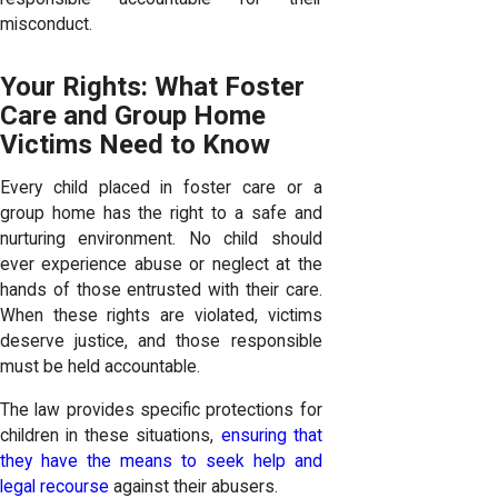
misconduct.
Your Rights: What Foster
Care and Group Home
Victims Need to Know
Every child placed in foster care or a
group home has the right to a safe and
nurturing environment. No child should
ever experience abuse or neglect at the
hands of those entrusted with their care.
When these rights are violated, victims
deserve justice, and those responsible
must be held accountable.
The law provides specific protections for
children in these situations,
ensuring that
they have the means to seek help and
legal recourse
against their abusers.