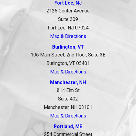
Fort Lee, NJ
2125 Center Avenue
Suite 209
Fort Lee, NJ 07024
Map & Directions
Burlington, VT
106 Main Street, 2nd Floor, Suite 3E
Burlington, VT 05401
Map & Directions
Manchester, NH
814 Elm St
Suite 402
Manchester, NH 03101
Map & Directions
Portland, ME
254 Commercial Street