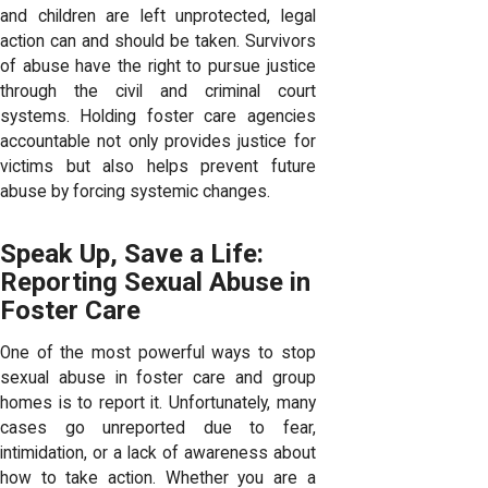
and children are left unprotected, legal
action can and should be taken. Survivors
of abuse have the right to pursue justice
through the civil and criminal court
systems. Holding foster care agencies
accountable not only provides justice for
victims but also helps prevent future
abuse by forcing systemic changes.
Speak Up, Save a Life:
Reporting Sexual Abuse in
Foster Care
One of the most powerful ways to stop
sexual abuse in foster care and group
homes is to report it. Unfortunately, many
cases go unreported due to fear,
intimidation, or a lack of awareness about
how to take action. Whether you are a