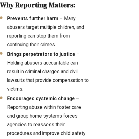
Why Reporting Matters:
Prevents further harm
– Many
abusers target multiple children, and
reporting can stop them from
continuing their crimes.
Brings perpetrators to justice
–
Holding abusers accountable can
result in criminal charges and civil
lawsuits that provide compensation to
victims.
Encourages systemic change
–
Reporting abuse within foster care
and group home systems forces
agencies to reassess their
procedures and improve child safety