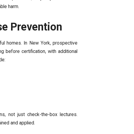
able harm.
se Prevention
tful homes. In New York, prospective
before certification, with additional
de:
ns, not just check-the-box lectures.
ained and applied.