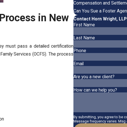
Compensation and Settleme
Can You Sue a Foster Agen
 Process in New
Contact Horn Wright, LL
First Name
Last Name
 must pass a detailed certification
Phone
 Family Services (OCFS). The process
Email
Are you a new client?
How can we help you?
By submitting, you agree to be 
ion
Message frequency varies. Msg &