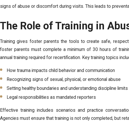
signs of abuse or discomfort during visits. This leads to prevent
The Role of Training in Abu
Training gives foster parents the tools to create safe, respec
foster parents must complete a minimum of 30 hours of training 
annual training required for recertification. Key training topics inclu
How trauma impacts child behavior and communication
Recognizing signs of sexual, physical, or emotional abuse
Setting healthy boundaries and understanding discipline limits
Legal responsibilities as mandated reporters
Effective training includes scenarios and practice conversatio
Agencies must ensure that training is not only completed, but ret