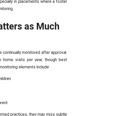
pecially in placements where a foster
itoring.
tters as Much
e continually monitored after approval.
o home visits per year, though best
onitoring elements include:
hildren
arent
rmed practices, they may miss subtle