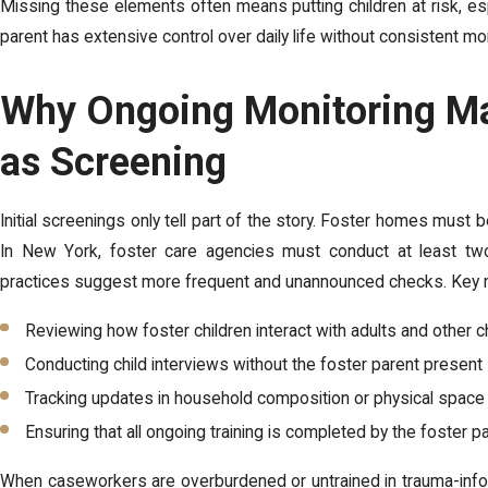
Missing these elements often means putting children at risk, es
parent has extensive control over daily life without consistent mon
Why Ongoing Monitoring Ma
as Screening
Initial screenings only tell part of the story. Foster homes must b
In New York, foster care agencies must conduct at least tw
practices suggest more frequent and unannounced checks. Key m
Reviewing how foster children interact with adults and other c
Conducting child interviews without the foster parent present
Tracking updates in household composition or physical space
Ensuring that all ongoing training is completed by the foster p
When caseworkers are overburdened or untrained in trauma-info