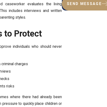
SEND MESSAGE
d caseworker evaluates the living
 This includes interviews and written
parenting styles.
 to Protect
pprove individuals who should never
n criminal charges
erviews
checks
nts risks
mes where there had already been
 pressure to quickly place children or