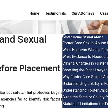
Home
Testimonials
Our Attorneys
Case
 and Sexual
Foster Home Sexual Abuse
Foster Care Sexual Abuse 
What Happens When a Foste
What Evidence Is Needed 
Criminal Charges in Foste
efore Placement
Choosing the Right Lawyer
Why Foster Care Sexual A
Understanding Liability in 
Understanding Foster Child
lter but safety. That protection begins
Suing the State or County 
gencies fail to identify risk factors
Statute of Limitations for
ing.