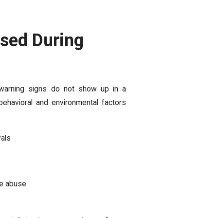
sed During
y warning signs do not show up in a
havioral and environmental factors
vals
ce abuse