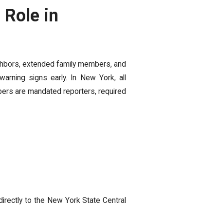
Role in
ighbors, extended family members, and
arning signs early. In New York, all
bers are mandated reporters, required
rectly to the New York State Central