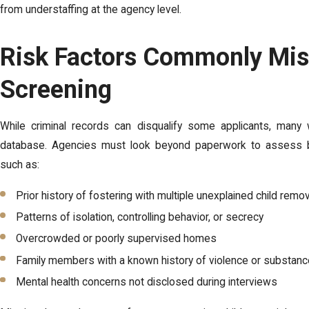
from understaffing at the agency level.
Risk Factors Commonly Mis
Screening
While criminal records can disqualify some applicants, man
database. Agencies must look beyond paperwork to assess be
such as:
Prior history of fostering with multiple unexplained child remo
Patterns of isolation, controlling behavior, or secrecy
Overcrowded or poorly supervised homes
Family members with a known history of violence or substan
Mental health concerns not disclosed during interviews