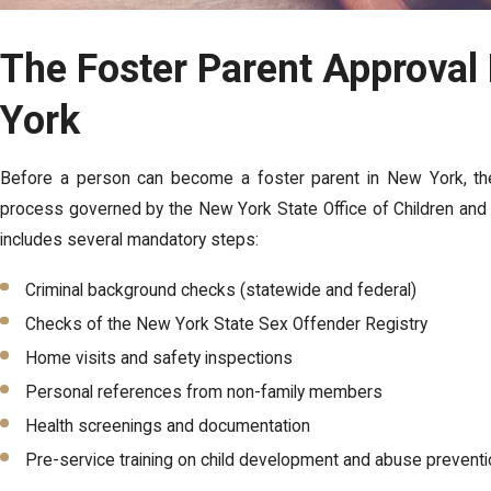
The Foster Parent Approval
York
Before a person can become a foster parent in New York, they
process governed by the New York State Office of Children and
includes several mandatory steps:
Criminal background checks (statewide and federal)
Checks of the New York State Sex Offender Registry
Home visits and safety inspections
Personal references from non-family members
Health screenings and documentation
Pre-service training on child development and abuse prevent