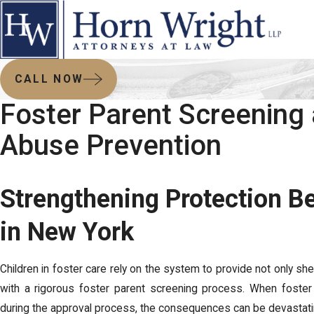
CALL NOW
Foster Parent Screening
Abuse Prevention
Strengthening Protection B
in New York
Children in foster care rely on the system to provide not only she
with a rigorous foster parent screening process. When foster a
during the approval process, the consequences can be devastat