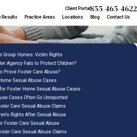
855-465-4622
Client Portal
 Results
Practice Areas
Locations
Blog
Contact Us
in Group Homes: Victim Rights
r Agency Fails to Protect Children?
to Prove Foster Care Abuse?
r Home Sexual Abuse Cases
 for Foster Home Sexual Abuse Cases
buse Cases Often Go Unreported
Foster Care Sexual Abuse Claims
ren's Rights After Sexual Abuse
for Foster Care Sexual Abuse
 Foster Care Sexual Abuse Claims