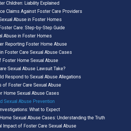
r Children: Liability Explained
ce Claims Against Foster Care Providers
g Sexual Abuse in Foster Homes
Foster Care: Step-by-Step Guide
al Abuse in Foster Homes
fter Reporting Foster Home Abuse
in Foster Care Sexual Abuse Cases
 of Foster Home Sexual Abuse
are Sexual Abuse Lawsuit Take?
d Respond to Sexual Abuse Allegations
s of Foster Care Sexual Abuse
ter Home Sexual Abuse Cases
nd Sexual Abuse Prevention
nvestigations: What to Expect
r Home Sexual Abuse Cases: Understanding the Truth
al Impact of Foster Care Sexual Abuse