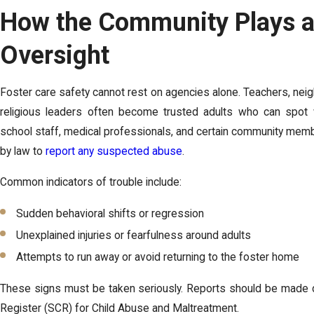
How the Community Plays a 
Oversight
Foster care safety cannot rest on agencies alone. Teachers, ne
religious leaders often become trusted adults who can spot w
school staff, medical professionals, and certain community mem
by law to
report any suspected abuse
.
Common indicators of trouble include:
Sudden behavioral shifts or regression
Unexplained injuries or fearfulness around adults
Attempts to run away or avoid returning to the foster home
These signs must be taken seriously. Reports should be made di
Register (SCR) for Child Abuse and Maltreatment.