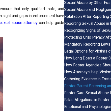
Sexual Abuse by Other Foste
nsure that only qualified, safe, and
Sexual Abuse and Negligen
oversight and gaps in enforcement have
Retaliation After Reportin
sexual abuse attorney
can help guide
Reporting Sexual Abuse in 
Recognizing Signs of Sexu
Protecting Child Privacy A
Mandatory Reporting Laws 
Legal Options for Victims
How Long Does a Foster C
How Foster Agencies Shoul
How Attorneys Help Victim
Gathering Evidence in Fos
Foster Parent Screening a
Foster Care Sexual Abuse I
False Allegations in Foste
Emotional and Psychologic