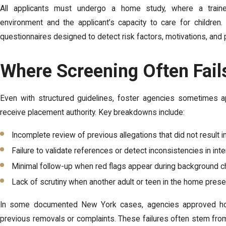
All applicants must undergo a home study, where a traine
environment and the applicant’s capacity to care for children.
questionnaires designed to detect risk factors, motivations, and 
Where Screening Often Fails
Even with structured guidelines, foster agencies sometimes a
receive placement authority. Key breakdowns include:
Incomplete review of previous allegations that did not result i
Failure to validate references or detect inconsistencies in int
Minimal follow-up when red flags appear during background 
Lack of scrutiny when another adult or teen in the home prese
In some documented New York cases, agencies approved ho
previous removals or complaints. These failures often stem from