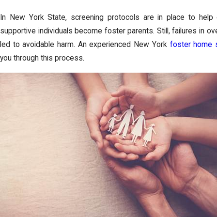
In New York State, screening protocols are in place to help e
supportive individuals become foster parents. Still, failures in 
led to avoidable harm. An experienced New York
foster home 
you through this process.