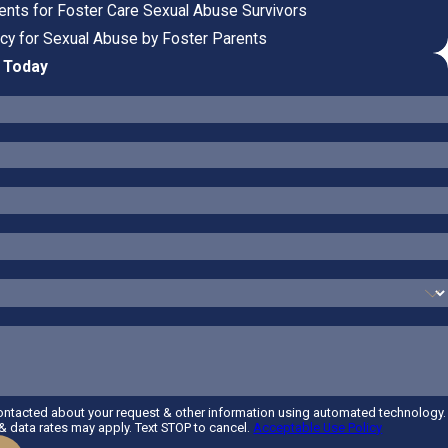
nts for Foster Care Sexual Abuse Survivors
cy for Sexual Abuse by Foster Parents
P Today
contacted about your request & other information using automated technology.
 data rates may apply. Text STOP to cancel.
Acceptable Use Policy