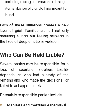
including mixing up remains or losing
items like jewelry or clothing meant for
burial.
Each of these situations creates a new
layer of grief. Families are left not only
mourning a loss but feeling helpless in
the face of deep emotional violation.
Who Can Be Held Liable?
Several parties may be responsible for a
loss of sepulcher violation. Liability
depends on who had custody of the
remains and who made the decisions—or
failed to act appropriately.
Potentially responsible parties include:
Hospitals and morgues
especially if