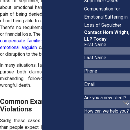
Sepulcher Cases
Loss of sepulcher, on the other hand, is
about emotional harm. It centers on the
Compensation for
pain of being denied closure—the trauma
Emotional Suffering in
of not being able to say goodbye properly.
Loss of Sepulcher
There’s no requirement for physical injury
Contact Horn Wright,
or financial loss. The
claim exists solely to
LLP Today
compensate families for the mental and
First Name
emotional anguish
caused by disrespect
or disruption to the burial process.
Last Name
In many situations, families may be able to
Phone
pursue both claims—, especially if the
mishandling followed a negligent or
Email
wrongful death.
Are you a new client?
Common Examples of
Violations
How can we help you?
Sadly, these cases happen more often
than people expect. Here are
some of the