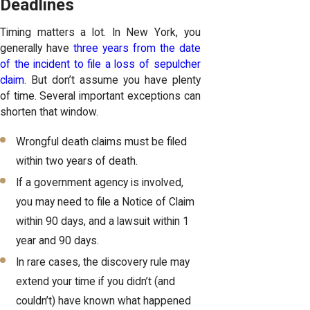
Deadlines
Timing matters a lot. In New York, you
generally have
three years from the date
of the incident to file a loss of sepulcher
claim
. But don’t assume you have plenty
of time. Several important exceptions can
shorten that window.
Wrongful death claims must be filed
within two years of death.
If a government agency is involved,
you may need to file a Notice of Claim
within 90 days, and a lawsuit within 1
year and 90 days.
In rare cases, the discovery rule may
extend your time if you didn’t (and
couldn’t) have known what happened