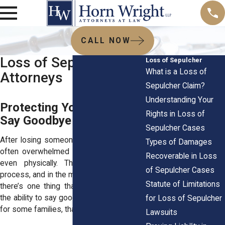
CALL NOW
Loss of Sepulcher
Loss of Sepulcher
What is a Loss of
Attorneys
Sepulcher Claim?
Understanding Your
Protecting Your Right to
Rights in Loss of
Say Goodbye
Sepulcher Cases
After losing someone close, families are
Types of Damages
often overwhelmed emotionally, mentally,
Recoverable in Loss
even physically. There's so much to
of Sepulcher Cases
process, and in the middle of all that grief,
Statute of Limitations
there’s one thing that should be simple:
the ability to say goodbye with dignity. But
for Loss of Sepulcher
for some families, that right is taken away.
Lawsuits