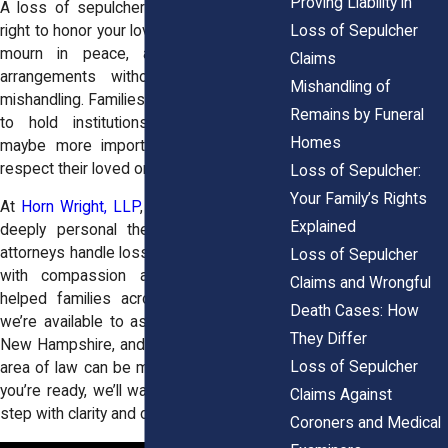
Proving Liability in
A loss of sepulcher claim is about your
Loss of Sepulcher
right to honor your loved one’s memory, to
mourn in peace, and to make final
Claims
arrangements without interference or
Mishandling of
mishandling. Families pursue these claims
Remains by Funeral
to hold institutions accountable, and
Homes
maybe more importantly to reclaim the
respect their loved one deserved.
Loss of Sepulcher:
Your Family’s Rights
At
Horn Wright, LLP
, we understand how
Explained
deeply personal these cases are. Our
attorneys handle loss of sepulcher claims
Loss of Sepulcher
with compassion and tenacity. We've
Claims and Wrongful
helped families across New York, and
Death Cases: How
we’re available to assist those in Maine,
They Differ
New Hampshire, and Vermont, where this
Loss of Sepulcher
area of law can be more unsettled. When
you’re ready, we’ll walk you through every
Claims Against
step with clarity and care.
Coroners and Medical