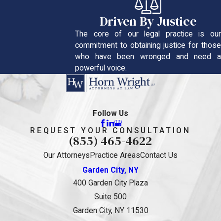
Driven By Justice
The core of our legal practice is our
commitment to obtaining justice for those
who have been wronged and need a
powerful voice.
Follow Us
REQUEST YOUR CONSULTATION
(855) 465-4622
Our Attorneys
Practice Areas
Contact Us
Garden City, NY
400 Garden City Plaza
Suite 500
Garden City, NY 11530