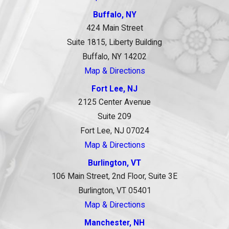
Buffalo, NY
424 Main Street
Suite 1815, Liberty Building
Buffalo, NY 14202
Map & Directions
Fort Lee, NJ
2125 Center Avenue
Suite 209
Fort Lee, NJ 07024
Map & Directions
Burlington, VT
106 Main Street, 2nd Floor, Suite 3E
Burlington, VT 05401
Map & Directions
Manchester, NH