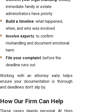
immediate family or estate
administrators have priority.
Build a timeline
: what happened,
when, and who was involved.
Involve experts
: to confirm
mishandling and document emotional
harm.
File your complaint
: before the
deadline runs out.
Working with an attorney early helps
ensure your documentation is thorough
and deadlines don’t slip by.
How Our Firm Can Help
These cases deeply personal. At Horn