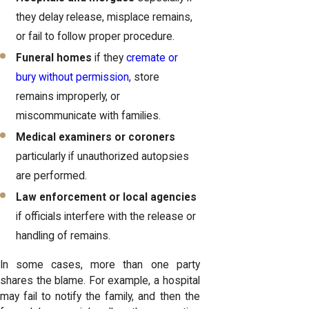
they delay release, misplace remains,
or fail to follow proper procedure.
Funeral homes
if they
cremate or
bury without permission
, store
remains improperly, or
miscommunicate with families.
Medical examiners or coroners
particularly if unauthorized autopsies
are performed.
Law enforcement or local agencies
if officials interfere with the release or
handling of remains.
In some cases, more than one party
shares the blame. For example, a hospital
may fail to notify the family, and then the