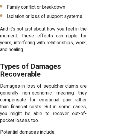
Family conflict or breakdown
Isolation or loss of support systems
And it’s not just about how you feel in the
moment. These effects can ripple for
years, interfering with relationships, work,
and healing.
Types of Damages
Recoverable
Damages in loss of sepulcher claims are
generally non-economic, meaning they
compensate for emotional pain rather
than financial costs. But in some cases,
you might be able to recover out-of-
pocket losses too.
Potential damages include: