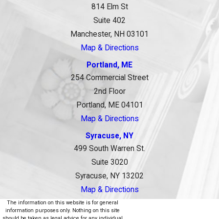
814 Elm St
Suite 402
Manchester, NH 03101
Map & Directions
Portland, ME
254 Commercial Street
2nd Floor
Portland, ME 04101
Map & Directions
Syracuse, NY
499 South Warren St.
Suite 3020
Syracuse, NY 13202
Map & Directions
The information on this website is for general
information purposes only. Nothing on this site
should be taken as legal advice for any individual