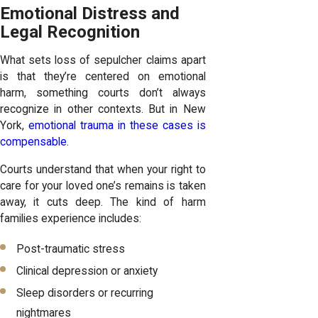
Emotional Distress and
Legal Recognition
What sets loss of sepulcher claims apart
is that they’re centered on emotional
harm, something courts don’t always
recognize in other contexts. But in New
York,
emotional trauma in these cases is
compensable
.
Courts understand that when your right to
care for your loved one’s remains is taken
away, it cuts deep. The kind of harm
families experience includes:
Post-traumatic stress
Clinical depression or anxiety
Sleep disorders or recurring
nightmares