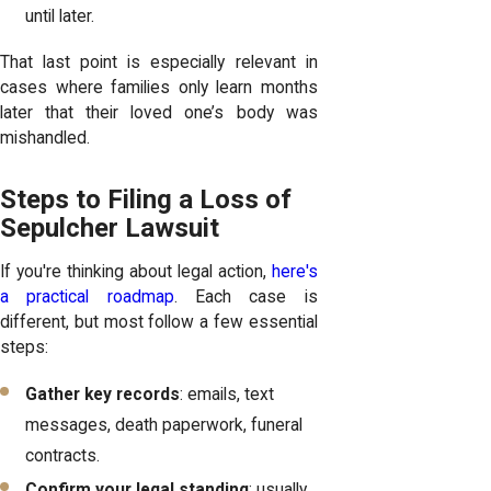
until later.
That last point is especially relevant in
cases where families only learn months
later that their loved one’s body was
mishandled.
Steps to Filing a Loss of
Sepulcher Lawsuit
If you're thinking about legal action,
here's
a practical roadmap
. Each case is
different, but most follow a few essential
steps:
Gather key records
: emails, text
messages, death paperwork, funeral
contracts.
Confirm your legal standing
: usually,