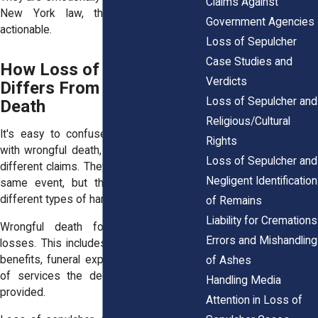
Claims Against
New York law, they can be legally
Government Agencies
actionable.
Loss of Sepulcher
Case Studies and
How Loss of Sepulcher
Verdicts
Differs From Wrongful
Loss of Sepulcher and
Death
Religious/Cultural
It's easy to confuse loss of sepulcher
Rights
with wrongful death, but they are entirely
Loss of Sepulcher and
different claims. They may arise from the
Negligent Identification
same event, but they compensate for
different types of harm.
of Remains
Liability for Cremations
Wrongful death focuses on financial
Errors and Mishandling
losses. This includes lost income, future
benefits, funeral expenses, and the cost
of Ashes
of services the deceased would have
Handling Media
provided.
Attention in Loss of