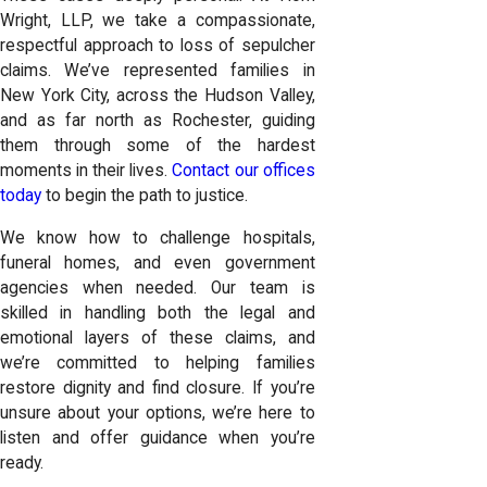
Wright, LLP, we take a compassionate,
respectful approach to loss of sepulcher
claims. We’ve represented families in
New York City, across the Hudson Valley,
and as far north as Rochester, guiding
them through some of the hardest
moments in their lives.
Contact our offices
today
to begin the path to justice.
We know how to challenge hospitals,
funeral homes, and even government
agencies when needed. Our team is
skilled in handling both the legal and
emotional layers of these claims, and
we’re committed to helping families
restore dignity and find closure. If you’re
unsure about your options, we’re here to
listen and offer guidance when you’re
ready.