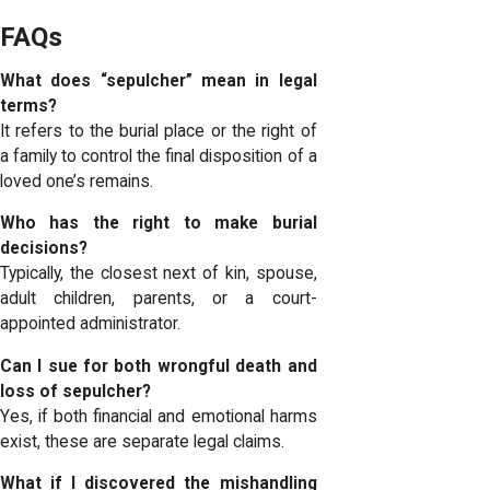
FAQs
What does “sepulcher” mean in legal
terms?
It refers to the burial place or the right of
a family to control the final disposition of a
loved one’s remains.
Who has the right to make burial
decisions?
Typically, the closest next of kin, spouse,
adult children, parents, or a court-
appointed administrator.
Can I sue for both wrongful death and
loss of sepulcher?
Yes, if both financial and emotional harms
exist, these are separate legal claims.
What if I discovered the mishandling