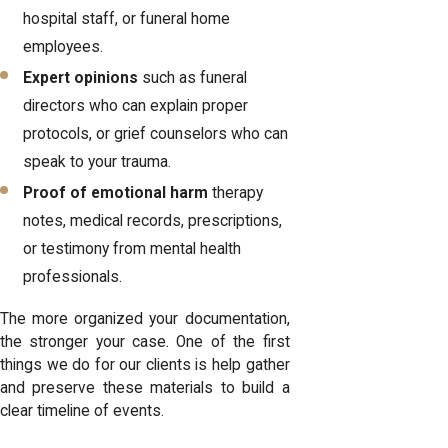
hospital staff, or funeral home
employees.
Expert opinions
such as funeral
directors who can explain proper
protocols, or grief counselors who can
speak to your trauma.
Proof of emotional harm
therapy
notes, medical records, prescriptions,
or testimony from mental health
professionals.
The more organized your documentation,
the stronger your case. One of the first
things we do for our clients is help gather
and preserve these materials to build a
clear timeline of events.