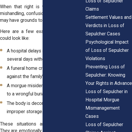
Loss of Sepulcher
When that right is violated, whether by
Claims
mishandling, confusion, or negligence, you
Settlement Values and
may have grounds to file a claim.
Verdicts in Loss of
Here are a few examples of what that
Sepulcher Cases
could look like:
Psychological Impact
of Loss of Sepulcher
A hospital delays releasing a body for
Violations
several days without reason.
Preventing Loss of
A funeral home cremates someone
Sepulcher: Knowing
against the family’s wishes.
Your Rights in Advance
A morgue misidentifies a body, leading
Loss of Sepulcher in
to a wrongful burial.
Hospital Morgue
The body is decomposed because of
Mismanagement
improper storage.
Cases
These situations aren’t just upsetting.
Loss of Sepulcher
They are emotionally damaging. And under