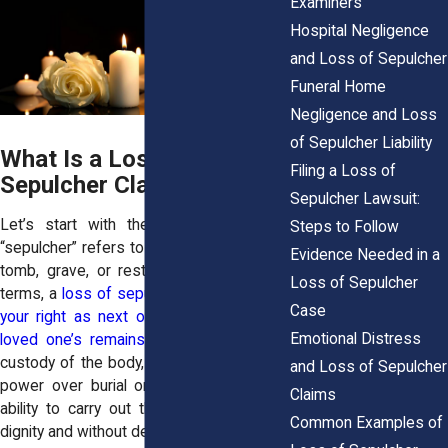
Examiners
Hospital Negligence
and Loss of Sepulcher
Funeral Home
Negligence and Loss
of Sepulcher Liability
What Is a Loss of
Filing a Loss of
Sepulcher Claim?
Sepulcher Lawsuit:
Let’s start with the basics. The term
Steps to Follow
“sepulcher” refers to a burial place, e.g., a
Evidence Needed in a
tomb, grave, or resting location. In legal
Loss of Sepulcher
terms, a
loss of sepulcher claim protects
Case
your right as next of kin to control your
Emotional Distress
loved one’s remains
. That right includes
custody of the body, the decision-making
and Loss of Sepulcher
power over burial or cremation, and the
Claims
ability to carry out those decisions with
Common Examples of
dignity and without delay.