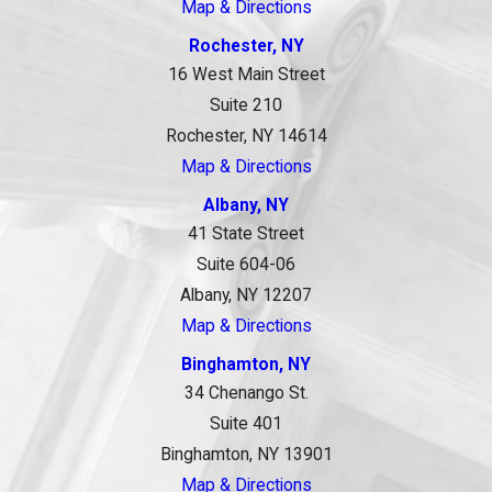
Map & Directions
Rochester, NY
16 West Main Street
Suite 210
Rochester, NY 14614
Map & Directions
Albany, NY
41 State Street
Suite 604-06
Albany, NY 12207
Map & Directions
Binghamton, NY
34 Chenango St.
Suite 401
Binghamton, NY 13901
Map & Directions