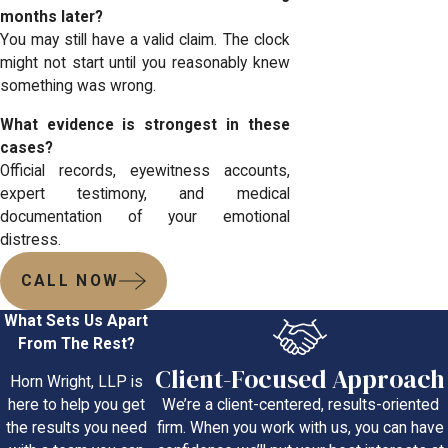
months later?
You may still have a valid claim. The clock
might not start until you reasonably knew
something was wrong.
What evidence is strongest in these
cases?
Official records, eyewitness accounts,
expert testimony, and medical
documentation of your emotional
distress.
CALL NOW
What Sets Us Apart
From The Rest?
Client-Focused Approach
Horn Wright, LLP is
We’re a client-centered, results-oriented
here to help you get
firm. When you work with us, you can have
the results you need