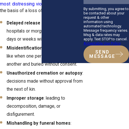
most distressing violations
that can form
By submitting, you agree to
the basis of a loss of sepulcher lawsuit:
be contacted about your
request & other
information using
Delayed release of remains
: when
automated technology.
Message frequency varies.
hospitals or morgues hold a body for
Msg & data rates may
days or weeks without justification.
apply. Text STOP to cancel.
Acceptable Use Policy
Misidentification or wrongful burial
:
SEND
like when one person is mistaken for
MESSAGE
another and buried without consent.
Unauthorized cremation or autopsy
:
decisions made without approval from
the next of kin.
Improper storage
: leading to
decomposition, damage, or
disfigurement.
Mishandling by funeral homes
: