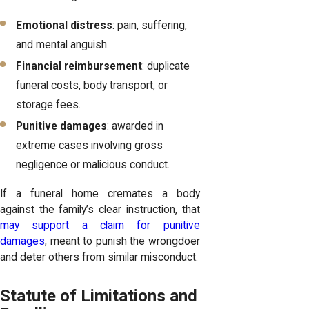
Emotional distress
: pain, suffering,
and mental anguish.
Financial reimbursement
: duplicate
funeral costs, body transport, or
storage fees.
Punitive damages
: awarded in
extreme cases involving gross
negligence or malicious conduct.
If a funeral home cremates a body
against the family’s clear instruction, that
may support a claim for punitive
damages
, meant to punish the wrongdoer
and deter others from similar misconduct.
Statute of Limitations and