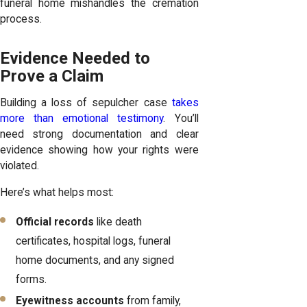
funeral home mishandles the cremation
process.
Evidence Needed to
Prove a Claim
Building a loss of sepulcher case
takes
more than emotional testimony
. You’ll
need strong documentation and clear
evidence showing how your rights were
violated.
Here’s what helps most:
Official records
like death
certificates, hospital logs, funeral
home documents, and any signed
forms.
Eyewitness accounts
from family,