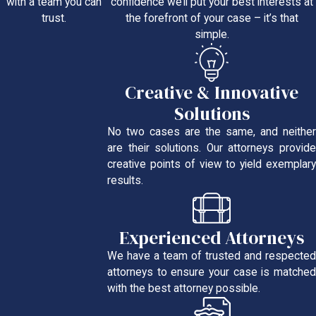
confidence we’ll put your best interests at
with a team you can
the forefront of your case – it’s that
trust.
simple.
Creative & Innovative
Solutions
No two cases are the same, and neither
are their solutions. Our attorneys provide
creative points of view to yield exemplary
results.
Experienced Attorneys
We have a team of trusted and respected
attorneys to ensure your case is matched
with the best attorney possible.