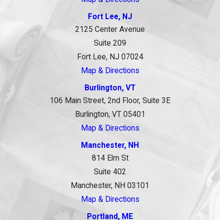
Fort Lee, NJ
2125 Center Avenue
Suite 209
Fort Lee, NJ 07024
Map & Directions
Burlington, VT
106 Main Street, 2nd Floor, Suite 3E
Burlington, VT 05401
Map & Directions
Manchester, NH
814 Elm St
Suite 402
Manchester, NH 03101
Map & Directions
Portland, ME