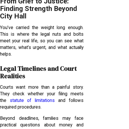
From Grief to Justice:
Finding Strength Beyond
City Hall
You’ve carried the weight long enough.
This is where the legal nuts and bolts
meet your real life, so you can see what
matters, what’s urgent, and what actually
helps.
Legal Timelines and Court
Realities
Courts want more than a painful story.
They check whether your filing meets
the
statute of limitations
and follows
required procedures.
Beyond deadlines, families may face
practical questions about money and