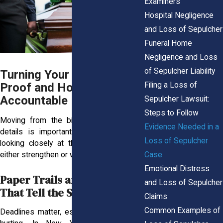
Examiners
Hospital Negligence
and Loss of Sepulcher
Funeral Home
Negligence and Loss
of Sepulcher Liability
Turning Your Pain Into
Filing a Loss of
Proof and Holding Them
Accountable
Sepulcher Lawsuit:
Steps to Follow
Moving from the bigger picture to the
Evidence Needed in a
details is important. The next step is
Loss of Sepulcher
looking closely at the records that can
Case
either strengthen or weaken your claim.
Emotional Distress
Paper Trails and Protocols
and Loss of Sepulcher
That Tell the Story
Claims
Common Examples of
Deadlines matter, especially when you’re