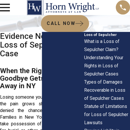
CALL NOW
Evidence Needed in a
Loss of Sepulcher
What is a Loss of
Loss of Sepulcher
Sepulcher Claim?
Case
Understanding Your
Rights in Loss of
When the Right to Say
Sepulcher Cases
Goodbye Gets Ripped
Types of Damages
Away in NY
Recoverable in Loss
Losing someone you love cuts deep, and
of Sepulcher Cases
the pain grows sharper when you’re
Statute of Limitations
denied the chance to say goodbye.
for Loss of Sepulcher
Families in New York have the right to
Lawsuits
take possession of a loved one’s body