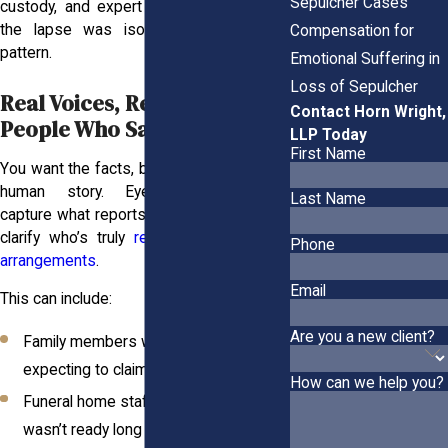
Sepulcher Cases
custody, and expert review can show if
the lapse was isolated or part of a
Compensation for
pattern.
Emotional Suffering in
Loss of Sepulcher
Real Voices, Real Pain: The
Contact Horn Wright,
People Who Saw It Happen
LLP Today
First Name
You want the facts, but you also need the
human story. Eyewitness accounts
Last Name
capture what reports can’t, and they often
clarify who’s truly
responsible for burial
Phone
arrangements
.
Email
This can include:
Are you a new client?
Family members who called or arrived
expecting to claim remains
How can we help you?
Funeral home staff told the body
wasn’t ready long after it should’ve