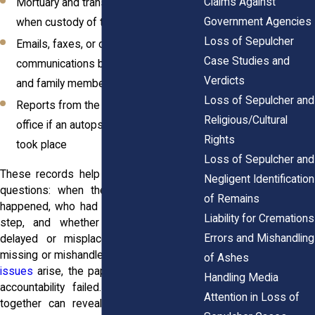
Claims Against
Mortuary and transport logs showing
Government Agencies
when custody of the remains shifted
Loss of Sepulcher
Emails, faxes, or other
Case Studies and
communications between facilities
Verdicts
and family members
Loss of Sepulcher and
Reports from the medical examiner’s
Religious/Cultural
office if an autopsy or investigation
Rights
took place
Loss of Sepulcher and
These records help you answer the big
Negligent Identification
questions: when the release should’ve
of Remains
happened, who had legal control at each
Liability for Cremations
step, and whether the remains were
Errors and Mishandling
delayed or misplaced. When files are
missing or mishandled, or when
premises
of Ashes
issues
arise, the paper trail maps where
Handling Media
accountability failed. Pulling the pieces
Attention in Loss of
together can reveal a broken chain of