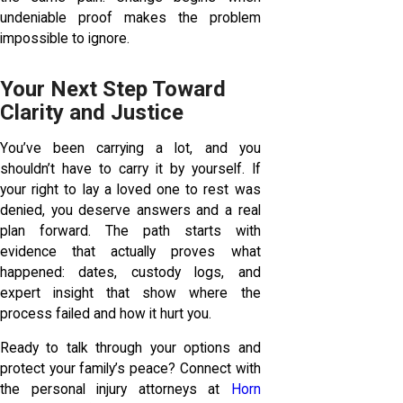
undeniable proof makes the problem
impossible to ignore.
Your Next Step Toward
Clarity and Justice
You’ve been carrying a lot, and you
shouldn’t have to carry it by yourself. If
your right to lay a loved one to rest was
denied, you deserve answers and a real
plan forward. The path starts with
evidence that actually proves what
happened: dates, custody logs, and
expert insight that show where the
process failed and how it hurt you.
Ready to talk through your options and
protect your family’s peace? Connect with
the personal injury attorneys at
Horn