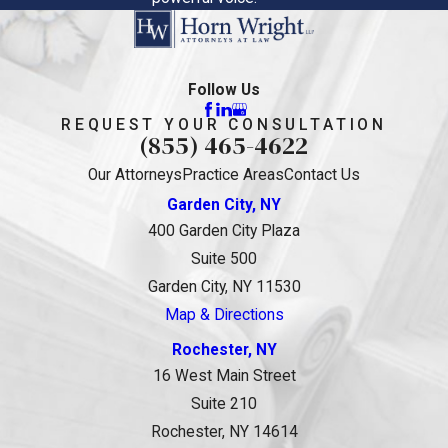
Follow Us
REQUEST YOUR CONSULTATION
(855) 465-4622
Our Attorneys
Practice Areas
Contact Us
Garden City, NY
400 Garden City Plaza
Suite 500
Garden City, NY 11530
Map & Directions
Rochester, NY
16 West Main Street
Suite 210
Rochester, NY 14614