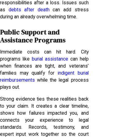
responsibilities after a loss. Issues such
as
debts after death
can add stress
during an already overwhelming time.
Public Support and
Assistance Programs
Immediate costs can hit hard. City
programs like
burial assistance
can help
when finances are tight, and veterans’
families may qualify for
indigent burial
reimbursements
while the legal process
plays out.
Strong evidence ties these realities back
to your claim. It creates a clear timeline,
shows how failures impacted you, and
connects your experience to legal
standards. Records, testimony, and
expert input work together so the court