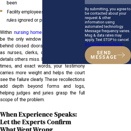
been
By submitting, you agree to
Facility employees or aides who saw
be contacted about your
request & other
rules ignored or protocols skipped
information using
automated technology.
Message frequency varies.
Within
nursing homes
, these voices may
Msg & data rates may
be the only window into what happened
apply. Text STOP to cancel.
Acceptable Use Policy
behind closed doors. Support staff such
as nurses, clerks, or custodians notice
SEND
MESSAGE
details others miss. If you capture names,
times, and exact words, your testimony
carries more weight and helps the court
see the failure clearly. These recollections
add depth beyond forms and logs,
helping judges and juries grasp the full
scope of the problem.
When Experience Speaks:
Let the Experts Confirm
What Went Wrong