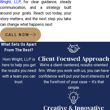
Wright, LLP,
for clear guidance, steady
communication, and a strategy built
around your goals. Reach out today; your
story matters, and the next step you take
can change what happens next.
CALL NOW
What Sets Us Apart
From The Rest?
Client-Focused Approach
Horn Wright, LLP is
We’re a client-centered, results-oriented
here to help you get
firm. When you work with us, you can have
the results you need
confidence we’ll put your best interests at
with a team you can
the forefront of your case – it’s that
trust.
simple.
Creative & Innovative