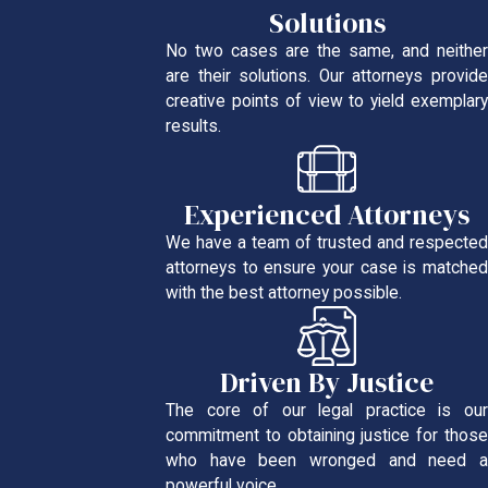
Solutions
No two cases are the same, and neither
are their solutions. Our attorneys provide
creative points of view to yield exemplary
results.
Experienced Attorneys
We have a team of trusted and respected
attorneys to ensure your case is matched
with the best attorney possible.
Driven By Justice
The core of our legal practice is our
commitment to obtaining justice for those
who have been wronged and need a
powerful voice.