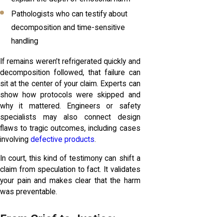
Pathologists who can testify about
decomposition and time-sensitive
handling
If remains weren’t refrigerated quickly and
decomposition followed, that failure can
sit at the center of your claim. Experts can
show how protocols were skipped and
why it mattered. Engineers or safety
specialists may also connect design
flaws to tragic outcomes, including cases
involving
defective products
.
In court, this kind of testimony can shift a
claim from speculation to fact. It validates
your pain and makes clear that the harm
was preventable.