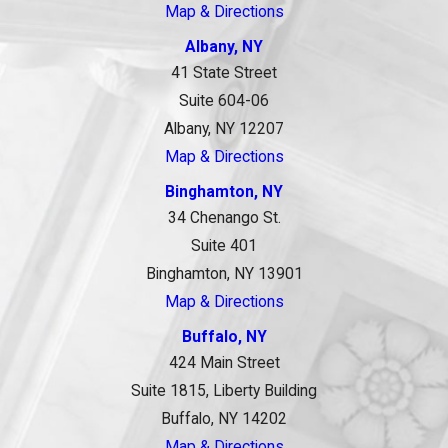
Map & Directions
Albany, NY
41 State Street
Suite 604-06
Albany, NY 12207
Map & Directions
Binghamton, NY
34 Chenango St.
Suite 401
Binghamton, NY 13901
Map & Directions
Buffalo, NY
424 Main Street
Suite 1815, Liberty Building
Buffalo, NY 14202
Map & Directions