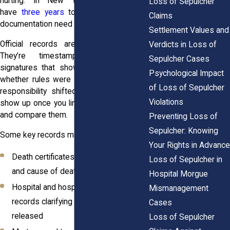
hurting. In New York, you generally
Loss of Sepulcher
have
three years
to file, so timing and
Claims
documentation need to move together.
Settlement Values and
Official records aren’t just paperwork.
Verdicts in Loss of
They’re timestamps, names, and
Sepulcher Cases
signatures that show who had custody,
Psychological Impact
whether rules were followed, and where
of Loss of Sepulcher
responsibility shifted. Many delays only
Violations
show up once you line the documents up
and compare them.
Preventing Loss of
Sepulcher: Knowing
Some key records may include:
Your Rights in Advance
Death certificates, showing time, date,
Loss of Sepulcher in
and cause of death
Hospital Morgue
Hospital and hospice discharge
Mismanagement
records clarifying when the body was
Cases
released
Loss of Sepulcher