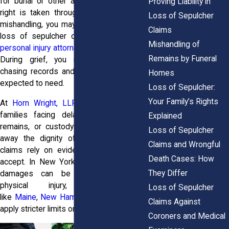
for burial or other arrangements. If that
Proving Liability in
right is taken through delay, neglect, or
Loss of Sepulcher
mishandling, you may have grounds for a
Claims
loss of sepulcher claim, something
our
Mishandling of
personal injury attorneys
handle with care.
Remains by Funeral
During grief, you might find yourself
chasing records and answers you never
Homes
expected to need.
Loss of Sepulcher:
Your Family’s Rights
At
Horn Wright, LLP,
attorneys support
families facing delayed releases, lost
Explained
remains, or custody mistakes that take
Loss of Sepulcher
away the dignity of a farewell. These
Claims and Wrongful
claims rely on evidence the courts will
Death Cases: How
accept. In New York, emotional distress
They Differ
damages can be recovered without
physical injury, while states
Loss of Sepulcher
like
Maine
,
New Hampshire
, and
Vermont
Claims Against
apply stricter limits on family rights.
Coroners and Medical