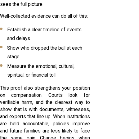
sees the full picture.
Well‑collected evidence can do all of this:
Establish a clear timeline of events
and delays
Show who dropped the ball at each
stage
Measure the emotional, cultural,
spiritual, or financial toll
This proof also strengthens your position
on compensation. Courts look for
verifiable harm, and the clearest way to
show that is with documents, witnesses,
and experts that line up. When institutions
are held accountable, policies improve
and future families are less likely to face
the same pain. Change begins when