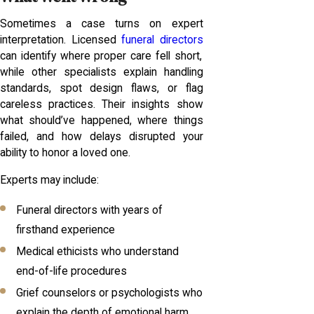
Sometimes a case turns on expert
interpretation. Licensed
funeral directors
can identify where proper care fell short,
while other specialists explain handling
standards, spot design flaws, or flag
careless practices. Their insights show
what should’ve happened, where things
failed, and how delays disrupted your
ability to honor a loved one.
Experts may include:
Funeral directors with years of
firsthand experience
Medical ethicists who understand
end-of-life procedures
Grief counselors or psychologists who
explain the depth of emotional harm