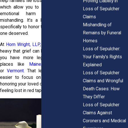
help families file loss of sepulcher claims,
Proving Liability in
which allow you to seek justice for the
Loss of Sepulcher
emotional harm caused by that
Claims
mishandling. It’s a legal path designed
Mishandling of
specifically to honor the dignity your loved
Remains by Funeral
one deserved.
Homes
At
Horn Wright, LLP,
we understand how
Loss of Sepulcher:
heavy that grief can be. And in New York,
Your Family’s Rights
you have more legal options than in
places like
Maine
,
New Hampshire
,
Explained
or
Vermont
. That legal clarity makes it
Loss of Sepulcher
easier to focus on what truly matters:
Claims and Wrongful
honoring your loved one’s memory without
Death Cases: How
feeling lost in red tape.
They Differ
Loss of Sepulcher
Claims Against
Coroners and Medical