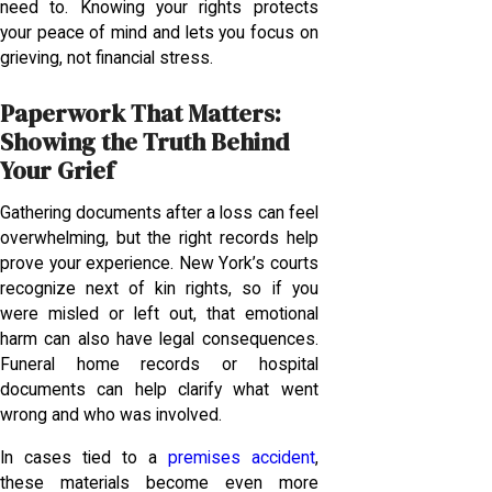
need to. Knowing your rights protects
your peace of mind and lets you focus on
grieving, not financial stress.
Paperwork That Matters:
Showing the Truth Behind
Your Grief
Gathering documents after a loss can feel
overwhelming, but the right records help
prove your experience. New York’s courts
recognize next of kin rights, so if you
were misled or left out, that emotional
harm can also have legal consequences.
Funeral home records or hospital
documents can help clarify what went
wrong and who was involved.
In cases tied to a
premises accident
,
these materials become even more