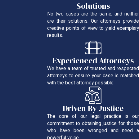
Solutions
No two cases are the same, and neither
are their solutions. Our attorneys provide
creative points of view to yield exemplary
results.
Experienced Attorneys
We have a team of trusted and respected
attorneys to ensure your case is matched
with the best attorney possible.
Driven By Justice
The core of our legal practice is our
commitment to obtaining justice for those
who have been wronged and need a
powerful voice.