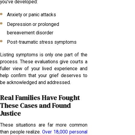
you’ve developed:
Anxiety or panic attacks
Depression or prolonged
bereavement disorder
Post-traumatic stress symptoms
Listing symptoms is only one part of the
process. These evaluations give courts a
fuller view of your lived experience and
help confirm that your grief deserves to
be acknowledged and addressed.
Real Families Have Fought
These Cases and Found
Justice
These situations are far more common
than people realize.
Over 18,000 personal