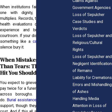
Claims Against
When institutions fail to treat your loved
Government Agencies
one with dignity, the emotional toll
Loss of Sepulcher
multiplies. Records, testimony, and mental
Case Studies and
health evaluations can all support your
Verdicts
experience and bring clarity to the
Loss of Sepulcher and
courtroom. If your distress traces back to
something like a
car accident
, don’t let
Religious/Cultural
silence bury it.
Rights
Loss of Sepulcher and
When Mistakes Cost More
Negligent Identification
Than Tears: The Financial
of Remains
Hit You Shouldn’t Bear
Liability for Cremations
You expect to grieve. You don’t expect to
Errors and Mishandling
pay twice for a funeral or reroute remains
of Ashes
across boroughs. But some families
Handling Media
do.
Burial assistance
programs can offer
Attention in Loss of
support, though they rarely cover the full
cost. And if this all started with a
nursing