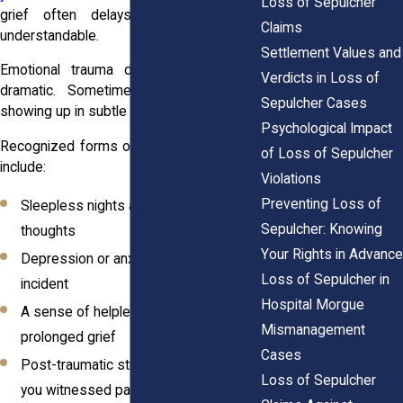
Loss of Sepulcher
grief often delays action, which is
Claims
understandable.
Settlement Values and
Emotional trauma doesn’t always look
Verdicts in Loss of
dramatic. Sometimes, it builds slowly,
Sepulcher Cases
showing up in subtle yet consuming ways.
Psychological Impact
Recognized forms of psychological harm
of Loss of Sepulcher
include:
Violations
Preventing Loss of
Sleepless nights and intrusive
Sepulcher: Knowing
thoughts
Your Rights in Advance
Depression or anxiety triggered by the
Loss of Sepulcher in
incident
Hospital Morgue
A sense of helplessness or
Mismanagement
prolonged grief
Cases
Post-traumatic stress, especially if
Loss of Sepulcher
you witnessed part of the mishandling