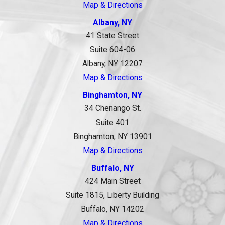
Map & Directions
Albany, NY
41 State Street
Suite 604-06
Albany, NY 12207
Map & Directions
Binghamton, NY
34 Chenango St.
Suite 401
Binghamton, NY 13901
Map & Directions
Buffalo, NY
424 Main Street
Suite 1815, Liberty Building
Buffalo, NY 14202
Map & Directions