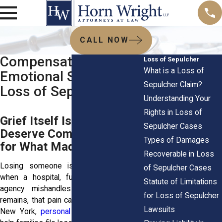
CALL NOW
Compensation for
Loss of Sepulcher
What is a Loss of
Emotional Suffering in
Sepulcher Claim?
Loss of Sepulcher
Understanding Your
Rights in Loss of
Grief Itself Is Heavy: You
Sepulcher Cases
Deserve Compensation
Types of Damages
for What Made It Worse
Recoverable in Loss
Losing someone is hard enough. But
of Sepulcher Cases
when a hospital, funeral home, or city
Statute of Limitations
agency mishandles your loved one’s
for Loss of Sepulcher
remains, that pain can turn into trauma. In
Lawsuits
New York,
personal injury attorneys
can