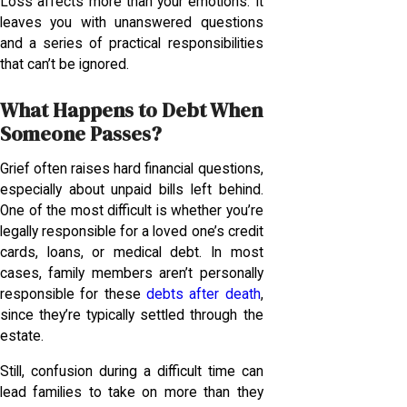
Loss affects more than your emotions. It
leaves you with unanswered questions
and a series of practical responsibilities
that can’t be ignored.
What Happens to Debt When
Someone Passes?
Grief often raises hard financial questions,
especially about unpaid bills left behind.
One of the most difficult is whether you’re
legally responsible for a loved one’s credit
cards, loans, or medical debt. In most
cases, family members aren’t personally
responsible for these
debts after death
,
since they’re typically settled through the
estate.
Still, confusion during a difficult time can
lead families to take on more than they