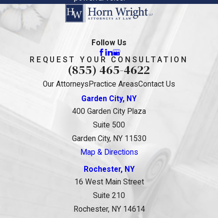
Follow Us
REQUEST YOUR CONSULTATION
(855) 465-4622
Our Attorneys
Practice Areas
Contact Us
Garden City, NY
400 Garden City Plaza
Suite 500
Garden City, NY 11530
Map & Directions
Rochester, NY
16 West Main Street
Suite 210
Rochester, NY 14614