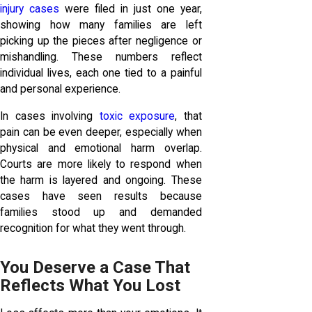
injury cases
were filed in just one year,
showing how many families are left
picking up the pieces after negligence or
mishandling. These numbers reflect
individual lives, each one tied to a painful
and personal experience.
In cases involving
toxic exposure
, that
pain can be even deeper, especially when
physical and emotional harm overlap.
Courts are more likely to respond when
the harm is layered and ongoing. These
cases have seen results because
families stood up and demanded
recognition for what they went through.
You Deserve a Case That
Reflects What You Lost