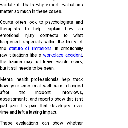
validate it. That’s why expert evaluations
matter so much in these cases.
Courts often look to psychologists and
therapists to help explain how an
emotional injury connects to what
happened, especially within the limits of
the
statute of limitations
. In emotionally
raw situations like a
workplace accident
,
the trauma may not leave visible scars,
but it still needs to be seen.
Mental health professionals help track
how your emotional well-being changed
after the incident. Interviews,
assessments, and reports show this isn’t
just pain. It’s pain that developed over
time and left a lasting impact.
These evaluations can show whether