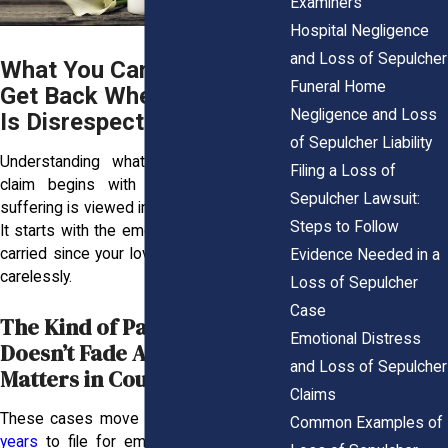
Examiners
Hospital Negligence
and Loss of Sepulcher
What You Can Actually
Funeral Home
Get Back When Your Grief
Negligence and Loss
Is Disrespected
of Sepulcher Liability
Understanding what you’re allowed to
Filing a Loss of
claim begins with knowing how your
Sepulcher Lawsuit:
suffering is viewed in the eyes of the law.
Steps to Follow
It starts with the emotional weight you’ve
carried since your loved one was treated
Evidence Needed in a
carelessly.
Loss of Sepulcher
Case
The Kind of Pain That
Emotional Distress
Doesn’t Fade And Why It
and Loss of Sepulcher
Matters in Court
Claims
These cases move fast. You have
three
Common Examples of
years
to file for emotional distress, but