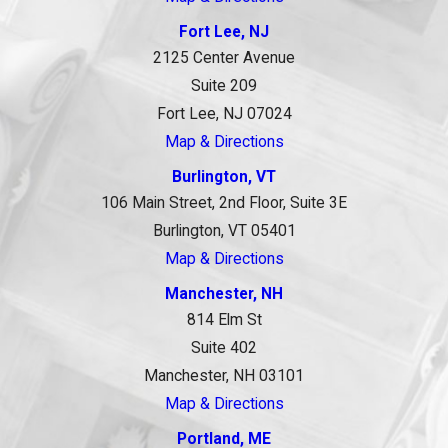
Fort Lee, NJ
2125 Center Avenue
Suite 209
Fort Lee, NJ 07024
Map & Directions
Burlington, VT
106 Main Street, 2nd Floor, Suite 3E
Burlington, VT 05401
Map & Directions
Manchester, NH
814 Elm St
Suite 402
Manchester, NH 03101
Map & Directions
Portland, ME