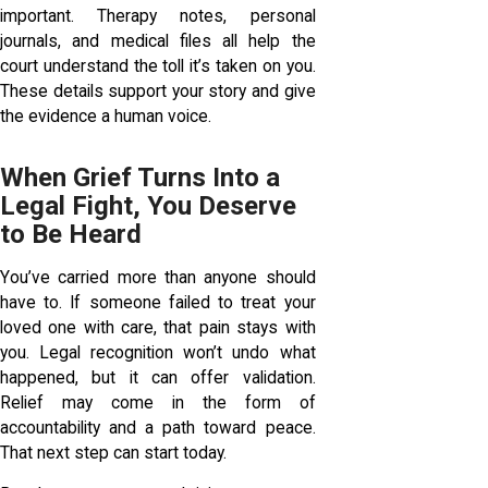
important. Therapy notes, personal
journals, and medical files all help the
court understand the toll it’s taken on you.
These details support your story and give
the evidence a human voice.
When Grief Turns Into a
Legal Fight, You Deserve
to Be Heard
You’ve carried more than anyone should
have to. If someone failed to treat your
loved one with care, that pain stays with
you. Legal recognition won’t undo what
happened, but it can offer validation.
Relief may come in the form of
accountability and a path toward peace.
That next step can start today.