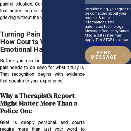
painful situation. Compensation helps lift
By submitting, you agree to
that added burden so you can focus on
be contacted about your
grieving without the weight of unpaid bills.
request & other
information using
automated technology.
Message frequency varies.
Turning Pain Into Proof:
Msg & data rates may
apply. Text STOP to cancel.
How Courts View
Acceptable Use Policy
Emotional Harm
SEND
MESSAGE
Before you can be heard in court, your
pain needs to be seen for what it truly is.
That recognition begins with evidence
that speaks to your experience.
Why a Therapist’s Report
Might Matter More Than a
Police One
Grief is deeply personal, and courts
require more than just your word to