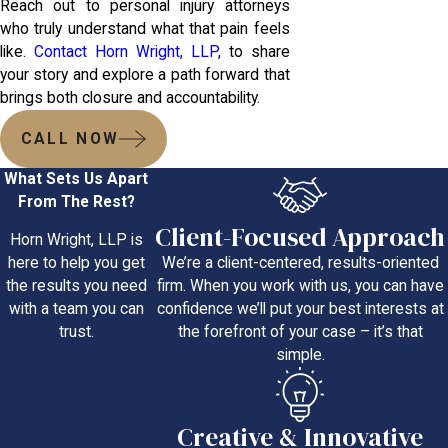
Reach out to personal injury attorneys
who truly understand what that pain feels
like.
Contact Horn Wright, LLP,
to share
your story and explore a path forward that
brings both closure and accountability.
CALL NOW
What Sets Us Apart
From The Rest?
Client-Focused Approach
Horn Wright, LLP is
We’re a client-centered, results-oriented
here to help you get
firm. When you work with us, you can have
the results you need
confidence we’ll put your best interests at
with a team you can
the forefront of your case – it’s that
trust.
simple.
Creative & Innovative