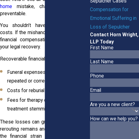
Sepulcher Cases
home
mistake, chances are it was
Compensation for
preventable.
Emotional Suffering in
You shouldn’t have to absorb those
Loss of Sepulcher
costs. If the mishandling wasn’t your fault,
Contact Horn Wright,
financial compensation may be part of
LLP Today
your legal recovery.
First Name
Recoverable financial losses may include:
Last Name
Funeral expenses that had to be
Phone
repeated or corrected
Email
Costs for reburial or transportation
Fees for therapy or psychological
Are you a new client?
treatment stemming from the trauma
How can we help you?
These losses can grow quickly. Between
rerouting remains and correcting records,
the financial strain adds to an already