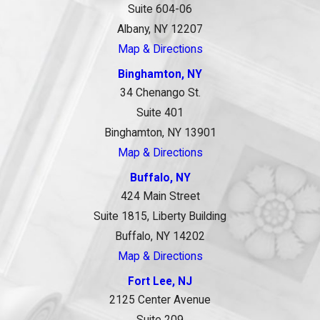
Suite 604-06
Albany, NY 12207
Map & Directions
Binghamton, NY
34 Chenango St.
Suite 401
Binghamton, NY 13901
Map & Directions
Buffalo, NY
424 Main Street
Suite 1815, Liberty Building
Buffalo, NY 14202
Map & Directions
Fort Lee, NJ
2125 Center Avenue
Suite 209