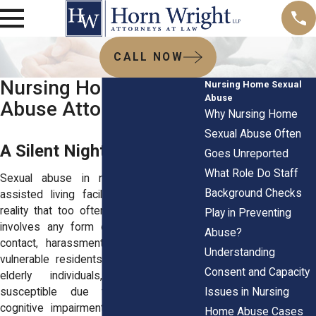
CALL NOW
Nursing Homes Sexual
Nursing Home Sexual
Abuse
Abuse Attorneys
Why Nursing Home
Sexual Abuse Often
A Silent Nightmare
Goes Unreported
What Role Do Staff
Sexual abuse in nursing homes and
Background Checks
assisted living facilities is a horrifying
reality that too often goes unnoticed. It
Play in Preventing
involves any form of unwanted sexual
Abuse?
contact, harassment, or exploitation of
Understanding
vulnerable residents. The victims, often
Consent and Capacity
elderly individuals, are particularly
Issues in Nursing
susceptible due to physical frailty,
cognitive impairments like dementia, or
Home Abuse Cases