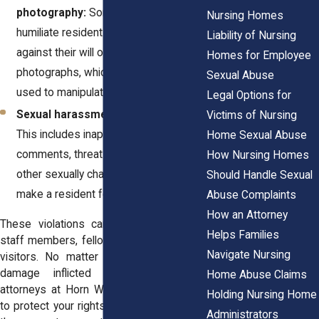
photography:
Some abusers
Nursing Homes
humiliate residents by stripping them
Liability of Nursing
against their will or taking illicit
Homes for Employee
photographs, which may be shared or
Sexual Abuse
used to manipulate the victim.
Legal Options for
Sexual harassment or verbal abuse:
Victims of Nursing
This includes inappropriate sexual
Home Sexual Abuse
comments, threats, crude jokes, or
How Nursing Homes
other sexually charged behaviors that
Should Handle Sexual
make a resident feel unsafe.
Abuse Complaints
How an Attorney
These violations can be committed by
Helps Families
staff members, fellow residents, or even
Navigate Nursing
visitors. No matter the perpetrator, the
damage inflicted is profound. The
Home Abuse Claims
attorneys at
Horn Wright, LLP
, are ready
Holding Nursing Home
to protect your rights and fight for justice
Administrators