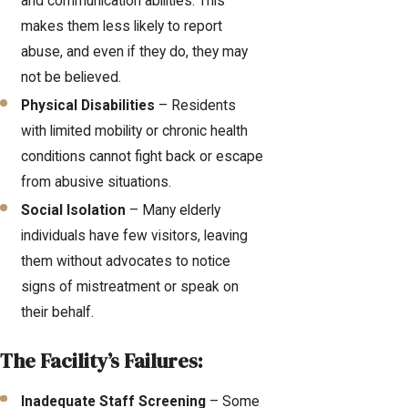
and communication abilities. This
makes them less likely to report
abuse, and even if they do, they may
not be believed.
Physical Disabilities
– Residents
with limited mobility or chronic health
conditions cannot fight back or escape
from abusive situations.
Social Isolation
– Many elderly
individuals have few visitors, leaving
them without advocates to notice
signs of mistreatment or speak on
their behalf.
The Facility’s Failures:
Inadequate Staff Screening
– Some