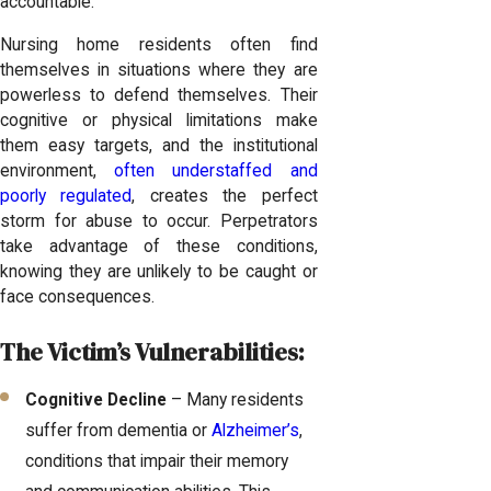
accountable.
Nursing home residents often find
themselves in situations where they are
powerless to defend themselves. Their
cognitive or physical limitations make
them easy targets, and the institutional
environment,
often understaffed and
poorly regulated
, creates the perfect
storm for abuse to occur. Perpetrators
take advantage of these conditions,
knowing they are unlikely to be caught or
face consequences.
The Victim’s Vulnerabilities:
Cognitive Decline
– Many residents
suffer from dementia or
Alzheimer’s
,
conditions that impair their memory