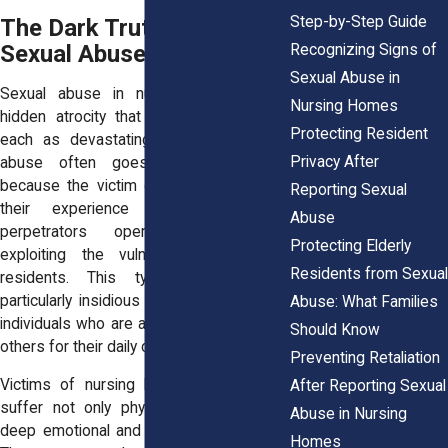
Step-by-Step Guide
The Dark Truth: Types of
Sexual Abuse
Recognizing Signs of
Sexual Abuse in
Sexual abuse in nursing homes is a
Nursing Homes
hidden atrocity that takes many forms,
Protecting Resident
each as devastating as the next. The
Privacy After
abuse often goes unnoticed, either
because the victim cannot communicate
Reporting Sexual
their experience or because the
Abuse
perpetrators operate in secrecy,
Protecting Elderly
exploiting the vulnerability of elderly
Residents from Sexual
residents. This type of abuse is
particularly insidious because it preys on
Abuse: What Families
individuals who are already dependent on
Should Know
others for their daily care and well-being.
Preventing Retaliation
Victims of
nursing home sexual abuse
After Reporting Sexual
suffer not only physical harm but also
Abuse in Nursing
deep emotional and psychological scars.
Homes