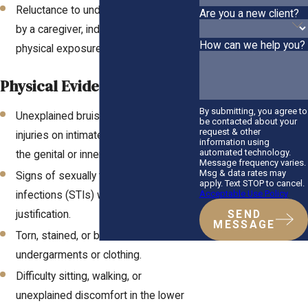
Reluctance to undress or be bathed
Are you a new client?
by a caregiver, indicating a fear of
How can we help you?
physical exposure.
Physical Evidence of Abuse:
By submitting, you agree to
Unexplained bruises, bleeding, or
be contacted about your
request & other
injuries on intimate areas, particularly in
information using
automated technology.
the genital or inner thigh region.
Message frequency varies.
Msg & data rates may
Signs of sexually transmitted
apply. Text STOP to cancel.
Acceptable Use Policy
infections (STIs) with no medical
justification.
SEND
MESSAGE
Torn, stained, or bloodied
undergarments or clothing.
Difficulty sitting, walking, or
unexplained discomfort in the lower