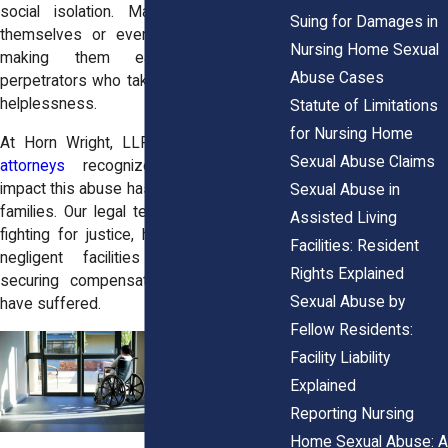
social isolation. Many cannot defend
Suing for Damages in
themselves or even report the abuse,
Nursing Home Sexual
making them easy targets for
Abuse Cases
perpetrators who take advantage of their
helplessness.
Statute of Limitations
for Nursing Home
At Horn Wright, LLP, our
sexual abuse
Sexual Abuse Claims
attorneys
recognize the devastating
impact this abuse has on victims and their
Sexual Abuse in
families. Our legal team is committed to
Assisted Living
fighting for justice, holding abusers and
Facilities: Resident
negligent facilities accountable, and
Rights Explained
securing compensation for those who
Sexual Abuse by
have suffered.
Fellow Residents:
Facility Liability
Explained
Reporting Nursing
Home Sexual Abuse: A