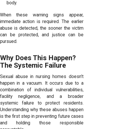
body.
When these warning signs appear,
immediate action is required. The earlier
abuse is detected, the sooner the victim
can be protected, and justice can be
pursued.
Why Does This Happen?
The Systemic Failure
Sexual abuse in nursing homes doesn’t
happen in a vacuum. It occurs due to a
combination of individual vulnerabilities,
facility negligence, and a broader
systemic failure to protect residents.
Understanding why these abuses happen
is the first step in preventing future cases
and holding those responsible