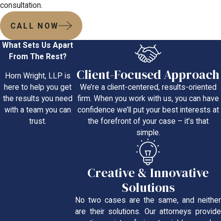
consultation.
CALL NOW
What Sets Us Apart
From The Rest?
Client-Focused Approach
Horn Wright, LLP is
We’re a client-centered, results-oriented
here to help you get
firm. When you work with us, you can have
the results you need
confidence we’ll put your best interests at
with a team you can
the forefront of your case – it’s that
trust.
simple.
Creative & Innovative
Solutions
No two cases are the same, and neither
are their solutions. Our attorneys provide