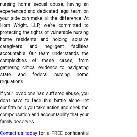
nursing home sexual abuse, having an
experienced and dedicated legal team on
your side can make all the difference. At
Horn Wright, LLP, we’re committed to
protecting the rights of vulnerable nursing
home residents and holding abusive
caregivers and negligent facilities
accountable. Our team understands the
complexities of these cases, from
gathering critical evidence to navigating
state and federal nursing home
regulations.
If your loved one has suffered abuse, you
don’t have to face this battle alone—let
our firm help you take action and seek the
compensation and accountability that your
family deserves.
Contact us today
for a FREE confidential