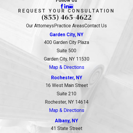
Follow Us
REQUEST YOUR CONSULTATION
(855) 465-4622
Our Attorneys
Practice Areas
Contact Us
Garden City, NY
400 Garden City Plaza
Suite 500
Garden City, NY 11530
Map & Directions
Rochester, NY
16 West Main Street
Suite 210
Rochester, NY 14614
Map & Directions
Albany, NY
41 State Street