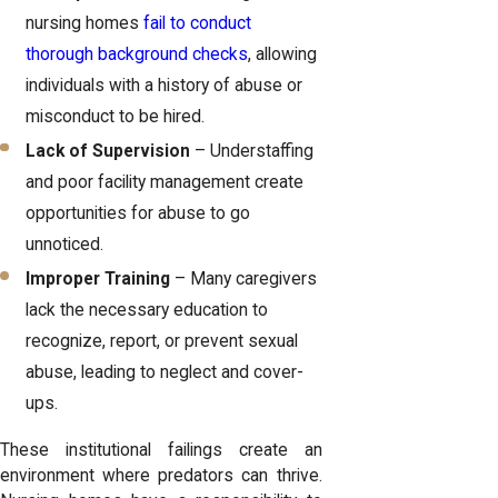
nursing homes
fail to conduct
thorough background checks
, allowing
individuals with a history of abuse or
misconduct to be hired.
Lack of Supervision
– Understaffing
and poor facility management create
opportunities for abuse to go
unnoticed.
Improper Training
– Many caregivers
lack the necessary education to
recognize, report, or prevent sexual
abuse, leading to neglect and cover-
ups.
These institutional failings create an
environment where predators can thrive.