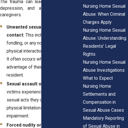
The trauma can lead to severe anxiety,
Nursing Home Sexual
depression, and a loss of trust in
Abuse: When Criminal
caregivers.
Charges Apply
Unwanted sexual touching or
Nursing Home Sexual
contact:
This includes groping,
Abuse: Understanding
fondling, or any non-consensual
Residents’ Legal
physical interaction of a sexual nature.
Rights
It often occurs when caregivers take
Nursing Home Sexual
advantage of their authority over a
Abuse Investigations:
resident.
What to Expect
Sexual assault or rape:
Some
Nursing Home
victims experience forced or coerced
Settlements and
sexual acts they cannot resist due to
Compensation in
physical limitations or cognitive
Sexual Abuse Cases
impairment.
Mandatory Reporting
Forced nudity or explicit
of Sexual Abuse in