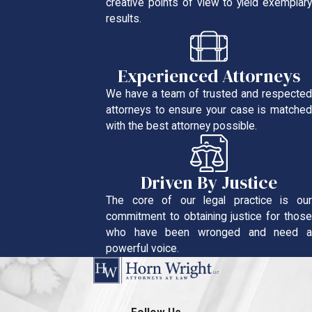
creative points of view to yield exemplary
results.
Experienced Attorneys
We have a team of trusted and respected
attorneys to ensure your case is matched
with the best attorney possible.
Driven By Justice
The core of our legal practice is our
commitment to obtaining justice for those
who have been wronged and need a
powerful voice.