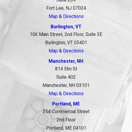
Fort Lee, NJ 07024
Map & Directions
Burlington, VT
106 Main Street, 2nd Floor, Suite 3E
Burlington, VT 05401
Map & Directions
Manchester, NH
814 Elm St
Suite 402
Manchester, NH 03101
Map & Directions
Portland, ME
254 Commercial Street
2nd Floor
Portland, ME 04101