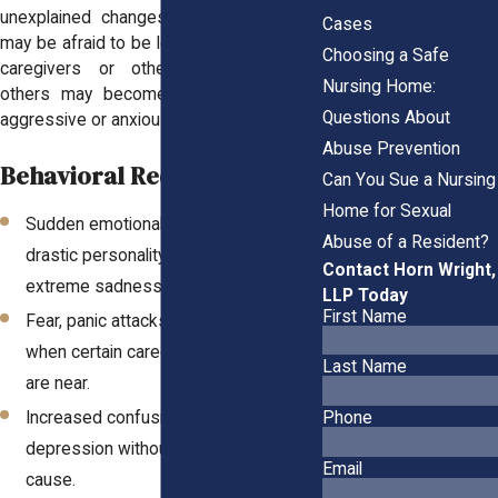
unexplained changes in behavior. Some
Cases
may be afraid to be left alone with certain
Choosing a Safe
caregivers or other residents, while
Nursing Home:
others may become uncharacteristically
Questions About
aggressive or anxious.
Abuse Prevention
Behavioral Red Flags:
Can You Sue a Nursing
Home for Sexual
Sudden emotional withdrawal or
Abuse of a Resident?
drastic personality changes, including
Contact Horn Wright,
extreme sadness or apathy.
LLP Today
First Name
Fear, panic attacks, or visible distress
when certain caregivers or residents
Last Name
are near.
Phone
Increased confusion, agitation, or
depression without a known medical
Email
cause.