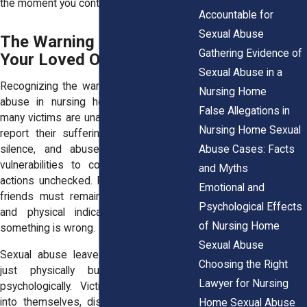
the moment you contact our office.
Accountable for
Sexual Abuse
The Warning Signs: Is
Gathering Evidence of
Your Loved One a Victim?
Sexual Abuse in a
Recognizing the warning signs of sexual
Nursing Home
abuse in nursing homes is crucial, as
False Allegations in
many victims are unable (or too afraid) to
Nursing Home Sexual
report their suffering. Abuse thrives in
Abuse Cases: Facts
silence, and abusers rely on victims’
vulnerabilities to continue their harmful
and Myths
actions unchecked. Family members and
Emotional and
friends must remain alert to behavioral
Psychological Effects
and physical indicators that suggest
of Nursing Home
something is wrong.
Sexual Abuse
Sexual abuse leaves lasting scars, not
Choosing the Right
just physically but emotionally and
Lawyer for Nursing
psychologically. Victims often withdraw
into themselves, displaying sudden and
Home Sexual Abuse