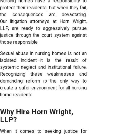
Nursing homes have a responsibility to
protect their residents, but when they fail,
the consequences are devastating.
Our
litigation attorneys
at Horn Wright,
LLP, are ready to aggressively pursue
justice through the court system against
those responsible.
Sexual abuse in nursing homes is not an
isolated incident—it is the result of
systemic neglect and institutional failure.
Recognizing these weaknesses and
demanding reform is the only way to
create a safer environment for all nursing
home residents.
Why Hire Horn Wright,
LLP?
When it comes to seeking justice for