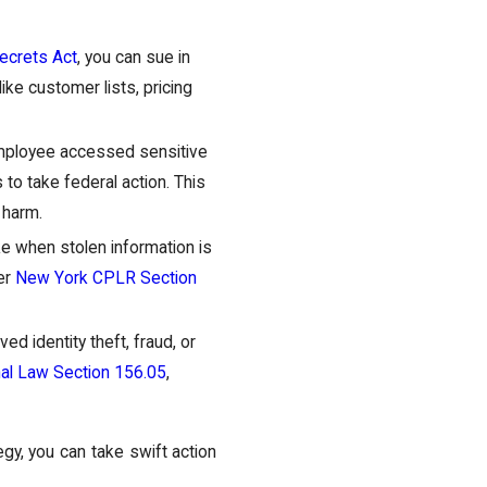
ecrets Act
, you can sue in
ike customer lists, pricing
employee accessed sensitive
to take federal action. This
 harm.
ike when stolen information is
der
New York CPLR Section
ved identity theft, fraud, or
al Law Section 156.05
,
egy, you can take swift action