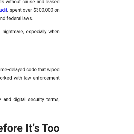
ds without cause and leaked
udit
, spent over $300,000 on
nd federal laws.
s nightmare, especially when
time-delayed code that wiped
orked with law enforcement
 and digital security terms,
fore It’s Too