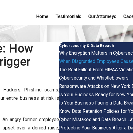
Home
Testimonials
Our Attorneys
Case
e: How
Cybersecurity & Data Breach
Why Encryption Matters in Cybersec
rigger
When Disgruntled Employees Cause
The Real Fallout From HIPAA Violati
Cybersecurity and Whistleblowers
Ransomware Attacks on New York 
. Hackers. Phishing scams.
Is Your Business Ready for New Yo
 entire business at risk is
Is Your Business Facing a Data Bre
Know Data Retention Policies for Y
Cyber Mistakes and Data Breach La
. An angry former employee
Protecting Your Business After a D
 upset over a denied raise,