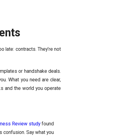
ents
oo late: contracts. They’re not
mplates or handshake deals.
ou. What you need are clear,
sks and the world you operate
iness Review study
found
ss confusion. Say what you