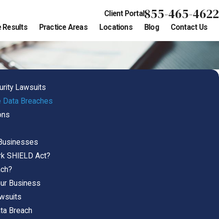
855-465-4622
Client Portal
 Results
Practice Areas
Locations
Blog
Contact Us
urity Lawsuits
 Data Breaches
ons
Businesses
rk SHIELD Act?
ach?
our Business
wsuits
ata Breach