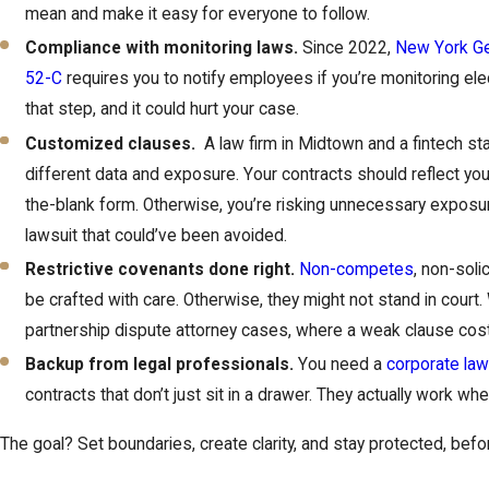
mean and make it easy for everyone to follow.
Compliance with monitoring laws.
Since 2022,
New York Ge
52-C
requires you to notify employees if you’re monitoring el
that step, and it could hurt your case.
Customized clauses.
A law firm in Midtown and a fintech sta
different data and exposure. Your contracts should reflect your a
the-blank form. Otherwise, you’re risking unnecessary expos
lawsuit that could’ve been avoided.
Restrictive covenants done right.
Non-competes
, non-soli
be crafted with care. Otherwise, they might not stand in court.
partnership dispute attorney cases, where a weak clause cost 
Backup from legal professionals.
You need a
corporate law
contracts that don’t just sit in a drawer. They actually work wh
The goal? Set boundaries, create clarity, and stay protected, bef