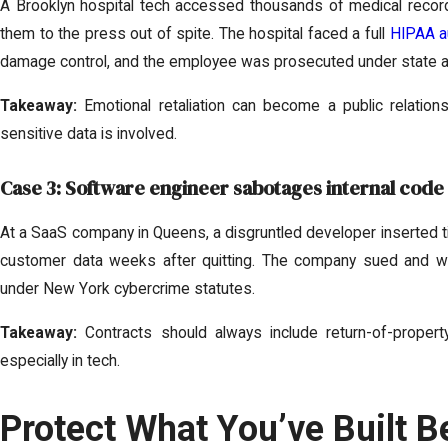
A Brooklyn hospital tech accessed thousands of medical recor
them to the press out of spite. The hospital faced a full
HIPAA a
damage control, and the employee was prosecuted under state a
Takeaway:
Emotional retaliation can become a public relation
sensitive data is involved.
Case 3: Software engineer sabotages internal code
At a SaaS company in Queens, a disgruntled developer inserted 
customer data weeks after quitting. The company sued and w
under New York cybercrime statutes.
Takeaway:
Contracts should always include return-of-property
especially in tech.
Protect What You’ve Built Be