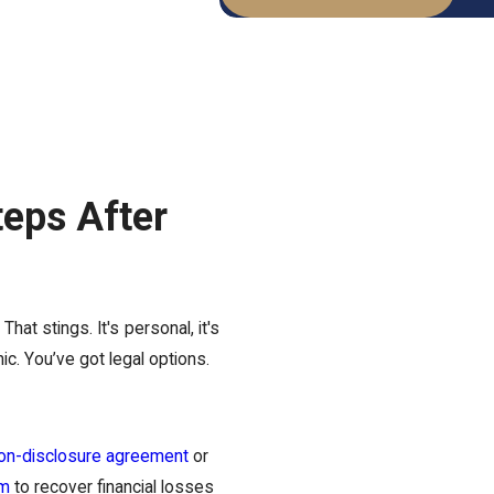
teps After
at stings. It's personal, it's
nic. You’ve got legal options.
on-disclosure agreement
or
im
to recover financial losses