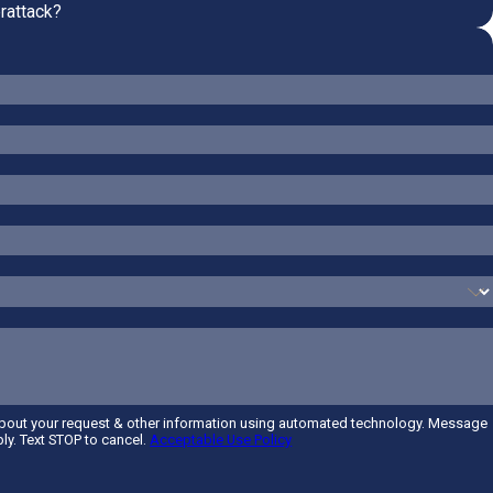
rattack?
about your request & other information using automated technology. Message
ly. Text STOP to cancel.
Acceptable Use Policy