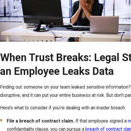
When Trust Breaks: Legal S
an Employee Leaks Data
Finding out someone on your team leaked sensitive information? Th
disruptive, and it can put your entire business at risk. But don’t pa
Here’s what to consider if you’re dealing with an insider breach:
File a breach of contract claim.
If that employee signed a
n
confidentiality clause, you can pursue a
breach of contract cla