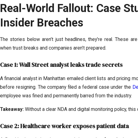
Real-World Fallout: Case St
Insider Breaches
The stories below aren’t just headlines, they’re real. These 
when trust breaks and companies aren’t prepared.
Case 1: Wall Street analyst leaks trade secrets
A financial analyst in Manhattan emailed client lists and pricing m
before resigning. The company filed a federal case under the
De
employee was fined and permanently barred from the industry.
Takeaway:
Without a clear NDA and digital monitoring policy, thi
Case 2: Healthcare worker exposes patient data