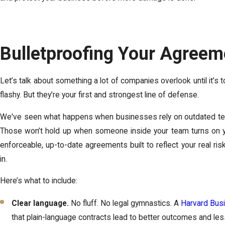
Bulletproofing Your Agreem
Let’s talk about something a lot of companies overlook until it’s t
flashy. But they’re your first and strongest line of defense.
We've seen what happens when businesses rely on outdated te
Those won’t hold up when someone inside your team turns on y
enforceable, up-to-date agreements built to reflect your real ri
in.
Here’s what to include:
Clear language.
No fluff. No legal gymnastics. A
Harvard Bus
that plain-language contracts lead to better outcomes and le