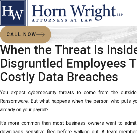
CALL NOW
When the Threat Is Insid
Disgruntled Employees T
Costly Data Breaches
You expect cybersecurity threats to come from the outside
Ransomware. But what happens when the person who puts your
already on your payroll?
It's more common than most business owners want to admit
downloads sensitive files before walking out. A team member,