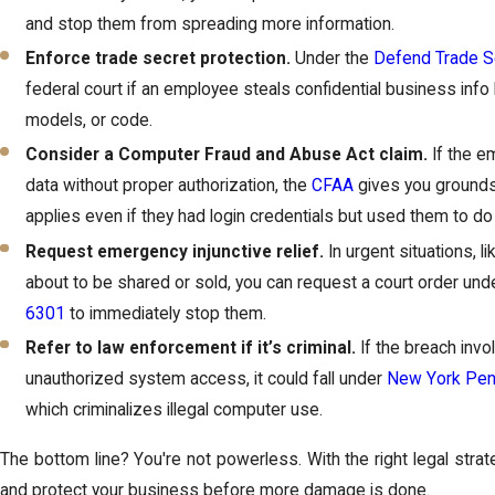
and stop them from spreading more information.
Enforce trade secret protection.
Under the
Defend Trade S
federal court if an employee steals confidential business info l
models, or code.
Consider a Computer Fraud and Abuse Act claim.
If the 
data without proper authorization, the
CFAA
gives you grounds 
applies even if they had login credentials but used them to do
Request emergency injunctive relief.
In urgent situations, l
about to be shared or sold, you can request a court order un
6301
to immediately stop them.
Refer to law enforcement if it’s criminal.
If the breach invol
unauthorized system access, it could fall under
New York Pen
which criminalizes illegal computer use.
The bottom line? You're not powerless. With the right legal strat
and protect your business before more damage is done.