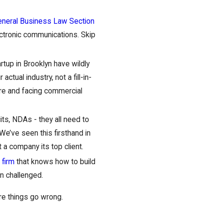
neral Business Law Section
ectronic communications. Skip
rtup in Brooklyn have wildly
ctual industry, not a fill-in-
ure and facing commercial
cits, NDAs - they all need to
 We’ve seen this firsthand in
a company its top client.
 firm
that knows how to build
en challenged.
ore things go wrong.