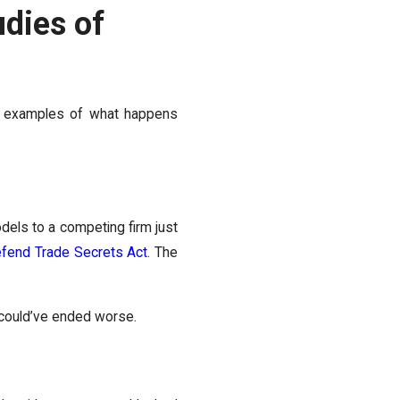
udies of
are examples of what happens
odels to a competing firm just
fend Trade Secrets Act
. The
s could’ve ended worse.