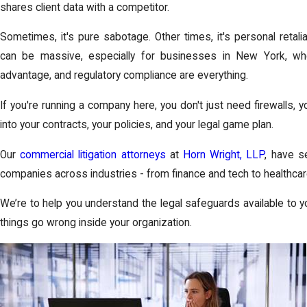
shares client data with a competitor.
Sometimes, it's pure sabotage. Other times, it's personal retali
can be massive, especially for businesses in New York, wher
advantage, and regulatory compliance are everything.
If you're running a company here, you don't just need firewalls, y
into your contracts, your policies, and your legal game plan.
Our
commercial litigation attorneys
at
Horn Wright, LLP
, have s
companies across industries - from finance and tech to healthc
We’re to help you understand the legal safeguards available to
things go wrong inside your organization.