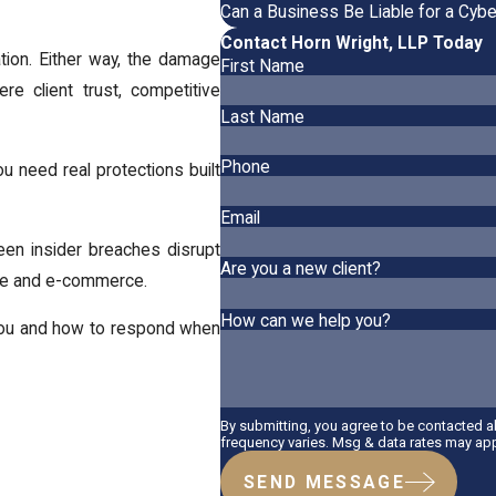
Can a Business Be Liable for a Cybe
Contact Horn Wright, LLP Today
ation. Either way, the damage
First Name
e client trust, competitive
Last Name
Phone
ou need real protections built
Email
een insider breaches disrupt
Are you a new client?
are and e-commerce.
How can we help you?
 you and how to respond when
By submitting, you agree to be contacted 
frequency varies. Msg & data rates may app
SEND MESSAGE