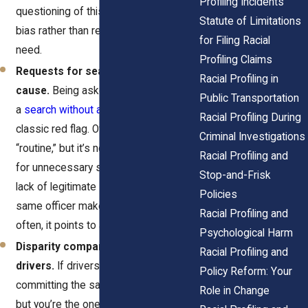
Profiling Incidents
questioning of this kind often reveals
Statute of Limitations
bias rather than real law enforcement
for Filing Racial
need.
Profiling Claims
Requests for searches without
Racial Profiling in
cause.
Being asked to consent to
Public Transportation
a
search without a valid reason
is a
Racial Profiling During
classic red flag. Officers may claim it’s
Criminal Investigations
“routine,” but it’s not. Singling you out
Racial Profiling and
for unnecessary searches shows a
Stop-and-Frisk
lack of legitimate suspicion. When the
Policies
same officer makes these requests
Racial Profiling and
often, it points to a profiling pattern.
Psychological Harm
Disparity compared to other
Racial Profiling and
drivers.
If drivers around you are
Policy Reform: Your
committing the same minor infractions
Role in Change
but you’re the one stopped, take note.