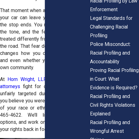
Racial Profiling by Law
Enforcement
That moment when an officer approaches
your car can leave you rattled long after
Legal Standards for
the stop ends. You replay the questions,
Challenging Racial
the tone, and the feeling that you were
Profiling
treated differently from everyone else on
Police Misconduct:
the road. That fear doesn’t fade quickly. It
Racial Profiling and
changes how you drive, where you go,
and even whether you feel safe in your
Accountability
own community.
Proving Racial Profiling
in Court: What
At
Horn Wright, LLP
, our
racial profiling
attorneys
fight for drivers who’ve been
Evidence is Required?
unfairly targeted during traffic stops. If
Racial Profiling and
you believe you were pulled over because
Civil Rights Violations
of your race or ethnicity, call us at
(855)
Explained
465-4622
. We’ll listen, explain your
options, and work on a strategy that puts
Racial Profiling and
your rights back in focus.
Wrongful Arrest