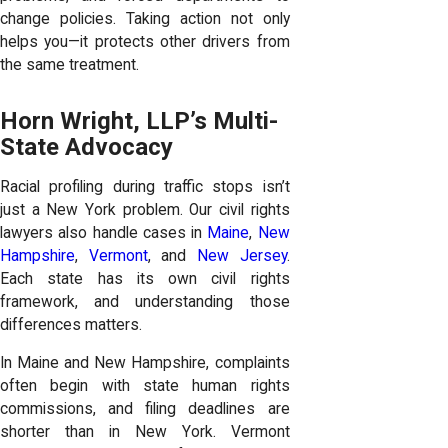
change policies. Taking action not only
helps you—it protects other drivers from
the same treatment.
Horn Wright, LLP’s Multi-
State Advocacy
Racial profiling during traffic stops isn’t
just a New York problem. Our civil rights
lawyers also handle cases in
Maine
,
New
Hampshire
,
Vermont
, and
New Jersey
.
Each state has its own civil rights
framework, and understanding those
differences matters.
In Maine and New Hampshire, complaints
often begin with state human rights
commissions, and filing deadlines are
shorter than in New York. Vermont