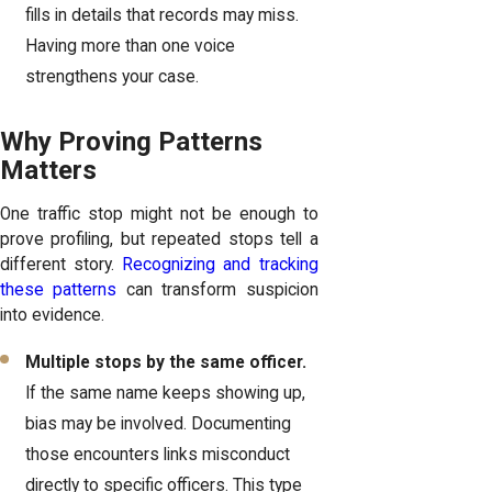
fills in details that records may miss.
Having more than one voice
strengthens your case.
Why Proving Patterns
Matters
One traffic stop might not be enough to
prove profiling, but repeated stops tell a
different story.
Recognizing and tracking
these patterns
can transform suspicion
into evidence.
Multiple stops by the same officer.
If the same name keeps showing up,
bias may be involved. Documenting
those encounters links misconduct
directly to specific officers. This type