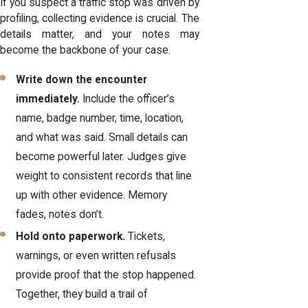
If you suspect a traffic stop was driven by
profiling, collecting evidence is crucial. The
details matter, and your notes may
become the backbone of your case.
Write down the encounter
immediately.
Include the officer’s
name, badge number, time, location,
and what was said. Small details can
become powerful later. Judges give
weight to consistent records that line
up with other evidence. Memory
fades, notes don’t.
Hold onto paperwork.
Tickets,
warnings, or even written refusals
provide proof that the stop happened.
Together, they build a trail of