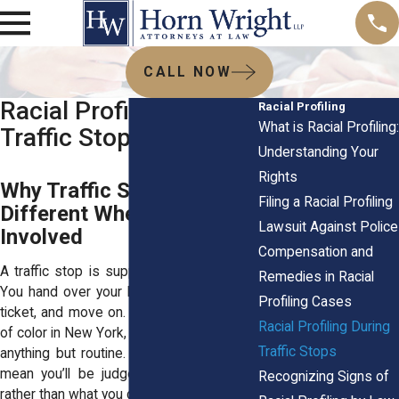
CALL NOW
Racial Profiling During
Racial Profiling
What is Racial Profiling:
Traffic Stops
Understanding Your
Rights
Why Traffic Stops Feel
Filing a Racial Profiling
Different When Race Is
Lawsuit Against Police
Involved
Compensation and
A traffic stop is supposed to be routine.
Remedies in Racial
You hand over your license, maybe get a
Profiling Cases
ticket, and move on. But for many drivers
Racial Profiling During
of color in New York, the experience feels
Traffic Stops
anything but routine. When flashing lights
mean you’ll be judged for who you are
Recognizing Signs of
rather than what you did, it’s profiling.