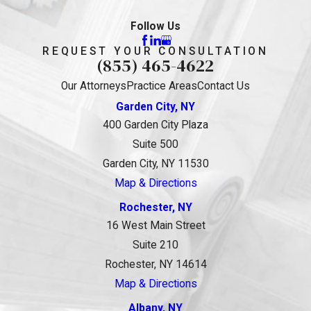
Follow Us
REQUEST YOUR CONSULTATION
(855) 465-4622
Our Attorneys
Practice Areas
Contact Us
Garden City, NY
400 Garden City Plaza
Suite 500
Garden City, NY 11530
Map & Directions
Rochester, NY
16 West Main Street
Suite 210
Rochester, NY 14614
Map & Directions
Albany, NY