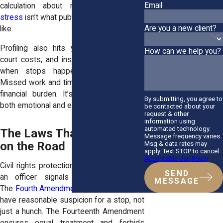
Email
calculation about risk. That
constant
stress
isn’t what public safety should look
Are you a new client?
like.
Profiling also hits your wallet. Tickets,
How can we help you?
court costs, and insurance hikes pile up
when stops happen over and over.
Missed work and time in court add to the
financial burden. It’s discrimination with
By submitting, you agree to
both emotional and economic costs.
be contacted about your
request & other
information using
automated technology.
The Laws That Shield You
Message frequency varies.
on the Road
Msg & data rates may
apply. Text STOP to cancel.
Acceptable Use Policy
Civil rights protections apply the moment
SEND
an officer signals you to pull over.
MESSAGE
The
Fourth Amendment
requires police to
have reasonable suspicion for a stop, not
just a hunch. The Fourteenth Amendment