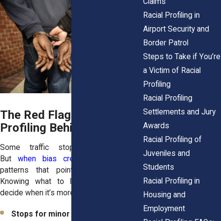
Claims
Racial Profiling in
Airport Security and
Border Patrol
Steps to Take if You’re
a Victim of Racial
Profiling
Racial Profiling
Settlements and Jury
The Red Flags That Show
Profiling Behind the Wheel
Awards
Racial Profiling of
Some traffic stops are legitimate.
Juveniles and
But
when bias creeps in
, you’ll see
Students
patterns that point to discrimination.
Racial Profiling in
Knowing what to look for helps you
decide when it’s more than just a ticket.
Housing and
Employment
Stops for minor or vague