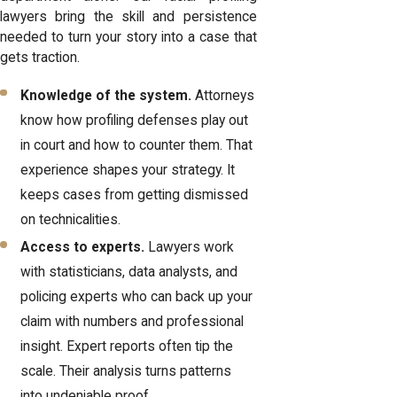
lawyers bring the skill and persistence
needed to turn your story into a case that
gets traction.
Knowledge of the system.
Attorneys
know how profiling defenses play out
in court and how to counter them. That
experience shapes your strategy. It
keeps cases from getting dismissed
on technicalities.
Access to experts.
Lawyers work
with statisticians, data analysts, and
policing experts who can back up your
claim with numbers and professional
insight. Expert reports often tip the
scale. Their analysis turns patterns
into undeniable proof.