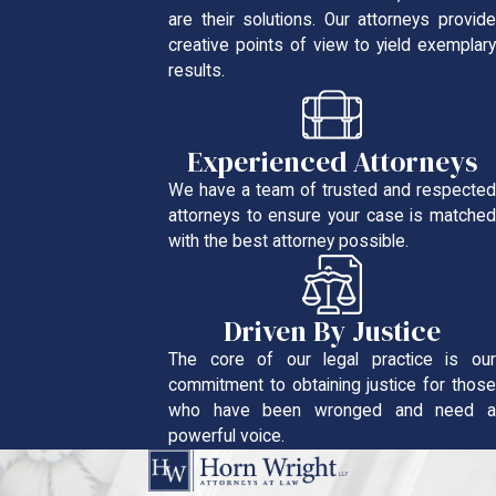
are their solutions. Our attorneys provide
creative points of view to yield exemplary
results.
Experienced Attorneys
We have a team of trusted and respected
attorneys to ensure your case is matched
with the best attorney possible.
Driven By Justice
The core of our legal practice is our
commitment to obtaining justice for those
who have been wronged and need a
powerful voice.