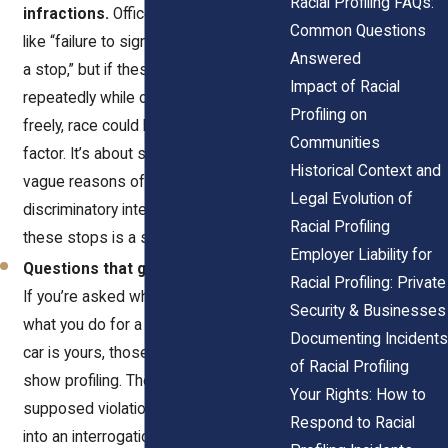
Racial Profiling FAQs:
infractions.
Officers may cite reasons
Common Questions
like “failure to signal” or “rolling through
Answered
a stop,” but if these stops happen
Impact of Racial
repeatedly while others drive away
Profiling on
freely, race could be the deciding
Communities
factor. It’s about suspicion. These
Historical Context and
vague reasons often mask
Legal Evolution of
discriminatory intent. A pattern of
Racial Profiling
these stops is a strong warning sign.
Employer Liability for
Questions that go beyond the stop.
Racial Profiling: Private
If you’re asked where you’re going,
Security & Businesses
what you do for a living, or whether the
Documenting Incidents
car is yours, those questions can
of Racial Profiling
show profiling. They’re not tied to the
Your Rights: How to
supposed violation. They turn a stop
Respond to Racial
into an interrogation. Repeated