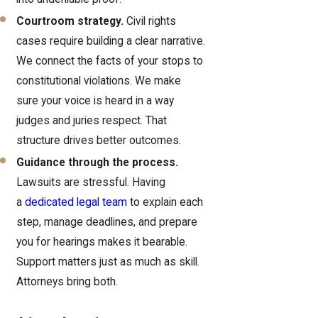
Courtroom strategy.
Civil rights
cases require building a clear narrative.
We connect the facts of your stops to
constitutional violations. We make
sure your voice is heard in a way
judges and juries respect. That
structure drives better outcomes.
Guidance through the process.
Lawsuits are stressful. Having
a
dedicated legal team
to explain each
step, manage deadlines, and prepare
you for hearings makes it bearable.
Support matters just as much as skill.
Attorneys bring both.