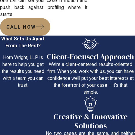
One call can set your case in motion and
push back against profiling where it
starts.
CALL NOW
What Sets Us Apart
From The Rest?
Client-Focused Approach
Horn Wright, LLP is
We’re a client-centered, results-oriented
here to help you get
firm. When you work with us, you can have
the results you need
confidence we’ll put your best interests at
with a team you can
the forefront of your case – it’s that
trust.
simple.
Creative & Innovative
Solutions
No two cases are the same, and neither