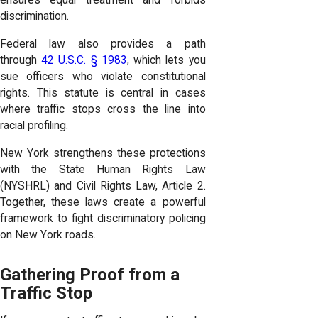
ensures equal treatment and forbids
discrimination.
Federal law also provides a path
through
42 U.S.C. § 1983
, which lets you
sue officers who violate constitutional
rights. This statute is central in cases
where traffic stops cross the line into
racial profiling.
New York strengthens these protections
with the State Human Rights Law
(NYSHRL) and Civil Rights Law, Article 2.
Together, these laws create a powerful
framework to fight discriminatory policing
on New York roads.
Gathering Proof from a
Traffic Stop