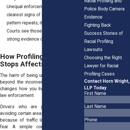
Racial Profiling and
Unequal enforcement is one of the
Police Body Camera
clearest signs of bias. When the same
Evidence
pattern repeats, it’s hard to ignore.
Fighting Back:
Courts see those disparities as
Success Stories of
strong evidence of racial profiling.
Racial Profiling
Lawsuits
How Profiling in Traffic
Choosing the Right
Stops Affects Daily Life
Lawyer for Racial
Profiling Cases
The harm of being unfairly stopped goes
Contact Horn Wright,
beyond the inconvenience of a ticket. It
LLP Today
changes how you live and how you see
First Name
law enforcement.
Last Name
Drivers who are profiled often start
avoiding certain areas or times of day, not
Phone
because of traffic laws but because of
fear. A simple commute becomes a