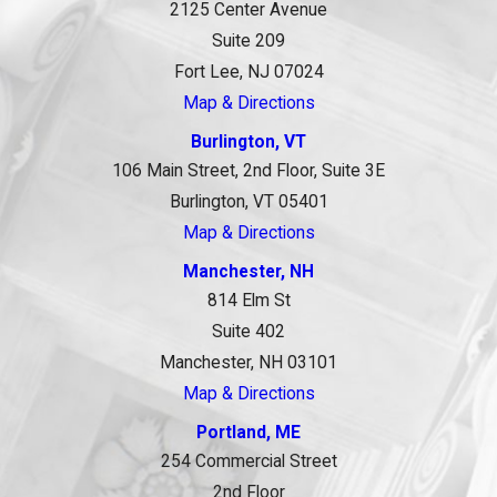
2125 Center Avenue
Suite 209
Fort Lee, NJ 07024
Map & Directions
Burlington, VT
106 Main Street, 2nd Floor, Suite 3E
Burlington, VT 05401
Map & Directions
Manchester, NH
814 Elm St
Suite 402
Manchester, NH 03101
Map & Directions
Portland, ME
254 Commercial Street
2nd Floor