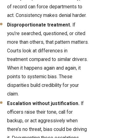
of record can force departments to
act. Consistency makes denial harder.
Disproportionate treatment.
If
you’re searched, questioned, or cited
more than others, that pattern matters.
Courts look at differences in
treatment compared to similar drivers.
When it happens again and again, it
points to systemic bias. These
disparities build credibility for your
claim.
Escalation without justification.
If
officers raise their tone, call for
backup, or act aggressively when
there’s no threat, bias could be driving