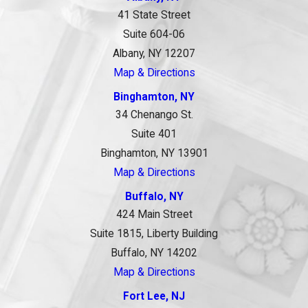
41 State Street
Suite 604-06
Albany, NY 12207
Map & Directions
Binghamton, NY
34 Chenango St.
Suite 401
Binghamton, NY 13901
Map & Directions
Buffalo, NY
424 Main Street
Suite 1815, Liberty Building
Buffalo, NY 14202
Map & Directions
Fort Lee, NJ