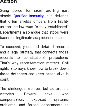
Action
Suing police for racial profiling isn’t
simple.
Qualified immunity
is a defense
that often shields officers from liability
unless the law was “clearly established.”
Departments also argue that stops were
based on legitimate suspicion, not race.
To succeed, you need detailed records
and a legal strategy that connects those
records to constitutional protections.
That’s why representation matters. Civil
rights attorneys know how to break down
these defenses and keep cases alive in
court.
The challenges are real, but so are the
victories. Drivers have won
compensation, exposed systemic
problems, and forced departments to