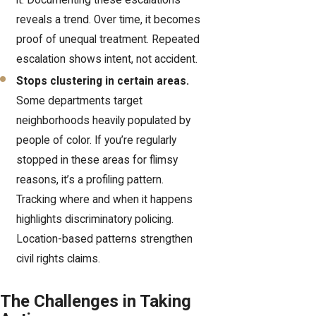
it. Documenting these escalations
reveals a trend. Over time, it becomes
proof of unequal treatment. Repeated
escalation shows intent, not accident.
Stops clustering in certain areas.
Some departments target
neighborhoods heavily populated by
people of color. If you’re regularly
stopped in these areas for flimsy
reasons, it’s a profiling pattern.
Tracking where and when it happens
highlights discriminatory policing.
Location-based patterns strengthen
civil rights claims.
The Challenges in Taking