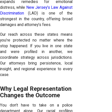
expands remedies for emotional
distress, while
New Jersey’s Law Against
Discrimination
(LAD) is one of the
strongest in the country, offering broad
damages and attorney’s fees.
Our reach across these states means
you’re protected no matter where the
stop happened. If you live in one state
and were profiled in another, we
coordinate strategy across jurisdictions.
Our attorneys bring persistence, local
insight, and regional experience to every
case.
Why Legal Representation
Changes the Outcome
You don’t have to take on a police
department alone. Our racial profiling