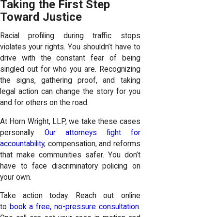
Taking the First Step
Toward Justice
Racial profiling during traffic stops
violates your rights. You shouldn’t have to
drive with the constant fear of being
singled out for who you are. Recognizing
the signs, gathering proof, and taking
legal action can change the story for you
and for others on the road.
At Horn Wright, LLP, we take these cases
personally.
Our attorneys fight for
accountability
, compensation, and reforms
that make communities safer. You don’t
have to face discriminatory policing on
your own.
Take action today. Reach out online
to
book a free, no-pressure consultation
.