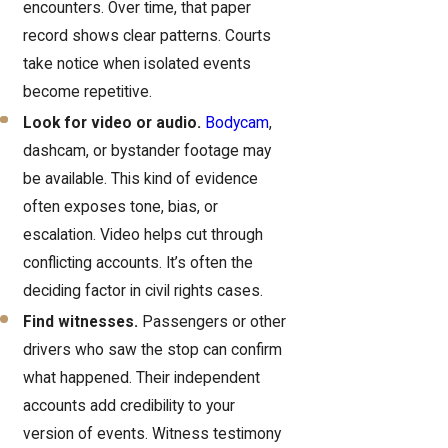
encounters. Over time, that paper
record shows clear patterns. Courts
take notice when isolated events
become repetitive.
Look for video or audio.
Bodycam
,
dashcam, or bystander footage may
be available. This kind of evidence
often exposes tone, bias, or
escalation. Video helps cut through
conflicting accounts. It’s often the
deciding factor in civil rights cases.
Find witnesses.
Passengers or other
drivers who saw the stop can confirm
what happened. Their independent
accounts add credibility to your
version of events. Witness testimony