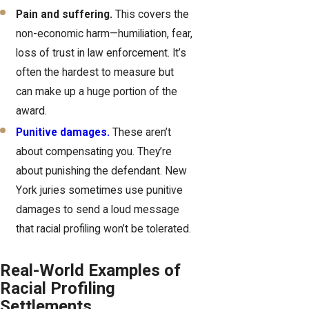
Pain and suffering.
This covers the
non-economic harm—humiliation, fear,
loss of trust in law enforcement. It’s
often the hardest to measure but
can make up a huge portion of the
award.
Punitive damages.
These aren’t
about compensating you. They’re
about punishing the defendant. New
York juries sometimes use punitive
damages to send a loud message
that racial profiling won’t be tolerated.
Real-World Examples of
Racial Profiling
Settlements