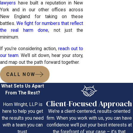
lawyers
have built a reputation in New
York and in our other offices across
New England for taking on these
battles.
We fight for numbers that reflect
the real harm done
, not just the
minimum.
If you’re considering action,
reach out to
our team.
We’ll sit down, hear your story,
and map out the path forward together.
CALL NOW
What Sets Us Apart
From The Rest?
Client-Focused Approach
Horn Wright, LLP is
We’re a client-centered, results-oriented
here to help you get
firm. When you work with us, you can have
the results you need
confidence we’ll put your best interests at
with a team you can
the forefront of your case – it’s that
trust.