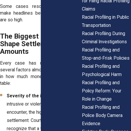
for Filing Racial Profiling
Some cases resolve quietly; others
Claims
make headlines because the numbers
Racial Profiling in Public
are so high.
Transportation
Racial Profiling During
The Biggest Factors That
Criminal Investigations
Shape Settlement
Racial Profiling and
Amounts
Stop-and-Frisk Policies
Every case has unique details, but
Racial Profiling and
several factors almost always play a role
Psychological Harm
in how much money gets put on the
Racial Profiling and
table:
Policy Reform: Your
Severity of the incident.
The more
Role in Change
intrusive or violent the profiling
Racial Profiling and
encounter, the higher the potential
Police Body Camera
settlement. Courts and defendants
Evidence
recognize that a wrongful arrest with