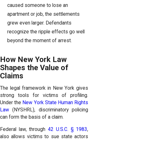
caused someone to lose an
apartment or job, the settlements
grew even larger. Defendants
recognize the ripple effects go well
beyond the moment of arrest.
How New York Law
Shapes the Value of
Claims
The legal framework in New York gives
strong tools for victims of profiling.
Under the
New York State Human Rights
Law
(NYSHRL), discriminatory policing
can form the basis of a claim.
Federal law, through
42 U.S.C. § 1983
,
also allows victims to sue state actors