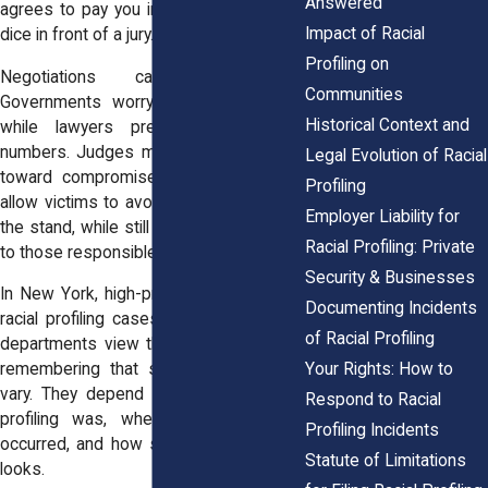
Answered
agrees to pay you instead of rolling the
Impact of Racial
dice in front of a jury.
Profiling on
Negotiations can be tense.
Communities
Governments worry about bad press,
Historical Context and
while lawyers press hard for fair
numbers. Judges may push both sides
Legal Evolution of Racial
toward compromise. Settlements also
Profiling
allow victims to avoid reliving trauma on
Employer Liability for
the stand, while still sending a message
Racial Profiling: Private
to those responsible.
Security & Businesses
In New York, high-profile settlements in
Documenting Incidents
racial profiling cases have shaped how
of Racial Profiling
departments view their risks. It’s worth
Your Rights: How to
remembering that settlement amounts
vary. They depend on how severe the
Respond to Racial
profiling was, whether physical harm
Profiling Incidents
occurred, and how strong the evidence
Statute of Limitations
looks.