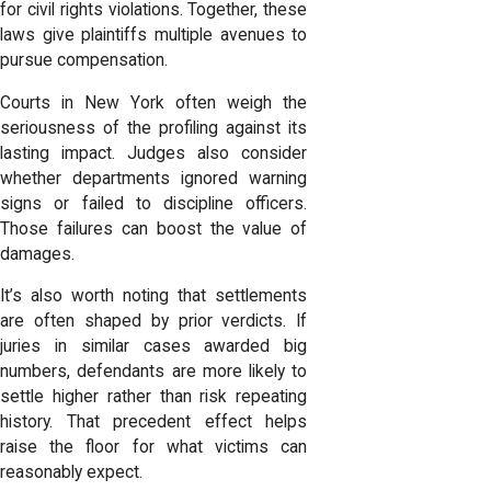
for civil rights violations. Together, these
laws give plaintiffs multiple avenues to
pursue compensation.
Courts in New York often weigh the
seriousness of the profiling against its
lasting impact. Judges also consider
whether departments ignored warning
signs or failed to discipline officers.
Those failures can boost the value of
damages.
It’s also worth noting that settlements
are often shaped by prior verdicts. If
juries in similar cases awarded big
numbers, defendants are more likely to
settle higher rather than risk repeating
history. That precedent effect helps
raise the floor for what victims can
reasonably expect.