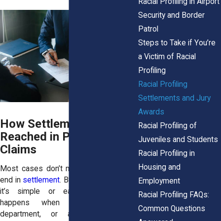
Racial Profiling in Airport
Security and Border
Patrol
Steps to Take if You’re
a Victim of Racial
Profiling
Racial Profiling
Settlements and Jury
Awards
How Settlements Are
Racial Profiling of
Reached in Profiling
Juveniles and Students
Claims
Racial Profiling in
Housing and
Most cases don’t make it to trial. They
end in
settlement
. But that doesn’t mean
Employment
it’s simple or easy. A settlement
Racial Profiling FAQs:
happens when the city, police
Common Questions
department, or another defendant