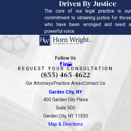
Driven By Justice
The core of our legal practice is our
commitment to obtaining justice for those
who have been wronged and need a
powerful voice.
Follow Us
REQUEST YOUR CONSULTATION
(855) 465-4622
Our Attorneys
Practice Areas
Contact Us
Garden City, NY
400 Garden City Plaza
Suite 500
Garden City, NY 11530
Map & Directions