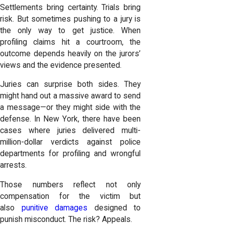
Settlements bring certainty. Trials bring
risk. But sometimes pushing to a jury is
the only way to get justice. When
profiling claims hit a courtroom, the
outcome depends heavily on the jurors’
views and the evidence presented.
Juries can surprise both sides. They
might hand out a massive award to send
a message—or they might side with the
defense. In New York, there have been
cases where juries delivered multi-
million-dollar verdicts against police
departments for profiling and wrongful
arrests.
Those numbers reflect not only
compensation for the victim but
also
punitive damages
designed to
punish misconduct. The risk? Appeals.