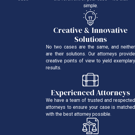
simple.
Creative & Innovative
Solutions
No two cases are the same, and neither
are their solutions. Our attorneys provide
creative points of view to yield exemplary
results.
Experienced Attorneys
We have a team of trusted and respected
attorneys to ensure your case is matched
with the best attorney possible.