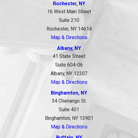
Rochester, NY
16 West Main Street
Suite 210
Rochester, NY 14614
Map & Directions
Albany, NY
41 State Street
Suite 604-06
Albany, NY 12207
Map & Directions
Binghamton, NY
34 Chenango St.
Suite 401
Binghamton, NY 13901
Map & Directions
Buffalo, NY