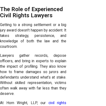
The Role of Experienced
Civil Rights Lawyers
Getting to a strong settlement or a big
jury award doesn’t happen by accident. It
takes strategy, persistence, and
knowledge of both the law and the
courtroom.
Lawyers gather records, depose
officers, and bring in experts to explain
the impact of profiling. They also know
how to frame damages so jurors and
defendants understand what’s at stake.
Without skilled representation, victims
often walk away with far less than they
deserve.
At Horn Wright, LLP, our
civil rights