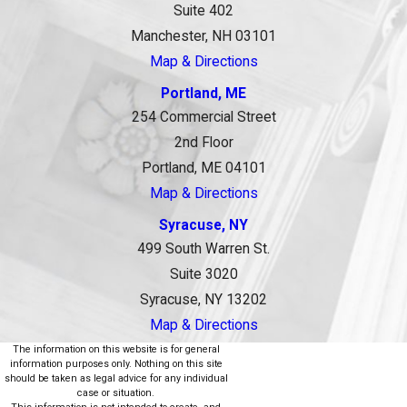
Suite 402
Manchester, NH 03101
Map & Directions
Portland, ME
254 Commercial Street
2nd Floor
Portland, ME 04101
Map & Directions
Syracuse, NY
499 South Warren St.
Suite 3020
Syracuse, NY 13202
Map & Directions
The information on this website is for general
information purposes only. Nothing on this site
should be taken as legal advice for any individual
case or situation.