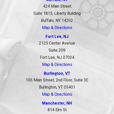
424 Main Street
Suite 1815, Liberty Building
Buffalo, NY 14202
Map & Directions
Fort Lee, NJ
2125 Center Avenue
Suite 209
Fort Lee, NJ 07024
Map & Directions
Burlington, VT
106 Main Street, 2nd Floor, Suite 3E
Burlington, VT 05401
Map & Directions
Manchester, NH
814 Elm St