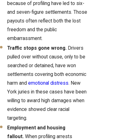
because of profiling have led to six-
and seven-figure settlements. Those
payouts often reflect both the lost
freedom and the public
embarrassment.
Traffic stops gone wrong.
Drivers
pulled over without cause, only to be
searched or detained, have won
settlements covering both economic
harm and
emotional distress
. New
York juries in these cases have been
willing to award high damages when
evidence showed clear racial
targeting.
Employment and housing
fallout.
When profiling arrests