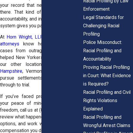
Racial Profiling by Law
your record that never should’ve been
Enforcement
there. That kind of damage deserves
Legal Standards for
accountability, and in New York, the legal
Challenging Racial
system gives you pathways to pursue it.
Profiling
At
Horn Wright, LLP
, our
racial profiling
Police Misconduct:
attorneys
know how to take these
Racial Profiling and
cases from outrage to action. We’ve
helped New Yorkers and clients across
Accountability
our other locations in
Maine
,
New
Proving Racial Profiling
Hampshire
, Vermont, and New Jersey
in Court: What Evidence
pursue settlements and push claims
is Required?
through to trial.
Racial Profiling and Civil
If you’ve faced profiling that wrecked
Rights Violations
your peace of mind or cost you your
Explained
freedom, call us at
(855) 465-4622
. We’ll
review what happened, explain your legal
Racial Profiling and
options, and work with you to seek the
Wrongful Arrest Claims
compensation you deserve.