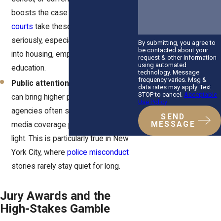
boosts the case value.
New York
courts
take these damages
seriously, especially when they ripple
By submitting, you agree to
be contacted about your
into housing, employment, or
request & other information
using automated
education.
technology. Message
frequency varies. Msg &
Public attention.
High-profile cases
data rates may apply. Text
STOP to cancel.
Acceptable
can bring higher payouts. City
Use Policy
agencies often settle quickly when
SEND
MESSAGE
media coverage paints them in a bad
light. This is particularly true in New
York City, where
police misconduct
stories rarely stay quiet for long.
Jury Awards and the
High-Stakes Gamble