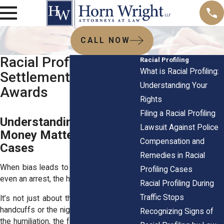
CALL NOW
Racial Profiling
Racial Profiling
What is Racial Profiling:
Settlements and Jury
Understanding Your
Awards
Rights
Filing a Racial Profiling
Understanding Why
Lawsuit Against Police
Money Matters in These
Compensation and
Cases
Remedies in Racial
When bias leads to a stop, a search, or
Profiling Cases
even an arrest, the harm runs deep.
Racial Profiling During
Traffic Stops
It’s not just about the time you spent in
handcuffs or the night in a cell. It’s about
Recognizing Signs of
the humiliation, the fear, and the stain on