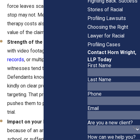
Fighting Back: Success
force leaves scars that a simple
Stories of Racial
stop may not. Medical bills and
Profiling Lawsuits
therapy costs also increase the
Choosing the Right
value of the claim.
Lawyer for Racial
Strength of the evidence.
Cases
Profiling Cases
with video footage,
bodycam
Contact Horn Wright,
LLP Today
records
, or multiple credible
First Name
witnesses tend to settle for more.
Defendants know juries won’t look
Last Name
kindly on clear proof of racial
Phone
targeting. That pressure often
pushes them to pay rather than face
Email
trial.
Impact on your life.
Losing your job
Are you a new client?
because of an arrest, missing
How can we help you?
school, or suffering lasting anxiety