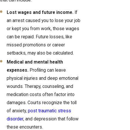
Lost wages and future income.
If
an arrest caused you to lose your job
or kept you from work, those wages
can be repaid. Future losses, like
missed promotions or career
setbacks, may also be calculated.
Medical and mental health
expenses.
Profiling can leave
physical injuries and deep emotional
wounds. Therapy, counseling, and
medication costs often factor into
damages. Courts recognize the toll
of anxiety,
post traumatic stress
disorder
, and depression that follow
these encounters.