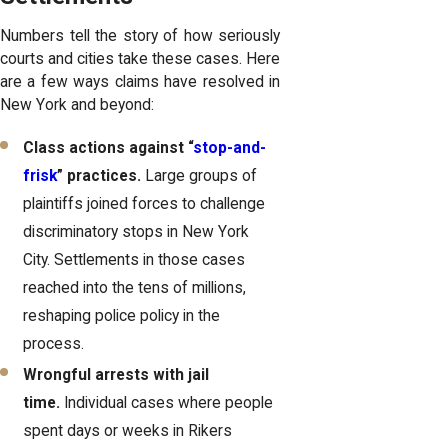
Numbers tell the story of how seriously
courts and cities take these cases. Here
are a few ways claims have resolved in
New York and beyond:
Class actions against “
stop-and-
frisk
” practices.
Large groups of
plaintiffs joined forces to challenge
discriminatory stops in New York
City. Settlements in those cases
reached into the tens of millions,
reshaping police policy in the
process.
Wrongful arrests with jail
time.
Individual cases where people
spent days or weeks in Rikers