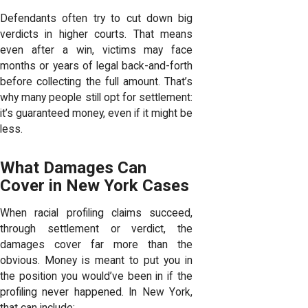
Defendants often try to cut down big
verdicts in higher courts. That means
even after a win, victims may face
months or years of legal back-and-forth
before collecting the full amount. That’s
why many people still opt for settlement:
it’s guaranteed money, even if it might be
less.
What Damages Can
Cover in New York Cases
When racial profiling claims succeed,
through settlement or verdict, the
damages cover far more than the
obvious. Money is meant to put you in
the position you would’ve been in if the
profiling never happened. In New York,
that can include: