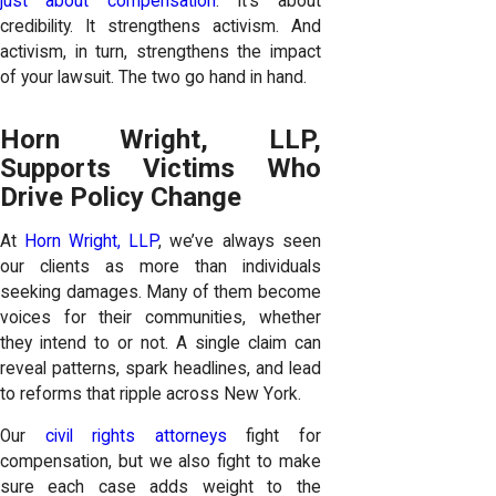
just about compensation
. It’s about
credibility. It strengthens activism. And
activism, in turn, strengthens the impact
of your lawsuit. The two go hand in hand.
Horn Wright, LLP,
Supports Victims Who
Drive Policy Change
At
Horn Wright, LLP
, we’ve always seen
our clients as more than individuals
seeking damages. Many of them become
voices for their communities, whether
they intend to or not. A single claim can
reveal patterns, spark headlines, and lead
to reforms that ripple across New York.
Our
civil rights attorneys
fight for
compensation, but we also fight to make
sure each case adds weight to the