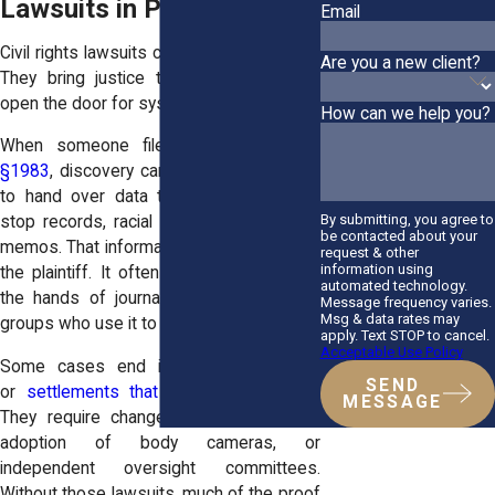
Lawsuits in Policy Shifts
Email
Civil rights lawsuits carry a double weight.
Are you a new client?
They bring justice to victims, and they
open the door for systemic change.
How can we help you?
When someone files under
42 U.S.C.
§1983
, discovery can force departments
to hand over data they’d prefer buried,
By submitting, you agree to
stop records, racial breakdowns, internal
be contacted about your
memos. That information doesn’t just help
request & other
information using
the plaintiff. It often makes its way into
automated technology.
the hands of journalists and community
Message frequency varies.
Msg & data rates may
groups who use it to demand reforms.
apply. Text STOP to cancel.
Acceptable Use Policy
Some cases end in consent decrees
SEND
or
settlements that go beyond money
.
MESSAGE
They require changes: training reforms,
adoption of body cameras, or
independent oversight committees.
Without those lawsuits, much of the proof