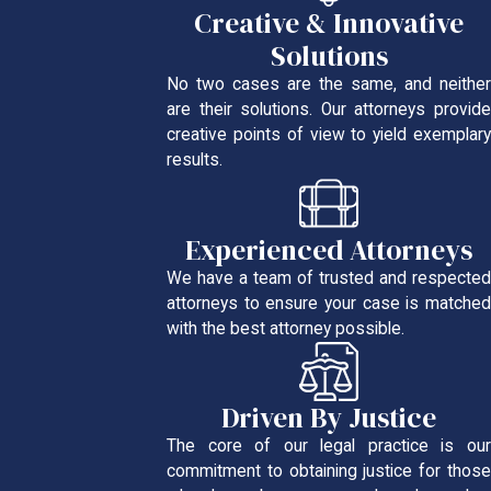
Creative & Innovative
Solutions
No two cases are the same, and neither
are their solutions. Our attorneys provide
creative points of view to yield exemplary
results.
Experienced Attorneys
We have a team of trusted and respected
attorneys to ensure your case is matched
with the best attorney possible.
Driven By Justice
The core of our legal practice is our
commitment to obtaining justice for those