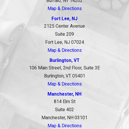
Buffalo, NY 14202
Map & Directions
Fort Lee, NJ
2125 Center Avenue
Suite 209
Fort Lee, NJ 07024
Map & Directions
Burlington, VT
106 Main Street, 2nd Floor, Suite 3E
Burlington, VT 05401
Map & Directions
Manchester, NH
814 Elm St
Suite 402
Manchester, NH 03101
Map & Directions