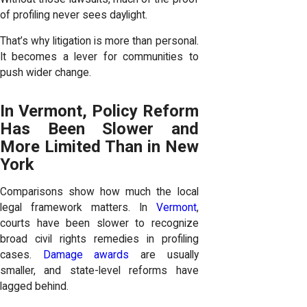
of profiling never sees daylight.
That’s why litigation is more than personal.
It becomes a lever for communities to
push wider change.
In Vermont, Policy Reform
Has Been Slower and
More Limited Than in New
York
Comparisons show how much the local
legal framework matters. In
Vermont
,
courts have been slower to recognize
broad civil rights remedies in profiling
cases.
Damage awards
are usually
smaller, and state-level reforms have
lagged behind.