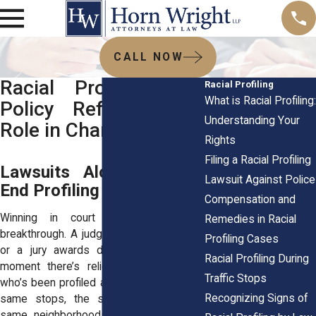
CALL NOW
Racial Profiling and
Racial Profiling
What is Racial Profiling:
Policy Reform: Your
Understanding Your
Role in Change
Rights
Filing a Racial Profiling
Lawsuits Alone Do Not
Lawsuit Against Police
End Profiling
Compensation and
Winning in court can feel like a
Remedies in Racial
breakthrough. A judge rules in your favor,
Profiling Cases
or a jury awards damages, and for a
Racial Profiling During
moment there’s relief. But ask anyone
Traffic Stops
who’s been profiled again a year later, the
Recognizing Signs of
same stops, the same suspicion, the
same neighborhoods targeted, and you