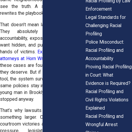
Racial Profiling by Law
see the truth. A single lawsuit rarely
Enforcement
rewrites the playbook for policing.
Legal Standards for
That doesn’t mean lawsuits don’t matter.
Challenging Racial
They absolutely do. They bring
Profiling
accountability, expose what departments
Police Misconduct:
want hidden, and put money back in the
Racial Profiling and
hands of victims.
Experienced civil rights
Accountability
attorneys at Horn Wright, LLP
, make sure
these cases are fought with the strength
Proving Racial Profiling
they deserve. But if lawsuits are the only
in Court: What
tool, the system survives untouched. The
Evidence is Required?
same policies stay in place, and the next
Racial Profiling and
young man in Brooklyn or the Bronx gets
stopped anyway.
Civil Rights Violations
Explained
That’s why lawsuits have to be part of
Racial Profiling and
something larger. Change sticks when
courtroom victories are paired with public
Wrongful Arrest
pressure, legislative fights, and