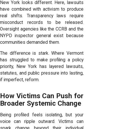
New York looks different. Here, lawsuits
have combined with activism to produce
real shifts. Transparency laws require
misconduct records to be released.
Oversight agencies like the CCRB and the
NYPD inspector general exist because
communities demanded them.
The difference is stark. Where Vermont
has struggled to make profiling a policy
priority, New York has layered lawsuits,
statutes, and public pressure into lasting,
if imperfect, reform.
How Victims Can Push for
Broader Systemic Change
Being profiled feels isolating, but your
voice can ripple outward. Victims can
spark change beyond their individual