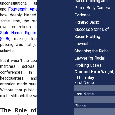
Racial Profiling and
unconstitutional under the
Fourth
Police Body Camera
and
Fourteenth Amendments
, calling out
Evidence
how deeply biased it was. Around the
same time, the state strengthened its
Fighting Back:
own protections under the
New York
Success Stories of
State Human Rights Law (Executive Law
Racial Profiling
§296)
, making clear that discriminatory
Lawsuits
policing was not just bad practice, but
unlawful.
Choosing the Right
Lawyer for Racial
But it wasn’t the courts alone. Community
Profiling Cases
marches across Brooklyn, press
Contact Horn Wright,
conferences in front of police
LLP Today
headquarters, and national media
First Name
attention made sure those rulings stuck.
Without that public force, stop-and-frisk
Last Name
might still look the same today.
Phone
The Role of Civil Rights