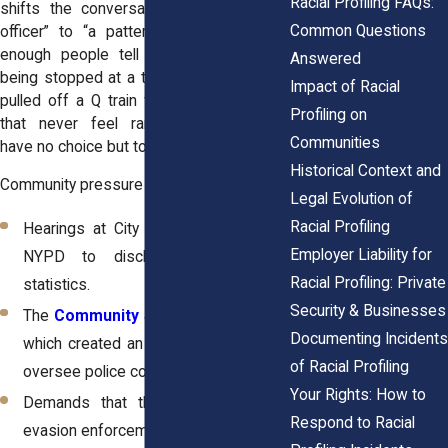
Racial Profiling FAQs:
shifts the conversation from “one bad
Common Questions
officer” to “a pattern of abuse.” When
enough people tell their stories, about
Answered
being stopped at a turnstile in Harlem, or
Impact of Racial
pulled off a Q train for “random checks”
Profiling on
that never feel random, policymakers
Communities
have no choice but to listen.
Historical Context and
Community pressure has led to:
Legal Evolution of
Racial Profiling
Hearings at City Hall that forced the
Employer Liability for
NYPD to disclose stop-and-frisk
Racial Profiling: Private
statistics.
Security & Businesses
The
Community Safety Act of 2013
,
Documenting Incidents
which created an inspector general to
of Racial Profiling
oversee police conduct.
Your Rights: How to
Demands that the MTA make fare
Respond to Racial
evasion enforcement data public.