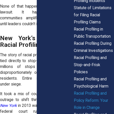
Profiling Incidents
None of that happened because of one
Statute of Limitations
lawsuit. It happened because
for Filing Racial
communities amplified those lawsuits
Profiling Claims
until leaders couldn’t ignore them.
Racial Profiling in
Public Transportation
New York’s History of
Racial Profiling During
Racial Profiling Reform
Criminal Investigations
The story of racial profiling in New York is
Racial Profiling and
tied directly to stop-and-frisk. For years,
Stop-and-Frisk
millions of stops were carried out
Policies
disproportionately on Black and Latino
residents. Entire neighborhoods felt
Racial Profiling and
under siege.
Psychological Harm
Racial Profiling and
It took a mix of court rulings and public
outrage to shift things.
Floyd v. City of
Policy Reform: Your
New York
in 2013 was a turning point. The
Role in Change
federal court ruled the practice