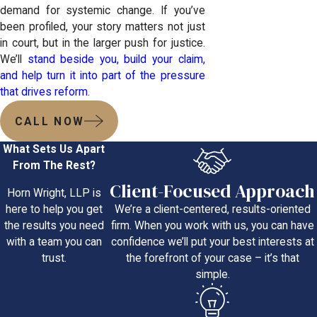
demand for systemic change. If you’ve
been profiled, your story matters not just
in court, but in the larger push for justice.
We’ll
stand beside you, build your claim,
and help turn it into part of the pressure
that drives reform
.
CALL NOW
What Sets Us Apart
From The Rest?
Client-Focused Approach
Horn Wright, LLP is
We’re a client-centered, results-oriented
here to help you get
firm. When you work with us, you can have
the results you need
confidence we’ll put your best interests at
with a team you can
the forefront of your case – it’s that
trust.
simple.