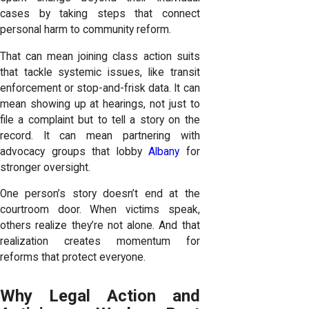
cases by taking steps that connect
personal harm to community reform.
That can mean joining class action suits
that tackle systemic issues, like transit
enforcement or stop-and-frisk data. It can
mean showing up at hearings, not just to
file a complaint but to tell a story on the
record. It can mean partnering with
advocacy groups that lobby
Albany
for
stronger oversight.
One person’s story doesn’t end at the
courtroom door. When victims speak,
others realize they’re not alone. And that
realization creates momentum for
reforms that protect everyone.
Why Legal Action and