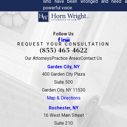
who have been wronged and need a
powerful voice.
Follow Us
REQUEST YOUR CONSULTATION
(855) 465-4622
Our Attorneys
Practice Areas
Contact Us
Garden City, NY
400 Garden City Plaza
Suite 500
Garden City, NY 11530
Map & Directions
Rochester, NY
16 West Main Street
Suite 210