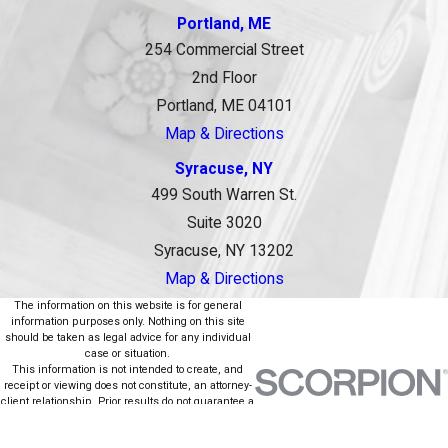
Portland, ME
254 Commercial Street
2nd Floor
Portland, ME 04101
Map & Directions
Syracuse, NY
499 South Warren St.
Suite 3020
Syracuse, NY 13202
Map & Directions
The information on this website is for general
information purposes only. Nothing on this site
should be taken as legal advice for any individual
case or situation.
This information is not intended to create, and
receipt or viewing does not constitute, an attorney-
client relationship. Prior results do not guarantee a
similar outcome.
© 2026 All Rights Reserved.