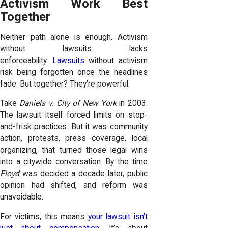
Activism Work Best
Together
Neither path alone is enough. Activism
without lawsuits lacks
enforceability.
Lawsuits
without activism
risk being forgotten once the headlines
fade. But together? They’re powerful.
Take
Daniels v. City of New York
in 2003.
The lawsuit itself forced limits on stop-
and-frisk practices. But it was community
action, protests, press coverage, local
organizing, that turned those legal wins
into a citywide conversation. By the time
Floyd
was decided a decade later, public
opinion had shifted, and reform was
unavoidable.
For victims, this means
your lawsuit isn’t