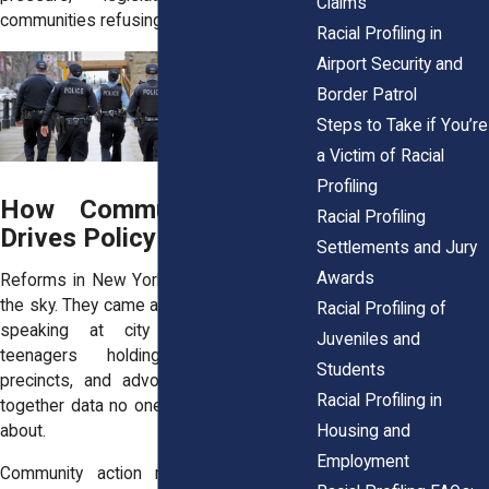
Claims
communities refusing to stay quiet.
Racial Profiling in
Airport Security and
Border Patrol
Steps to Take if You’re
a Victim of Racial
Profiling
How Community Action
Racial Profiling
Drives Policy Change
Settlements and Jury
Awards
Reforms in New York didn’t just fall from
the sky. They came after years of parents
Racial Profiling of
speaking at city council meetings,
Juveniles and
teenagers holding signs outside
Students
precincts, and advocacy groups pulling
Racial Profiling in
together data no one else wanted to talk
Housing and
about.
Employment
Community action matters because it