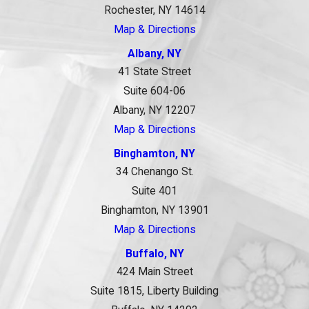
Rochester, NY 14614
Map & Directions
Albany, NY
41 State Street
Suite 604-06
Albany, NY 12207
Map & Directions
Binghamton, NY
34 Chenango St.
Suite 401
Binghamton, NY 13901
Map & Directions
Buffalo, NY
424 Main Street
Suite 1815, Liberty Building