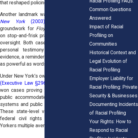
Racial Profiling FAQs:
that reshaped policing across the city.
Common Questions
Another landmark was
Daniels v. City of
Answered
New York
(2003)
, which laid the
Impact of Racial
groundwork for
Floyd
by securing limits
Profiling on
on stop-and-frisk practices and stronger
oversight. Both cases relied not just on
Communities
personal testimony but on statistical
Historical Context and
evidence, a reminder that numbers can be
Legal Evolution of
as powerful as words in profiling cases.
Racial Profiling
Under New York’s own
Human Rights Law
Employer Liability for
(Executive Law §296)
, victims have also
Racial Profiling: Private
won cases proving that discrimination in
Security & Businesses
public accommodations, including transit
Documenting Incidents
systems and public services, is unlawful.
These state-level victories complement
of Racial Profiling
federal civil rights claims, giving New
Your Rights: How to
Yorkers multiple avenues for justice.
Respond to Racial