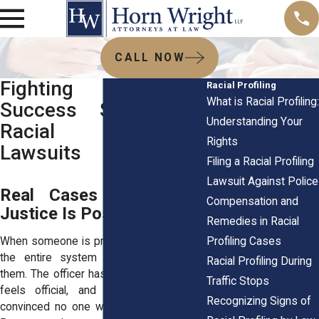
CALL NOW
Fighting Back:
Racial Profiling
What is Racial Profiling:
Success Stories of
Understanding Your
Racial Profiling
Rights
Lawsuits
Filing a Racial Profiling
Lawsuit Against Police
Real Cases Show That
Compensation and
Justice Is Possible
Remedies in Racial
Profiling Cases
When someone is profiled, it can feel like
the entire system is stacked against
Racial Profiling During
them. The officer has authority, the report
Traffic Stops
feels official, and victims walk away
Recognizing Signs of
convinced no one will believe their side.