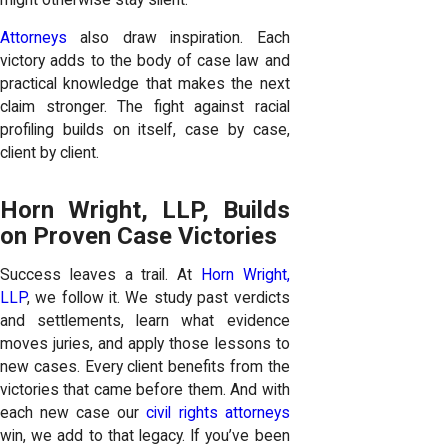
Attorneys
also draw inspiration. Each
victory adds to the body of case law and
practical knowledge that makes the next
claim stronger. The fight against racial
profiling builds on itself, case by case,
client by client.
Horn Wright, LLP, Builds
on Proven Case Victories
Success leaves a trail. At
Horn Wright,
LLP
, we follow it. We study past verdicts
and settlements, learn what evidence
moves juries, and apply those lessons to
new cases. Every client benefits from the
victories that came before them. And with
each new case our
civil rights attorneys
win, we add to that legacy. If you’ve been