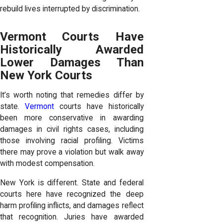
rebuild lives interrupted by discrimination.
Vermont Courts Have
Historically Awarded
Lower Damages Than
New York Courts
It’s worth noting that remedies differ by
state.
Vermont
courts have historically
been more conservative in awarding
damages in civil rights cases, including
those involving racial profiling. Victims
there may prove a violation but walk away
with modest compensation.
New York is different. State and federal
courts here have recognized the deep
harm profiling inflicts, and damages reflect
that recognition. Juries have awarded