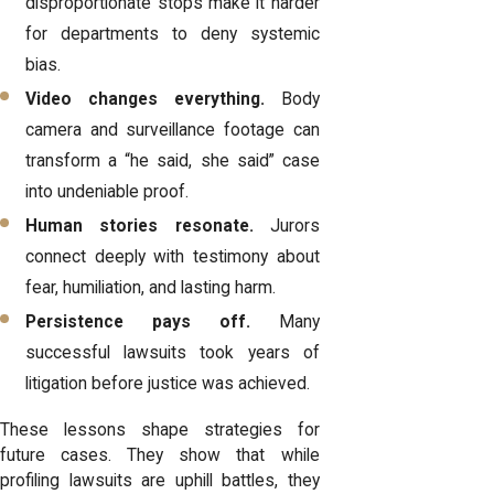
disproportionate stops make it harder
for departments to deny systemic
bias.
Video changes everything.
Body
camera and surveillance footage can
transform a “he said, she said” case
into undeniable proof.
Human stories resonate.
Jurors
connect deeply with testimony about
fear, humiliation, and lasting harm.
Persistence pays off.
Many
successful lawsuits took years of
litigation before justice was achieved.
These lessons shape strategies for
future cases. They show that while
profiling lawsuits are uphill battles, they