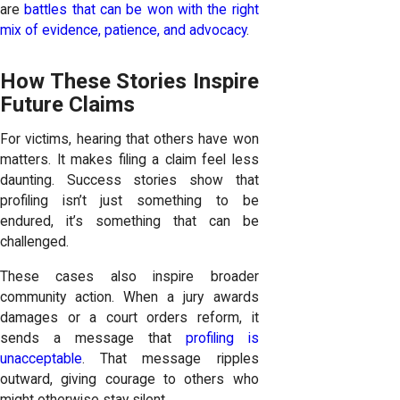
are
battles that can be won with the right
mix of evidence, patience, and advocacy
.
How These Stories Inspire
Future Claims
For victims, hearing that others have won
matters. It makes filing a claim feel less
daunting. Success stories show that
profiling isn’t just something to be
endured, it’s something that can be
challenged.
These cases also inspire broader
community action. When a jury awards
damages or a court orders reform, it
sends a message that
profiling is
unacceptable
. That message ripples
outward, giving courage to others who
might otherwise stay silent.