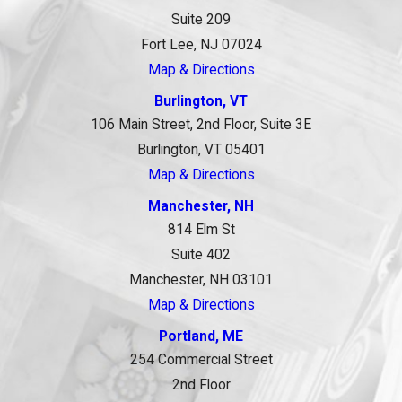
Suite 209
Fort Lee, NJ 07024
Map & Directions
Burlington, VT
106 Main Street, 2nd Floor, Suite 3E
Burlington, VT 05401
Map & Directions
Manchester, NH
814 Elm St
Suite 402
Manchester, NH 03101
Map & Directions
Portland, ME
254 Commercial Street
2nd Floor