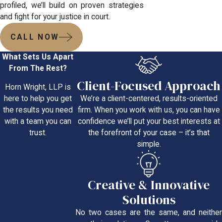
profiled, we’ll build on proven strategies
and fight for your justice in court.
CALL NOW
What Sets Us Apart
From The Rest?
Client-Focused Approach
Horn Wright, LLP is
We’re a client-centered, results-oriented
here to help you get
firm. When you work with us, you can have
the results you need
confidence we’ll put your best interests at
with a team you can
the forefront of your case – it’s that
trust.
simple.
Creative & Innovative
Solutions
No two cases are the same, and neither