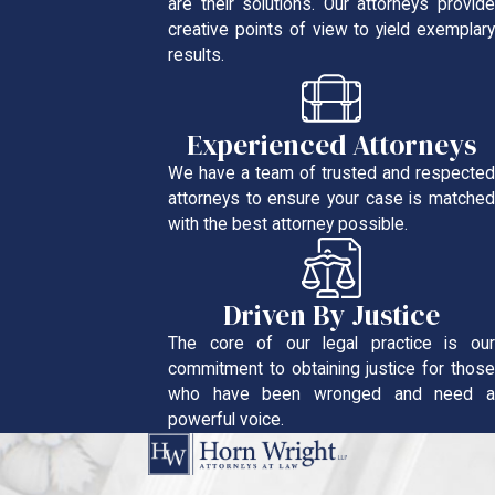
are their solutions. Our attorneys provide
creative points of view to yield exemplary
results.
Experienced Attorneys
We have a team of trusted and respected
attorneys to ensure your case is matched
with the best attorney possible.
Driven By Justice
The core of our legal practice is our
commitment to obtaining justice for those
who have been wronged and need a
powerful voice.