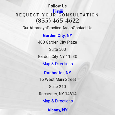
Follow Us
REQUEST YOUR CONSULTATION
(855) 465-4622
Our Attorneys
Practice Areas
Contact Us
Garden City, NY
400 Garden City Plaza
Suite 500
Garden City, NY 11530
Map & Directions
Rochester, NY
16 West Main Street
Suite 210
Rochester, NY 14614
Map & Directions
Albany, NY