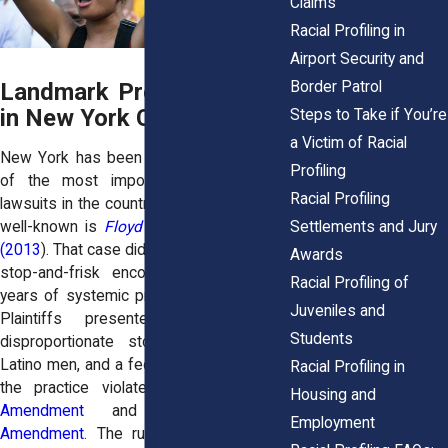
Claims
Racial Profiling in
Airport Security and
Border Patrol
Landmark Profiling Cases
in New York Courts
Steps to Take if You’re
a Victim of Racial
New York has been the stage for some
Profiling
of the most important racial profiling
Racial Profiling
lawsuits in the country. Perhaps the most
Settlements and Jury
well-known is
Floyd v. City of New York
(2013
). That case didn’t just challenge one
Awards
stop-and-frisk encounter. It challenged
Racial Profiling of
years of systemic profiling by the NYPD.
Juveniles and
Plaintiffs presented data showing
Students
disproportionate stops of Black and
Latino men, and a federal judge ruled that
Racial Profiling in
the practice violated both the
Fourth
Housing and
Amendment
and the
Fourteenth
Employment
Amendment
. The ruling forced reforms