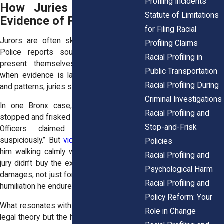
Profiling Incidents
How Juries Respond to
Statute of Limitations
Evidence of Profiling
for Filing Racial
Jurors are often skeptical at the start.
Profiling Claims
Police reports sound official. Officers
Racial Profiling in
present themselves as credible. But
Public Transportation
when evidence is laid out, videos, data,
Racial Profiling During
and patterns, juries shift.
Criminal Investigations
In one Bronx case, a young man was
Racial Profiling and
stopped and frisked on his way to school.
Stop-and-Frisk
Officers claimed he was “acting
suspiciously.” But
video footage
showed
Policies
him walking calmly with a backpack. The
Racial Profiling and
jury didn’t buy the excuse. They awarded
Psychological Harm
damages, not just for lost time but for the
Racial Profiling and
humiliation he endured.
Policy Reform: Your
What resonates with juries is not abstract
Role in Change
legal theory but the human story. A father