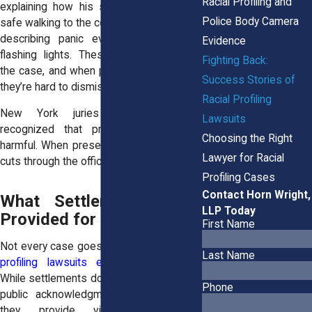
Racial Profiling and
explaining how his son no longer feels
Police Body Camera
safe walking to the corner store. A worker
describing panic every time he sees
Evidence
flashing lights. These details humanize
Fighting Back:
the case, and when paired with evidence,
Success Stories of
they’re hard to dismiss.
Racial Profiling
New York juries have repeatedly
Lawsuits
recognized that profiling is real and
Choosing the Right
harmful. When presented clearly, the truth
Lawyer for Racial
cuts through the official narratives.
Profiling Cases
Contact Horn Wright,
What Settlements Have
LLP Today
Provided for Past Victims
First Name
Not every case goes to trial. In fact,
many
Last Name
profiling lawsuits end in settlements
.
While settlements don’t always come with
Phone
public acknowledgment of wrongdoing,
they provide victims with real