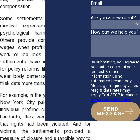
Email
compensation.
Are you a new client?
Some settlements cover therapy and
medical expenses, recognizing the
How can we help you?
psychological harm profiling causes.
Others provide compensation for lost
wages when profiling leads to missed
work or job loss. In systemic cases,
settlements have included agreements
By submitting, you agree to
be contacted about your
for policy reforms, like requiring police to
request & other
wear body cameras or track stop-and-
information using
automated technology.
frisk data more transparently.
Message frequency varies.
Msg & data rates may
apply. Text STOP to cancel.
For example, in the years following
Floyd
,
Acceptable Use Policy
New York City paid millions to settle
SEND
individual profiling claims. These weren’t
MESSAGE
handouts, they were acknowledgments
that rights had been violated. And for
victims, the settlements provided a
measure of closure and a tangible way to