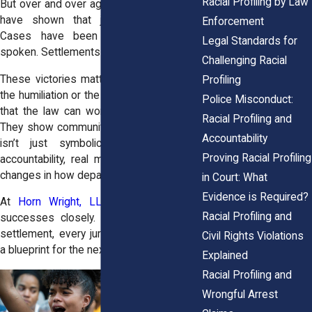
Racial Profiling by Law
But over and over again, New York courts
have shown that justice is possible.
Enforcement
Cases have been won. Juries have
Legal Standards for
spoken. Settlements have been paid.
Challenging Racial
These victories matter. They don’t erase
Profiling
the humiliation or the harm, but they prove
Police Misconduct:
that the law can work when it’s pushed.
Racial Profiling and
They show communities that standing up
Accountability
isn’t just symbolic, it can lead to
Proving Racial Profiling
accountability, real money damages, and
changes in how departments operate.
in Court: What
Evidence is Required?
At
Horn Wright, LLP,
we study these
Racial Profiling and
successes closely. Every verdict, every
settlement, every jury decision becomes
Civil Rights Violations
a blueprint for the next fight.
Explained
Racial Profiling and
Wrongful Arrest