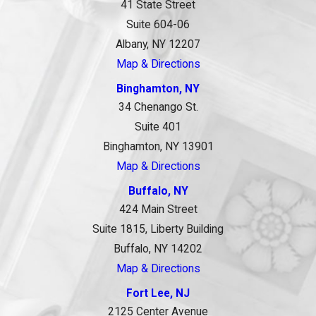
41 State Street
Suite 604-06
Albany, NY 12207
Map & Directions
Binghamton, NY
34 Chenango St.
Suite 401
Binghamton, NY 13901
Map & Directions
Buffalo, NY
424 Main Street
Suite 1815, Liberty Building
Buffalo, NY 14202
Map & Directions
Fort Lee, NJ
2125 Center Avenue