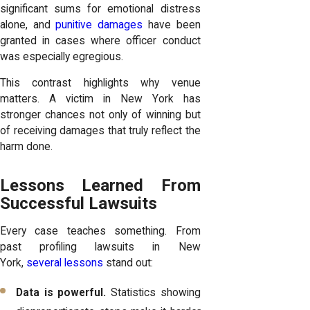
significant sums for emotional distress
alone, and
punitive damages
have been
granted in cases where officer conduct
was especially egregious.
This contrast highlights why venue
matters. A victim in New York has
stronger chances not only of winning but
of receiving damages that truly reflect the
harm done.
Lessons Learned From
Successful Lawsuits
Every case teaches something. From
past profiling lawsuits in New
York,
several lessons
stand out:
Data is powerful.
Statistics showing