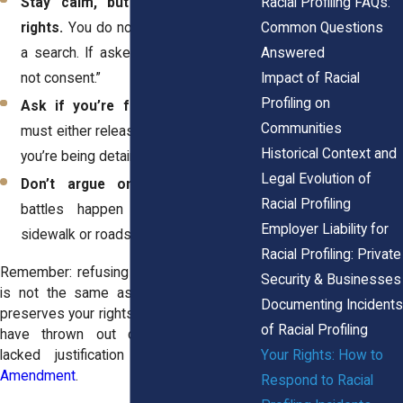
Stay calm, but don’t waive your
Racial Profiling FAQs:
rights.
You do not have to consent to
Common Questions
a search. If asked, you can say, “I do
Answered
not consent.”
Impact of Racial
Profiling on
Ask if you’re free to go.
Officers
Communities
must either release you or explain why
Historical Context and
you’re being detained.
Legal Evolution of
Don’t argue on the spot.
Legal
Racial Profiling
battles happen later, not on the
Employer Liability for
sidewalk or roadside.
Racial Profiling: Private
Remember: refusing consent to a search
Security & Businesses
is not the same as resisting. It simply
Documenting Incidents
preserves your rights. Courts in New York
of Racial Profiling
have thrown out cases when stops
Your Rights: How to
lacked justification under the
Fourth
Amendment
.
Respond to Racial