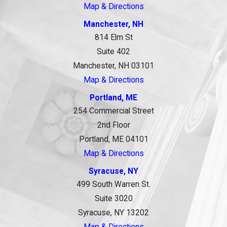
Map & Directions
Manchester, NH
814 Elm St
Suite 402
Manchester, NH 03101
Map & Directions
Portland, ME
254 Commercial Street
2nd Floor
Portland, ME 04101
Map & Directions
Syracuse, NY
499 South Warren St.
Suite 3020
Syracuse, NY 13202