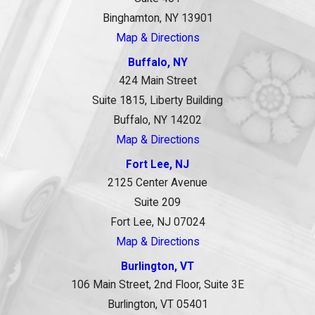
Binghamton, NY 13901
Map & Directions
Buffalo, NY
424 Main Street
Suite 1815, Liberty Building
Buffalo, NY 14202
Map & Directions
Fort Lee, NJ
2125 Center Avenue
Suite 209
Fort Lee, NJ 07024
Map & Directions
Burlington, VT
106 Main Street, 2nd Floor, Suite 3E
Burlington, VT 05401