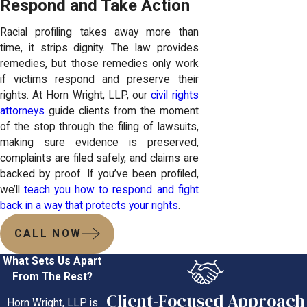
Respond and Take Action
Racial profiling takes away more than
time, it strips dignity. The law provides
remedies, but those remedies only work
if victims respond and preserve their
rights. At Horn Wright, LLP, our
civil rights
attorneys
guide clients from the moment
of the stop through the filing of lawsuits,
making sure evidence is preserved,
complaints are filed safely, and claims are
backed by proof. If you’ve been profiled,
we’ll
teach you how to respond and fight
back in a way that protects your rights
.
CALL NOW
What Sets Us Apart
From The Rest?
Client-Focused Approach
Horn Wright, LLP is