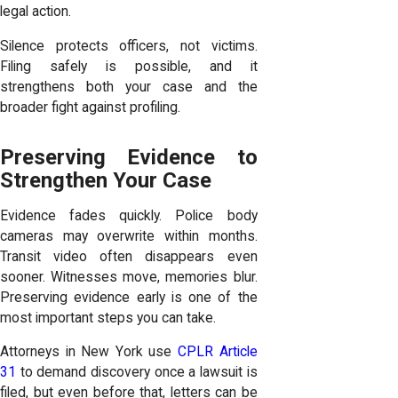
legal action.
Silence protects officers, not victims.
Filing safely is possible, and it
strengthens both your case and the
broader fight against profiling.
Preserving Evidence to
Strengthen Your Case
Evidence fades quickly. Police body
cameras may overwrite within months.
Transit video often disappears even
sooner. Witnesses move, memories blur.
Preserving evidence early is one of the
most important steps you can take.
Attorneys in New York use
CPLR Article
31
to demand discovery once a lawsuit is
filed, but even before that, letters can be