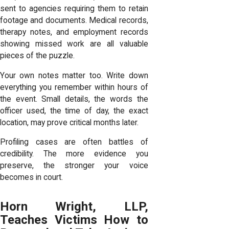
sent to agencies requiring them to retain
footage and documents. Medical records,
therapy notes, and employment records
showing missed work are all valuable
pieces of the puzzle.
Your own notes matter too. Write down
everything you remember within hours of
the event. Small details, the words the
officer used, the time of day, the exact
location, may prove critical months later.
Profiling cases are often battles of
credibility. The more evidence you
preserve, the stronger your voice
becomes in court.
Horn Wright, LLP,
Teaches Victims How to