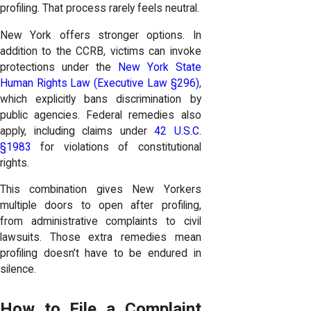
profiling. That process rarely feels neutral.
New York offers stronger options. In
addition to the CCRB, victims can invoke
protections under the
New York State
Human Rights Law (Executive Law §296)
,
which explicitly bans discrimination by
public agencies. Federal remedies also
apply, including claims under
42 U.S.C.
§1983
for violations of constitutional
rights.
This combination gives New Yorkers
multiple doors to open after profiling,
from administrative complaints to civil
lawsuits. Those extra remedies mean
profiling doesn’t have to be endured in
silence.
How to File a Complaint