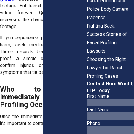
Racial Profiling and
footage. But transit agencies don’t keep
Police Body Camera
video forever. Quick documentation
Evidence
increases the chance of preserving that
Fighting Back:
footage.
Success Stories of
If you experience physical or emotional
Racial Profiling
harm, seek medical help immediately.
Lawsuits
Those records become part of your
proof. A simple clinic visit can later
Choosing the Right
confirm injuries or document stress
Lawyer for Racial
symptoms that tie back to the incident.
Profiling Cases
Contact Horn Wright,
Who to Contact
LLP Today
Immediately After
First Name
Profiling Occurs
Last Name
Once the immediate danger has passed,
it’s important to contact the right people.
Phone