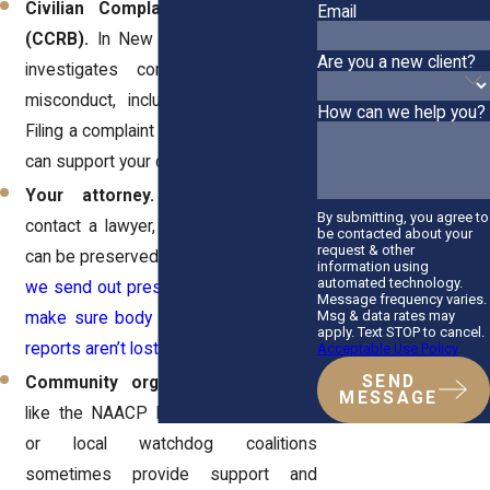
Civilian Complaint Review Board
Email
(CCRB).
In New York City, the
CCRB
Are you a new client?
investigates complaints of police
misconduct, including racial profiling.
How can we help you?
Filing a complaint creates a record that
can support your case.
Your attorney.
The sooner you
By submitting, you agree to
contact a lawyer, the faster evidence
be contacted about your
request & other
can be preserved.
At Horn Wright, LLP,
information using
automated technology.
we send out preservation requests to
Message frequency varies.
Msg & data rates may
make sure body camera footage and
apply. Text STOP to cancel.
reports aren’t lost.
Acceptable Use Policy
SEND
Community organizations.
Groups
MESSAGE
like the NAACP Legal Defense Fund
or local watchdog coalitions
sometimes provide support and