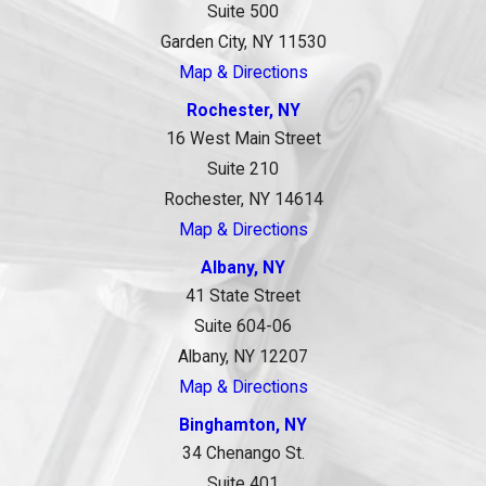
Suite 500
Garden City, NY 11530
Map & Directions
Rochester, NY
16 West Main Street
Suite 210
Rochester, NY 14614
Map & Directions
Albany, NY
41 State Street
Suite 604-06
Albany, NY 12207
Map & Directions
Binghamton, NY
34 Chenango St.
Suite 401