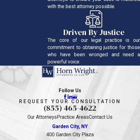
with the best attorney possible.
Driven By Justice
The core of our legal practice is our
commitment to obtaining justice for those
who have been wronged and need a
powerful voice.
Follow Us
REQUEST YOUR CONSULTATION
(855) 465-4622
Our Attorneys
Practice Areas
Contact Us
Garden City, NY
400 Garden City Plaza