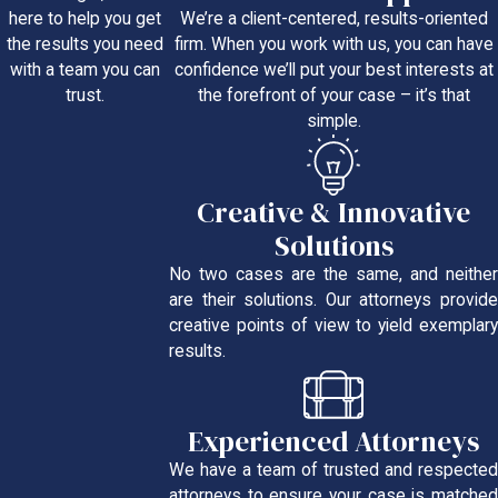
We’re a client-centered, results-oriented
here to help you get
firm. When you work with us, you can have
the results you need
confidence we’ll put your best interests at
with a team you can
the forefront of your case – it’s that
trust.
simple.
Creative & Innovative
Solutions
No two cases are the same, and neither
are their solutions. Our attorneys provide
creative points of view to yield exemplary
results.
Experienced Attorneys
We have a team of trusted and respected
attorneys to ensure your case is matched