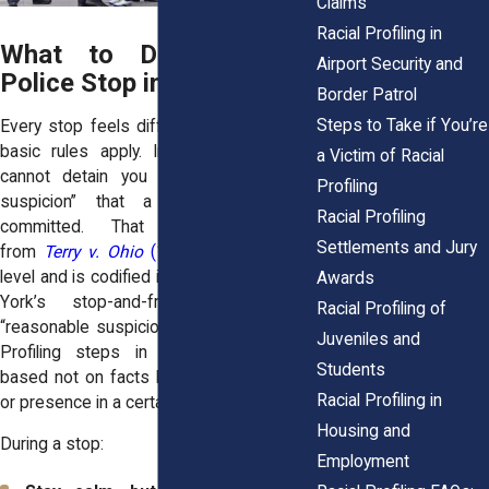
Claims
Racial Profiling in
What to Do During a
Airport Security and
Police Stop in New York
Border Patrol
Steps to Take if You’re
Every stop feels different, but the same
basic rules apply. In New York, police
a Victim of Racial
cannot detain you without “reasonable
Profiling
suspicion” that a crime has been
Racial Profiling
committed. That standard comes
Settlements and Jury
from
Terry v. Ohio
(1968)
at the federal
level and is codified in
CPL §140.50,
New
Awards
York’s stop-and-frisk statute. But
Racial Profiling of
“reasonable suspicion” is often misused.
Juveniles and
Profiling steps in when suspicion is
Students
based not on facts but on race, clothing,
Racial Profiling in
or presence in a certain neighborhood.
Housing and
During a stop:
Employment