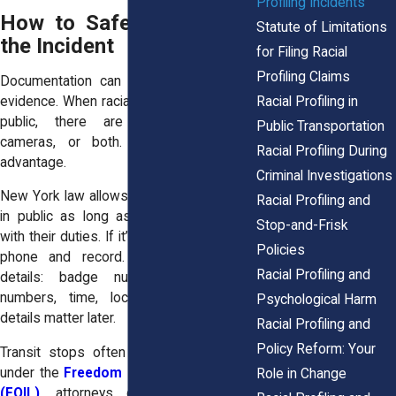
Profiling Incidents
How to Safely Document
Statute of Limitations
the Incident
for Filing Racial
Profiling Claims
Documentation can turn your story into
Racial Profiling in
evidence. When racial profiling happens in
public, there are often witnesses,
Public Transportation
cameras, or both. Use that to your
Racial Profiling During
advantage.
Criminal Investigations
New York law allows you to record police
Racial Profiling and
in public as long as you don’t interfere
Stop-and-Frisk
with their duties. If it’s safe, take out your
Policies
phone and record. If you can’t, note
Racial Profiling and
details: badge numbers, patrol car
numbers, time, location. These small
Psychological Harm
details matter later.
Racial Profiling and
Policy Reform: Your
Transit stops often have cameras, and
under the
Freedom of Information Law
Role in Change
(FOIL)
,
attorneys can request video