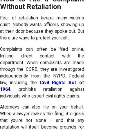
Without Retaliation
Fear of retaliation keeps many victims
quiet. Nobody wants officers showing up
at their door because they spoke out. But
there are ways to protect yourself.
Complaints can often be filed online,
limiting direct contact with the
department. When complaints are made
through the CCRB, they are investigated
independently from the NYPD. Federal
law, including the
Civil Rights Act of
1964
, prohibits retaliation against
individuals who assert civil rights claims.
Attorneys can also file on your behalf.
When a lawyer makes the filing, it signals
that you’re not alone — and that any
retaliation will itself become grounds for