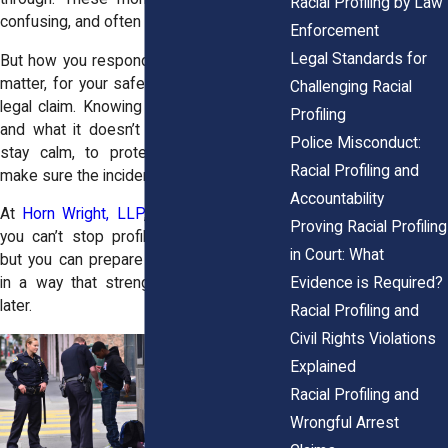
Racial Profiling by Law
confusing, and often humiliating.
Enforcement
Legal Standards for
But how you respond in that moment can
matter, for your safety and for any future
Challenging Racial
legal claim. Knowing what the law allows
Profiling
and what it doesn’t gives you a way to
Police Misconduct:
stay calm, to protect yourself, and to
Racial Profiling and
make sure the incident doesn’t get buried.
Accountability
At
Horn Wright, LLP
, we tell clients this:
Proving Racial Profiling
you can’t stop profiling from happening,
in Court: What
but you can prepare yourself to respond
Evidence is Required?
in a way that strengthens your position
later.
Racial Profiling and
Civil Rights Violations
Explained
Racial Profiling and
Wrongful Arrest