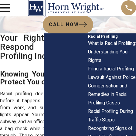
CALL NOW
Your Rights: How to
Racial Profiling
What is Racial Profiling:
Respond to Racial
Understanding Your
Profiling Incidents
Rights
Filing a Racial Profiling
Knowing Your Rights Can
Lawsuit Against Police
Protect You on the Spot
Compensation and
Racial profiling doesn’t announce itself
Remedies in Racial
before it happens. You’re driving home
Profiling Cases
from work, and suddenly the flashing
Racial Profiling During
lights appear. You’re stepping onto the
Traffic Stops
subway, and an officer singles you out for
Recognizing Signs of
a bag check while everyone else walks
through. These moments are stressful,