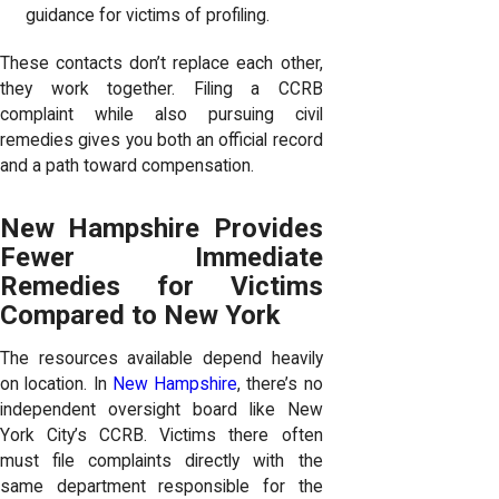
guidance for victims of profiling.
These contacts don’t replace each other,
they work together. Filing a CCRB
complaint while also pursuing civil
remedies gives you both an official record
and a path toward compensation.
New Hampshire Provides
Fewer Immediate
Remedies for Victims
Compared to New York
The resources available depend heavily
on location. In
New Hampshire
, there’s no
independent oversight board like New
York City’s CCRB. Victims there often
must file complaints directly with the
same department responsible for the