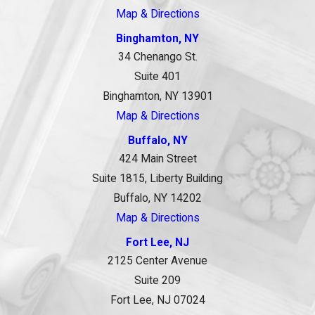
Map & Directions
Binghamton, NY
34 Chenango St.
Suite 401
Binghamton, NY 13901
Map & Directions
Buffalo, NY
424 Main Street
Suite 1815, Liberty Building
Buffalo, NY 14202
Map & Directions
Fort Lee, NJ
2125 Center Avenue
Suite 209
Fort Lee, NJ 07024