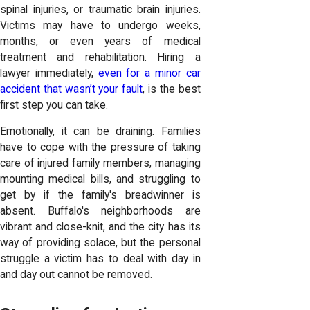
spinal injuries, or traumatic brain injuries.
Victims may have to undergo weeks,
months, or even years of medical
treatment and rehabilitation. Hiring a
lawyer immediately,
even for a minor car
accident that wasn’t your fault
, is the best
first step you can take.
Emotionally, it can be draining. Families
have to cope with the pressure of taking
care of injured family members, managing
mounting medical bills, and struggling to
get by if the family's breadwinner is
absent. Buffalo's neighborhoods are
vibrant and close-knit, and the city has its
way of providing solace, but the personal
struggle a victim has to deal with day in
and day out cannot be removed.