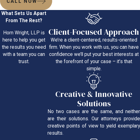
CALL NOW
What Sets Us Apart
From The Rest?
Client-Focused Approach
Horn Wright, LLP is
We’re a client-centered, results-oriented
here to help you get
firm. When you work with us, you can have
the results you need
confidence we’ll put your best interests at
with a team you can
the forefront of your case – it’s that
trust.
simple.
Creative & Innovative
Solutions
No two cases are the same, and neither
are their solutions. Our attorneys provide
creative points of view to yield exemplary
results.