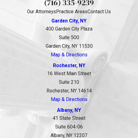
(716) 335-9239
Our Attorneys
Practice Areas
Contact Us
Garden City, NY
400 Garden City Plaza
Suite 500
Garden City, NY 11530
Map & Directions
Rochester, NY
16 West Main Street
Suite 210
Rochester, NY 14614
Map & Directions
Albany, NY
41 State Street
Suite 604-06
Albany, NY 12207