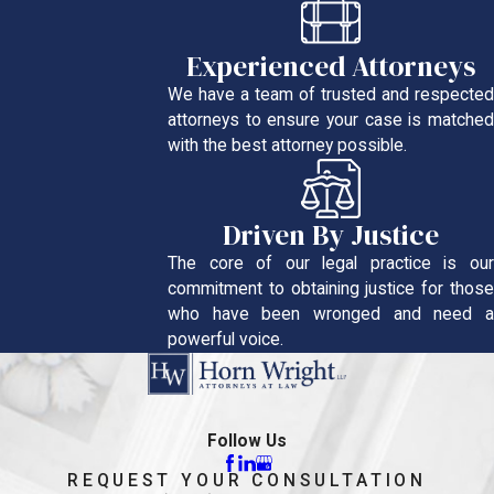
Experienced Attorneys
We have a team of trusted and respected
attorneys to ensure your case is matched
with the best attorney possible.
Driven By Justice
The core of our legal practice is our
commitment to obtaining justice for those
who have been wronged and need a
powerful voice.
Follow Us
REQUEST YOUR CONSULTATION