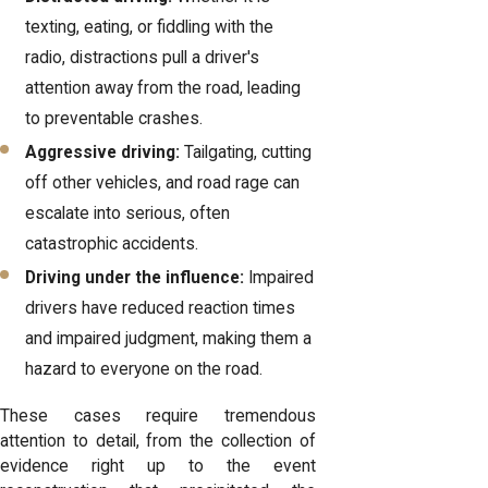
texting, eating, or fiddling with the
radio, distractions pull a driver's
attention away from the road, leading
to preventable crashes.
Aggressive driving:
Tailgating, cutting
off other vehicles, and road rage can
escalate into serious, often
catastrophic accidents.
Driving under the influence:
Impaired
drivers have reduced reaction times
and impaired judgment, making them a
hazard to everyone on the road.
These cases require tremendous
attention to detail, from the collection of
evidence right up to the event