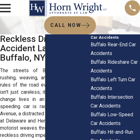
CALL NOW
Reckless Driving Car
Car Accidents
Buffalo Rear-End Car
Accident Lawyers in
Accidents
Buffalo, NY
Buffalo Rideshare Car
The streets of Buffalo see drivers
Accidents
rushing, weaving, and, yes, ignoring the
Buffalo Left Turn Car
rules of the road every day. Bad driving
Accidents
isn't just careless; it's deadly, and it can
Buffalo Intersection
change lives in an instant. Whether a
Car Accidents
speeding car is racing down Elmwood
Avenue, a distracted driver runs a red light
Buffalo Low-Speed
at Delaware and Hertel, or an aggressive
Car Accidents
motorist weaves through traffic on I-190,
Buffalo Hit-and-Run
reckless driving imperils everyone.