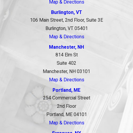
Map & Directions
Burlington, VT
106 Main Street, 2nd Floor, Suite 3E
Burlington, VT 05401
Map & Directions
Manchester, NH
814 Elm St
Suite 402
Manchester, NH 03101
Map & Directions
Portland, ME
254 Commercial Street
2nd Floor
Portland, ME 04101
Map & Directions