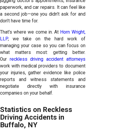
juggling doctor’s appointments, insurance
paperwork, and car repairs. It can feel like
a second job—one you didn’t ask for and
don’t have time for.
That's where we come in. At
Horn Wright,
LLP
, we take on the hard work of
managing your case so you can focus on
what matters most: getting better.
Our
reckless driving accident attorneys
work with medical providers to document
your injuries, gather evidence like police
reports and witness statements and
negotiate directly with insurance
companies on your behalf.
Statistics on Reckless
Driving Accidents in
Buffalo, NY