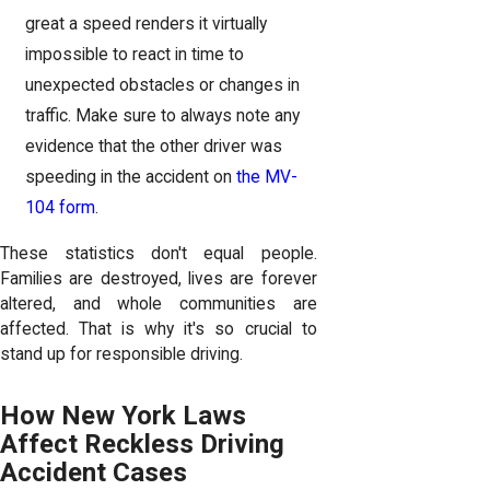
great a speed renders it virtually
impossible to react in time to
unexpected obstacles or changes in
traffic. Make sure to always note any
evidence that the other driver was
speeding in the accident on
the MV-
104 form
.
These statistics don't equal people.
Families are destroyed, lives are forever
altered, and whole communities are
affected. That is why it's so crucial to
stand up for responsible driving.
How New York Laws
Affect Reckless Driving
Accident Cases