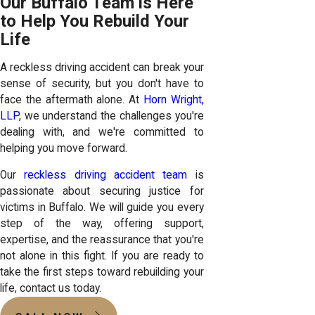
Our Buffalo Team is Here
to Help You Rebuild Your
Life
A reckless driving accident can break your
sense of security, but you don't have to
face the aftermath alone. At
Horn Wright,
LLP
, we understand the challenges you're
dealing with, and we're committed to
helping you move forward.
Our
reckless driving accident team
is
passionate about securing justice for
victims in Buffalo. We will guide you every
step of the way, offering support,
expertise, and the reassurance that you're
not alone in this fight. If you are ready to
take the first steps toward rebuilding your
life, contact us today.