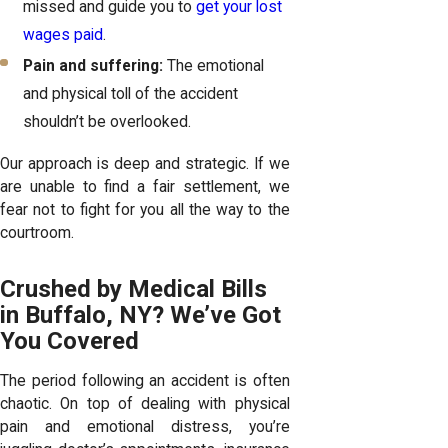
missed and guide you to
get your lost
wages paid
.
Pain and suffering:
The emotional
and physical toll of the accident
shouldn’t be overlooked.
Our approach is deep and strategic. If we
are unable to find a fair settlement, we
fear not to fight for you all the way to the
courtroom.
Crushed by Medical Bills
in Buffalo, NY? We’ve Got
You Covered
The period following an accident is often
chaotic. On top of dealing with physical
pain and emotional distress, you’re