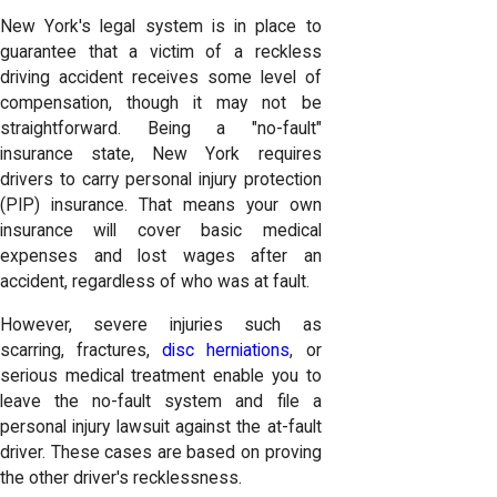
New York's legal system is in place to
guarantee that a victim of a reckless
driving accident receives some level of
compensation, though it may not be
straightforward. Being a "no-fault"
insurance state, New York requires
drivers to carry personal injury protection
(PIP) insurance. That means your own
insurance will cover basic medical
expenses and lost wages after an
accident, regardless of who was at fault.
However, severe injuries such as
scarring, fractures,
disc herniations
, or
serious medical treatment enable you to
leave the no-fault system and file a
personal injury lawsuit against the at-fault
driver. These cases are based on proving
the other driver's recklessness.