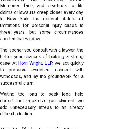
Memories fade, and deadlines to file
claims or lawsuits creep closer every day.
In New York, the general statute of
limitations for personal injury cases is
three years, but some circumstances
shorten that window.
The sooner you consult with a lawyer, the
better your chances of building a strong
case. At
Horn Wright, LLP
, we act quickly
to preserve evidence, connect with
witnesses, and lay the groundwork for a
successful claim.
Waiting too long to seek legal help
doesn't just jeopardize your claim—it can
add unnecessary stress to an already
difficult situation.