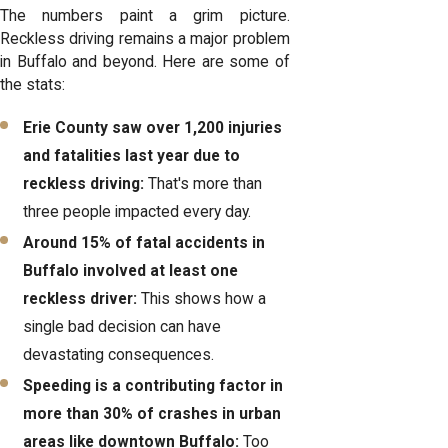
The numbers paint a grim picture.
Reckless driving remains a major problem
in Buffalo and beyond. Here are some of
the stats:
Erie County saw over 1,200 injuries
and fatalities last year due to
reckless driving:
That's more than
three people impacted every day.
Around 15% of fatal accidents in
Buffalo involved at least one
reckless driver:
This shows how a
single bad decision can have
devastating consequences.
Speeding is a contributing factor in
more than 30% of crashes in urban
areas like downtown Buffalo:
Too