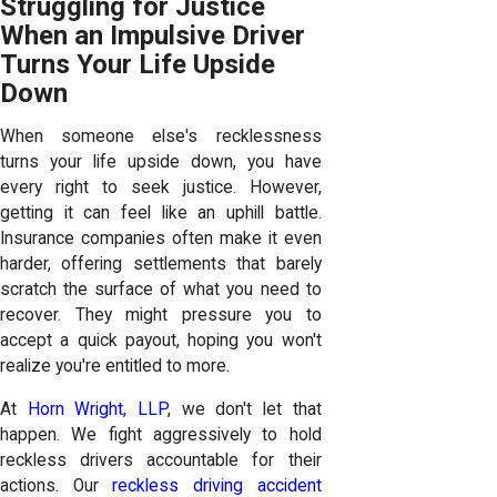
Struggling for Justice
When an Impulsive Driver
Turns Your Life Upside
Down
When someone else's recklessness
turns your life upside down, you have
every right to seek justice. However,
getting it can feel like an uphill battle.
Insurance companies often make it even
harder, offering settlements that barely
scratch the surface of what you need to
recover. They might pressure you to
accept a quick payout, hoping you won't
realize you're entitled to more.
At
Horn Wright, LLP
, we don't let that
happen. We fight aggressively to hold
reckless drivers accountable for their
actions. Our
reckless driving accident