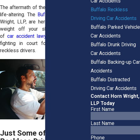
Car Accidents
The aftermath of these accidents can be
Buffalo Reckless
life-altering. The
Buffalo lawyers
at Horn
Driving Car Accidents
Wright, LLP, are here to lift part of that
Buffalo Parked Vehicle
weight off your shoulders. Our team
Car Accidents
of
car accident lawyers
has experience
fighting in court for those injured by
Buffalo Drunk Driving
reckless drivers.
Car Accidents
Buffalo Backing-up Car
Accidents
Buffalo Distracted
Driving Car Accidents
Contact Horn Wright,
LLP Today
First Name
Last Name
Just Some of the
Phone