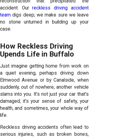
reconstruction that precipitated the
accident. Our
reckless driving accident
team
digs deep; we make sure we leave
no stone unturned in building up your
case.
How Reckless Driving
Upends Life in Buffalo
Just imagine getting home from work on
a quiet evening, perhaps driving down
Elmwood Avenue or by Canalside, when
suddenly, out of nowhere, another vehicle
slams into you. It's not just your car that's
damaged; it's your sense of safety, your
health, and sometimes, your whole way of
life.
Reckless driving accidents often lead to
serious injuries, such as broken bones,