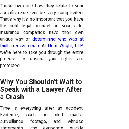
These laws and how they relate to your
specific case can be very complicated.
That's why it's so important that you have
the right legal counsel on your side.
Insurance companies have their own
unique way of
determining who was at
fault in a car crash
. At
Horn Wright, LLP
,
we're here to take you through the entire
process to ensure your rights are
protected.
Why You Shouldn't Wait to
Speak with a Lawyer After
a Crash
Time is everything after an accident.
Evidence, such as skid marks,
surveillance footage, and witness
statements, can evaporate quickly.