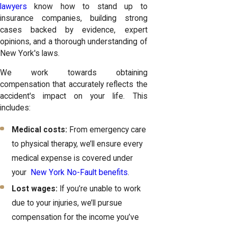
lawyers
know how to stand up to
insurance companies, building strong
cases backed by evidence, expert
opinions, and a thorough understanding of
New York's laws.
We work towards obtaining
compensation that accurately reflects the
accident's impact on your life. This
includes:
Medical costs:
From emergency care
to physical therapy, we’ll ensure every
medical expense is covered under
your
New York No-Fault benefits
.
Lost wages:
If you’re unable to work
due to your injuries, we’ll pursue
compensation for the income you’ve