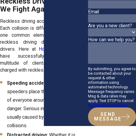
Reckless Driving Cases
We Fight Against
Email
Reckless driving accidents aren't all alike.
Are you a new client?
Each collision is different, but they share
one common element: the danger of
How can we help you?
reckless driving decisions made by
drivers. Here at
Horn Wright, LLP
, we
have successfully represented a
multitude of clients who have been
By submitting, you agree to
charged with reckless driving, such as:
be contacted about your
request & other
information using
Speeding accidents:
Reckless
automated technology.
speeders place their lives and those
Message frequency varies.
Msg & data rates may
of everyone around them in great
apply. Text STOP to cancel.
Acceptable Use Policy
danger. Serious injuries and deaths are
SEND
usually caused by these types of
MESSAGE
collisions.
Distracted driving:
Whether it is