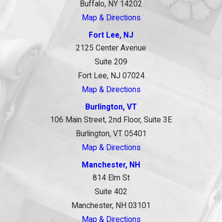
Buffalo, NY 14202
Map & Directions
Fort Lee, NJ
2125 Center Avenue
Suite 209
Fort Lee, NJ 07024
Map & Directions
Burlington, VT
106 Main Street, 2nd Floor, Suite 3E
Burlington, VT 05401
Map & Directions
Manchester, NH
814 Elm St
Suite 402
Manchester, NH 03101
Map & Directions