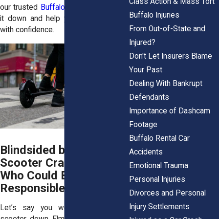
Class Action & Mass Tort
our trusted
Buffalo law firm
will break
Buffalo Injuries
it down and help you move forward
From Out-of-State and
with confidence.
Injured?
Don't Let Insurers Blame
Your Past
Dealing With Bankrupt
Defendants
Importance of Dashcam
Footage
Buffalo Rental Car
Blindsided by an E-
Accidents
Scooter Crash? Here’s
Emotional Trauma
Who Could Be Secretly
Personal Injuries
Responsible
Divorces and Personal
Injury Settlements
Let’s say you were riding a Bird
scooter down Elmwood Avenue. Out