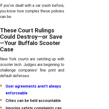
If you’ve dealt with a car crash before,
you know how complex these policies
can be.
These Court Rulings
Could Destroy—or Save
—Your Buffalo Scooter
Case
New York courts are catching up with
scooter tech. Judges are beginning to
challenge companies’ fine print and
default defenses.
User agreements aren’t always
enforceable
.
Cities can be held accountable
.
Ignoring safety complaints can