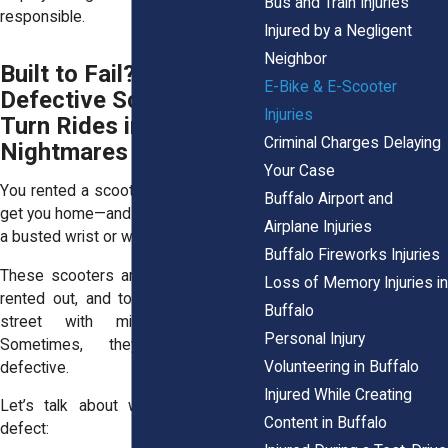
Bus and Train Injuries
responsible.
Injured by a Negligent
Neighbor
Built to Fail? When
E-Bike & E-Scooter
Defective Scooters
Injuries
Turn Rides into
Criminal Charges Delaying
Nightmares
Your Case
You rented a scooter, trusted it would
Buffalo Airport and
get you home—and now you’re nursing
Airplane Injuries
a busted wrist or worse.
Buffalo Fireworks Injuries
These scooters are mass-produced,
Loss of Memory Injuries in
rented out, and tossed back on the
Buffalo
street with minimal inspection.
Personal Injury
Sometimes, they’re just plain
Volunteering in Buffalo
defective.
Injured While Creating
Let’s talk about what counts as a
Content in Buffalo
defect: