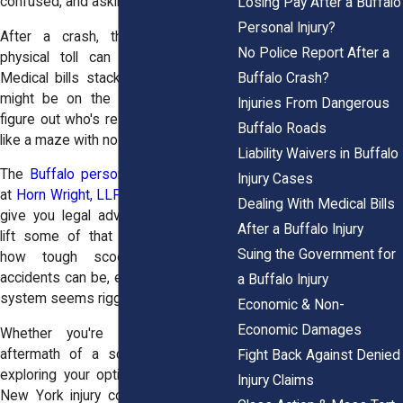
confused, and asking, “What now?”
Losing Pay After a Buffalo
Personal Injury?
After a crash, the emotional and
No Police Report After a
physical toll can be overwhelming.
Buffalo Crash?
Medical bills stack up fast. Your job
might be on the line. And trying to
Injuries From Dangerous
figure out who's responsible? It feels
Buffalo Roads
like a maze with no exit.
Liability Waivers in Buffalo
The
Buffalo personal injury attorneys
Injury Cases
at
Horn Wright, LLP,
aren’t just here to
Dealing With Medical Bills
give you legal advice—we’re here to
After a Buffalo Injury
lift some of that burden. We know
Suing the Government for
how tough scooter and e-bike
accidents can be, especially when the
a Buffalo Injury
system seems rigged against you.
Economic & Non-
Economic Damages
Whether you're dealing with the
aftermath of a scooter collision or
Fight Back Against Denied
exploring your options for a broader
Injury Claims
New York injury compensation claim,