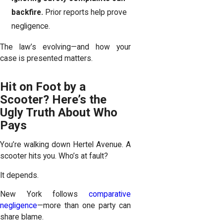
backfire.
Prior reports help prove
negligence.
The law’s evolving—and how your
case is presented matters.
Hit on Foot by a
Scooter? Here’s the
Ugly Truth About Who
Pays
You’re walking down Hertel Avenue. A
scooter hits you. Who’s at fault?
It depends.
New York follows
comparative
negligence
—more than one party can
share blame.