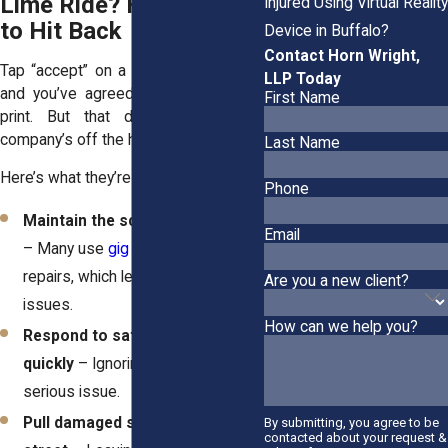
Lime Ride? Here’s How
Injured Using Virtual Reality
to Hit Back
Device in Buffalo?
Contact Horn Wright,
Tap “accept” on a scooter rental app
LLP Today
and you’ve agreed to pages of fine
First Name
print. But that doesn’t mean the
company’s off the hook.
Last Name
Here’s what they’re supposed to do:
Phone
Maintain the scooters properly
Email
– Many use
gig workers
for
repairs, which leads to quality
Are you a new client?
issues.
How can we help you?
Respond to safety reports
quickly
– Ignoring complaints is a
serious issue.
Pull damaged scooters off the
By submitting, you agree to be
contacted about your request &