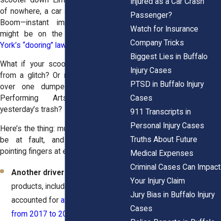
Injured as a Car Crash
of nowhere, a car door swings open.
Passenger?
Boom—instant impact. That driver
Watch for Insurance
might be on the hook under
New
Company Tricks
York’s “dooring” law
.
Biggest Lies in Buffalo
What if your scooter froze mid-ride
Injury Cases
from a glitch? Or maybe you tripped
PTSD in Buffalo Injury
over one dumped outside Shea’s
Cases
Performing Arts Center like
yesterday’s trash?
911 Transcripts in
Personal Injury Cases
Here’s the thing: multiple people could
Truths About Future
be at fault, and they’re all busy
pointing fingers at each other.
Medical Expenses
Criminal Cases Can Impact
Another driver
– Mico-mobility
Your Injury Claim
products, including e-scooters,
Jury Bias in Buffalo Injury
accounted for
at least 71 deaths
Cases
from 2017 to 2020
, according to