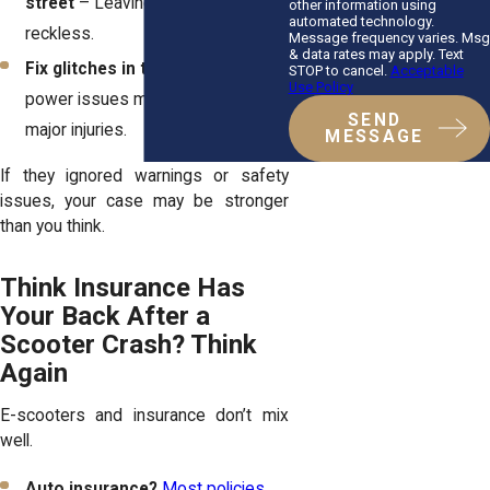
street
– Leaving them out is
other information using
automated technology.
reckless.
Message frequency varies. Msg
& data rates may apply. Text
Fix glitches in the app
– Lock or
STOP to cancel.
Acceptable
Use Policy
power issues mid-ride can cause
SEND
major injuries.
MESSAGE
If they ignored warnings or safety
issues, your case may be stronger
than you think.
Think Insurance Has
Your Back After a
Scooter Crash? Think
Again
E-scooters and insurance don’t mix
well.
Auto insurance?
Most policies