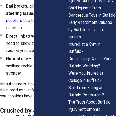
Injured During a Test-Drive
Bad brakes, glitchy batteries, or
Child Injuries From
steering issues
–
Lime recalled
Dangerous Toys in Buffalo
scooters
due to fire-prone
Early Retirement Caused
batteries.
by Buffalo Personal
Direct link to your injury
– You
Injuries
need to show that the malfunction
Injured at a Gym in
caused your crash.
Buffalo?
Did an Injury Cancel Your
Normal use
– If you weren’t doing
Buffalo Wedding?
anything reckless, your case gets
Were You Injured at
stronger.
College in Buffalo?
Manufacturers have a duty to keep
Sick From Eating at a
their products safe. When they don’t,
Buffalo Restaurant?
you shouldn’t have to pay the price.
The Truth About Buffalo
Crushed by a Bird or
Injury Settlements