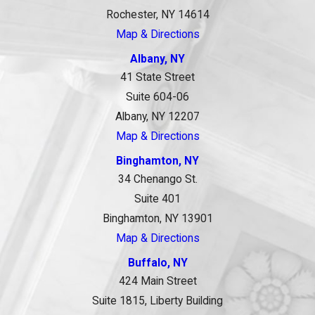
Rochester, NY 14614
Map & Directions
Albany, NY
41 State Street
Suite 604-06
Albany, NY 12207
Map & Directions
Binghamton, NY
34 Chenango St.
Suite 401
Binghamton, NY 13901
Map & Directions
Buffalo, NY
424 Main Street
Suite 1815, Liberty Building