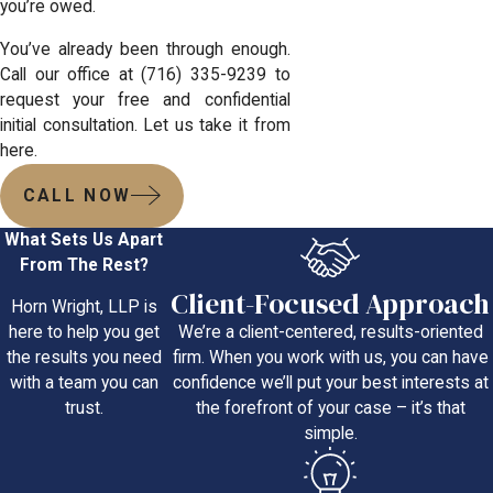
you’re owed.
You’ve already been through enough.
Call our office at
(716) 335-9239
to
request your free and confidential
initial consultation. Let us take it from
here.
CALL NOW
What Sets Us Apart
From The Rest?
Client-Focused Approach
Horn Wright, LLP is
We’re a client-centered, results-oriented
here to help you get
firm. When you work with us, you can have
the results you need
confidence we’ll put your best interests at
with a team you can
the forefront of your case – it’s that
trust.
simple.