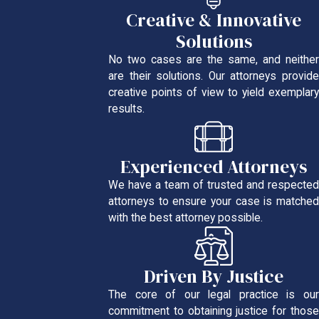
Creative & Innovative
Solutions
No two cases are the same, and neither
are their solutions. Our attorneys provide
creative points of view to yield exemplary
results.
Experienced Attorneys
We have a team of trusted and respected
attorneys to ensure your case is matched
with the best attorney possible.
Driven By Justice
The core of our legal practice is our
commitment to obtaining justice for those