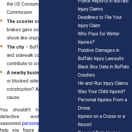
Police Reports in Buffalo
the US Consumer Product Safety
Injury Claims
Commission.
Deadlines to File Your
The scooter company
– If your
Injury Claim
brakes gave out or the handlebars
Who Pays for Winter
shook like crazy, that’s on them.
Injuries?
The city
– Buffalo’s rough roads
Punitive Damages in
and sidewalk conditions can easily
Buffalo Injury Lawsuits
contribute to crashes.
Black Box Data In Buffalo
A nearby business
– Poor lighting
Crashes
or blocked sidewalks from
Hit-and-Run Injury Claims
construction? Another possible
Was Your Child Injured?
cause.
Personal Injuries From a
Drone
You shouldn’t have to do this
Injuries on a Cruise or a
detective work alone. A
seasoned
personal injury law firm
can
Resort
help you figure out who’s actually