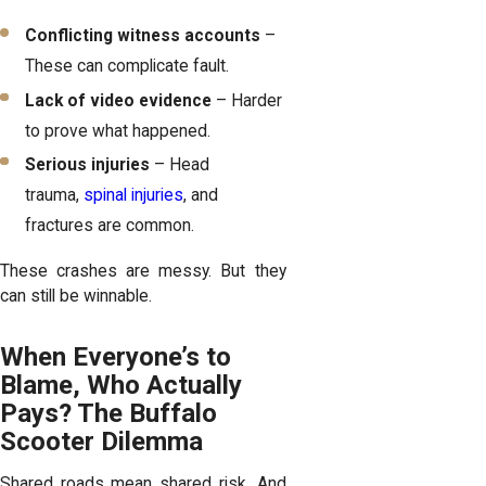
Conflicting witness accounts
–
These can complicate fault.
Lack of video evidence
– Harder
to prove what happened.
Serious injuries
– Head
trauma,
spinal injuries
, and
fractures are common.
These crashes are messy. But they
can still be winnable.
When Everyone’s to
Blame, Who Actually
Pays? The Buffalo
Scooter Dilemma
Shared roads mean shared risk. And