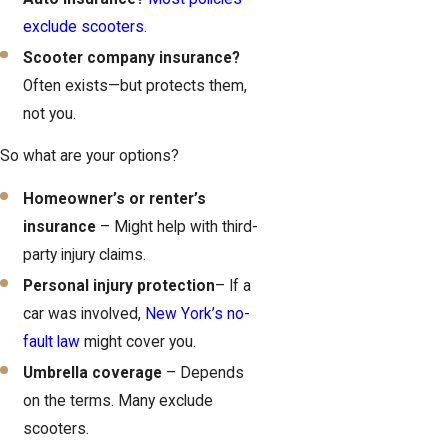
exclude scooters
.
Scooter company insurance?
Often exists—but protects them,
not you.
So what are your options?
Homeowner’s or renter’s
insurance
– Might help with third-
party injury claims.
Personal injury protection
– If a
car was involved,
New York’s no-
fault law
might cover you.
Umbrella coverage
– Depends
on the terms. Many exclude
scooters.