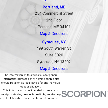
Portland, ME
254 Commercial Street
2nd Floor
Portland, ME 04101
Map & Directions
Syracuse, NY
499 South Warren St.
Suite 3020
Syracuse, NY 13202
Map & Directions
The information on this website is for general
information purposes only. Nothing on this site
should be taken as legal advice for any individual
case or situation.
This information is not intended to create, and
receipt or viewing does not constitute, an attorney-
client relationship. Prior results do not guarantee a
similar outcome.
© 2026 All Rights Reserved.