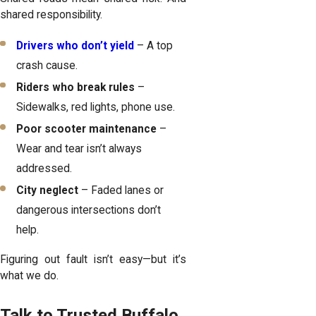
shared responsibility.
Drivers who don’t yield
– A top
crash cause.
Riders who break rules
–
Sidewalks, red lights, phone use.
Poor scooter maintenance
–
Wear and tear isn’t always
addressed.
City neglect
– Faded lanes or
dangerous intersections don’t
help.
Figuring out fault isn’t easy—but it’s
what we do.
Talk to Trusted Buffalo