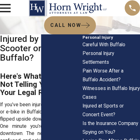
CALL NOW
Injured by an E-
Personal Injury
Careful With Buffalo
Scooter or E-Bike in
Personal Injury
Buffalo?
Settlements
Pain Worse After a
Here's What They're
Buffalo Accident?
Not Telling You About
Witnesses in Buffalo Injury
Your Legal Rights
Cases
If you’ve been injured on an e-scooter
Injured at Sports or
or e-bike in Buffalo, your life probably
Concert Event?
flipped upside down in a split second.
Is the Insurance Company
One minute you’re zipping through
Spying on You?
downtown. The next, you’re in pain,