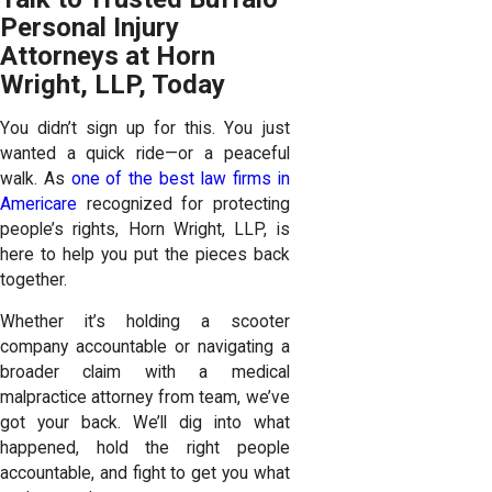
Personal Injury
Attorneys at Horn
Wright, LLP, Today
You didn’t sign up for this. You just
wanted a quick ride—or a peaceful
walk. As
one of the best law firms in
Americare
recognized for protecting
people’s rights, Horn Wright, LLP, is
here to help you put the pieces back
together.
Whether it’s holding a scooter
company accountable or navigating a
broader claim with a medical
malpractice attorney from team, we’ve
got your back. We’ll dig into what
happened, hold the right people
accountable, and fight to get you what