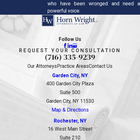
who have been wronged and need a
powerful voice.
Follow Us
REQUEST YOUR CONSULTATION
(716) 335-9239
Our Attorneys
Practice Areas
Contact Us
Garden City, NY
400 Garden City Plaza
Suite 500
Garden City, NY 11530
Map & Directions
Rochester, NY
16 West Main Street
Suite 210