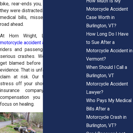
How Much Is My
bike, rear-ends you, or hits you because
Motorcycle Accident
they were distracted. You’re left with pain,
Case Worth in
medical bills, missed work, and a long
road ahead.
Burlington, VT?
How Long Do I Have
At Horn Wright, LLP, our
Burlington
to Sue After a
motorcycle accident attorneys
help injured
riders and passengers fight back after
Motorcycle Accident in
serious crashes. We know riders often
Vermont?
get blamed before anyone looks at the
When Should I Call a
evidence. That is unfair, and it can put your
Burlington, VT
claim at risk. Our team can take that
stress off your shoulders, deal with the
Motorcycle Accident
insurance company, and seek the
Lawyer?
compensation you deserve while you
Who Pays My Medical
focus on healing.
Bills After a
Motorcycle Crash in
Burlington, VT?