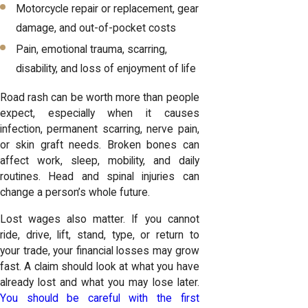
Motorcycle repair or replacement, gear
damage, and out-of-pocket costs
Pain, emotional trauma, scarring,
disability, and loss of enjoyment of life
Road rash can be worth more than people
expect, especially when it causes
infection, permanent scarring, nerve pain,
or skin graft needs. Broken bones can
affect work, sleep, mobility, and daily
routines. Head and spinal injuries can
change a person’s whole future.
Lost wages also matter. If you cannot
ride, drive, lift, stand, type, or return to
your trade, your financial losses may grow
fast. A claim should look at what you have
already lost and what you may lose later.
You should be careful with the first