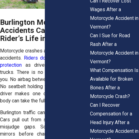
Can I Recover Lost
Wages After a
Motorcycle Accident in
Burlington Motorcycle
Vermont?
Accidents Can Shatter a
Can I Sue for Road
Rider’s Life in Seconds
Rash After a
Motorcycle crashes are different from car
Motorcycle Accident in
accidents.
Riders do not have the same
Vermont?
protection
as drivers inside cars and
What Compensation Is
trucks. There is no metal frame around
Available for Broken
you. No airbag between you and the road.
No seatbelt holding you in place. When a
Bones After a
driver makes one careless move, your
Motorcycle Crash?
body can take the full force.
Can I Recover
Burlington traffic can be rough on riders.
Compensation for a
Cars pull out from side streets. Drivers
Head Injury After a
misjudge gaps. Some fail to check
Motorcycle Accident in
mirrors before changing lanes. Others