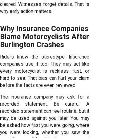
cleared. Witnesses forget details. That is
why early action matters.
Why Insurance Companies
Blame Motorcyclists After
Burlington Crashes
Riders know the stereotype. Insurance
companies use it too. They may act like
every motorcyclist is reckless, fast, or
hard to see. That bias can hurt your claim
before the facts are even reviewed.
The insurance company may ask for a
recorded statement. Be careful. A
recorded statement can feel routine, but it
may be used against you later. You may
be asked how fast you were going, where
you were looking, whether you saw the