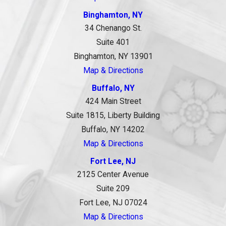
Binghamton, NY
34 Chenango St.
Suite 401
Binghamton, NY 13901
Map & Directions
Buffalo, NY
424 Main Street
Suite 1815, Liberty Building
Buffalo, NY 14202
Map & Directions
Fort Lee, NJ
2125 Center Avenue
Suite 209
Fort Lee, NJ 07024
Map & Directions