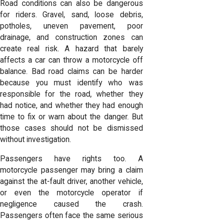
Road conditions can also be dangerous
for riders. Gravel, sand, loose debris,
potholes, uneven pavement, poor
drainage, and construction zones can
create real risk. A hazard that barely
affects a car can throw a motorcycle off
balance. Bad road claims can be harder
because you must identify who was
responsible for the road, whether they
had notice, and whether they had enough
time to fix or warn about the danger. But
those cases should not be dismissed
without investigation.
Passengers have rights too. A
motorcycle passenger may bring a claim
against the at-fault driver, another vehicle,
or even the motorcycle operator if
negligence caused the crash.
Passengers often face the same serious