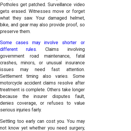
Potholes get patched. Surveillance video
gets erased. Witnesses move or forget
what they saw. Your damaged helmet,
bike, and gear may also provide proof, so
preserve them.
Some cases may involve shorter or
different rules
. Claims involving
government road maintenance, fatal
crashes, minors, or unusual insurance
issues may need fast attention.
Settlement timing also varies. Some
motorcycle accident claims resolve after
treatment is complete. Others take longer
because the insurer disputes fault,
denies coverage, or refuses to value
serious injuries fairly.
Settling too early can cost you. You may
not know yet whether you need surgery,