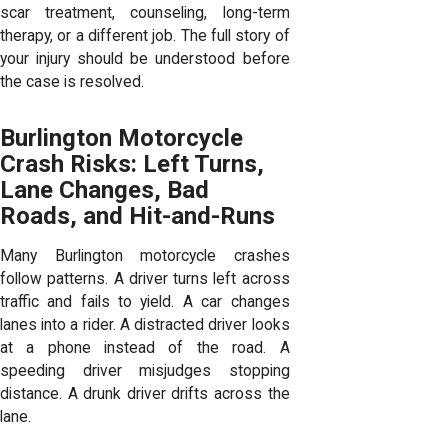
scar treatment, counseling, long-term
therapy, or a different job. The full story of
your injury should be understood before
the case is resolved.
Burlington Motorcycle
Crash Risks: Left Turns,
Lane Changes, Bad
Roads, and Hit-and-Runs
Many Burlington motorcycle crashes
follow patterns. A driver turns left across
traffic and fails to yield. A car changes
lanes into a rider. A distracted driver looks
at a phone instead of the road. A
speeding driver misjudges stopping
distance. A drunk driver drifts across the
lane.