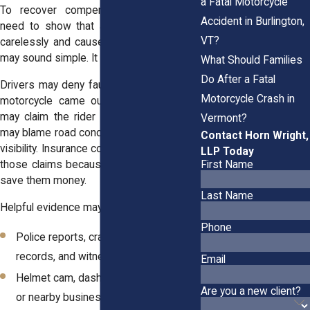
a Fatal Motorcycle
To recover compensation, you usually
Accident in Burlington,
need to show that another driver acted
VT?
carelessly and caused your injuries. That
may sound simple. It often is not.
What Should Families
Do After a Fatal
Drivers may deny fault. They may say the
Motorcycle Crash in
motorcycle came out of nowhere. They
may claim the rider was speeding. They
Vermont?
may blame road conditions, traffic, or poor
Contact Horn Wright,
visibility. Insurance companies may repeat
LLP Today
First Name
those claims because blaming riders can
save them money.
Last Name
Helpful evidence may include:
Phone
Police reports, crash photos, 911
records, and witness statements
Email
Helmet cam, dashcam, traffic camera,
Are you a new client?
or nearby business video