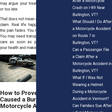
After a Motorcycle
may argue your treatment was too much
Crash on I-89 Near
or too late.
Burlington, VT?
That does not mean a delay destroys your
What Should I Do After
claim. Real life happens. You may hope
a Motorcycle Accident
the pain fades. You may worry about bills.
on Route 7 in
You may need transportation. Still, getting
care as soon as possible can protect
Burlington, VT?
your health and make your case stronger.
Can a Passenger File
a Claim After a
Motorcycle Accident in
Burlington, VT?
What If I Was Not
Wearing a Helmet
During a Motorcycle
How to Prove a Driver
Caused a Burlington
Accident in Vermont?
Motorcycle Accident
Can Families Sue After