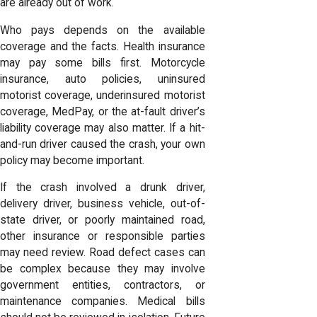
are already out of work.
Who pays depends on the available
coverage and the facts. Health insurance
may pay some bills first. Motorcycle
insurance, auto policies, uninsured
motorist coverage, underinsured motorist
coverage, MedPay, or the at-fault driver’s
liability coverage may also matter. If a hit-
and-run driver caused the crash, your own
policy may become important.
If the crash involved a drunk driver,
delivery driver, business vehicle, out-of-
state driver, or poorly maintained road,
other insurance or responsible parties
may need review. Road defect cases can
be complex because they may involve
government entities, contractors, or
maintenance companies. Medical bills