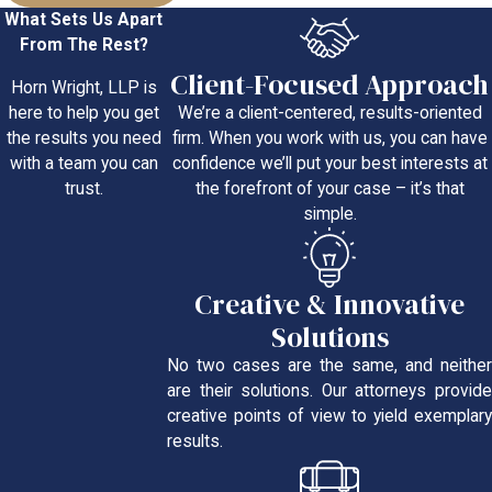
What Sets Us Apart
From The Rest?
Client-Focused Approach
Horn Wright, LLP is
We’re a client-centered, results-oriented
here to help you get
firm. When you work with us, you can have
the results you need
confidence we’ll put your best interests at
with a team you can
the forefront of your case – it’s that
trust.
simple.
Creative & Innovative
Solutions
No two cases are the same, and neither
are their solutions. Our attorneys provide
creative points of view to yield exemplary
results.