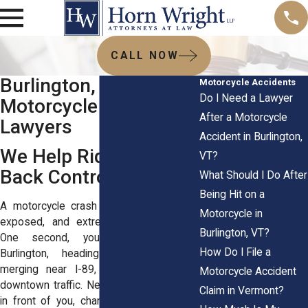
CALL NOW
Burlington, VT
Motorcycle Accidents
Do I Need a Lawyer
Motorcycle Accident
After a Motorcycle
Lawyers
Accident in Burlington,
We Help Riders Take
VT?
Back Control
What Should I Do After
Being Hit on a
A motorcycle crash can leave you hurt,
Motorcycle in
exposed, and extremely stressed out.
Burlington, VT?
One second, you’re riding through
How Do I File a
Burlington, heading along Route 7,
merging near I-89, or moving through
Motorcycle Accident
downtown traffic. Next, a driver turns left
Claim in Vermont?
in front of you, changes lanes into your