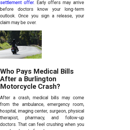
settlement offer
. Early offers may arrive
before doctors know your long-term
outlook. Once you sign a release, your
claim may be over.
Who Pays Medical Bills
After a Burlington
Motorcycle Crash?
After a crash, medical bills may come
from the ambulance, emergency room,
hospital, imaging center, surgeon, physical
therapist, pharmacy, and follow-up
doctors. That can feel crushing when you