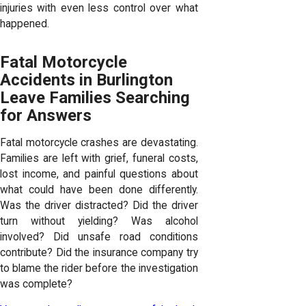
injuries with even less control over what
happened.
Fatal Motorcycle
Accidents in Burlington
Leave Families Searching
for Answers
Fatal motorcycle crashes are devastating.
Families are left with grief, funeral costs,
lost income, and painful questions about
what could have been done differently.
Was the driver distracted? Did the driver
turn without yielding? Was alcohol
involved? Did unsafe road conditions
contribute? Did the insurance company try
to blame the rider before the investigation
was complete?