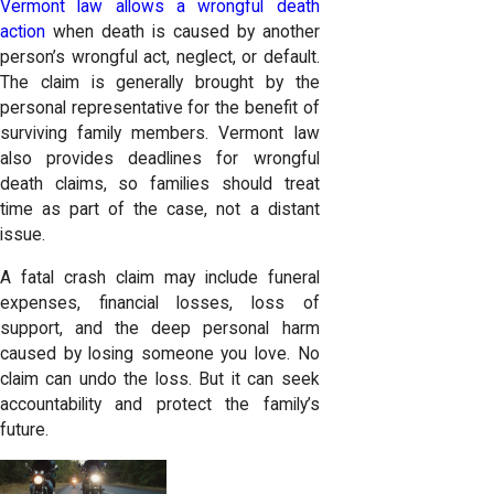
Vermont law allows a wrongful death
action
when death is caused by another
person’s wrongful act, neglect, or default.
The claim is generally brought by the
personal representative for the benefit of
surviving family members. Vermont law
also provides deadlines for wrongful
death claims, so families should treat
time as part of the case, not a distant
issue.
A fatal crash claim may include funeral
expenses, financial losses, loss of
support, and the deep personal harm
caused by losing someone you love. No
claim can undo the loss. But it can seek
accountability and protect the family’s
future.