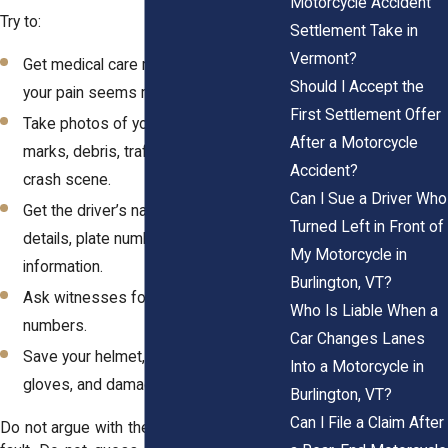
Motorcycle Accident
Try to:
Settlement Take in
Vermont?
Get medical care right away, even if
Should I Accept the
your pain seems manageable.
First Settlement Offer
Take photos of your bike, injuries, skid
After a Motorcycle
marks, debris, traffic signs, and the
Accident?
crash scene.
Can I Sue a Driver Who
Get the driver’s name, insurance
Turned Left in Front of
details, plate number, and contact
My Motorcycle in
information.
Burlington, VT?
Ask witnesses for names and phone
Who Is Liable When a
numbers.
Car Changes Lanes
Save your helmet, riding gear, boots,
Into a Motorcycle in
gloves, and damaged clothing.
Burlington, VT?
Can I File a Claim After
Do not argue with the driver. Do not admit