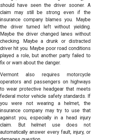
should have seen the driver sooner. A
claim may still be strong even if the
insurance company blames you. Maybe
the driver turned left without yielding.
Maybe the driver changed lanes without
checking. Maybe a drunk or distracted
driver hit you. Maybe poor road conditions
played a role, but another party failed to
fix or warn about the danger.
Vermont also requires motorcycle
operators and passengers on highways
to wear protective headgear that meets
federal motor vehicle safety standards. If
you were not wearing a helmet, the
insurance company may try to use that
against you, especially in a head injury
claim. But helmet use does not
automatically answer every fault, injury, or
damages question.