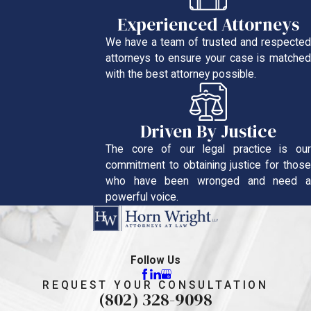
Experienced Attorneys
We have a team of trusted and respected
attorneys to ensure your case is matched
with the best attorney possible.
Driven By Justice
The core of our legal practice is our
commitment to obtaining justice for those
who have been wronged and need a
powerful voice.
Follow Us
REQUEST YOUR CONSULTATION
(802) 328-9098