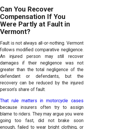
Can You Recover
Compensation If You
Were Partly at Fault in
Vermont?
Fault is not always all-or-nothing. Vermont
follows modified comparative negligence.
An injured person may still recover
damages if their negligence was not
greater than the total negligence of the
defendant or defendants, but the
recovery can be reduced by the injured
person’s share of fault.
That rule matters in motorcycle cases
because insurers often try to assign
blame to riders. They may argue you were
going too fast, did not brake soon
enough, failed to wear bright clothing, or