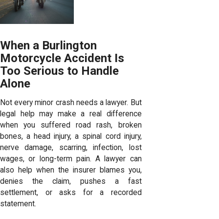
When a Burlington
Motorcycle Accident Is
Too Serious to Handle
Alone
Not every minor crash needs a lawyer. But
legal help may make a real difference
when you suffered road rash, broken
bones, a head injury, a spinal cord injury,
nerve damage, scarring, infection, lost
wages, or long-term pain. A lawyer can
also help when the insurer blames you,
denies the claim, pushes a fast
settlement, or asks for a recorded
statement.