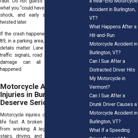
a Rear-End Motorcycle
fault. Do not guess about your speed or
what you “could have done.” You may be in
Accident in Burlington,
shock, and early statements can get
VT?
twisted later.
What Happens After a
If the crash happened on Route 7, near I-
Hit-and-Run
89, in a parking area, or at an intersection,
Motorcycle Accident in
details matter. Lane position, sight lines,
Burlington, VT?
traffic signals, road surface, and vehicle
Can I Sue After a
damage can all help show what
happened.
Distracted Driver Hits
My Motorcycle in
Motorcycle Accident
Vermont?
Injuries in Burlington
Can I Sue After a
Deserve Serious Attention
Drunk Driver Causes a
Motorcycle Accident in
Motorcycle injuries can change your daily
Burlington, VT?
life fast. A broken wrist can keep you
from working. A leg fracture can make
What If a Speeding
stairs, driving, and sleep painful. Road