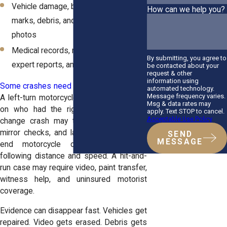
Vehicle damage, bike damage, skid
How can we help you?
marks, debris, and road surface
photos
Medical records, repair estimates,
By submitting, you agree to
expert reports, and phone records
be contacted about your
request & other
information using
Some crashes need deeper investigation
.
automated technology.
Message frequency varies.
A left-turn motorcycle crash may depend
Msg & data rates may
on who had the right of way. A lane-
apply. Text STOP to cancel.
Acceptable Use Policy
change crash may turn on blind spots,
mirror checks, and lane position. A rear-
SEND
MESSAGE
end motorcycle crash may involve
following distance and speed. A hit-and-
run case may require video, paint transfer,
witness help, and uninsured motorist
coverage.
Evidence can disappear fast. Vehicles get
repaired. Video gets erased. Debris gets