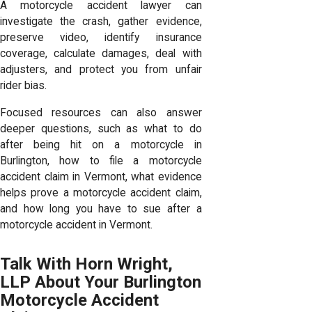
A motorcycle accident lawyer can
investigate the crash, gather evidence,
preserve video, identify insurance
coverage, calculate damages, deal with
adjusters, and protect you from unfair
rider bias.
Focused resources can also answer
deeper questions, such as what to do
after being hit on a motorcycle in
Burlington, how to file a motorcycle
accident claim in Vermont, what evidence
helps prove a motorcycle accident claim,
and how long you have to sue after a
motorcycle accident in Vermont.
Talk With Horn Wright,
LLP About Your Burlington
Motorcycle Accident