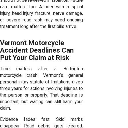
should not be reviewed in isolation. Future
care matters too. A rider with a spinal
injury, head injury, fracture, nerve damage,
or severe road rash may need ongoing
treatment long after the first bills arrive.
Vermont Motorcycle
Accident Deadlines Can
Put Your Claim at Risk
Time matters after a Burlington
motorcycle crash. Vermont’s general
personal injury statute of limitations gives
three years for actions involving injuries to
the person or property. That deadline is
important, but waiting can still harm your
claim.
Evidence fades fast. Skid marks
disappear. Road debris gets cleared.