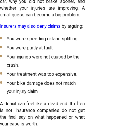
car, why you did not brake sooner, and
whether your injuries are improving. A
small guess can become a big problem.
Insurers may also deny claims
by arguing:
You were speeding or lane splitting.
You were partly at fault.
Your injuries were not caused by the
crash.
Your treatment was too expensive.
Your bike damage does not match
your injury claim.
A denial can feel like a dead end. It often
is not. Insurance companies do not get
the final say on what happened or what
your case is worth.