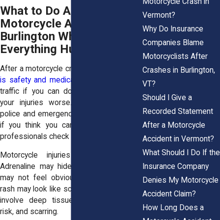
Motorcycle Crash in
What to Do After a
Vermont?
Motorcycle Accident in
Why Do Insurance
Burlington When
Companies Blame
Everything Hurts
Motorcyclists After
After a motorcycle crash,
your first priority
Crashes in Burlington,
is safety and medical care
. Move out of
VT?
traffic if you can do so without making
Should I Give a
your injuries worse. Call 911. Ask for
Recorded Statement
police and emergency medical help. Even
After a Motorcycle
if you think you can stand, let medical
professionals check you.
Accident in Vermont?
What Should I Do If the
Motorcycle injuries can be sneaky.
Insurance Company
Adrenaline may hide pain. A head injury
may not feel obvious right away. Road
Denies My Motorcycle
rash may look like scraped skin, but it can
Accident Claim?
involve deep tissue damage, infection
How Long Does a
risk, and scarring.