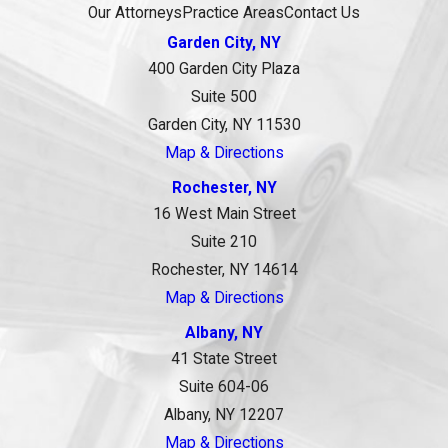
Our Attorneys
Practice Areas
Contact Us
Garden City, NY
400 Garden City Plaza
Suite 500
Garden City, NY 11530
Map & Directions
Rochester, NY
16 West Main Street
Suite 210
Rochester, NY 14614
Map & Directions
Albany, NY
41 State Street
Suite 604-06
Albany, NY 12207
Map & Directions