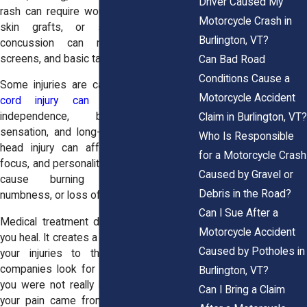
Driver Caused My
rash can require wound care, antibiotics,
Motorcycle Crash in
skin grafts, or scar treatment. A
Burlington, VT?
concussion can make light, noise,
screens, and basic tasks feel exhausting.
Can Bad Road
Conditions Cause a
Some injuries are catastrophic.
A spinal
Motorcycle Accident
cord injury can affect movement
,
independence, bladder function,
Claim in Burlington, VT?
sensation, and long-term care needs. A
Who Is Responsible
head injury can affect memory, mood,
for a Motorcycle Crash
focus, and personality. Nerve damage can
Caused by Gravel or
cause burning pain, weakness,
Debris in the Road?
numbness, or loss of function.
Can I Sue After a
Medical treatment does more than help
Motorcycle Accident
you heal. It creates a record that connects
Caused by Potholes in
your injuries to the crash. Insurance
companies look for gaps. They may say
Burlington, VT?
you were not really hurt. They may claim
Can I Bring a Claim
your pain came from an old injury. They