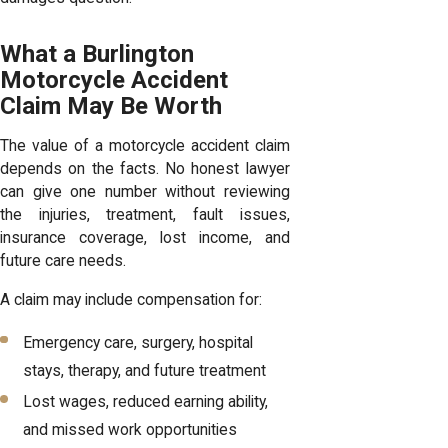
What a Burlington
Motorcycle Accident
Claim May Be Worth
The value of a motorcycle accident claim
depends on the facts. No honest lawyer
can give one number without reviewing
the injuries, treatment, fault issues,
insurance coverage, lost income, and
future care needs.
A claim may include compensation for:
Emergency care, surgery, hospital
stays, therapy, and future treatment
Lost wages, reduced earning ability,
and missed work opportunities