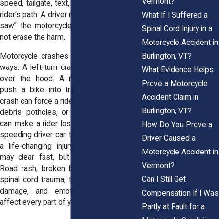
Vermont?
speed, tailgate, text, or turn left across a
rider’s path. A driver may claim they “never
What If I Suffered a
saw” the motorcycle. That excuse does
Spinal Cord Injury in a
not erase the harm.
Motorcycle Accident in
Burlington, VT?
Motorcycle crashes can happen in many
ways. A left-turn crash can throw a rider
What Evidence Helps
over the hood. A rear-end impact can
Prove a Motorcycle
push a bike into traffic. A lane-change
Accident Claim in
crash can force a rider off balance. Gravel,
Burlington, VT?
debris, potholes, or bad road conditions
can make a rider lose control. A drunk or
How Do You Prove a
speeding driver can turn a normal ride into
Driver Caused a
a life-changing injury. The crash scene
Motorcycle Accident in
may clear fast, but the damage stays.
Vermont?
Road rash, broken bones, head injuries,
Can I Still Get
spinal cord trauma, torn ligaments, nerve
damage, and emotional distress can
Compensation If I Was
affect every part of your life.
Partly at Fault for a