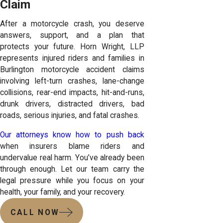
Claim
After a motorcycle crash, you deserve
answers, support, and a plan that
protects your future. Horn Wright, LLP
represents injured riders and families in
Burlington motorcycle accident claims
involving left-turn crashes, lane-change
collisions, rear-end impacts, hit-and-runs,
drunk drivers, distracted drivers, bad
roads, serious injuries, and fatal crashes.
Our attorneys know how to push back
when insurers blame riders and
undervalue real harm. You’ve already been
through enough. Let our team carry the
legal pressure while you focus on your
health, your family, and your recovery.
CALL NOW