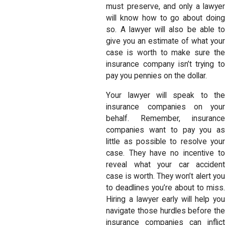
must preserve, and only a lawyer
will know how to go about doing
so. A lawyer will also be able to
give you an estimate of what your
case is worth to make sure the
insurance company isn’t trying to
pay you pennies on the dollar.
Your lawyer will speak to the
insurance companies on your
behalf. Remember, insurance
companies want to pay you as
little as possible to resolve your
case. They have no incentive to
reveal what your car accident
case is worth. They won’t alert you
to deadlines you’re about to miss.
Hiring a lawyer early will help you
navigate those hurdles before the
insurance companies can inflict