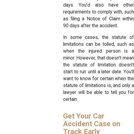
days. You’d also have other
requirements to comply with, such
as filing a Notice of Claim within
90 days after the accident.
In some cases, the statute of
limitations can be tolled, such as
when the injured person is a
minor. However, that doesn’t mean
the statute of limitation doesn’t
start to run until a later date. You’ll
want to know for certain when the
statute of limitations is, and only a
lawyer will be able to tell you for
certain.
Get Your Car
Accident Case on
Track Early