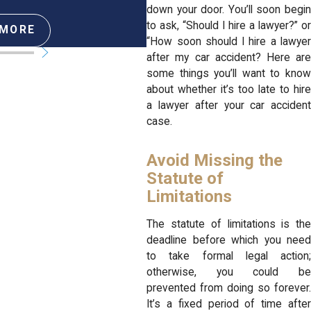
down your door. You’ll soon begin
to ask, “Should I hire a lawyer?” or
 MORE
READ MORE
“How soon should I hire a lawyer
after my car accident? Here are
some things you’ll want to know
about whether it’s too late to hire
a lawyer after your car accident
case.
Avoid Missing the
Statute of
Limitations
The statute of limitations is the
deadline before which you need
to take formal legal action;
otherwise, you could be
prevented from doing so forever.
It’s a fixed period of time after