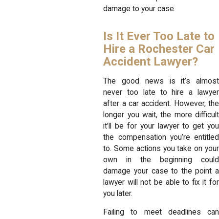
damage to your case.
Is It Ever Too Late to
Hire a Rochester Car
Accident Lawyer?
The good news is it’s almost
never too late to hire a lawyer
after a car accident. However, the
longer you wait, the more difficult
it’ll be for your lawyer to get you
the compensation you’re entitled
to. Some actions you take on your
own in the beginning could
damage your case to the point a
lawyer will not be able to fix it for
you later.
Failing to meet deadlines can