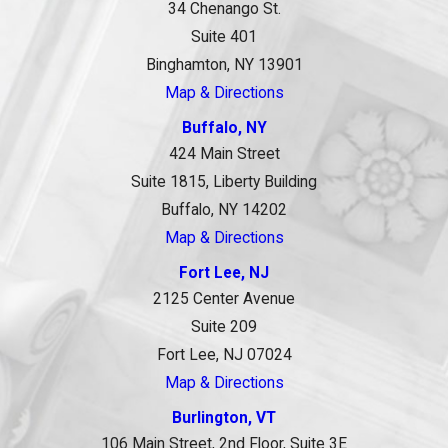
34 Chenango St.
Suite 401
Binghamton, NY 13901
Map & Directions
Buffalo, NY
424 Main Street
Suite 1815, Liberty Building
Buffalo, NY 14202
Map & Directions
Fort Lee, NJ
2125 Center Avenue
Suite 209
Fort Lee, NJ 07024
Map & Directions
Burlington, VT
106 Main Street, 2nd Floor, Suite 3E