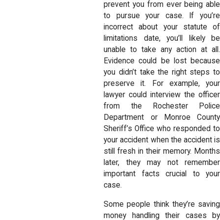
prevent you from ever being able
to pursue your case. If you’re
incorrect about your statute of
limitations date, you’ll likely be
unable to take any action at all.
Evidence could be lost because
you didn’t take the right steps to
preserve it. For example, your
lawyer could interview the officer
from the Rochester Police
Department or Monroe County
Sheriff’s Office who responded to
your accident when the accident is
still fresh in their memory. Months
later, they may not remember
important facts crucial to your
case.
Some people think they’re saving
money handling their cases by