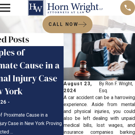
CALL NOW
ed Posts
les of
When Do You Have
mate Cause in a
Report a Boating
nal Injury Case
Accident in New
August 23,
By
Ron F. Wright,
w York
York?
2024
Esq.
A car accident can be a harrowing
026
-
Mar 25, 2026
-
experience. Aside from mental
and physical injuries, you could
f Proximate Cause in a
When Do You Have to Report a Bo
also be left dealing with unpaid
jury Case in New York Proving
Accident in New York? New York B
medical bills, lost wages, and
ed ...
Accident ...
insurance companies barking