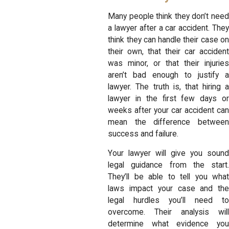
Many people think they don’t need
a lawyer after a car accident. They
think they can handle their case on
their own, that their car accident
was minor, or that their injuries
aren’t bad enough to justify a
lawyer. The truth is, that hiring a
lawyer in the first few days or
weeks after your car accident can
mean the difference between
success and failure.
Your lawyer will give you sound
legal guidance from the start.
They’ll be able to tell you what
laws impact your case and the
legal hurdles you’ll need to
overcome. Their analysis will
determine what evidence you