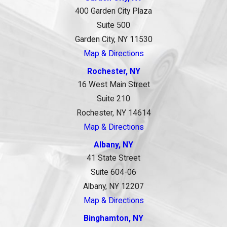
400 Garden City Plaza
Suite 500
Garden City, NY 11530
Map & Directions
Rochester, NY
16 West Main Street
Suite 210
Rochester, NY 14614
Map & Directions
Albany, NY
41 State Street
Suite 604-06
Albany, NY 12207
Map & Directions
Binghamton, NY