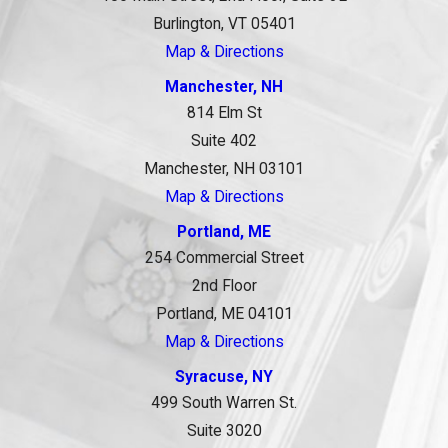
Burlington, VT 05401
Map & Directions
Manchester, NH
814 Elm St
Suite 402
Manchester, NH 03101
Map & Directions
Portland, ME
254 Commercial Street
2nd Floor
Portland, ME 04101
Map & Directions
Syracuse, NY
499 South Warren St.
Suite 3020