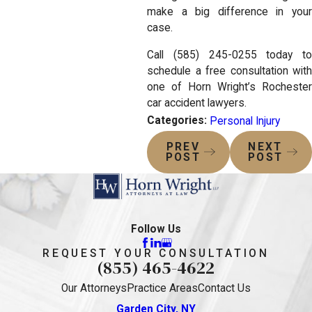
make a big difference in your
case.
Call (585) 245-0255 today to
schedule a free consultation with
one of Horn Wright’s Rochester
car accident lawyers.
Categories:
Personal Injury
PREV
NEXT
POST
POST
Follow Us
REQUEST YOUR CONSULTATION
(855) 465-4622
Our Attorneys
Practice Areas
Contact Us
Garden City, NY