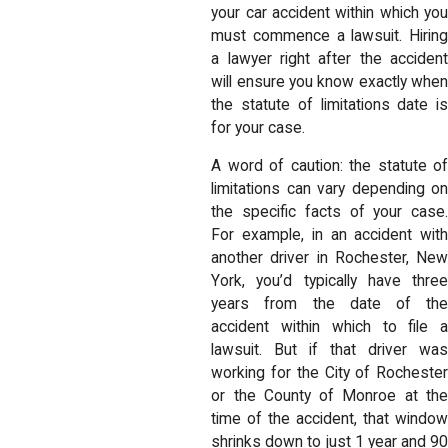
your car accident within which you
must commence a lawsuit. Hiring
a lawyer right after the accident
will ensure you know exactly when
the statute of limitations date is
for your case.
A word of caution: the statute of
limitations can vary depending on
the specific facts of your case.
For example, in an accident with
another driver in Rochester, New
York, you’d typically have three
years from the date of the
accident within which to file a
lawsuit. But if that driver was
working for the City of Rochester
or the County of Monroe at the
time of the accident, that window
shrinks down to just 1 year and 90