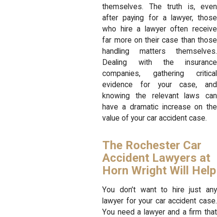
themselves. The truth is, even
after paying for a lawyer, those
who hire a lawyer often receive
far more on their case than those
handling matters themselves.
Dealing with the insurance
companies, gathering critical
evidence for your case, and
knowing the relevant laws can
have a dramatic increase on the
value of your car accident case.
The Rochester Car
Accident Lawyers at
Horn Wright Will Help
You don’t want to hire just any
lawyer for your car accident case.
You need a lawyer and a firm that