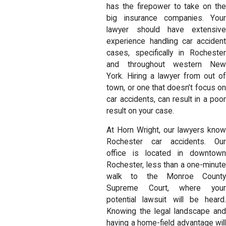
has the firepower to take on the
big insurance companies. Your
lawyer should have extensive
experience handling car accident
cases, specifically in Rochester
and throughout western New
York. Hiring a lawyer from out of
town, or one that doesn’t focus on
car accidents, can result in a poor
result on your case.
At Horn Wright, our lawyers know
Rochester car accidents. Our
office is located in downtown
Rochester, less than a one-minute
walk to the Monroe County
Supreme Court, where your
potential lawsuit will be heard.
Knowing the legal landscape and
having a home-field advantage will