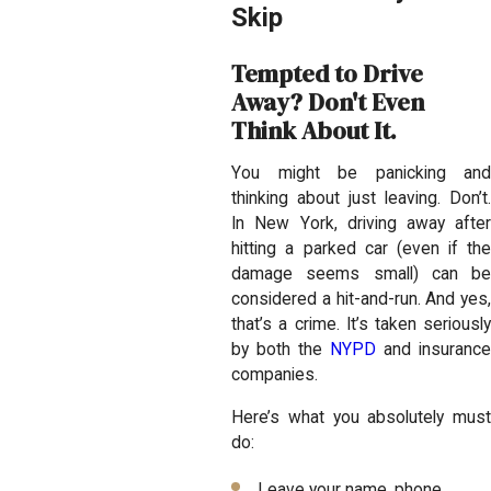
Skip
Tempted to Drive
Away? Don't Even
Think About It.
You might be panicking and
thinking about just leaving. Don’t.
In New York, driving away after
hitting a parked car (even if the
damage seems small) can be
considered a hit-and-run. And yes,
that’s a crime. It’s taken seriously
by both the
NYPD
and insuranc
companies.
Here’s what you absolutely must
do:
Leave your name, phone