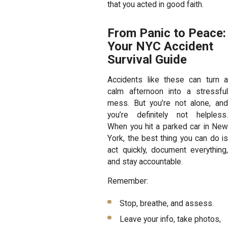
that you acted in good faith.
From Panic to Peace:
Your NYC Accident
Survival Guide
Accidents like these can turn a
calm afternoon into a stressful
mess. But you’re not alone, and
you’re definitely not helpless.
When you hit a parked car in New
York, the best thing you can do is
act quickly, document everything,
and stay accountable.
Remember:
Stop, breathe, and assess.
Leave your info, take photos,