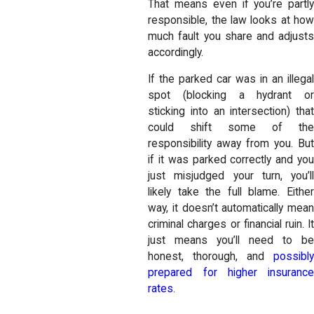
That means even if you’re partly
responsible, the law looks at how
much fault you share and adjusts
accordingly.
If the parked car was in an illegal
spot (blocking a hydrant or
sticking into an intersection) that
could shift some of the
responsibility away from you. But
if it was parked correctly and you
just misjudged your turn, you’ll
likely take the full blame. Either
way, it doesn’t automatically mean
criminal charges or financial ruin. It
just means you’ll need to be
honest, thorough, and
possibly
prepared for higher insurance
rates
.