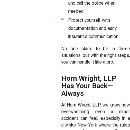
and call the police when
needed.
Protect yourself with
documentation and early
insurance communication.
No one plans to be in these
situations, but with the right steps,
you can handle it like a pro.
Horn Wright, LLP
Has Your Back—
Always
At Horn Wright, LLP, we know how
overwhelming even a minor
accident can feel, especially in a
city like New York where the rules