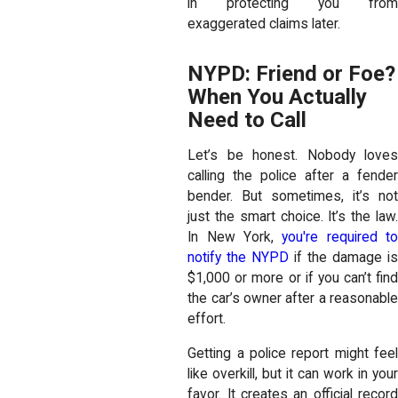
in protecting you from
exaggerated claims later.
NYPD: Friend or Foe?
When You Actually
Need to Call
Let’s be honest. Nobody loves
calling the police after a fender
bender. But sometimes, it’s not
just the smart choice. It’s the law.
In New York,
you're required t
notify the NYPD
if the damage i
$1,000 or more or if you can’t find
the car’s owner after a reasonable
effort.
Getting a police report might feel
like overkill, but it can work in your
favor. It creates an official record