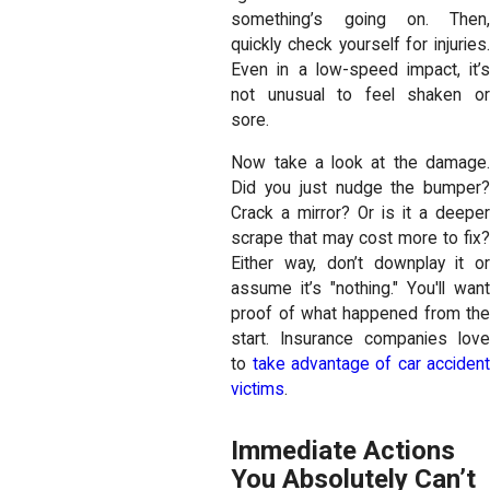
something’s going on. Then,
quickly check yourself for injuries.
Even in a low-speed impact, it’s
not unusual to feel shaken or
sore.
Now take a look at the damage.
Did you just nudge the bumper?
Crack a mirror? Or is it a deeper
scrape that may cost more to fix?
Either way, don’t downplay it or
assume it’s "nothing." You'll want
proof of what happened from the
start. Insurance companies love
to
take advantage of car acciden
victims
.
Immediate Actions
You Absolutely Can’t