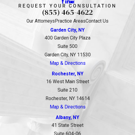
REQUEST YOUR CONSULTATION
(855) 465-4622
Our Attorneys
Practice Areas
Contact Us
Garden City, NY
400 Garden City Plaza
Suite 500
Garden City, NY 11530
Map & Directions
Rochester, NY
16 West Main Street
Suite 210
Rochester, NY 14614
Map & Directions
Albany, NY
41 State Street
Suite 604-06