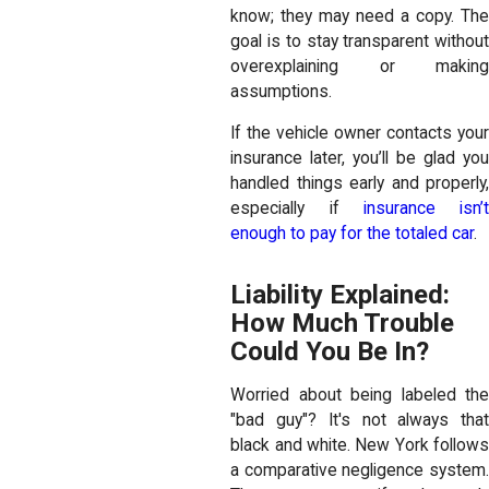
know; they may need a copy. The
goal is to stay transparent without
overexplaining or making
assumptions.
If the vehicle owner contacts your
insurance later, you’ll be glad you
handled things early and properly,
especially if
insurance isn’t
enough to pay for the totaled car
.
Liability Explained:
How Much Trouble
Could You Be In?
Worried about being labeled the
"bad guy"? It's not always that
black and white. New York follows
a comparative negligence system.