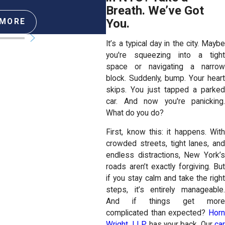
Breath. We’ve Got
You.
 MORE
READ MORE
It’s a typical day in the city. Maybe
you're squeezing into a tight
space or navigating a narrow
block. Suddenly, bump. Your heart
skips. You just tapped a parked
car. And now you're panicking.
What do you do?
First, know this: it happens. With
crowded streets, tight lanes, and
endless distractions, New York’s
roads aren’t exactly forgiving. But
if you stay calm and take the right
steps, it’s entirely manageable.
And if things get more
complicated than expected?
Horn
Wright, LLP
, has your back. Our
ca