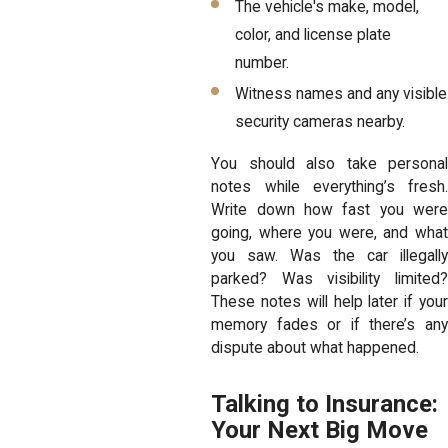
The vehicle's make, model,
color, and license plate
number.
Witness names and any visible
security cameras nearby.
You should also take personal
notes while everything’s fresh.
Write down how fast you were
going, where you were, and what
you saw. Was the car illegally
parked? Was visibility limited?
These notes will help later if your
memory fades or if there’s any
dispute about what happened.
Talking to Insurance:
Your Next Big Move