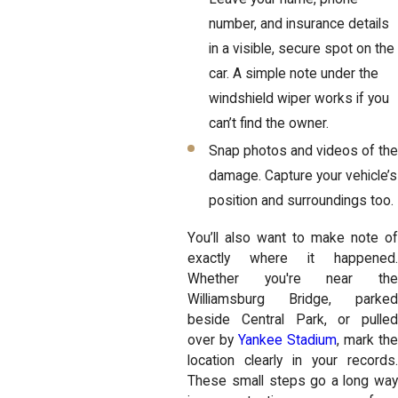
number, and insurance details
in a visible, secure spot on the
car. A simple note under the
windshield wiper works if you
can’t find the owner.
Snap photos and videos of the
damage. Capture your vehicle’s
position and surroundings too.
You’ll also want to make note of
exactly where it happened.
Whether you're near the
Williamsburg Bridge, parked
beside Central Park, or pulled
over by
Yankee Stadium
, mark th
location clearly in your records.
These small steps go a long way