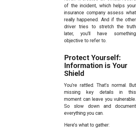
of the incident, which helps your
insurance company assess what
really happened. And if the other
driver tries to stretch the truth
later, you’ll have something
objective to refer to.
Protect Yourself:
Information is Your
Shield
You’re rattled. That’s normal. But
missing key details in this
moment can leave you vulnerable.
So slow down and document
everything you can.
Here’s what to gather: