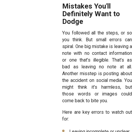
Mistakes You'll
Definitely Want to
Dodge
You followed all the steps, or so
you think. But small errors can
spiral. One big mistake is leaving a
note with no contact information
or one that’s illegible. That’s as
bad as leaving no note at all.
Another misstep is posting about
the accident on social media. You
might think it's harmless, but
those words or images could
come back to bite you.
Here are key errors to watch out
for:
Leaving incomplete or unclear