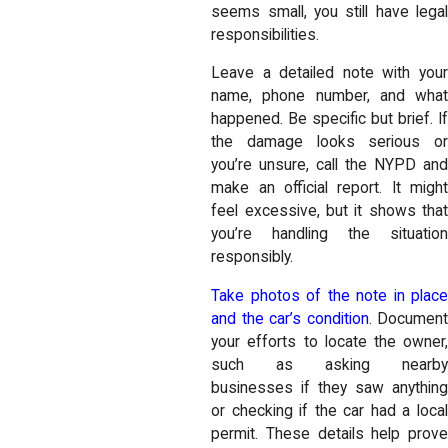
seems small, you still have legal
responsibilities.
Leave a detailed note with your
name, phone number, and what
happened. Be specific but brief. If
the damage looks serious or
you’re unsure, call the NYPD and
make an official report. It might
feel excessive, but it shows that
you’re handling the situation
responsibly.
Take photos of the note in place
and the car’s condition
. Document
your efforts to locate the owner,
such as asking nearby
businesses if they saw anything
or checking if the car had a local
permit. These details help prove