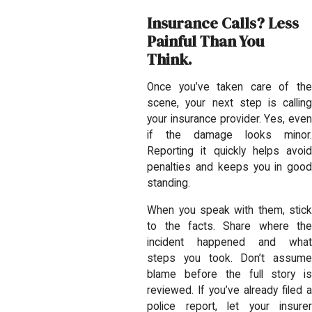
Insurance Calls? Less
Painful Than You
Think.
Once you’ve taken care of the
scene, your next step is calling
your insurance provider. Yes, even
if the damage looks minor.
Reporting it quickly helps avoid
penalties and keeps you in good
standing.
When you speak with them, stick
to the facts. Share where the
incident happened and what
steps you took. Don’t assume
blame before the full story is
reviewed. If you’ve already filed a
police report, let your insurer