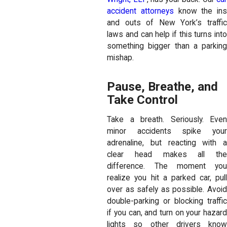
accident attorneys
know the ins
and outs of New York’s traffic
laws and can help if this turns into
something bigger than a parking
mishap.
Pause, Breathe, and
Take Control
Take a breath. Seriously. Even
minor accidents spike your
adrenaline, but reacting with a
clear head makes all the
difference. The moment you
realize you hit a parked car, pull
over as safely as possible. Avoid
double-parking or blocking traffic
if you can, and turn on your hazard
lights so other drivers know