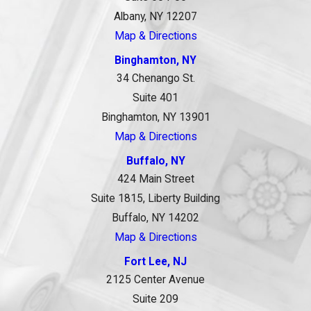
Albany, NY 12207
Map & Directions
Binghamton, NY
34 Chenango St.
Suite 401
Binghamton, NY 13901
Map & Directions
Buffalo, NY
424 Main Street
Suite 1815, Liberty Building
Buffalo, NY 14202
Map & Directions
Fort Lee, NJ
2125 Center Avenue
Suite 209