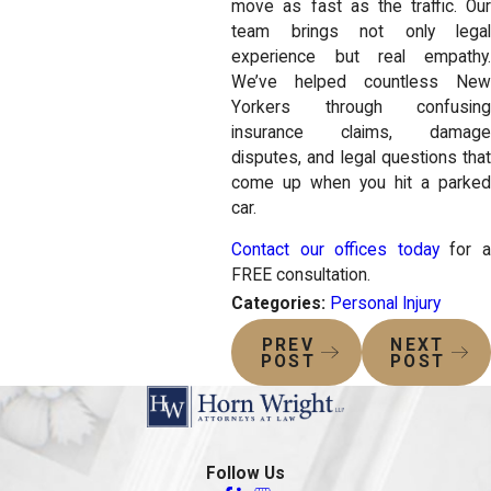
move as fast as the traffic. Our
team brings not only legal
experience but real empathy.
We’ve helped countless New
Yorkers through confusing
insurance claims, damage
disputes, and legal questions that
come up when you hit a parked
car.
Contact our offices today
for 
FREE consultation.
Categories:
Personal Injury
PREV
NEXT
POST
POST
Follow Us