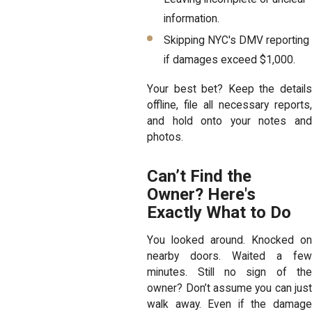
information.
Skipping NYC's DMV reporting
if damages exceed $1,000.
Your best bet? Keep the details
offline, file all necessary reports,
and hold onto your notes and
photos.
Can’t Find the
Owner? Here's
Exactly What to Do
You looked around. Knocked on
nearby doors. Waited a few
minutes. Still no sign of the
owner? Don’t assume you can just
walk away. Even if the damage