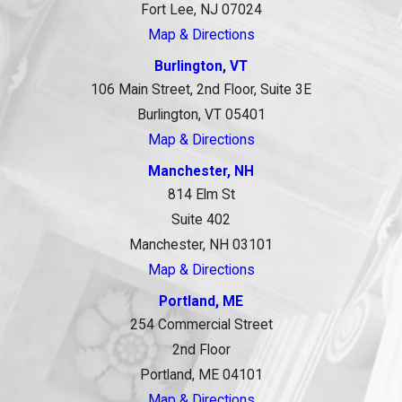
Fort Lee, NJ 07024
Map & Directions
Burlington, VT
106 Main Street, 2nd Floor, Suite 3E
Burlington, VT 05401
Map & Directions
Manchester, NH
814 Elm St
Suite 402
Manchester, NH 03101
Map & Directions
Portland, ME
254 Commercial Street
2nd Floor
Portland, ME 04101
Map & Directions