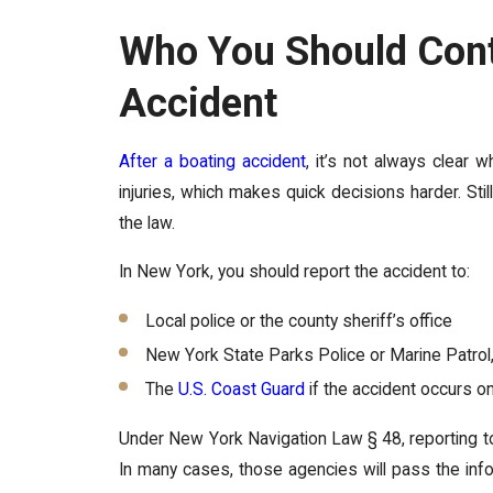
Who You Should Cont
Accident
After a boating accident
, it’s not always clear 
injuries, which makes quick decisions harder. Still
the law.
In New York, you should report the accident to:
Local police or the county sheriff’s office
New York State Parks Police or Marine Patro
The
U.S. Coast Guard
if the accident occurs o
Under New York Navigation Law § 48, reporting t
In many cases, those agencies will pass the inf