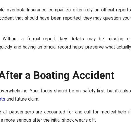
le overlook. Insurance companies often rely on official reports
 accident that should have been reported, they may question your
. Without a formal report, key details may be missing or
ickly, and having an official record helps preserve what actually
After a Boating Accident
verwhelming. Your focus should be on safety first, but it’s also
hts
and future claim.
 all passengers are accounted for and call for medical help if
 more serious after the initial shock wears off.