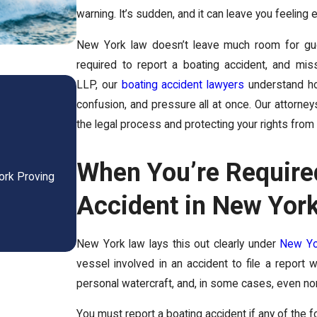
warning. It’s sudden, and it can leave you feeli
New York law doesn’t leave much room for guess
required to report a boating accident, and mis
Is a Wrongful Death Settl
LLP, our
boating accident lawyers
understand how
confusion, and pressure all at once. Our attorney
New York?
the legal process and protecting your rights from 
Feb 27, 2026
-
When You’re Required
ork Proving
Is a Wrongful Death Settlement Taxable in New Y
Know Before ...
Accident in New Yor
READ MORE
New York law lays this out clearly under
New Yo
vessel involved in an accident to file a report
personal watercraft, and, in some cases, even n
You must report a boating accident if any of the 