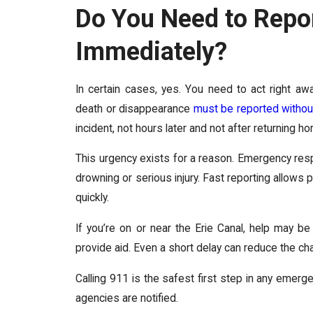
Do You Need to Repor
Immediately?
In certain cases, yes. You need to act right aw
death or disappearance
must be reported withou
incident, not hours later and not after returning h
This urgency exists for a reason. Emergency respon
drowning or serious injury. Fast reporting allows
quickly.
If you’re on or near the Erie Canal, help may be
provide aid. Even a short delay can reduce the c
Calling 911 is the safest first step in any emerge
agencies are notified.