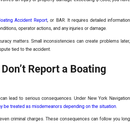
oating Accident Report
, or BAR. It requires detailed informatio
ditions, operator actions, and any injuries or damage.
uracy matters. Small inconsistencies can create problems later,
ispute tied to the accident.
Don’t Report a Boating
rk can lead to serious consequences. Under New York Navigation
may be treated as misdemeanors depending on the situation
.
 even criminal charges. These consequences can follow you long