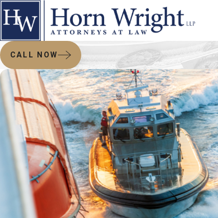
CALL NOW