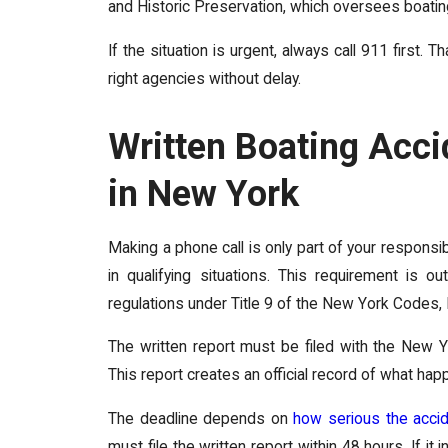
and Historic Preservation, which oversees boati
If the situation is urgent, always call 911 first
right agencies without delay.
Written Boating Acc
in New York
Making a phone call is only part of your responsib
in qualifying situations. This requirement is
regulations under Title 9 of the New York Codes
The written report must be filed with the New Y
This report creates an official record of what ha
The deadline depends on
how serious the acci
must file the written report within 48 hours. If i