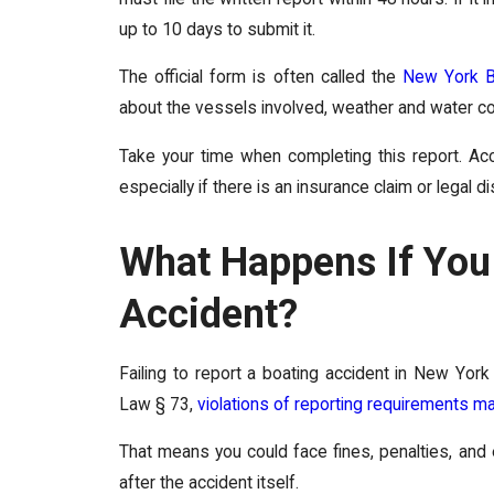
up to 10 days to submit it.
The official form is often called the
New York B
about the vessels involved, weather and water con
Take your time when completing this report. Acc
especially if there is an insurance claim or legal d
What Happens If You 
Accident?
Failing to report a boating accident in New Yo
Law § 73,
violations of reporting requirements 
That means you could face fines, penalties, and
after the accident itself.