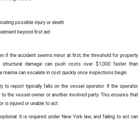
cating possible injury or death
reatment beyond first aid
n if the accident seems minor at first, the threshold for property
nd structural damage can push costs over $1,000 faster than
a marina can escalate in cost quickly once inspections begin.
to report typically falls on the vessel operator. If the operator
ift to the vessel owner or another involved party. This ensures that
is injured or unable to act.
 optional. It is required under New York law, and failing to act can