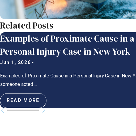
Related Posts
Examples of Proximate Cause in a
Personal Injury Case in New York
Jun 1, 2026
-
Examples of Proximate Cause in a Personal Injury Case in New Y
someone acted ...
READ MORE