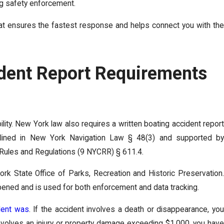
ng safety enforcement.
. That ensures the fastest response and helps connect you with the
ident Report Requirements
ility. New York law also requires a written boating accident report
 outlined in New York Navigation Law § 48(3) and supported by
, Rules and Regulations (9 NYCRR) § 611.4.
ork State Office of Parks, Recreation and Historic Preservation.
ppened and is used for both enforcement and data tracking.
dent was
. If the accident involves a death or disappearance, you
t involves an injury or property damage exceeding $1,000, you have