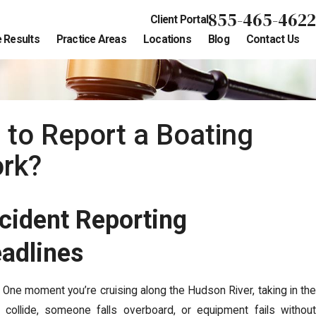
855-465-4622
Client Portal
 Results
Practice Areas
Locations
Blog
Contact Us
to Report a Boating
ork?
cident Reporting
eadlines
 One moment you’re cruising along the Hudson River, taking in the
collide, someone falls overboard, or equipment fails without