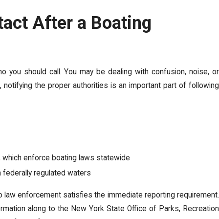
act After a Boating
who you should call. You may be dealing with confusion, noise, o
, notifying the proper authorities is an important part of following
l, which enforce boating laws statewide
n federally regulated waters
o law enforcement satisfies the immediate reporting requirement.
ormation along to the New York State Office of Parks, Recreation