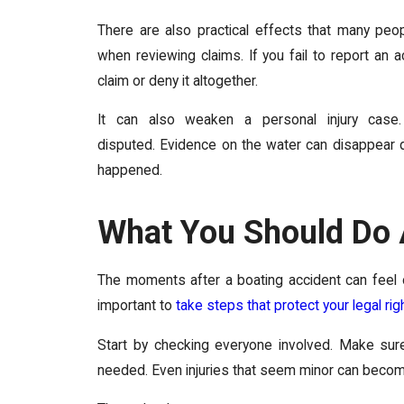
There are also practical effects that many peop
when reviewing claims. If you fail to report an
claim or deny it altogether.
It can also weaken a personal injury case
disputed. Evidence on the water can disappear qu
happened.
What You Should Do 
The moments after a boating accident can feel o
important to
take steps that protect your legal rig
Start by checking everyone involved. Make sure
needed. Even injuries that seem minor can become