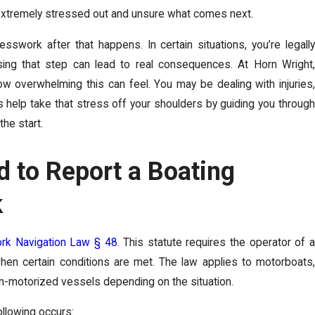
ng extremely stressed out and unsure what comes next.
work after that happens. In certain situations, you’re legally
sing that step can lead to real consequences. At Horn Wright,
ement Taxable in
What’s the Diffe
 overwhelming this can feel. You may be dealing with injuries
s help take that stress off your shoulders by guiding you through
vs. Negligence Pe
the start.
Feb 25, 2026
-
 to Report a Boating
ork? What Families Need to
What’s the Difference Between N
Difference That Can Make ...
k
READ MORE
rk Navigation Law § 48
. This statute requires the operator of 
 when certain conditions are met. The law applies to motorboats,
on-motorized vessels depending on the situation.
following occurs: