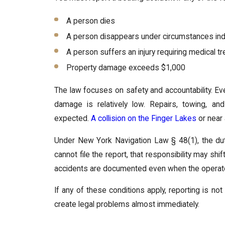
A person dies
A person disappears under circumstances indi
A person suffers an injury requiring medical t
Property damage exceeds $1,000
The law focuses on safety and accountability. Eve
damage is relatively low. Repairs, towing, a
expected.
A collision on the Finger Lakes
or near 
Under New York Navigation Law § 48(1), the duty 
cannot file the report, that responsibility may sh
accidents are documented even when the operator 
If any of these conditions apply, reporting is not
create legal problems almost immediately.