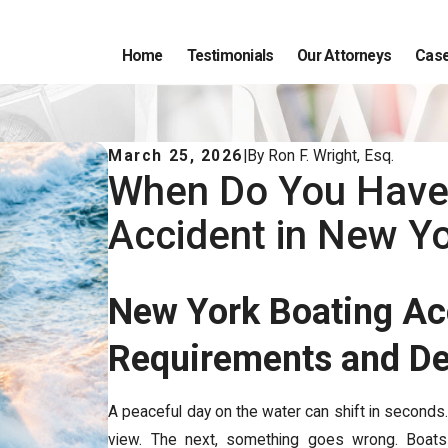
Home
Testimonials
Our Attorneys
Case
March 25, 2026
|
By
Ron F. Wright, Esq.
When Do You Have 
Accident in New Y
New York Boating Ac
Requirements and D
A peaceful day on the water can shift in seconds.
view. The next, something goes wrong. Boats 