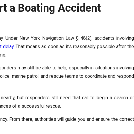
t a Boating Accident
ay. Under New York Navigation Law § 48(2), accidents involving
t delay
. That means as soon as it’s reasonably possible after th
ome.
ders may still be able to help, especially in situations involving
 police, marine patrol, and rescue teams to coordinate and respond
 nearby, but responders still need that call to begin a search or
hances of a successful rescue.
ncy. From there, authorities will guide you and ensure the correct