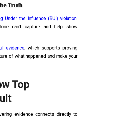
the Truth
ng Under the Influence (BUI) violation
.
 alone can’t capture and help show
all evidence
, which supports proving
picture of what happened and make your
ow Top
ult
vering evidence connects directly to