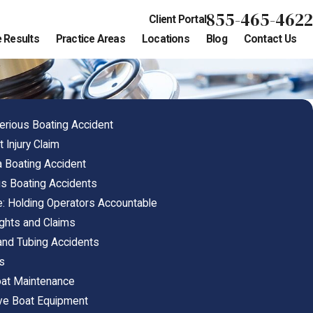
855-465-4622
Client Portal
 Results
Practice Areas
Locations
Blog
Contact Us
erious Boating Accident
 Injury Claim
 a Boating Accident
 Boating Accidents
e: Holding Operators Accountable
ights and Claims
 and Tubing Accidents
ns
oat Maintenance
ive Boat Equipment