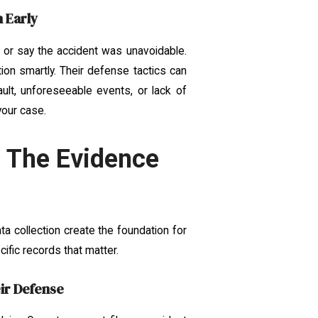
 Early
 or say the accident was unavoidable.
ion smartly. Their defense tactics can
ult, unforeseeable events, or lack of
your case.
: The Evidence
a collection create the foundation for
ific records that matter.
eir Defense