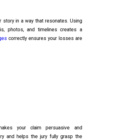
r story in a way that resonates. Using
sis, photos, and timelines creates a
ges
correctly ensures your losses are
 makes your claim persuasive and
ry and helps the jury fully grasp the