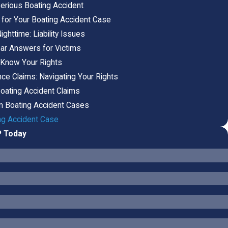
erious Boating Accident
 for Your Boating Accident Case
ghttime: Liability Issues
ear Answers for Victims
 Know Your Rights
ce Claims: Navigating Your Rights
Boating Accident Claims
in Boating Accident Cases
ing Accident Case
P Today