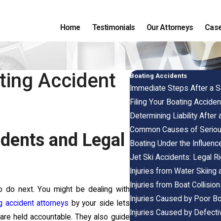
Home
Testimonials
Our Attorneys
Case
ating Accident
Boating Accidents
Immediate Steps After a S
Filing Your Boating Accident
Determining Liability After
Common Causes of Serious
dents and Legal
Boating Under the Influenc
Jet Ski Accidents: Legal R
Injuries from Water Skiing
Injuries from Boat Collisio
o do next. You might be dealing with
Injuries Caused by Poor B
g accident attorneys
by your side lets
Injuries Caused by Defect
are held accountable. They also guide