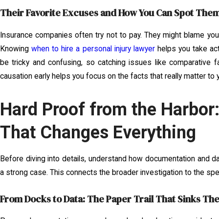
Their Favorite Excuses and How You Can Spot Them
Insurance companies often try not to pay. They might blame you
Knowing
when to hire a personal injury lawyer
helps you take act
be tricky and confusing, so catching issues like comparative fa
causation early helps you focus on the facts that really matter to 
Hard Proof from the Harbor
That Changes Everything
Before diving into details, understand how documentation and dat
a strong case. This connects the broader investigation to the spec
From Docks to Data: The Paper Trail That Sinks Th