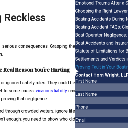
Emotional Trauma After a S
Choosing the Right Lawyer
g Reckless
Boating Accidents During Ni
Boating Accident FAQs: Cl
Boat Operator Negligence:
Boat Accidents and Insuran
nto serious consequences. Grasping the
Statute of Limitations for 
n.
Settlements and Verdicts 
Proving Fault in Your Boat
 Real Reason You’re Hurting
Contact Horn Wright, LL
First Name
r ignored safety rules. They could be
sel. In some cases,
vicarious liability
can
Last Name
proving that negligence.
Phone
d through crowded waters, ignore life
sn’t enough; you need to show who did
Email