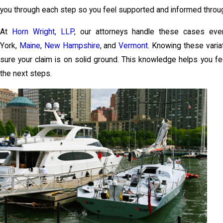
you through each step so you feel supported and informed throu
At
Horn Wright, LLP
, our attorneys handle these cases eve
York,
Maine
,
New Hampshire
, and
Vermont
. Knowing these vari
sure your claim is on solid ground. This knowledge helps you f
the next steps.