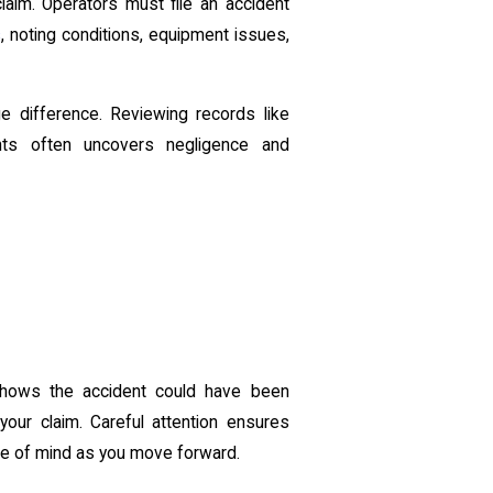
aim. Operators must file an accident
s
, noting conditions, equipment issues,
 difference. Reviewing records like
ments often uncovers negligence and
shows the accident could have been
your claim. Careful attention ensures
ce of mind as you move forward.