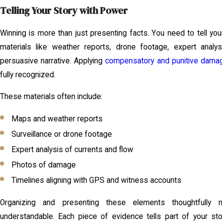
Telling Your Story with Power
Winning is more than just presenting facts. You need to tell you
materials like weather reports, drone footage, expert analy
persuasive narrative. Applying
compensatory and punitive dama
fully recognized.
These materials often include:
Maps and weather reports
Surveillance or drone footage
Expert analysis of currents and flow
Photos of damage
Timelines aligning with GPS and witness accounts
Organizing and presenting these elements thoughtfully
understandable. Each piece of evidence tells part of your sto