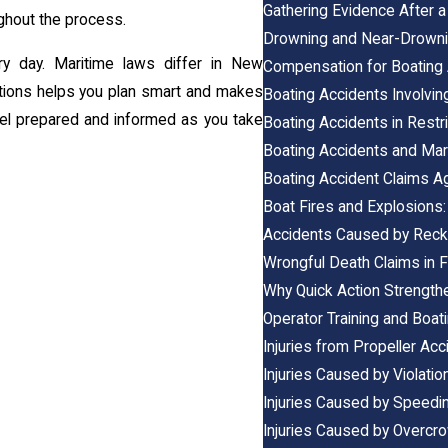
Gathering Evidence After a
ghout the process.
Drowning and Near-Drowni
ry day. Maritime laws differ in New
Compensation for Boating A
ations helps you plan smart and makes
Boating Accidents Involvi
eel prepared and informed as you take
Boating Accidents in Restr
Boating Accidents and Ma
Boating Accident Claims A
Boat Fires and Explosions:
Accidents Caused by Reck
Wrongful Death Claims in F
Why Quick Action Strength
Operator Training and Boati
Injuries from Propeller Acc
Injuries Caused by Violatio
Injuries Caused by Speedi
Injuries Caused by Overc