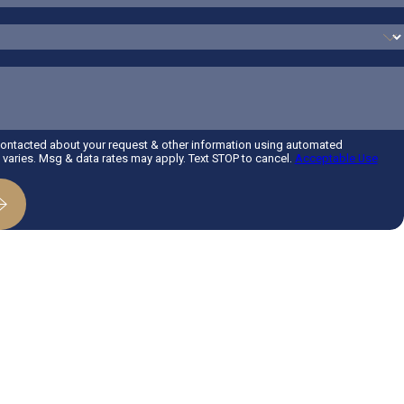
contacted about your request & other information using automated
aries. Msg & data rates may apply. Text STOP to cancel.
Acceptable Use