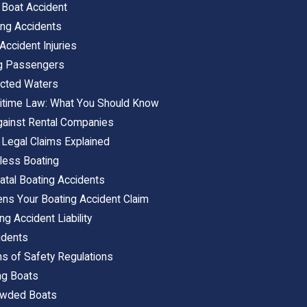
 Boat Accident
ng Accidents
ccident Injuries
ng Passengers
icted Waters
ritime Law: What You Should Know
gainst Rental Companies
 Legal Claims Explained
less Boating
atal Boating Accidents
ens Your Boating Accident Claim
ng Accident Liability
idents
ns of Safety Regulations
ng Boats
rowded Boats