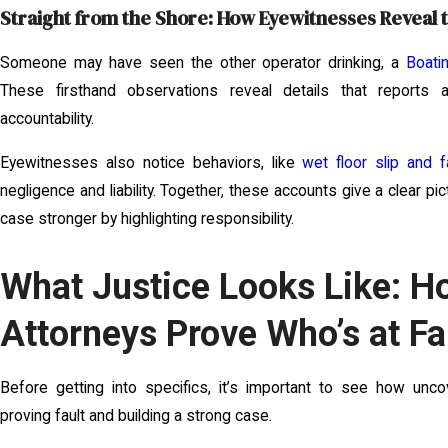
Straight from the Shore: How Eyewitnesses Reveal 
Someone may have seen the other operator drinking, a
Boati
These firsthand observations reveal details that reports
accountability.
Eyewitnesses also notice behaviors, like
wet floor slip and f
negligence and liability. Together, these accounts give a clear 
case stronger by highlighting responsibility.
What Justice Looks Like: H
Attorneys Prove Who’s at Fa
Before getting into specifics, it’s important to see how unco
proving fault and building a strong case.