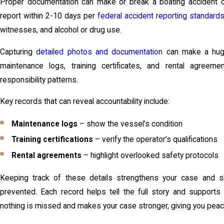
Proper documentation can make or break a boating accident cl
report within 2-10 days per
federal accident reporting standard
witnesses, and alcohol or drug use.
Capturing
detailed photos and documentation
can make a huge
maintenance logs, training certificates, and rental agree
responsibility patterns.
Key records that can reveal accountability include:
Maintenance logs
– show the vessel’s condition
Training certifications
– verify the operator’s qualifications
Rental agreements
– highlight overlooked safety protocols
Keeping track of these details strengthens your case and 
prevented. Each record helps tell the full story and supports 
nothing is missed and makes your case stronger, giving you pea