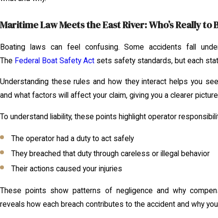
Maritime Law Meets the East River: Who’s Really to
Boating laws can feel confusing. Some accidents fall under
The
Federal Boat Safety Act
sets safety standards, but each stat
Understanding these rules and how they interact helps you see
and what factors will affect your claim, giving you a clearer pictur
To understand liability, these points highlight operator responsibili
The operator had a duty to act safely
They breached that duty through careless or illegal behavior
Their actions caused your injuries
These points show patterns of negligence and why compens
reveals how each breach contributes to the accident and why your