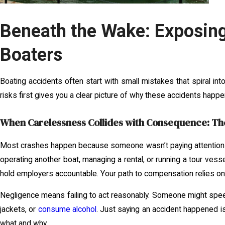
Beneath the Wake: Exposin
Boaters
Boating accidents often start with small mistakes that spiral i
risks first gives you a clear picture of why these accidents happe
When Carelessness Collides with Consequence: The
Most crashes happen because someone wasn’t paying attention o
operating another boat, managing a rental, or running a tour ves
hold employers accountable. Your path to compensation relies on 
Negligence means failing to act reasonably. Someone might spee
jackets, or
consume alcohol
. Just saying an accident happened i
what and why.