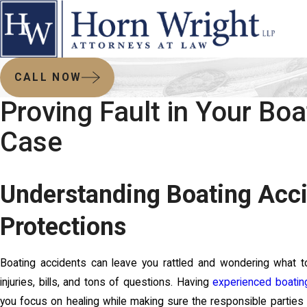
CALL NOW
Proving Fault in Your Bo
Case
Understanding Boating Acci
Protections
Boating accidents can leave you rattled and wondering what t
injuries, bills, and tons of questions. Having
experienced boatin
you focus on healing while making sure the responsible parties 