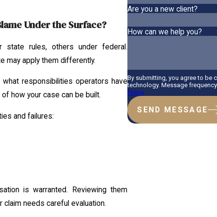
Are you a new client?
 Blame Under the Surface?
How can we help you?
 state rules, others under federal.
e may apply them differently.
By submitting, you agree to be 
 what responsibilities operators have
technology. Message frequency v
Policy
e of how your case can be built.
SEND MESSAGE
ties and failures:
ation is warranted. Reviewing them
 claim needs careful evaluation.