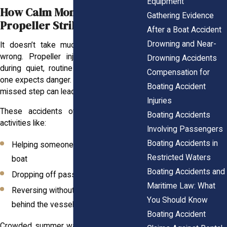
Equipment
How Calm Moments Lead to
Gathering Evidence
Propeller Strikes
After a Boat Accident
Drowning and Near-
It doesn’t take much for things to go
wrong. Propeller injuries often happen
Drowning Accidents
during quiet, routine moments when no
Compensation for
one expects danger. A small distraction or
Boating Accident
missed step can lead to life-altering harm.
Injuries
These accidents often happen during
Boating Accidents
activities like:
Involving Passengers
Boating Accidents in
Helping someone climb back into the
Restricted Waters
boat
Boating Accidents and
Dropping off passengers near a dock
Maritime Law: What
Reversing without checking the area
You Should Know
behind the vessel
Boating Accident
Crowded summer waterways only add to