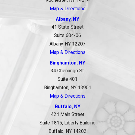
Rochester, NY 14614
Map & Directions
Albany, NY
41 State Street
Suite 604-06
Albany, NY 12207
Map & Directions
Binghamton, NY
34 Chenango St.
Suite 401
Binghamton, NY 13901
Map & Directions
Buffalo, NY
424 Main Street
Suite 1815, Liberty Building
Buffalo, NY 14202