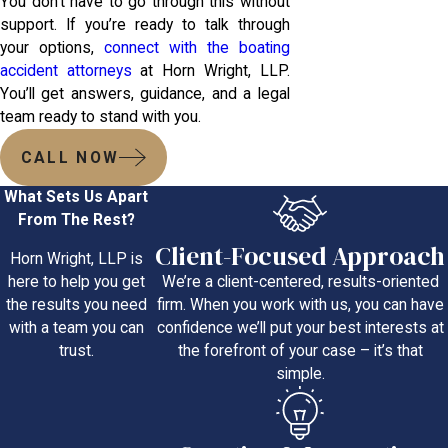
You don’t have to go through this without
support. If you’re ready to talk through
your options,
connect with the boating
accident attorneys
at Horn Wright, LLP.
You’ll get answers, guidance, and a legal
team ready to stand with you.
CALL NOW
What Sets Us Apart
From The Rest?
Client-Focused Approach
Horn Wright, LLP is
We’re a client-centered, results-oriented
here to help you get
firm. When you work with us, you can have
the results you need
confidence we’ll put your best interests at
with a team you can
the forefront of your case – it’s that
trust.
simple.