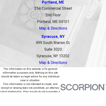
Portland, ME
254 Commercial Street
2nd Floor
Portland, ME 04101
Map & Directions
Syracuse, NY
499 South Warren St.
Suite 3020
Syracuse, NY 13202
Map & Directions
The information on this website is for general
information purposes only. Nothing on this site
should be taken as legal advice for any individual
case or situation.
This information is not intended to create, and
receipt or viewing does not constitute, an attorney-
client relationship. Prior results do not guarantee a
similar outcome.
© 2026 All Rights Reserved.
Site Map
Privacy Policy
Site Search