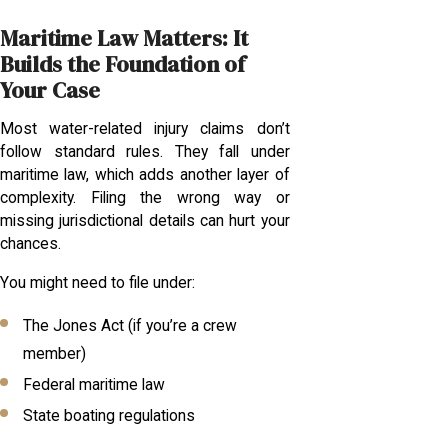
Maritime Law Matters: It
Builds the Foundation of
Your Case
Most water-related injury claims don’t
follow standard rules. They fall under
maritime law, which adds another layer of
complexity. Filing the wrong way or
missing jurisdictional details can hurt your
chances.
You might need to file under:
The Jones Act (if you’re a crew
member)
Federal maritime law
State boating regulations