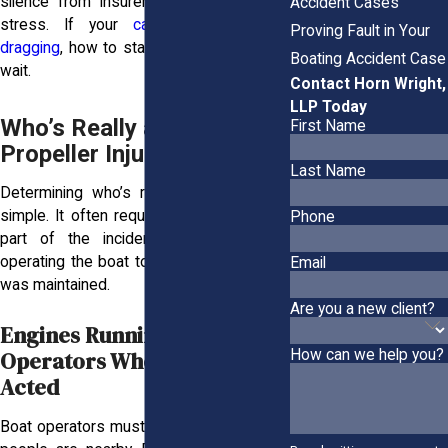
silence from insurers only adds to the
Accident Cases
stress. If your
case feels like it’s
Proving Fault in Your
dragging
, how to stay informed while you
Boating Accident Case
wait.
Contact Horn Wright,
LLP Today
Who’s Really at Fault in a
First Name
Propeller Injury?
Last Name
Determining who’s responsible is rarely
simple. It often requires looking at every
Phone
part of the incident, from who was
operating the boat to how the equipment
Email
was maintained.
Are you a new client?
Engines Running, Lives Lost:
Operators Who Should Have
How can we help you?
Acted
Boat operators must cut the engine when