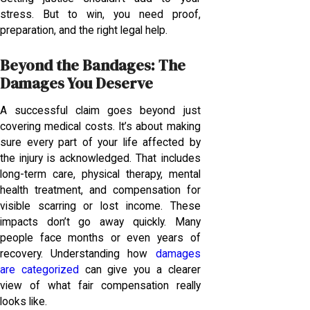
stress. But to win, you need proof,
preparation, and the right legal help.
Beyond the Bandages: The
Damages You Deserve
A successful claim goes beyond just
covering medical costs. It’s about making
sure every part of your life affected by
the injury is acknowledged. That includes
long-term care, physical therapy, mental
health treatment, and compensation for
visible scarring or lost income. These
impacts don’t go away quickly. Many
people face months or even years of
recovery. Understanding how
damages
are categorized
can give you a clearer
view of what fair compensation really
looks like.