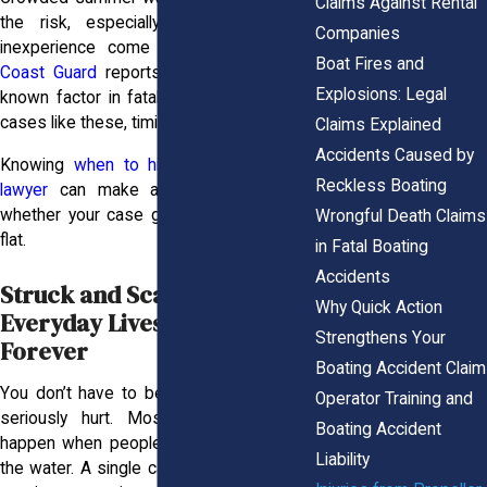
Claims Against Rental
the risk, especially when alcohol or
Companies
inexperience come into play. The
U.S.
Boat Fires and
Coast Guard
reports alcohol as the top
Explosions: Legal
known factor in fatal boating crashes. In
cases like these, timing is everything.
Claims Explained
Accidents Caused by
Knowing
when to hire a personal injury
Reckless Boating
lawyer
can make all the difference in
whether your case gains traction or falls
Wrongful Death Claims
flat.
in Fatal Boating
Accidents
Struck and Scarred: How
Why Quick Action
Everyday Lives Are Changed
Strengthens Your
Forever
Boating Accident Claim
You don’t have to be taking risks to get
Operator Training and
seriously hurt. Most propeller injuries
Boating Accident
happen when people are simply enjoying
Liability
the water. A single careless moment, like