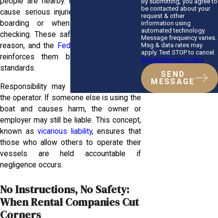
people are nearby. Failing to do so can
By submitting, you agree to
be contacted about your
cause serious injuries, especially during
request & other
boarding or when reversing without
information using
automated technology.
checking. These safety rules exist for a
Message frequency varies.
Msg & data rates may
reason, and the
Federal Boat Safety Act
apply. Text STOP to cancel.
reinforces them by setting national
Acceptable Use Policy
standards.
SEND
MESSAGE
Responsibility may extend beyond just
the operator. If someone else is using the
boat and causes harm, the owner or
employer may still be liable. This concept,
known as
vicarious liability
, ensures that
those who allow others to operate their
vessels are held accountable if
negligence occurs.
No Instructions, No Safety:
When Rental Companies Cut
Corners