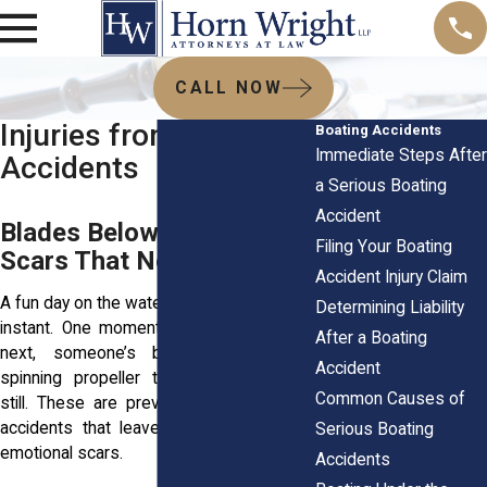
CALL NOW
Injuries from Propeller
Boating Accidents
Immediate Steps After
Accidents
a Serious Boating
Accident
Blades Below the Surface,
Filing Your Boating
Scars That Never Fade
Accident Injury Claim
A fun day on the water can turn tragic in an
Determining Liability
instant. One moment you’re relaxing; the
After a Boating
next, someone’s been struck by a
Accident
spinning propeller that should’ve been
Common Causes of
still. These are preventable, devastating
accidents that leave deep physical and
Serious Boating
emotional scars.
Accidents