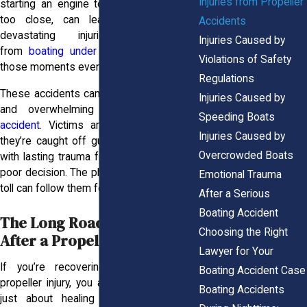
Injuries from Propeller
starting an engine too soon or steering
too close, can leave someone with
Accidents
devastating injuries. The risks
Injuries Caused by
from
boating under the influence
make
Violations of Safety
those moments even more dangerous.
Regulations
These accidents can feel just as sudden
Injuries Caused by
and overwhelming as a
slip-and-fall
Speeding Boats
accident
. Victims aren’t being reckless;
Injuries Caused by
they’re caught off guard and left to deal
Overcrowded Boats
with lasting trauma from someone else’s
poor decision. The physical and emotional
Emotional Trauma
toll can follow them for years.
After a Serious
Boating Accident
The Long Road to Healing
Choosing the Right
After a Propeller Injury
Lawyer for Your
If you’re recovering from a serious
Boating Accident Case
propeller injury, you already know it’s not
Boating Accidents
just about healing from a wound. It