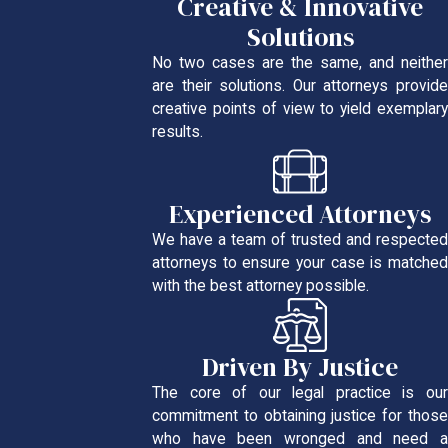
Creative & Innovative
Solutions
No two cases are the same, and neither
are their solutions. Our attorneys provide
creative points of view to yield exemplary
results.
Experienced Attorneys
We have a team of trusted and respected
attorneys to ensure your case is matched
with the best attorney possible.
Driven By Justice
The core of our legal practice is our
commitment to obtaining justice for those
who have been wronged and need a