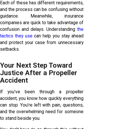
Each of these has different requirements,
and the process can be confusing without
guidance. Meanwhile, insurance
companies are quick to take advantage of
confusion and delays. Understanding
the
tactics they use
can help you stay ahead
and protect your case from unnecessary
setbacks.
Your Next Step Toward
Justice After a Propeller
Accident
If you’ve been through a propeller
accident, you know how quickly everything
can stop. You’re left with pain, questions,
and the overwhelming need for someone
to stand beside you.