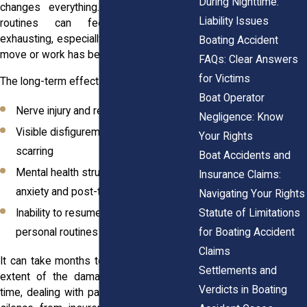
During Nighttime:
changes everything. Returning to daily
Liability Issues
routines can feel uncertain and
exhausting, especially when your ability to
Boating Accident
move or work has been impacted.
FAQs: Clear Answers
for Victims
The long-term effects can include:
Boat Operator
Nerve injury and reduced mobility
Negligence: Know
Visible disfigurement and long-term
Your Rights
scarring
Boat Accidents and
Mental health struggles, including
Insurance Claims:
anxiety and post-traumatic stress
Navigating Your Rights
Statute of Limitations
Inability to resume previous work or
for Boating Accident
personal routines
Claims
It can take months to understand the full
Settlements and
extent of the damage. And during that
Verdicts in Boating
time, dealing with paperwork, delays, and