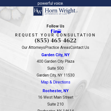
powerful voice.
Follow Us
REQUEST YOUR CONSULTATION
(855) 465-4622
Our Attorneys
Practice Areas
Contact Us
Garden City, NY
400 Garden City Plaza
Suite 500
Garden City, NY 11530
Map & Directions
Rochester, NY
16 West Main Street
Suite 210