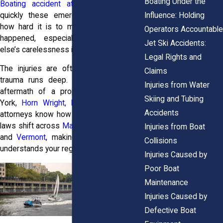
Boating Under the
Boating accident attorneys
know how
Influence: Holding
quickly these emergencies unfold and
how hard it is to make sense of what
Operators Accountable
happened, especially when someone
Jet Ski Accidents:
else’s carelessness is to blame.
Legal Rights and
The injuries are often severe, and the
Claims
trauma runs deep. If you’re facing the
Injuries from Water
aftermath of a propeller injury in New
Skiing and Tubing
York,
Horn Wright, LLP,
can help. Their
Accidents
attorneys know how maritime and liability
laws shift across
Maine
,
New Hampshire
,
Injuries from Boat
and
Vermont
, making legal support that
Collisions
understands your region essential.
Injuries Caused by
Poor Boat
Maintenance
Injuries Caused by
Defective Boat