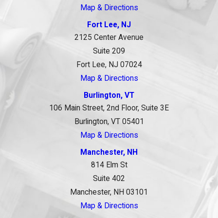
Map & Directions
Fort Lee, NJ
2125 Center Avenue
Suite 209
Fort Lee, NJ 07024
Map & Directions
Burlington, VT
106 Main Street, 2nd Floor, Suite 3E
Burlington, VT 05401
Map & Directions
Manchester, NH
814 Elm St
Suite 402
Manchester, NH 03101
Map & Directions