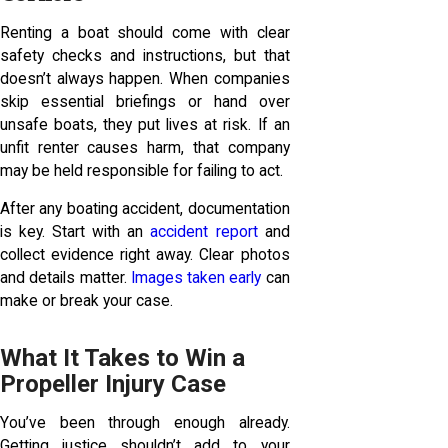
Renting a boat should come with clear
safety checks and instructions, but that
doesn’t always happen. When companies
skip essential briefings or hand over
unsafe boats, they put lives at risk. If an
unfit renter causes harm, that company
may be held responsible for failing to act.
After any boating accident, documentation
is key. Start with an
accident report
and
collect evidence right away. Clear photos
and details matter.
Images taken early
can
make or break your case.
What It Takes to Win a
Propeller Injury Case
You’ve been through enough already.
Getting justice shouldn’t add to your