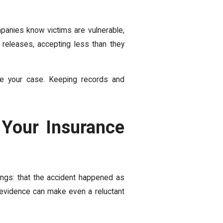
mpanies know victims are vulnerable,
releases, accepting less than they
ape your case. Keeping records and
 Your Insurance
ings: that the accident happened as
t evidence can make even a reluctant