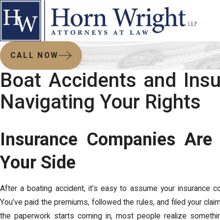
CALL NOW
Boat Accidents and Insu
Navigating Your Rights
Insurance Companies Are
Your Side
After a boating accident, it’s easy to assume your insurance c
You’ve paid the premiums, followed the rules, and filed your cla
the paperwork starts coming in, most people realize something