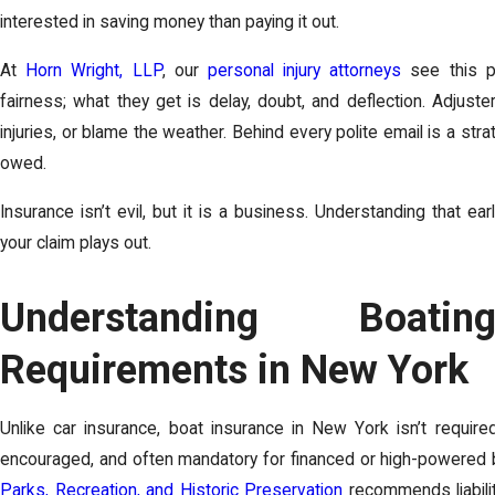
interested in saving money than paying it out.
At
Horn Wright, LLP
, our
personal injury attorneys
see this pa
fairness; what they get is delay, doubt, and deflection. Adjus
injuries, or blame the weather. Behind every polite email is a st
owed.
Insurance isn’t evil, but it is a business. Understanding that e
your claim plays out.
Understanding Boati
Requirements in New York
Unlike car insurance, boat insurance in New York isn’t required
encouraged, and often mandatory for financed or high-powered
Parks, Recreation, and Historic Preservation
recommends liabilit