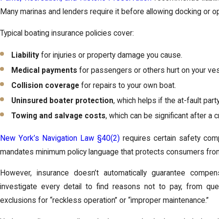
Many marinas and lenders require it before allowing docking or op
Typical boating insurance policies cover:
Liability
for injuries or property damage you cause.
Medical payments
for passengers or others hurt on your ves
Collision coverage
for repairs to your own boat.
Uninsured boater protection
, which helps if the at-fault par
Towing and salvage costs
, which can be significant after a c
New York’s Navigation Law §40(2)
requires certain safety com
mandates minimum policy language that protects consumers from 
However, insurance doesn’t automatically guarantee compensa
investigate every detail to find reasons not to pay, from que
exclusions for “reckless operation” or “improper maintenance.”