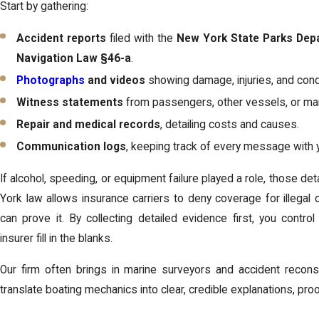
Start by gathering:
Accident reports
filed with the
New York State Parks Dep
Navigation Law §46-a
.
Photographs
and videos
showing damage, injuries, and cond
Witness statements
from passengers, other vessels, or mar
Repair and medical records
, detailing costs and causes.
Communication logs
, keeping track of every message with y
If alcohol, speeding, or equipment failure played a role, those 
York law allows insurance carriers to deny coverage for illegal o
can prove it. By collecting detailed evidence first, you control
insurer fill in the blanks.
Our firm often brings in marine surveyors and accident reconst
translate boating mechanics into clear, credible explanations, proo