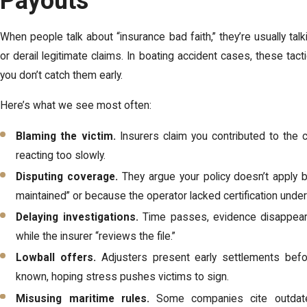
Payouts
When people talk about “insurance bad faith,” they’re usually talk
or derail legitimate claims. In boating accident cases, these tact
you don’t catch them early.
Here’s what we see most often:
Blaming the victim.
Insurers claim you contributed to the c
reacting too slowly.
Disputing coverage.
They argue your policy doesn’t apply 
maintained” or because the operator lacked certification unde
Delaying investigations.
Time passes, evidence disappears,
while the insurer “reviews the file.”
Lowball offers.
Adjusters present early settlements befor
known, hoping stress pushes victims to sign.
Misusing maritime rules.
Some companies cite outdated