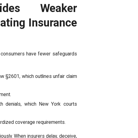
ides Weaker
ating Insurance
, consumers have fewer safeguards
w §2601, which outlines unfair claim
tment.
th denials, which New York courts
ardized coverage requirements.
ously. When insurers delay, deceive,