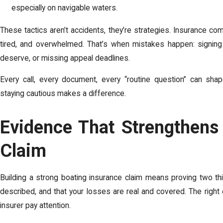
especially on navigable waters.
These tactics aren’t accidents, they’re strategies. Insurance co
tired, and overwhelmed. That’s when mistakes happen: signing 
deserve, or missing appeal deadlines.
Every call, every document, every “routine question” can sh
staying cautious makes a difference.
Evidence That Strengthens
Claim
Building a strong boating insurance claim means proving two th
described, and that your losses are real and covered. The righ
insurer pay attention.