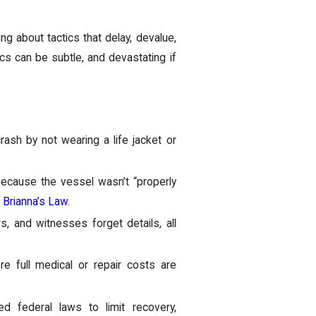
ing about tactics that delay, devalue,
ics can be subtle, and devastating if
rash by not wearing a life jacket or
because the vessel wasn’t “properly
r
Brianna’s Law.
 and witnesses forget details, all
e full medical or repair costs are
 federal laws to limit recovery,