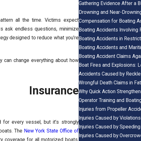
Gathering Evidence After a B
Drowning and Near-Drownin
ttern all the time. Victims expect
Compensation for Boating Acc
ters ask endless questions, minimize
Boating Accidents Involving
rategy designed to reduce what you’re
Boating Accidents in Restri
Boating Accidents and Mari
Boating Accident Claims Aga
arly can change everything about how
Boat Fires and Explosions: L
Accidents Caused by Reckle
Wrongful Death Claims in Fat
ng Insurance
Why Quick Action Strengthen
Operator Training and Boating
Injuries from Propeller Acci
Injuries Caused by Violation
 for every vessel, but it’s strongly
Injuries Caused by Speeding
 boats. The
New York State Office of
Injuries Caused by Overcro
y coverage for all motorized boats.