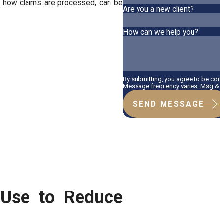
nd how claims are processed, can be
Are you a new client?
How can we help you?
By submitting, you agree to be co
Message frequency varies. Msg & d
SEND MESSAGE
 Use to Reduce