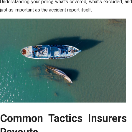
Understanding your policy, what’s covered, what’s excluded, a
just as important as the accident report itself.
Common Tactics Insurers