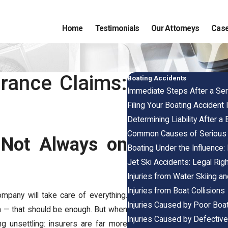
Home
Testimonials
Our Attorneys
Case
rance Claims:
Boating Accidents
Immediate Steps After a Ser
Filing Your Boating Accident I
Determining Liability After a
Common Causes of Serious 
 Not Always on
Boating Under the Influence:
Jet Ski Accidents: Legal Rig
Injuries from Water Skiing a
Injuries from Boat Collisions
ompany will take care of everything.
Injuries Caused by Poor Boa
im — that should be enough. But when
Injuries Caused by Defectiv
 unsettling: insurers are far more