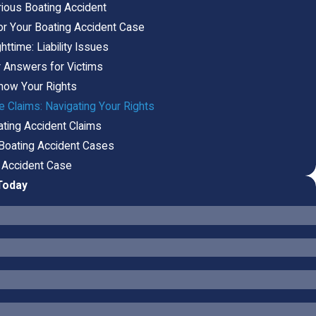
rious Boating Accident
or Your Boating Accident Case
ttime: Liability Issues
r Answers for Victims
now Your Rights
 Claims: Navigating Your Rights
ating Accident Claims
 Boating Accident Cases
g Accident Case
Today