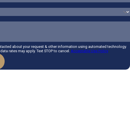
ntacted about your request & other information using automated technology.
ata rates may apply. Text STOP to cancel.
Acceptable Use Policy