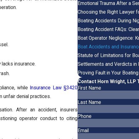
Emotional Trauma After a Se
eration.
Choosing the Right Lawyer f
Boating Accidents During Nigh
Boating Accident FAQs: Clea
Boat Operator Negligence: K
sel.
Boat Accidents and Insurance
Statute of Limitations for Bo
ty lacks insurance.
Settlements and Verdicts in
Proving Fault in Your Boatin
rash.
Contact Horn Wright, LLP 
pliance, while
Insurance Law §3420
First Name
unfair denial practices.
Last Name
tion. After an accident, insurers
Phone
stioning operator conduct to citing
Email