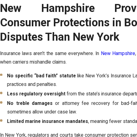
New Hampshire Prov
Consumer Protections in Bo
Disputes Than New York
Insurance laws aren’t the same everywhere. In
New Hampshire
when carriers mishandle claims.
No specific “bad faith” statute
like New York’s Insurance La
practices and penalties.
Less regulatory oversight
from the state’s insurance depar
No treble damages
or attorney fee recovery for bad-fai
sometimes allow under case law.
Limited marine insurance mandates
, meaning fewer stand
In New York, regulators and courts take consumer protection seri