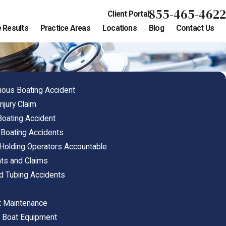
855-465-4622
Client Portal
 Results
Practice Areas
Locations
Blog
Contact Us
ious Boating Accident
njury Claim
 Boating Accident
Boating Accidents
 Holding Operators Accountable
hts and Claims
nd Tubing Accidents
t Maintenance
e Boat Equipment