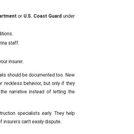
artment
or
U.S. Coast Guard
under
itions.
ina staff.
our insurer.
details should be documented too. New
r reckless behavior, but only if they
 the narrative instead of letting the
ruction specialists early. They help
f insurers can’t easily dispute.