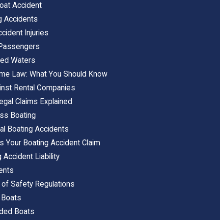
oat Accident
g Accidents
ident Injuries
 Passengers
cted Waters
time Law: What You Should Know
inst Rental Companies
egal Claims Explained
ss Boating
al Boating Accidents
s Your Boating Accident Claim
 Accident Liability
dents
s of Safety Regulations
 Boats
wded Boats