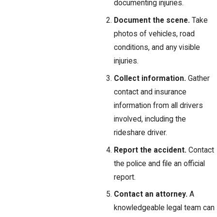
documenting injuries.
Document the scene.
Take
photos of vehicles, road
conditions, and any visible
injuries.
Collect information.
Gather
contact and insurance
information from all drivers
involved, including the
rideshare driver.
Report the accident.
Contact
the police and file an official
report.
Contact an attorney.
A
knowledgeable legal team can