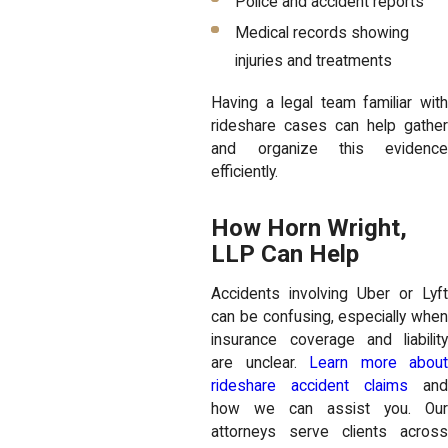
Police and accident reports
Medical records showing
injuries and treatments
Having a legal team familiar with
rideshare cases can help gather
and organize this evidence
efficiently.
How Horn Wright,
LLP Can Help
Accidents involving Uber or Lyft
can be confusing, especially when
insurance coverage and liability
are unclear.
Learn more about
rideshare accident claims
an
how we can assist you. Our
attorneys serve clients across