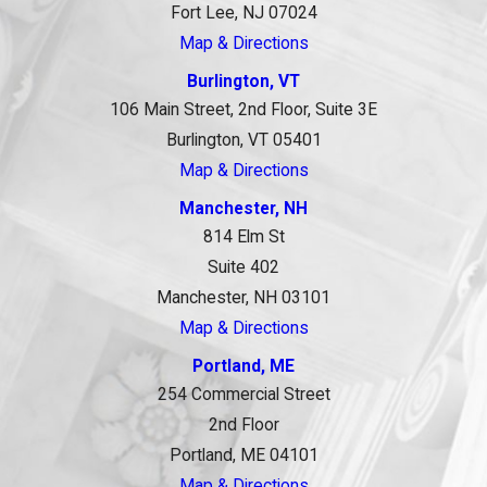
Fort Lee, NJ 07024
Map & Directions
Burlington, VT
106 Main Street, 2nd Floor, Suite 3E
Burlington, VT 05401
Map & Directions
Manchester, NH
814 Elm St
Suite 402
Manchester, NH 03101
Map & Directions
Portland, ME
254 Commercial Street
2nd Floor
Portland, ME 04101
Map & Directions