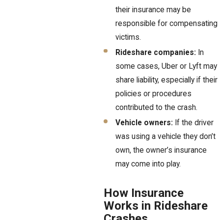
their insurance may be
responsible for compensating
victims.
Rideshare companies:
In
some cases, Uber or Lyft may
share liability, especially if their
policies or procedures
contributed to the crash.
Vehicle owners:
If the driver
was using a vehicle they don’t
own, the owner’s insurance
may come into play.
How Insurance
Works in Rideshare
Crashes