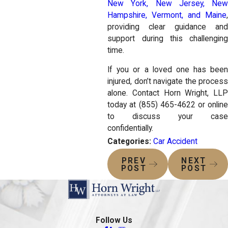
New York, New Jersey, New
Hampshire, Vermont, and Maine
,
providing clear guidance and
support during this challenging
time.
If you or a loved one has been
injured, don’t navigate the process
alone. Contact Horn Wright, LLP
today at
(855) 465-4622
or onlin
to discuss your case
confidentially.
Categories:
Car Accident
PREV
NEXT
POST
POST
Follow Us