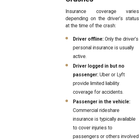
Insurance coverage varies
depending on the driver’s status
at the time of the crash:
Driver offline:
Only the driver’s
personal insurance is usually
active.
Driver logged in but no
passenger:
Uber or Lyft
provide limited liability
coverage for accidents.
Passenger in the vehicle:
Commercial rideshare
insurance is typically available
to cover injuries to
passengers or others involved