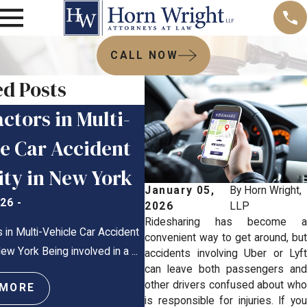
CALL NOW
ed Posts
ctors in Multi-
Are Car Accident
le Car Accident
Reports Public
ity in New York
Record in New Yo
January 05,
By
Horn Wright,
026
-
Feb 10, 2026
-
2026
LLP
Ridesharing has become a
 in Multi-Vehicle Car Accident
Are Car Accident Reports Public R
convenient way to get around, but
 New York Being involved in a ...
New York? New York Car Crashes
accidents involving Uber or Lyft
can leave both passengers and
Confusion, Stress, ...
other drivers confused about who
 MORE
is responsible for injuries. If you