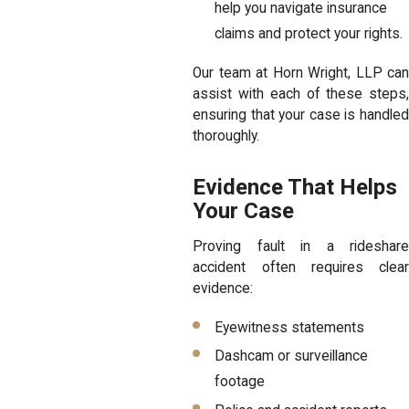
help you navigate insurance
claims and protect your rights.
Our team at Horn Wright, LLP can
assist with each of these steps,
ensuring that your case is handled
thoroughly.
Evidence That Helps
Your Case
Proving fault in a rideshare
accident often requires clear
evidence:
Eyewitness statements
Dashcam or surveillance
footage