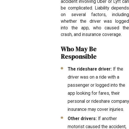
accident involving Uber or Lyft can
be complicated. Liability depends
on several factors, including
whether the driver was logged
into the app, who caused the
crash, and insurance coverage.
Who May Be
Responsible
The rideshare driver:
If the
driver was on a ride with a
passenger or logged into the
app looking for fares, their
personal or rideshare company
insurance may cover injuries.
Other drivers:
If another
motorist caused the accident,