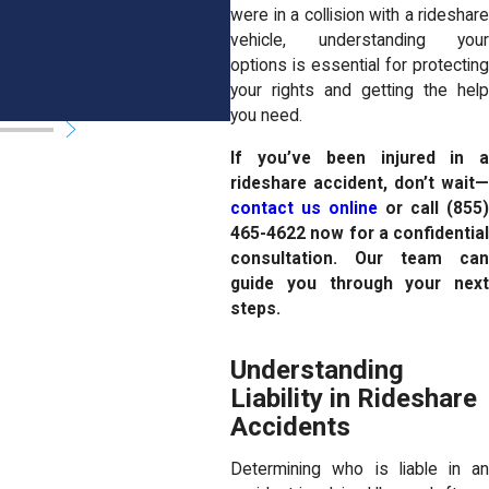
READ MORE
were in a collision with a rideshare
vehicle, understanding your
options is essential for protecting
your rights and getting the help
you need.
If you’ve been injured in a
rideshare accident, don’t wait—
contact us online
or call
(855
465-4622
now for a confidential
consultation. Our team can
guide you through your next
steps.
Understanding
Liability in Rideshare
Accidents
Determining who is liable in an