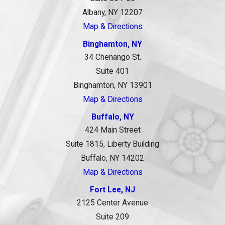
Albany, NY 12207
Map & Directions
Binghamton, NY
34 Chenango St.
Suite 401
Binghamton, NY 13901
Map & Directions
Buffalo, NY
424 Main Street
Suite 1815, Liberty Building
Buffalo, NY 14202
Map & Directions
Fort Lee, NJ
2125 Center Avenue
Suite 209