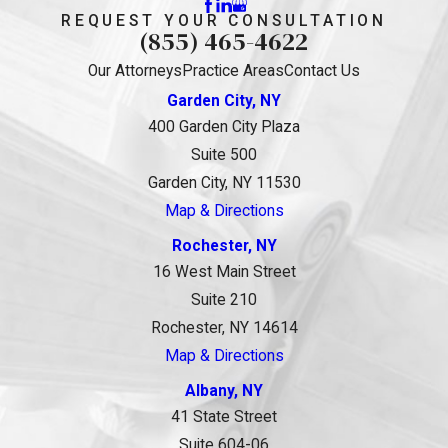
REQUEST YOUR CONSULTATION
(855) 465-4622
Our Attorneys
Practice Areas
Contact Us
Garden City, NY
400 Garden City Plaza
Suite 500
Garden City, NY 11530
Map & Directions
Rochester, NY
16 West Main Street
Suite 210
Rochester, NY 14614
Map & Directions
Albany, NY
41 State Street
Suite 604-06