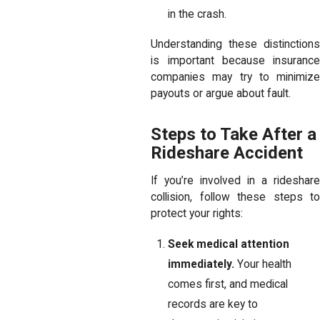
in the crash.
Understanding these distinctions
is important because insurance
companies may try to minimize
payouts or argue about fault.
Steps to Take After a
Rideshare Accident
If you’re involved in a rideshare
collision, follow these steps to
protect your rights:
Seek medical attention
immediately.
Your health
comes first, and medical
records are key to