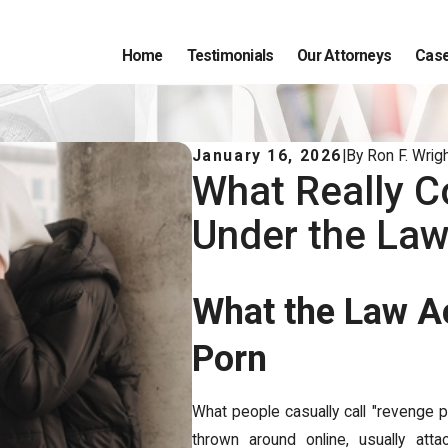
Home
Testimonials
Our Attorneys
Case
January 16, 2026
|
By
Ron F. Wrigh
What Really C
Under the La
What the Law A
Porn
What people casually call "revenge p
thrown around online, usually atta