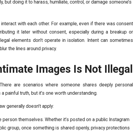
ly, but doing it to harass, humiliate, control, or damage someone’s
nteract with each other. For example, even if there was consent
buting it later without consent, especially during a breakup or
legal elements don’t operate in isolation. Intent can sometimes
lur the lines around privacy.
timate Images Is Not Illegal
. There are scenarios where someone shares deeply personal
 a painful truth, but it’s one worth understanding.
aw generally doesn’t apply:
 person themselves. Whether it’s posted on a public Instagram
public group, once something is shared openly, privacy protections