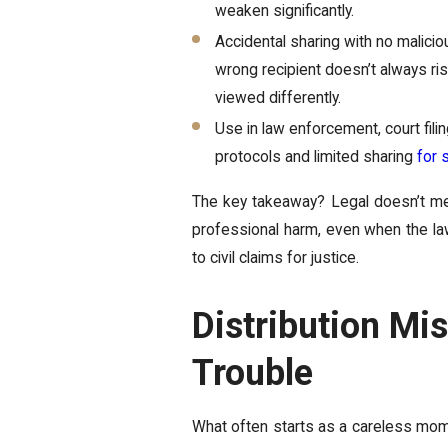
weaken significantly.
Accidental sharing with no malici
wrong recipient doesn’t always ris
viewed differently.
Use in law enforcement, court filin
protocols and limited sharing
for 
The key takeaway? Legal doesn’t mea
professional harm, even when the law
to civil claims for justice.
Distribution Mi
Trouble
What often starts as a careless momen