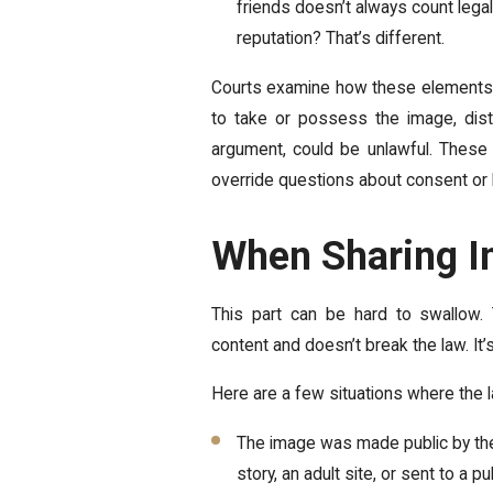
friends doesn’t always count legal
reputation? That’s different.
Courts examine how these elements i
to take or possess the image, distri
argument, could be unlawful. These 
override questions about consent or b
When Sharing In
This part can be hard to swallow
content and doesn’t break the law. It’s
Here are a few situations where the l
The image was made public by the
story, an adult site, or sent to a 