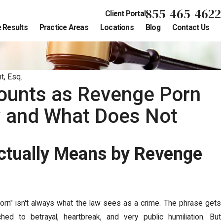
855-465-4622
Client Portal
 Results
Practice Areas
Locations
Blog
Contact Us
t, Esq.
ounts as Revenge Porn
w and What Does Not
ctually Means by Revenge
orn" isn't always what the law sees as a crime. The phrase gets
ched to betrayal, heartbreak, and very public humiliation. But