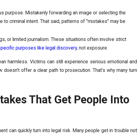
ous purpose. Mistakenly forwarding an image or selecting the
e to criminal intent. That said, patterns of "mistakes" may be
gs, or limited journalism. These situations often involve strict
specific purposes like legal discovery
, not exposure.
n harmless. Victims can still experience serious emotional and
 doesn’t offer a clear path to prosecution. That’s why many turn
stakes That Get People Into
t can quickly turn into legal risk. Many people get in trouble not