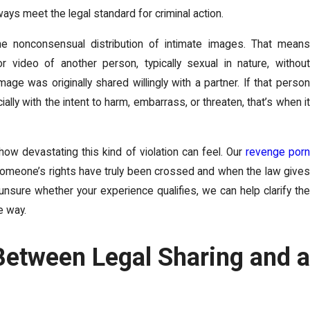
lways meet the legal standard for criminal action.
the nonconsensual distribution of intimate images. That means
video of another person, typically sexual in nature, without
mage was originally shared willingly with a partner. If that person
ially with the intent to harm, embarrass, or threaten, that’s when it
line Blackmail Now
Suin
Real
ow devastating this kind of violation can feel. Our
revenge por
omeone’s rights have truly been crossed and when the law gives
Oct 3, 
line blackmail, or sextortion, is a digital ...
e unsure whether your experience qualifies, we can help clarify the
e way.
Suing fo
photo ...
Between Legal Sharing and a
REA