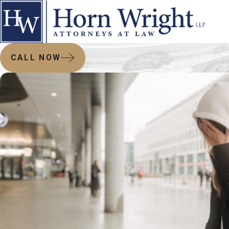
CALL NOW