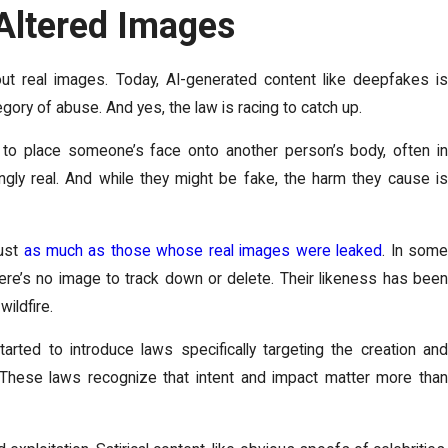
Altered Images
ut real images. Today, AI-generated content like deepfakes is
gory of abuse. And yes, the law is racing to catch up.
ce to place someone’s face onto another person’s body, often in
ngly real. And while they might be fake, the harm they cause is
just
as much as those whose real images were leaked
. In som
re’s no image to track down or delete. Their likeness has been
wildfire.
tarted to introduce laws specifically targeting the creation and
. These laws recognize that intent and impact matter more than