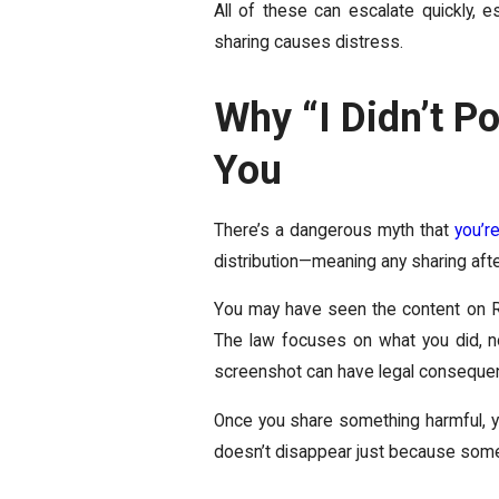
All of these can escalate quickly, e
sharing causes distress.
Why “I Didn’t Po
You
There’s a dangerous myth that
you’re
distribution—meaning any sharing after 
You may have seen the content on Red
The law focuses on what you did, no
screenshot can have legal conseque
Once you share something harmful, you
doesn’t disappear just because someo