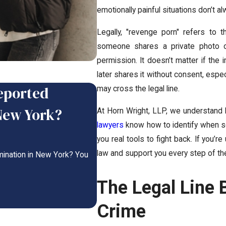
emotionally painful situations don’t a
Legally, "revenge porn" refers to 
someone shares a private photo or 
permission. It doesn’t matter if the i
later shares it without consent, espec
Reported
3 Moves to Stop On
may cross the legal line.
New York?
At Horn Wright, LLP, we understand h
Oct 19, 2025
-
lawyers
know how to identify when s
3 Moves to Stop Online Blackmail Now On
you real tools to fight back. If you’r
law and support you every step of th
mination in New York? You
READ MORE
The Legal Line 
Crime