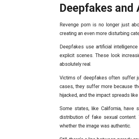
Deepfakes and 
Revenge porn is no longer just abo
creating an even more disturbing cate
Deepfakes use artificial intelligen
explicit scenes. These look increasi
absolutely real.
Victims of deepfakes often suffer 
cases, they suffer more because the
hijacked, and the impact spreads like 
Some states, like California, have s
distribution of fake sexual content
whether the image was authentic.