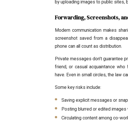
by uploading images to public sites, 
Forwarding, Screenshots, an
Modern communication makes sharing
screenshot saved from a disappea
phone can all count as distribution.
Private messages don’t guarantee prot
friend, or casual acquaintance who 
have. Even in small circles, the law ca
Some key risks include:
Saving explicit messages or snaps
Posting blurred or edited images w
Circulating content among co-wor