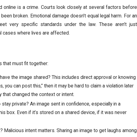
 online is a crime. Courts look closely at several factors before
y been broken. Emotional damage doesn’t equal legal harm. For an
eet very specific standards under the law. These aren’t just
eal cases where lives are affected.
 that must fit together:
have the image shared? This includes direct approval or knowing
, you can post this,” then it may be hard to claim a violation later
 that changed the context or intent.
stay private? An image sent in confidence, especially in a
is box. Even if it’s stored on a shared device, if it was never
it? Malicious intent matters. Sharing an image to get laughs among