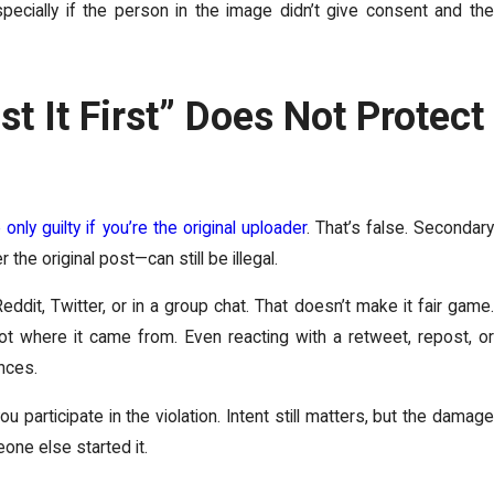
specially if the person in the image didn’t give consent and the
st It First” Does Not Protect
 only guilty if you’re the original uploader
. That’s false. Secondar
the original post—can still be illegal.
dit, Twitter, or in a group chat. That doesn’t make it fair game.
t where it came from. Even reacting with a retweet, repost, or
nces.
 participate in the violation. Intent still matters, but the damage
ne else started it.