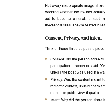
Not every inappropriate image shared
deciding whether the law has actuall
act to become criminal, it must m
theoretical rules. They’re tested in r
Consent, Privacy, and Intent
Think of these three as puzzle pieces
Consent: Did the person agree to 
participation. If someone said, “Yes
unless the post was used in a way
Privacy: Was the content meant to 
romantic context, usually checks th
meant for public view, it qualifies.
Intent: Why did the person share 