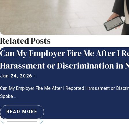
Related Posts
Can My Employer Fire Me After I 
Harassment or Discrimination in 
Jan 24, 2026
-
Can My Employer Fire Me After I Reported Harassment or Discri
Spoke ...
READ MORE