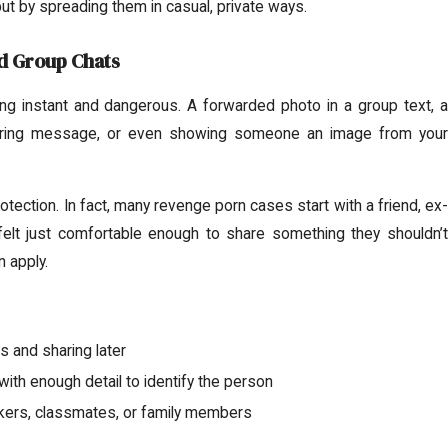
but by spreading them in casual, private ways.
d Group Chats
 instant and dangerous. A forwarded photo in a group text, a
ring message, or even showing someone an image from your
ection. In fact, many revenge porn cases start with a friend, ex-
felt just comfortable enough to share something they shouldn’t
n apply.
 and sharing later
ith enough detail to identify the person
kers, classmates, or family members