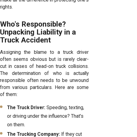
make all the difference in protecting one's
rights.
Who's Responsible?
Unpacking Liability in a
Truck Accident
Assigning the blame to a truck driver
often seems obvious but is rarely clear-
cut in cases of head-on truck collisions.
The determination of who is actually
responsible often needs to be unwound
from various particulars. Here are some
of them:
The Truck Driver:
Speeding, texting,
or driving under the influence? That's
on them.
The Trucking Company:
If they cut