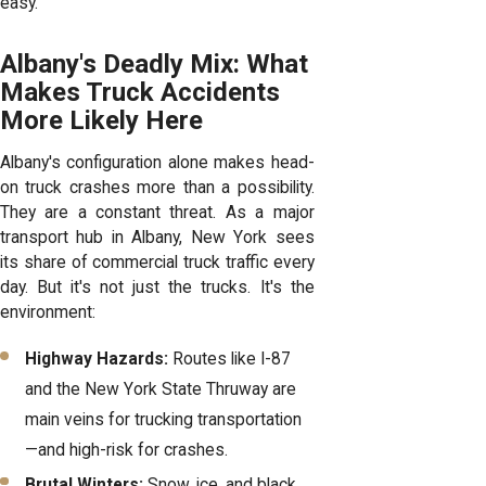
easy.
Albany's Deadly Mix: What
Makes Truck Accidents
More Likely Here
Albany's configuration alone makes head-
on truck crashes more than a possibility.
They are a constant threat. As a major
transport hub in Albany, New York sees
its share of commercial truck traffic every
day. But it's not just the trucks. It's the
environment:
Highway Hazards:
Routes like I-87
and the New York State Thruway are
main veins for trucking transportation
—and high-risk for crashes.
Brutal Winters:
Snow, ice, and black