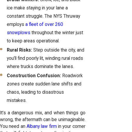
ice make staying in your lane a
constant struggle. The NYS Thruway
employs
a fleet of over 260
snowplows
throughout the winter just
to keep areas operational.
Rural Risks:
Step outside the city, and
you’ll find poorly lit, winding rural roads
where trucks dominate the lanes.
Construction Confusion:
Roadwork
zones create sudden lane shifts and
chaos, leading to disastrous
mistakes.
It’s a dangerous mix, and when things go
wrong, the aftermath can be unimaginable.
You need an
Albany law firm
in your corner