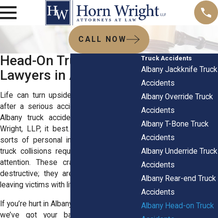
CALL NOW
Head-On Truck Crash
Truck Accidents
Albany Jackknife Truck
Lawyers in Albany, NY
Accidents
Life can turn upside down in an instant
Albany Override Truck
after a serious accident. The seasoned
Accidents
Albany truck accident lawyers at Horn
Albany T-Bone Truck
Wright, LLP, it best. While we handle all
Accidents
sorts of personal injury cases, head-on
Albany Underride Truck
truck collisions require special care and
attention. These crashes are not only
Accidents
destructive; they are devastating, often
Albany Rear-end Truck
leaving victims with life-changing injuries.
Accidents
If you’re hurt in Albany or the nearby areas,
Albany Head-on Truck
we’ve got your back. With years of