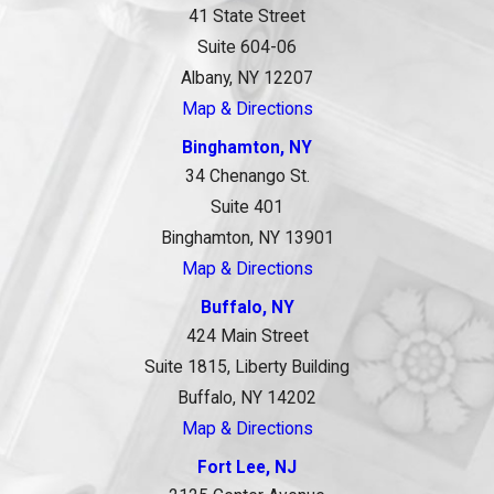
41 State Street
Suite 604-06
Albany, NY 12207
Map & Directions
Binghamton, NY
34 Chenango St.
Suite 401
Binghamton, NY 13901
Map & Directions
Buffalo, NY
424 Main Street
Suite 1815, Liberty Building
Buffalo, NY 14202
Map & Directions
Fort Lee, NJ