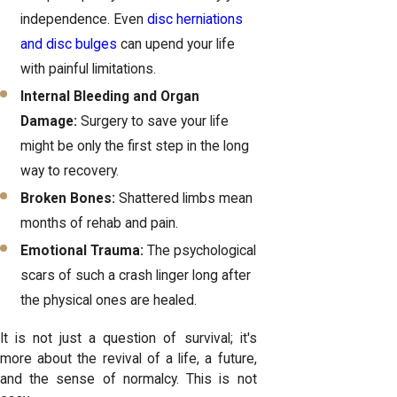
independence. Even
disc herniations
and disc bulges
can upend your life
with painful limitations.
Internal Bleeding and Organ
Damage:
Surgery to save your life
might be only the first step in the long
way to recovery.
Broken Bones:
Shattered limbs mean
months of rehab and pain.
Emotional Trauma:
The psychological
scars of such a crash linger long after
the physical ones are healed.
It is not just a question of survival; it's
more about the revival of a life, a future,
and the sense of normalcy. This is not