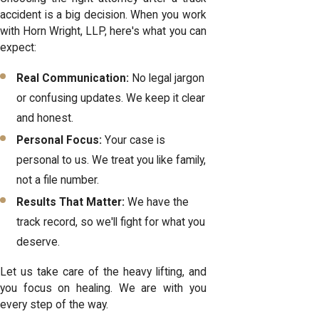
accident is a big decision. When you work
with Horn Wright, LLP, here's what you can
expect:
Real Communication:
No legal jargon
or confusing updates. We keep it clear
and honest.
Personal Focus:
Your case is
personal to us. We treat you like family,
not a file number.
Results That Matter:
We have the
track record, so we'll fight for what you
deserve.
Let us take care of the heavy lifting, and
you focus on healing. We are with you
every step of the way.