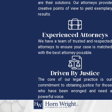
are their solutions. Our attorneys provide
creative points of view to yield exemplary
results.
Experienced Attorneys
We have a team of trusted and respected
attorneys to ensure your case is matched
with the best attorney possible.
Driven By Justice
The core of our legal practice is our
commitment to obtaining justice for those
who have been wronged and need a
powerful voice.