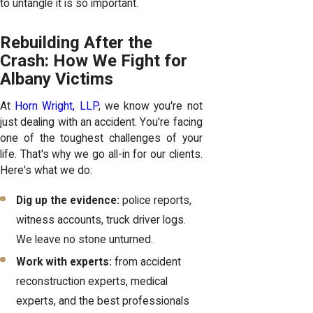
to untangle it is so important.
Rebuilding After the
Crash: How We Fight for
Albany Victims
At
Horn Wright, LLP
, we know you're not
just dealing with an accident. You're facing
one of the toughest challenges of your
life. That's why we go all-in for our clients.
Here's what we do:
Dig up the evidence:
police reports,
witness accounts, truck driver logs.
We leave no stone unturned.
Work with experts:
from accident
reconstruction experts, medical
experts, and the best professionals