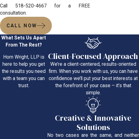
Call 518-520-4667 for a FREE
consultation.
CALL NOW
What Sets Us Apart
From The Rest?
Client-Focused Approach
Horn Wright, LLP is
We’re a client-centered, results-oriented
here to help you get
firm. When you work with us, you can have
the results you need
confidence we’ll put your best interests at
with a team you can
the forefront of your case – it’s that
trust.
simple.
Creative & Innovative
Solutions
No two cases are the same, and neither