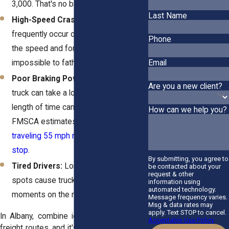
3,000. That's no battle.
Last Name
High-Speed Crashes:
These crashes
frequently occur on highways, where
Phone
the speed and force are almost
impossible to fathom.
Email
Poor Braking Power:
A fully loaded
Are you a new client?
truck can take a long time to stop. That
length of time can equal disaster. The
How can we help you?
FMSCA estimates a
fully loaded truck
traveling 55 mph requires 196 feet to
stop
.
By submitting, you agree to
Tired Drivers:
Long shifts and blind
be contacted about your
request & other
spots cause truckers to miss critical
information using
automated technology.
moments on the road.
Message frequency varies.
Msg & data rates may
apply. Text STOP to cancel.
In Albany, combine icy winters and busy
Acceptable Use Policy
freight routes, and it's a recipe for danger.