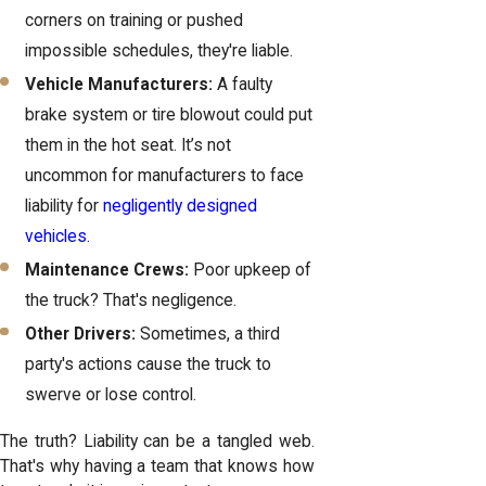
corners on training or pushed
impossible schedules, they're liable.
Vehicle Manufacturers:
A faulty
brake system or tire blowout could put
them in the hot seat. It’s not
uncommon for manufacturers to face
liability for
negligently designed
vehicles
.
Maintenance Crews:
Poor upkeep of
the truck? That's negligence.
Other Drivers:
Sometimes, a third
party's actions cause the truck to
swerve or lose control.
The truth? Liability can be a tangled web.
That's why having a team that knows how