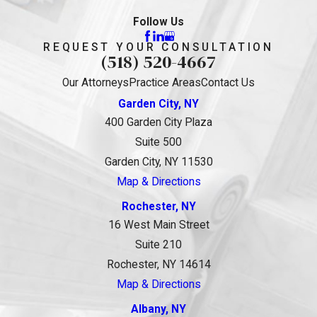
Follow Us
REQUEST YOUR CONSULTATION
(518) 520-4667
Our Attorneys
Practice Areas
Contact Us
Garden City, NY
400 Garden City Plaza
Suite 500
Garden City, NY 11530
Map & Directions
Rochester, NY
16 West Main Street
Suite 210
Rochester, NY 14614
Map & Directions
Albany, NY