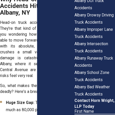
Albany DUI Truck
Accidents Hit Hard in
Accidents
Albany, NY
Albany Drowsy Driving
Truck Accidents
Head-on truck accidents are terrifying.
They're that kind of collision that leaves
Albany Improper Lane
you wondering how you're going to be
Truck Accidents
able to move forward. When a semi-truck
Albany Intersection
with its absolute, boulder-like weight
Truck Accidents
crushes a small vehicle, the potential
damage is catastrophic. And here in
Albany Runaway Truck
Albany, where it seems like I-87 and
Accidents
Central Avenue are always rushing, the
Albany School Zone
risks feel very real.
Truck Accidents
So, what makes these truck crashes so
Albany Bad Weather
deadly? Here's a breakdown:
Truck Accidents
Contact Horn Wright,
Huge Size Gap:
Trucks can weigh as
LLP Today
much as 80,000 pounds. You? Maybe
First Name