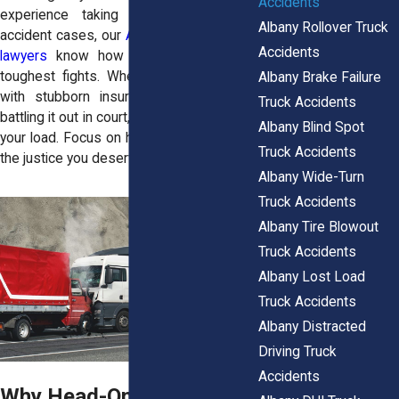
Accidents
experience taking on complex truck
Albany Rollover Truck
accident cases, our
Albany personal injury
Accidents
lawyers
know how to tackle even the
toughest fights. Whether it’s negotiating
Albany Brake Failure
with stubborn insurance companies or
Truck Accidents
battling it out in court, we’re here to lighten
Albany Blind Spot
your load. Focus on healing—we’ll fight for
Truck Accidents
the justice you deserve.
Albany Wide-Turn
Truck Accidents
Albany Tire Blowout
Truck Accidents
Albany Lost Load
Truck Accidents
Albany Distracted
Driving Truck
Accidents
Why Head-On Truck