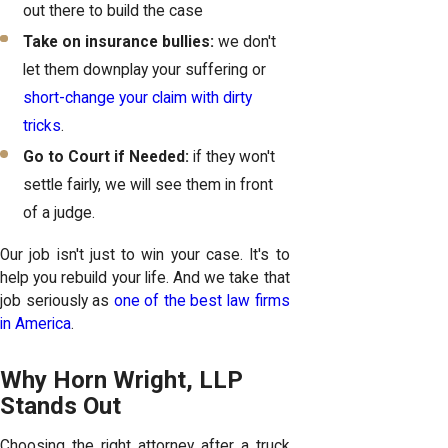
out there to build the case
Take on insurance bullies:
we don't
let them downplay your suffering or
short-change your claim with dirty
tricks
.
Go to Court if Needed:
if they won't
settle fairly, we will see them in front
of a judge.
Our job isn't just to win your case. It's to
help you rebuild your life. And we take that
job seriously as
one of the best law firms
in America
.
Why Horn Wright, LLP
Stands Out
Choosing the right attorney after a truck