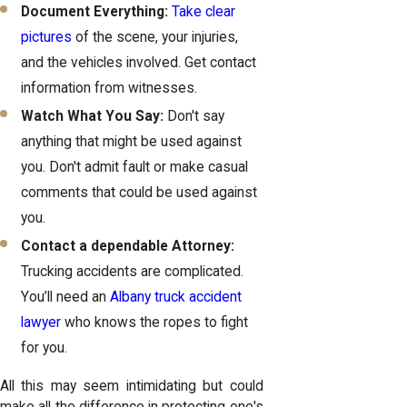
Document Everything:
Take clear
pictures
of the scene, your injuries,
and the vehicles involved. Get contact
information from witnesses.
Watch What You Say:
Don't say
anything that might be used against
you. Don't admit fault or make casual
comments that could be used against
you.
Contact a dependable Attorney:
Trucking accidents are complicated.
You’ll need an
Albany truck accident
lawyer
who knows the ropes to fight
for you.
All this may seem intimidating but could