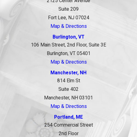
2125 Center Avenue
Suite 209
Fort Lee, NJ 07024
Map & Directions
Burlington, VT
106 Main Street, 2nd Floor, Suite 3E
Burlington, VT 05401
Map & Directions
Manchester, NH
814 Elm St
Suite 402
Manchester, NH 03101
Map & Directions
Portland, ME
254 Commercial Street
2nd Floor