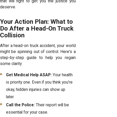
that will fight to get you the justice you
deserve.
Your Action Plan: What to
Do After a Head-On Truck
Collision
After a head-on truck accident, your world
might be spinning out of control. Here's a
step-by-step guide to help you regain
some clarity:
Get Medical Help ASAP:
Your health
is priority one. Even if you think you're
okay, hidden injuries can show up
later.
Call the Police:
Their report will be
essential for your case.