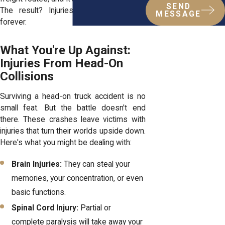
SEND
The result? Injuries that change lives
MESSAGE
forever.
What You're Up Against:
Injuries From Head-On
Collisions
Surviving a head-on truck accident is no
small feat. But the battle doesn't end
there. These crashes leave victims with
injuries that turn their worlds upside down.
Here's what you might be dealing with:
Brain Injuries:
They can steal your
memories, your concentration, or even
basic functions.
Spinal Cord Injury:
Partial or
complete paralysis will take away your