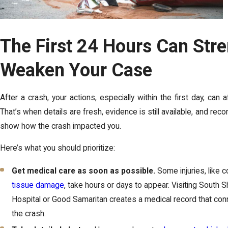
The First 24 Hours Can Str
Weaken Your Case
After a crash, your actions, especially within the first day, can a
That’s when details are fresh, evidence is still available, and rec
show how the crash impacted you.
Here’s what you should prioritize:
Get medical care as soon as possible.
Some injuries, like 
tissue damage
, take hours or days to appear. Visiting South S
Hospital or Good Samaritan creates a medical record that conn
the crash.