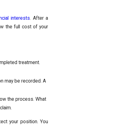
ncial interests
. After a
ow the full cost of your
mpleted treatment.
ion may be recorded. A
ow the process. What
claim.
ect your position. You