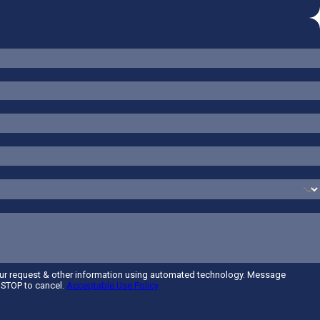
our request & other information using automated technology. Message
t STOP to cancel.
Acceptable Use Policy