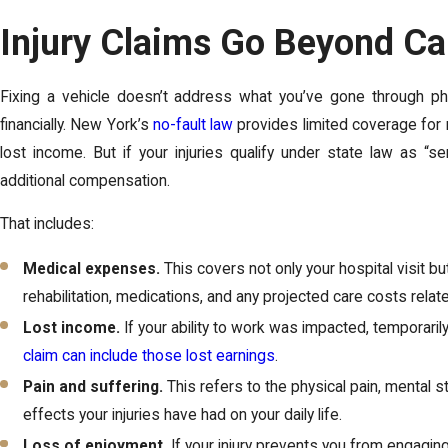
Injury Claims Go Beyond Ca
Fixing a vehicle doesn’t address what you’ve gone through phys
financially. New York’s
no-fault law
provides limited coverage for m
lost income. But if your injuries qualify under state law as “s
additional compensation.
That includes:
Medical expenses.
This covers not only your hospital visit bu
rehabilitation, medications, and any projected care costs related
Lost income.
If your ability to work was impacted, temporaril
claim can include those lost earnings
.
Pain and suffering.
This refers to the physical pain, mental st
effects your injuries have had on your daily life.
Loss of enjoyment.
If your injury prevents you from engaging