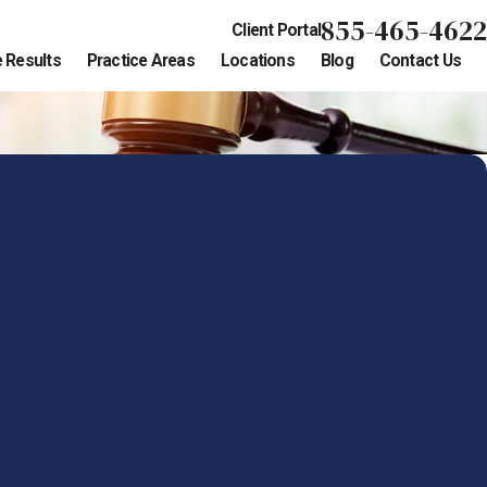
855-465-4622
Client Portal
 Results
Practice Areas
Locations
Blog
Contact Us