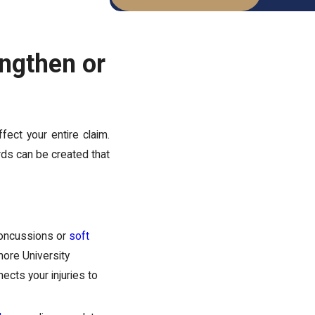
engthen or
ffect your entire claim.
ords can be created that
concussions or
soft
hore University
ects your injuries to