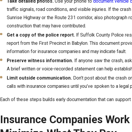
Take detailed photos.
Use your phone to
document vehicle
traffic signals, road conditions, and visible injuries. If the cr
Sunrise Highway or the Route 231 corridor, also photograph r
construction that may have contributed.
Get a copy of the police report.
If Suffolk County Police re
report from the First Precinct in Babylon. This document prov
information for insurance companies and may indicate fault.
Preserve witness information.
If anyone saw the crash, ask f
A brief written or voice-recorded statement can help establi
Limit outside communication.
Don’t post about the crash on
calls with insurance companies until you’ve spoken to a legal 
Each of these steps builds early documentation that can support 
Insurance Companies Work 