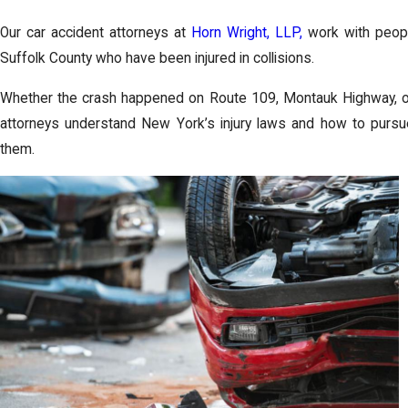
Our car accident attorneys at
Horn Wright, LLP,
work with peop
Suffolk County who have been injured in collisions.
Whether the crash happened on Route 109, Montauk Highway, or
attorneys understand New York’s injury laws and how to purs
them.