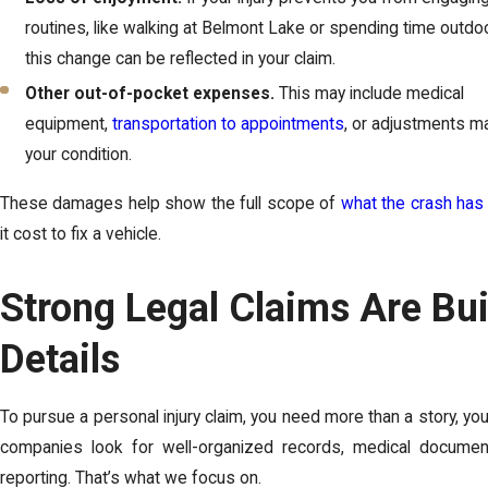
routines, like walking at Belmont Lake or spending time outdoo
this change can be reflected in your claim.
Other out-of-pocket expenses.
This may include medical
equipment,
transportation to appointments
, or adjustments m
your condition.
These damages help show the full scope of
what the crash has
it cost to fix a vehicle.
Strong Legal Claims Are Bui
Details
To pursue a personal injury claim, you need more than a story, yo
companies look for well-organized records, medical document
reporting. That’s what we focus on.