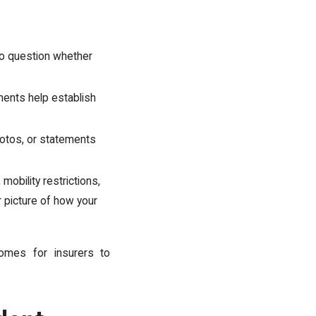
to question whether
ents help establish
otos, or statements
mobility restrictions,
 picture of how your
omes for insurers to