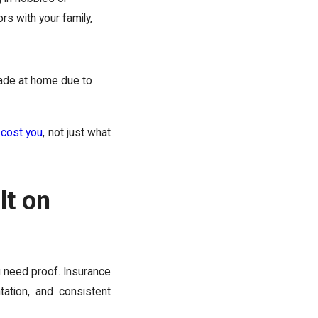
rs with your family,
ade at home due to
 cost you
, not just what
lt on
u need proof. Insurance
ation, and consistent