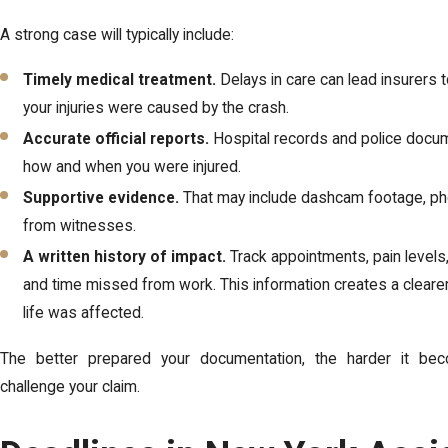
A strong case will typically include:
Timely medical treatment.
Delays in care can lead insurers 
your injuries were caused by the crash.
Accurate official reports.
Hospital records and police docum
how and when you were injured.
Supportive evidence.
That may include dashcam footage, ph
from witnesses.
A written history of impact.
Track appointments, pain levels, 
and time missed from work. This information creates a clearer
life was affected.
The better prepared your documentation, the harder it bec
challenge your claim.