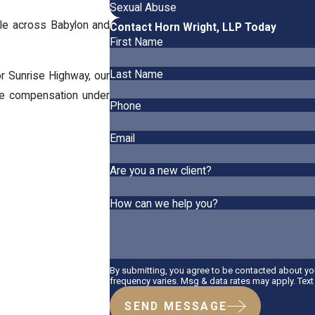
Sexual Abuse
le across Babylon and
Contact Horn Wright, LLP Today
First Name
Last Name
 Sunrise Highway, our
ue compensation under
Phone
Email
Are you a new client?
How can we help you?
By submitting, you agree to be contacted about y
frequency varies. Msg & data rates may apply. Tex
SEND MESSAGE