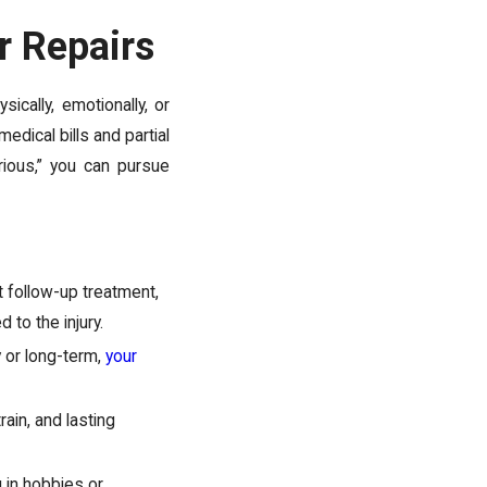
r Repairs
ically, emotionally, or
edical bills and partial
erious,” you can pursue
t follow-up treatment,
 to the injury.
y or long-term,
your
rain, and lasting
 in hobbies or