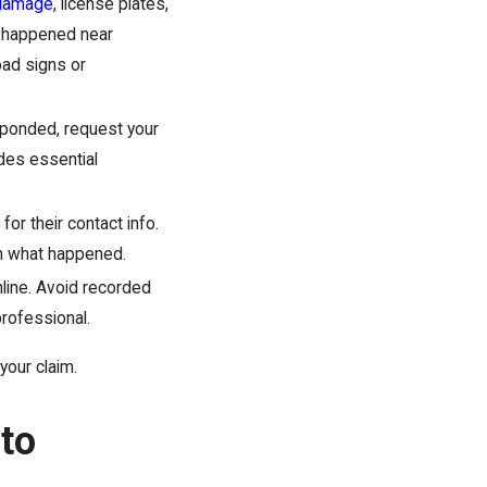
 damage
, license plates,
ash happened near
oad signs or
sponded, request your
ides essential
or their contact info.
sh what happened.
line. Avoid recorded
professional.
your claim.
to