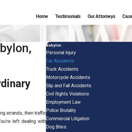
Home
Testimonials
Our Attorneys
Case
bylon,
Babylon
Personal Injury
Car Accidents
Truck Accidents
Motorcycle Accidents
dinary
Slip and Fall Accidents
Civil Rights Violations
Employment Law
Police Brutality
g errands, then traffic
Commercial Litigation
u're left dealing with
Dog Bites