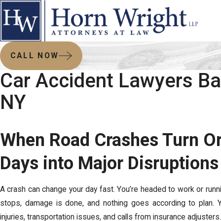
CALL NOW
Car Accident Lawyers Ba
NY
When Road Crashes Turn Or
Days into Major Disruptions
A crash can change your day fast. You’re headed to work or runnin
stops, damage is done, and nothing goes according to plan. Yo
injuries, transportation issues, and calls from insurance adjusters.