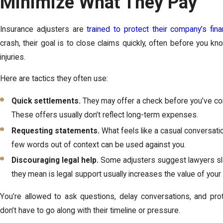
Minimize What They Pay
Insurance adjusters are
trained to protect their company’s fina
crash, their goal is to close claims quickly, often before you kn
injuries.
Here are tactics they often use:
Quick settlements.
They may offer a check before you’ve co
These offers usually don’t reflect long-term expenses.
Requesting statements.
What feels like a casual conversat
few words out of context can be used against you.
Discouraging legal help.
Some adjusters suggest lawyers sl
they mean is legal support usually increases the value of your 
You’re allowed to ask questions, delay conversations, and prot
don’t have to go along with their timeline or pressure.