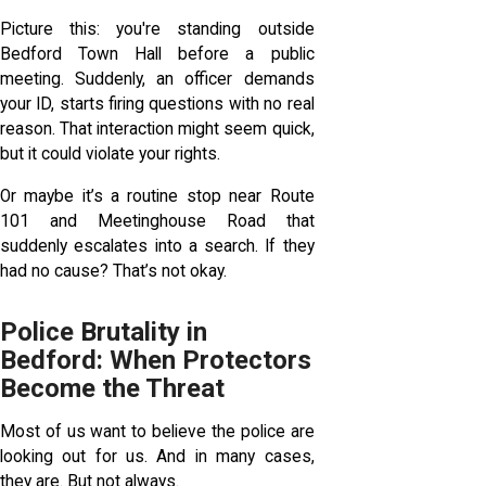
Picture this: you're standing outside
Bedford Town Hall before a public
meeting. Suddenly, an officer demands
your ID, starts firing questions with no real
reason. That interaction might seem quick,
but it could violate your rights.
Or maybe it’s a routine stop near Route
101 and Meetinghouse Road that
suddenly escalates into a search. If they
had no cause? That’s not okay.
Police Brutality in
Bedford: When Protectors
Become the Threat
Most of us want to believe the police are
looking out for us. And in many cases,
they are. But not always.