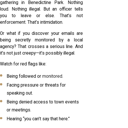
gathering in Benedictine Park. Nothing
loud. Nothing illegal. But an officer tells
you to leave or else. That’s not
enforcement. That’s intimidation.
Or what if you discover your emails are
being secretly monitored by a local
agency? That crosses a serious line. And
it’s not just creepy—it’s possibly illegal.
Watch for red flags like:
Being followed or
monitored
.
Facing pressure or threats for
speaking out.
Being denied access to town events
or meetings.
Hearing “you can’t say that here.”