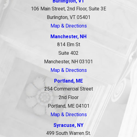
Burlington, VT
106 Main Street, 2nd Floor, Suite 3E
Burlington, VT 05401
Map & Directions
Manchester, NH
814 Elm St
Suite 402
Manchester, NH 03101
Map & Directions
Portland, ME
254 Commercial Street
2nd Floor
Portland, ME 04101
Map & Directions
Syracuse, NY
499 South Warren St.