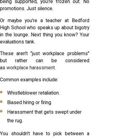
being supported, you’re frozen out. No
promotions. Just silence.
Or maybe you're a teacher at Bedford
High School who speaks up about bigotry
in the lounge. Next thing you know? Your
evaluations tank.
These aren’t "just workplace problems"
but rather can be considered
as
workplace harassment
.
Common examples include:
Whistleblower retaliation.
Biased hiring or firing.
Harassment that gets swept under
the rug.
You shouldn’t have to pick between a