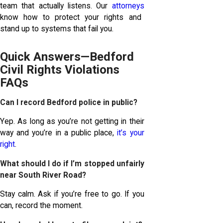
team that actually listens. Our
attorneys
know how to protect your rights and
stand up to systems that fail you.
Quick Answers—Bedford
Civil Rights Violations
FAQs
Can I record Bedford police in public?
Yep. As long as you’re not getting in their
way and you’re in a public place,
it’s your
right
.
What should I do if I’m stopped unfairly
near South River Road?
Stay calm. Ask if you’re free to go. If you
can, record the moment.