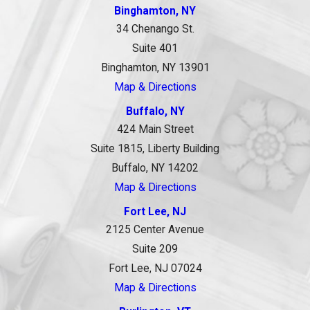
Binghamton, NY
34 Chenango St.
Suite 401
Binghamton, NY 13901
Map & Directions
Buffalo, NY
424 Main Street
Suite 1815, Liberty Building
Buffalo, NY 14202
Map & Directions
Fort Lee, NJ
2125 Center Avenue
Suite 209
Fort Lee, NJ 07024
Map & Directions