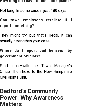
How long do I have to file a complaint?
Not long. In some cases, just 180 days.
Can town employees retaliate if I
report something?
They might try—but that’s illegal. It can
actually strengthen your case.
Where do I report bad behavior by
government officials?
Start local—with the Town Manager’s
Office. Then head to the New Hampshire
Civil Rights Unit.
Bedford’s Community
Power: Why Awareness
Matters