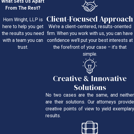
What Sets Us Apart
From The Rest?
Client-Focused Approach
Horn Wright, LLP is
We’re a client-centered, results-oriented
here to help you get
firm. When you work with us, you can have
the results you need
confidence we’ll put your best interests at
with a team you can
the forefront of your case – it’s that
trust.
simple.
Creative & Innovative
Solutions
No two cases are the same, and neither
are their solutions. Our attorneys provide
creative points of view to yield exemplary
results.