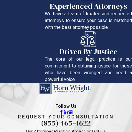
Experienced Attorneys
We have a team of trusted and respected
attorneys to ensure your case is matched
with the best attorney possible.
Driven By Justice
The core of our legal practice is our
commitment to obtaining justice for those
who have been wronged and need a
powerful voice.
Follow Us
REQUEST YOUR CONSULTATION
(855) 465-4622
Our Attorneys
Practice Areas
Contact Us