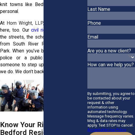
knit towns like Bedford hits harder. It's
Last Name
personal.
At
Horn Wright, LLP,
we get it. We live
Phone
here, too. Our
civil rights attorneys
know
the streets, the schools, and the people,
Email
from South River Road to Benedictine
Are you a new client?
Park. When you’ve been wronged by the
police or a public agency, you need
someone to step up for you. That’s what
How can we help you?
we do. We don’t back down.
By submitting, you agree to
be contacted about your
request & other
information using
automated technology.
Message frequency varies.
Msg & data rates may
Know Your Rights: What
apply. Text STOP to cancel.
Acceptable Use Policy
Bedford Residents Should