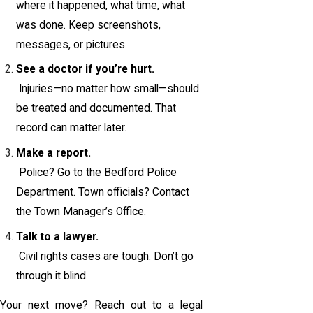
where it happened, what time, what
was done. Keep screenshots,
messages, or pictures.
See a doctor if you’re hurt.
Injuries—no matter how small—should
be treated and documented. That
record can matter later.
Make a report.
Police? Go to the Bedford Police
Department. Town officials? Contact
the Town Manager’s Office.
Talk to a lawyer.
Civil rights cases are tough. Don’t go
through it blind.
Your next move? Reach out to a legal