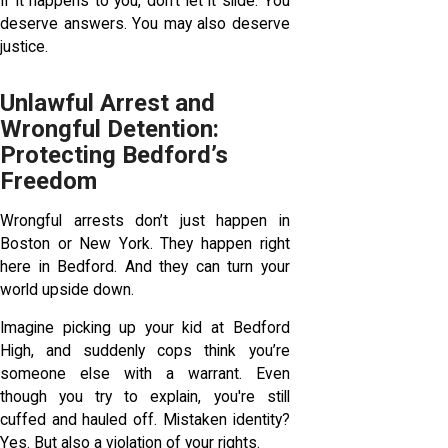
If it happens to you, don’t let it slide. You
deserve answers. You may also deserve
justice.
Unlawful Arrest and
Wrongful Detention:
Protecting Bedford’s
Freedom
Wrongful arrests don’t just happen in
Boston or New York. They happen right
here in Bedford. And they can turn your
world upside down.
Imagine picking up your kid at Bedford
High, and suddenly cops think you’re
someone else with a warrant. Even
though you try to explain, you're still
cuffed and hauled off. Mistaken identity?
Yes. But also a violation of your rights.