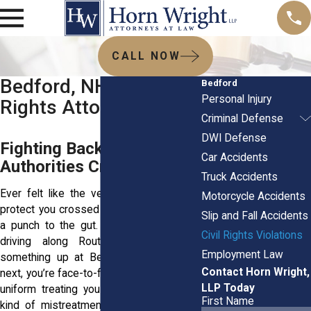
CALL NOW
Bedford, NH Civil
Bedford
Personal Injury
Rights Attorneys
Criminal Defense
DWI Defense
Fighting Back When
Car Accidents
Authorities Cross the Line
Truck Accidents
Ever felt like the very people meant to
Motorcycle Accidents
protect you crossed the line instead? It’s
Slip and Fall Accidents
a punch to the gut. One moment you're
Civil Rights Violations
driving along Route 101 or picking
Employment Law
something up at Bedford Mall, and the
Contact Horn Wright,
next, you’re face-to-face with someone in
LLP Today
uniform treating you like a criminal. That
First Name
kind of mistreatment especially in tight-