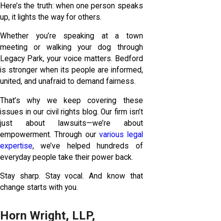
Here’s the truth: when one person speaks
up, it lights the way for others.
Whether you’re speaking at a town
meeting or walking your dog through
Legacy Park, your voice matters. Bedford
is stronger when its people are informed,
united, and unafraid to demand fairness.
That’s why we keep covering these
issues in our civil rights blog. Our firm isn’t
just about lawsuits—we’re about
empowerment. Through our
various legal
expertise
, we’ve helped hundreds of
everyday people take their power back.
Stay sharp. Stay vocal. And know that
change starts with you.
Horn Wright, LLP,