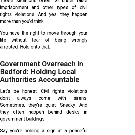
These situations often fall under false
imprisonment and other types of
civil
rights violations
. And yes, they happen
more than you’d think.
You have the right to move through your
life without fear of being wrongly
arrested. Hold onto that.
Government Overreach in
Bedford: Holding Local
Authorities Accountable
Let’s be honest. Civil rights violations
don’t always come with sirens.
Sometimes, they’re quiet. Sneaky. And
they often happen behind desks in
government buildings.
Say you’re holding a sign at a peaceful