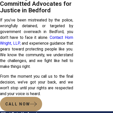
Committed Advocates for
Justice in Bedford
If you’ve been mistreated by the police,
wrongfully detained, or targeted by
government overreach in Bedford, you
don’t have to face it alone.
Contact Horn
Wright, LLP,
and experience guidance that
gears toward protecting people like you.
We know the community, we understand
the challenges, and we fight like hell to
make things right.
From the moment you call us to the final
decision, we’ve got your back, and we
won’t stop until your rights are respected
and your voice is heard.
CALL NOW