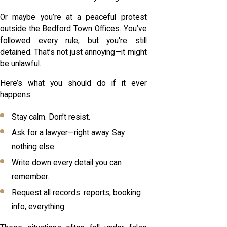
Or maybe you’re at a peaceful protest
outside the Bedford Town Offices. You’ve
followed every rule, but you're still
detained. That’s not just annoying—it might
be unlawful.
Here’s what you should do if it ever
happens:
Stay calm. Don’t resist.
Ask for a lawyer—right away. Say
nothing else.
Write down every detail you can
remember.
Request all records: reports, booking
info, everything.