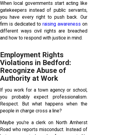
When local governments start acting like
gatekeepers instead of public servants,
you have every right to push back. Our
firm is dedicated to
raising awareness
on
different ways civil rights are breached
and how to respond with justice in mind.
Employment Rights
Violations in Bedford:
Recognize Abuse of
Authority at Work
If you work for a town agency or school,
you probably expect professionalism.
Respect. But what happens when the
people in charge cross a line?
Maybe you're a clerk on North Amherst
Road who reports misconduct. Instead of