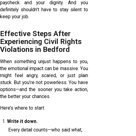
paycheck and your dignity. And you
definitely shouldn’t have to stay silent to
keep your job.
Effective Steps After
Experiencing Civil Rights
Violations in Bedford
When something unjust happens to you,
the emotional impact can be massive. You
might feel angry, scared, or just plain
stuck. But you’re not powerless. You have
options—and the sooner you take action,
the better your chances.
Here’s where to start:
Write it down.
Every detail counts—who said what,