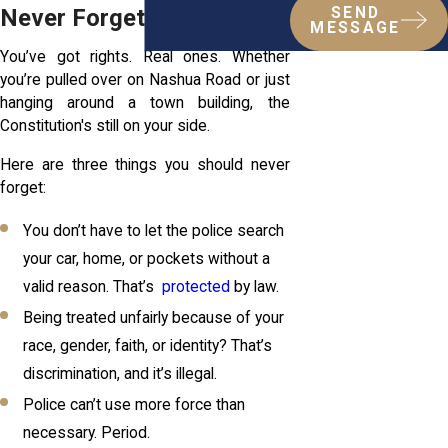
Never Forget
SEND
MESSAGE
You’ve got rights. Real ones. Whether
you’re pulled over on Nashua Road or just
hanging around a town building, the
Constitution's still on your side.
Here are three things you should never
forget:
You don’t have to let the police search
your car, home, or pockets without a
valid reason. That’s
protected
by law.
Being treated unfairly because of your
race, gender, faith, or identity? That’s
discrimination, and it’s illegal.
Police can’t use more force than
necessary. Period.