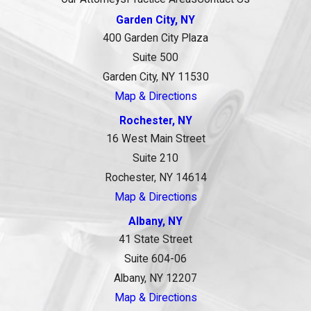
Garden City, NY
400 Garden City Plaza
Suite 500
Garden City, NY 11530
Map & Directions
Rochester, NY
16 West Main Street
Suite 210
Rochester, NY 14614
Map & Directions
Albany, NY
41 State Street
Suite 604-06
Albany, NY 12207
Map & Directions