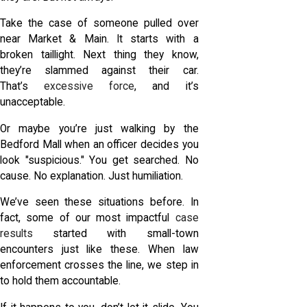
Take the case of someone pulled over
near Market & Main. It starts with a
broken taillight. Next thing they know,
they’re slammed against their car.
That’s
excessive force
, and it’s
unacceptable.
Or maybe you’re just walking by the
Bedford Mall when an officer decides you
look "suspicious." You get searched. No
cause. No explanation. Just humiliation.
We’ve seen these situations before. In
fact, some of our most impactful
case
results
started with small-town
encounters just like these. When law
enforcement crosses the line, we step in
to hold them accountable.