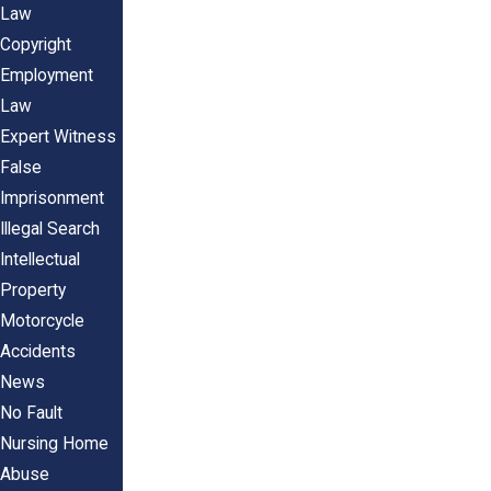
Law
Copyright
Employment
Law
Expert Witness
False
Imprisonment
Illegal Search
Intellectual
Property
Motorcycle
Accidents
News
No Fault
Nursing Home
Abuse