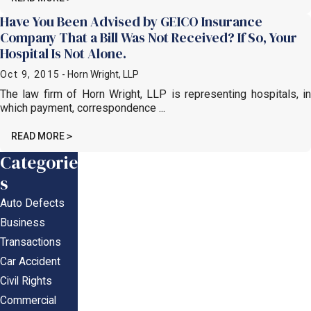
Have You Been Advised by GEICO Insurance
Company That a Bill Was Not Received? If So, Your
Hospital Is Not Alone.
Oct 9, 2015
- Horn Wright, LLP
The law firm of Horn Wright, LLP is representing hospitals, in
which payment, correspondence ...
READ MORE
Categorie
s
Auto Defects
Business
Transactions
Car Accident
Civil Rights
Commercial