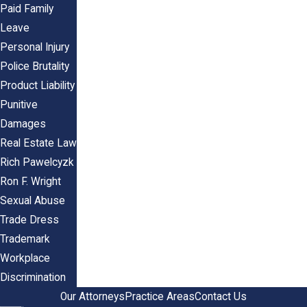
Paid Family
Leave
Personal Injury
Police Brutality
Product Liability
Punitive
Damages
Real Estate Law
Rich Pawelcyzk
Ron F. Wright
Sexual Abuse
Trade Dress
Trademark
Workplace
Discrimination
Our Attorneys
Practice Areas
Contact Us