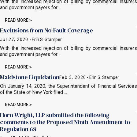
With the increased rejection of billing by commercial insurers
and government payers for ...
READ MORE
Exclusions from No-Fault Coverage
Jul 27, 2020
- Erin S. Stamper
With the increased rejection of billing by commercial insurers
and government payers for ...
READ MORE
Maidstone Liquidation
Feb 3, 2020
- Erin S. Stamper
On January 14, 2020, the Superintendent of Financial Services
of the State of New York filed ...
READ MORE
Horn Wright, LLP submitted the following
comments to the Proposed Ninth Amendment to
Regulation 68