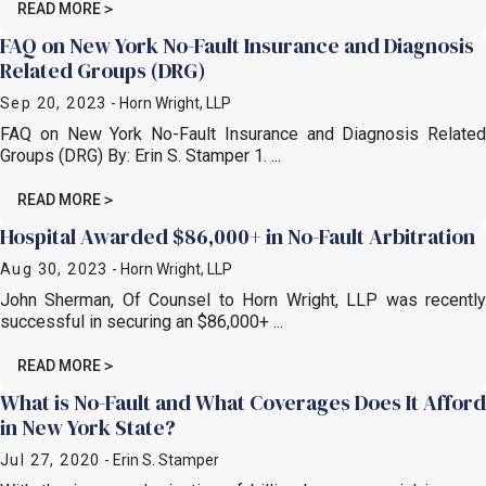
READ MORE
FAQ on New York No-Fault Insurance and Diagnosis
Related Groups (DRG)
Sep 20, 2023
- Horn Wright, LLP
FAQ on New York No-Fault Insurance and Diagnosis Related
Groups (DRG) By: Erin S. Stamper 1. ...
READ MORE
Hospital Awarded $86,000+ in No-Fault Arbitration
Aug 30, 2023
- Horn Wright, LLP
John Sherman, Of Counsel to Horn Wright, LLP was recently
successful in securing an $86,000+ ...
READ MORE
What is No-Fault and What Coverages Does It Afford
in New York State?
Jul 27, 2020
- Erin S. Stamper