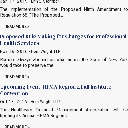
Jan 17, 2019
- Erin S. Stamper
The implementation of the Proposed Ninth Amendment to
Regulation 68 (“The Proposed ...
READ MORE
Proposed Rule Making for Charges for Professional
Health Services
Nov 16, 2016
- Horn Wright, LLP
Rumors always abound on what action the State of New York
would take to preserve the ...
READ MORE
Upcoming Event: HFMA Region 2 Fall Institute
Convention
Oct 18, 2016
- Horn Wright, LLP
The Healthcare Financial Management Association will be
hosting its Annual HFMA Region 2 ...
READ MORE