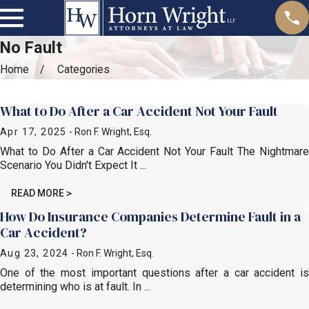
No Fault
Home
Categories
Most Recent Posts in No Fault
What to Do After a Car Accident Not Your Fault
Apr 17, 2025
- Ron F. Wright, Esq.
What to Do After a Car Accident Not Your Fault The Nightmare
Scenario You Didn't Expect It ...
READ MORE
How Do Insurance Companies Determine Fault in a
Car Accident?
Aug 23, 2024
- Ron F. Wright, Esq.
One of the most important questions after a car accident is
determining who is at fault. In ...