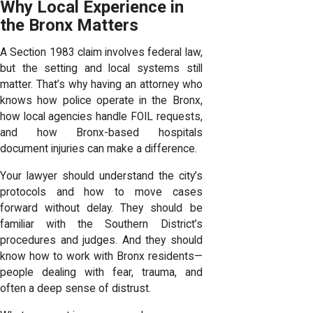
Why Local Experience in
the Bronx Matters
A Section 1983 claim involves federal law,
but the setting and local systems still
matter. That’s why having an attorney who
knows how police operate in the Bronx,
how local agencies handle FOIL requests,
and how Bronx-based hospitals
document injuries can make a difference.
Your lawyer should understand the city’s
protocols and how to move cases
forward without delay. They should be
familiar with the Southern District’s
procedures and judges. And they should
know how to work with Bronx residents—
people dealing with fear, trauma, and
often a deep sense of distrust.