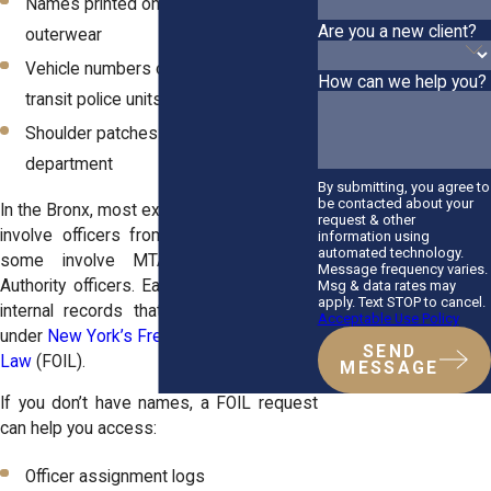
Names printed on uniforms or
Are you a new client?
outerwear
Vehicle numbers on NYPD cruisers or
How can we help you?
transit police units
Shoulder patches identifying the
department
By submitting, you agree to
be contacted about your
In the Bronx, most excessive force cases
request & other
involve officers from the NYPD, though
information using
automated technology.
some involve MTA Police or Port
Message frequency varies.
Authority officers. Each agency maintains
Msg & data rates may
apply. Text STOP to cancel.
internal records that can be requested
Acceptable Use Policy
under
New York’s Freedom of Information
SEND
Law
(FOIL).
MESSAGE
If you don’t have names, a FOIL request
can help you access:
Officer assignment logs