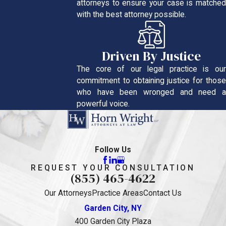
attorneys to ensure your case is matched
with the best attorney possible.
Driven By Justice
The core of our legal practice is our
commitment to obtaining justice for those
who have been wronged and need a
powerful voice.
Follow Us
REQUEST YOUR CONSULTATION
(855) 465-4622
Our Attorneys
Practice Areas
Contact Us
Garden City, NY
400 Garden City Plaza