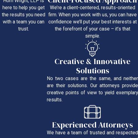
Horn Wright, LLP is
We’re a client-centered, results-oriented
here to help you get
firm. When you work with us, you can have
the results you need
confidence we’ll put your best interests at
with a team you can
the forefront of your case – it’s that
trust.
simple.
Creative & Innovative
Solutions
No two cases are the same, and neither
are their solutions. Our attorneys provide
creative points of view to yield exemplary
results.
Experienced Attorneys
We have a team of trusted and respected