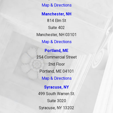
Map & Directions
Manchester, NH
814 Elm St
Suite 402
Manchester, NH 03101
Map & Directions
Portland, ME
254 Commercial Street
2nd Floor
Portland, ME 04101
Map & Directions
Syracuse, NY
499 South Warren St.
Suite 3020
Syracuse, NY 13202