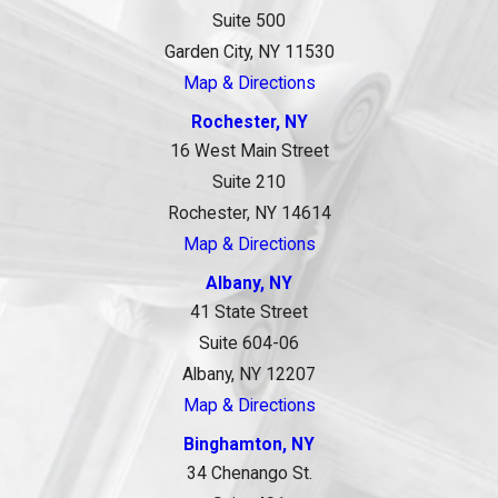
Suite 500
Garden City, NY 11530
Map & Directions
Rochester, NY
16 West Main Street
Suite 210
Rochester, NY 14614
Map & Directions
Albany, NY
41 State Street
Suite 604-06
Albany, NY 12207
Map & Directions
Binghamton, NY
34 Chenango St.