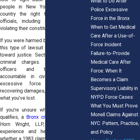
What to Do After
people in New York and across the
Police Excessive
country the right to sue government
Force in the Bronx
officials, including police officers, for
When to Get Medical
violating their constitutional rights.
Care After a Use-of-
If you were harmed by police in the Bronx,
Force Incident
this type of lawsuit may give you a path
Failure-to-Provide
toward justice. Section 1983 isn’t about
Medical Care After
criminal charges. It’s about holding
officers and their departments
Force: When It
accountable in civil court for using
Becomes a Claim
excessive force. It’s also about
Supervisory Liability in
recovering damages, money to help cover
NYPD Force Cases:
what you’ve lost.
What You Must Prove
If you’re unsure whether your situation
Monell Claims Against
qualifies, a
Bronx civil rights attorney
at
NYC: Pattern, Practice,
Horn Wright, LLP, can review your
experience and help you understand
and Policy
whether a 1983 claim makes sense.