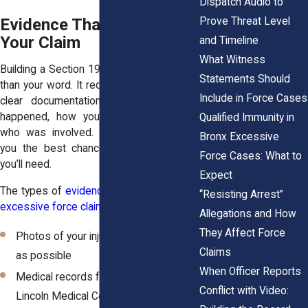
Dispatch Audio to
Prove Threat Level
Evidence That Supports
Your Claim
and Timeline
What Witness
Building a Section 1983 claim takes more
Statements Should
than your word. It requires evidence—real,
Include in Force Cases
clear documentation that shows what
happened, how you were harmed, and
Qualified Immunity in
who was involved. Acting quickly gives
Bronx Excessive
you the best chance to preserve what
Force Cases: What to
you’ll need.
Expect
The types of
evidence that strengthen an
“Resisting Arrest”
excessive force claim
include:
Allegations and How
They Affect Force
Photos of your injuries taken as soon
Claims
as possible
When Officer Reports
Medical records from BronxCare,
Conflict with Video:
Lincoln Medical Center, or other local