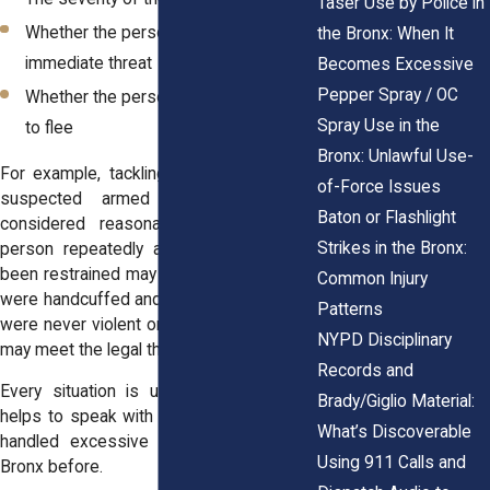
Taser Use by Police in
Whether the person posed an
the Bronx: When It
immediate threat
Becomes Excessive
Pepper Spray / OC
Whether the person resisted or tried
Spray Use in the
to flee
Bronx: Unlawful Use-
For example, tackling someone during a
of-Force Issues
suspected armed robbery may be
Baton or Flashlight
considered reasonable. But striking a
Strikes in the Bronx:
person repeatedly after they’ve already
been restrained may cross the line. If you
Common Injury
were handcuffed and still injured, or if you
Patterns
were never violent or resisting, your case
NYPD Disciplinary
may meet the legal threshold.
Records and
Every situation is unique. That’s why it
Brady/Giglio Material:
helps to speak with an attorney who has
What’s Discoverable
handled excessive force cases in the
Using 911 Calls and
Bronx before.