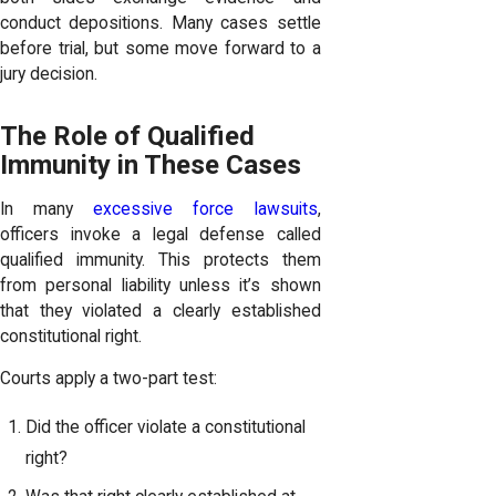
conduct depositions. Many cases settle
before trial, but some move forward to a
jury decision.
The Role of Qualified
Immunity in These Cases
In many
excessive force lawsuits
,
officers invoke a legal defense called
qualified immunity. This protects them
from personal liability unless it’s shown
that they violated a clearly established
constitutional right.
Courts apply a two-part test:
Did the officer violate a constitutional
right?