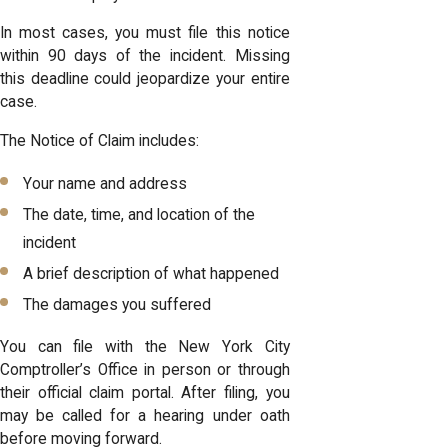
In most cases, you must file this notice
within 90 days of the incident. Missing
this deadline could jeopardize your entire
case.
The Notice of Claim includes:
Your name and address
The date, time, and location of the
incident
A brief description of what happened
The damages you suffered
You can file with the New York City
Comptroller’s Office in person or through
their official claim portal. After filing, you
may be called for a hearing under oath
before moving forward.