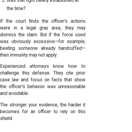
Was that right clearly established at
the time?
If the court finds the officer’s actions
were in a legal gray area, they may
dismiss the claim. But if the force used
was obviously excessive—for example,
beating someone already handcuffed—
then immunity may not apply.
Experienced attorneys know how to
challenge this defense. They cite prior
case law and focus on facts that show
the officer’s behavior was unreasonable
and avoidable.
The stronger your evidence, the harder it
becomes for an officer to rely on this
shield.