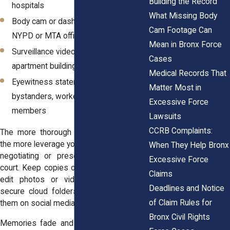
Building the Record
hospitals
What Missing Body
Body cam or dash cam footage from
Cam Footage Can
NYPD or MTA officers
Mean in Bronx Force
Surveillance video from nearby stores,
Cases
apartment buildings, or transit stations
Medical Records That
Eyewitness statements from
Matter Most in
bystanders, workers, or family
Excessive Force
members
Lawsuits
CCRB Complaints:
The more thorough your documentation,
the more leverage your attorney has when
When They Help Bronx
negotiating or presenting your case in
Excessive Force
court. Keep copies of every record. Don’t
Claims
edit photos or videos. Store files in
Deadlines and Notice
secure cloud folders and avoid posting
of Claim Rules for
them on social media.
Bronx Civil Rights
Memories fade and digital data can get