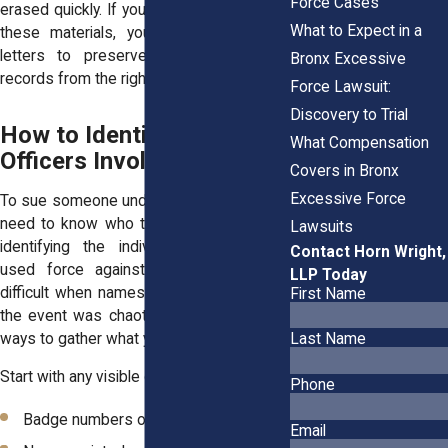
Force Cases
erased quickly. If you need help collecting
What to Expect in a
these materials, your lawyer can send
letters to preserve video or request
Bronx Excessive
records from the right agencies.
Force Lawsuit:
Discovery to Trial
How to Identify the
What Compensation
Officers Involved
Covers in Bronx
Excessive Force
To sue someone under Section 1983, you
need to know who they are. That means
Lawsuits
identifying the individual officers who
Contact Horn Wright,
used force against you. This can be
LLP Today
difficult when names aren’t provided or if
First Name
the event was chaotic. But there are still
ways to gather what you need.
Last Name
Start with any visible details you can recall:
Phone
Badge numbers on the officer’s chest
Email