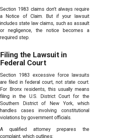
Section 1983 claims don’t always require
a Notice of Claim. But if your lawsuit
includes state law claims, such as assault
or negligence, the notice becomes a
required step.
Filing the Lawsuit in
Federal Court
Section 1983 excessive force lawsuits
are filed in federal court, not state court.
For Bronx residents, this usually means
filing in the U.S. District Court for the
Southern District of New York, which
handles cases involving constitutional
violations by government officials.
A qualified attorney prepares the
complaint, which outlines: