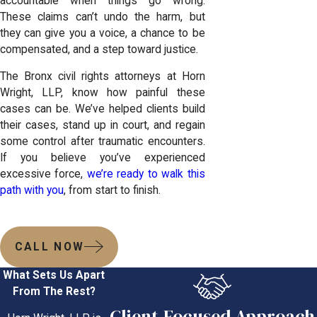
accountable when things go wrong.
These claims can’t undo the harm, but
they can give you a voice, a chance to be
compensated, and a step toward justice.
The Bronx civil rights attorneys at Horn
Wright, LLP, know how painful these
cases can be. We’ve helped clients build
their cases, stand up in court, and regain
some control after traumatic encounters.
If you believe you’ve experienced
excessive force,
we’re ready to walk this
path with you
, from start to finish.
CALL NOW
What Sets Us Apart
From The Rest?
Client-Focused Approach