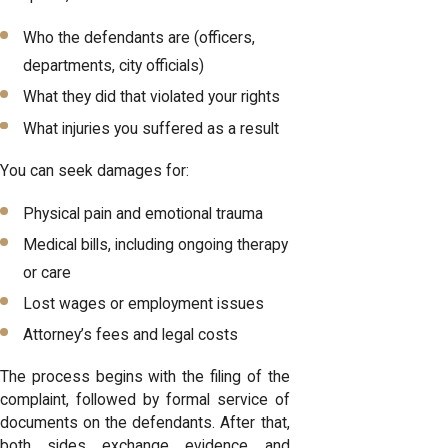
Who the defendants are (officers,
departments, city officials)
What they did that violated your rights
What injuries you suffered as a result
You can seek damages for:
Physical pain and emotional trauma
Medical bills, including ongoing therapy
or care
Lost wages or employment issues
Attorney’s fees and legal costs
The process begins with the filing of the
complaint, followed by formal service of
documents on the defendants. After that,
both sides exchange evidence and