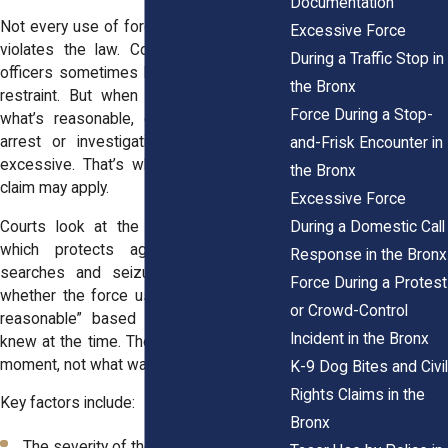
Documentation
Not every use of force by a police officer
Excessive Force
violates the law. Courts recognize that
During a Traffic Stop in
officers sometimes have to use physical
the Bronx
restraint. But when force goes beyond
Force During a Stop-
what’s reasonable, especially during an
arrest or investigation, it can become
and-Frisk Encounter in
excessive. That’s when a Section 1983
the Bronx
claim may apply.
Excessive Force
During a Domestic Call
Courts look at the Fourth Amendment,
which protects against unreasonable
Response in the Bronx
searches and seizures. They examine
Force During a Protest
whether the force used was “objectively
or Crowd-Control
reasonable” based on what the officer
Incident in the Bronx
knew at the time. The focus stays on the
moment, not what was learned later.
K-9 Dog Bites and Civil
Rights Claims in the
Key factors include:
Bronx
The severity of the alleged crime