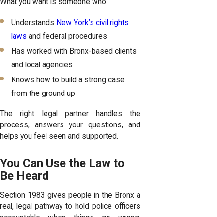
What you want is someone who:
Understands
New York’s civil rights
laws
and federal procedures
Has worked with Bronx-based clients
and local agencies
Knows how to build a strong case
from the ground up
The right legal partner handles the
process, answers your questions, and
helps you feel seen and supported.
You Can Use the Law to
Be Heard
Section 1983 gives people in the Bronx a
real, legal pathway to hold police officers