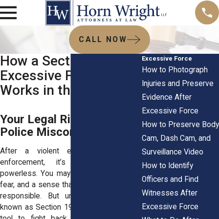
CALL NOW
How a Section 1983
Excessive Force
How to Photograph
Excessive Force Claim
Injuries and Preserve
Works in the Bronx
Evidence After
Excessive Force
Your Legal Rights After
How to Preserve Body
Police Misconduct
Cam, Dash Cam, and
After a violent encounter with law
Surveillance Video
enforcement, it’s natural to feel
How to Identify
powerless. You may be left with injuries,
Officers and Find
fear, and a sense that no one will be held
Witnesses After
responsible. But under a federal law
Excessive Force
known as Section 1983, you have a legal
tool to fight back. This statute gives