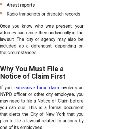
Arrest reports
Radio transcripts or dispatch records
Once you know who was present, your
attorney can name them individually in the
lawsuit. The city or agency may also be
included as a defendant, depending on
the circumstances.
Why You Must File a
Notice of Claim First
If your
excessive force claim
involves an
NYPD officer or other city employee, you
may need to file a Notice of Claim before
you can sue. This is a formal document
that alerts the City of New York that you
plan to file a lawsuit related to actions by
one of its employees.