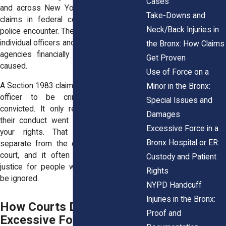
Cases
and across New York the right to bring
Take-Downs and
claims in federal court after an unjust
Neck/Back Injuries in
police encounter. These lawsuits can hold
individual officers and, in some cases, city
the Bronx: How Claims
agencies financially liable for the harm
Get Proven
caused.
Use of Force on a
A Section 1983 claim does not require the
Minor in the Bronx:
officer to be criminally charged or
Special Issues and
convicted. It only requires proving that
Damages
their conduct went too far and violated
Excessive Force in a
your rights. That legal standard is
Bronx Hospital or ER:
separate from the one used in criminal
court, and it often opens the door to
Custody and Patient
justice for people who might otherwise
Rights
be ignored.
NYPD Handcuff
Injuries in the Bronx:
How Courts Define
Proof and
Excessive Force