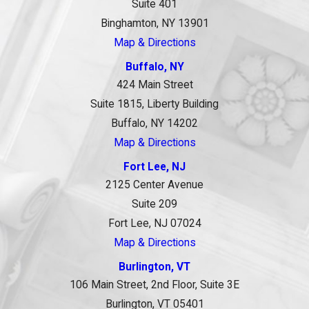
Suite 401
Binghamton, NY 13901
Map & Directions
Buffalo, NY
424 Main Street
Suite 1815, Liberty Building
Buffalo, NY 14202
Map & Directions
Fort Lee, NJ
2125 Center Avenue
Suite 209
Fort Lee, NJ 07024
Map & Directions
Burlington, VT
106 Main Street, 2nd Floor, Suite 3E
Burlington, VT 05401