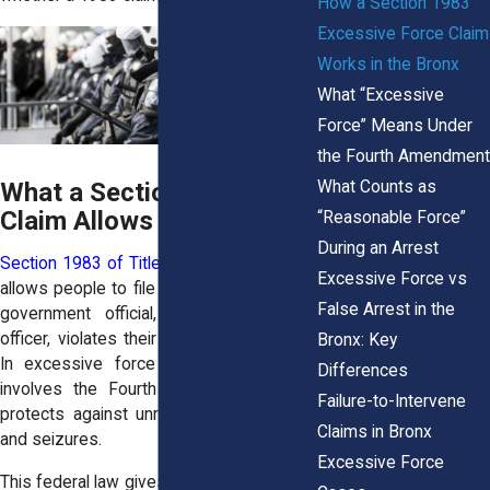
How a Section 1983
Excessive Force Claim
Works in the Bronx
What “Excessive
Force” Means Under
the Fourth Amendment
What Counts as
What a Section 1983
Claim Allows You to Do
“Reasonable Force”
During an Arrest
Section 1983 of Title 42 of the U.S. Code
Excessive Force vs
allows people to file civil lawsuits when a
False Arrest in the
government official, including a police
officer, violates their constitutional rights.
Bronx: Key
In excessive force cases, this usually
Differences
involves the Fourth Amendment, which
Failure-to-Intervene
protects against unreasonable searches
Claims in Bronx
and seizures.
Excessive Force
This federal law gives people in the Bronx