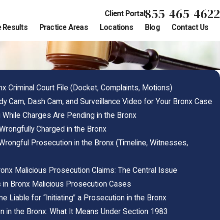
855-465-4622
Client Portal
 Results
Practice Areas
Locations
Blog
Contact Us
n
x Criminal Court File (Docket, Complaints, Motions)
y Cam, Dash Cam, and Surveillance Video for Your Bronx Case
 While Charges Are Pending in the Bronx
 Wrongfully Charged in the Bronx
rongful Prosecution in the Bronx (Timeline, Witnesses,
onx Malicious Prosecution Claims: The Central Issue
 in Bronx Malicious Prosecution Cases
Liable for “Initiating” a Prosecution in the Bronx
n in the Bronx: What It Means Under Section 1983