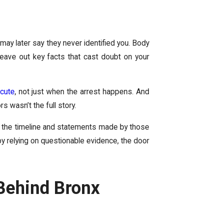
may later say they never identified you. Body
 leave out key facts that cast doubt on your
cute
, not just when the arrest happens. And
s wasn’t the full story.
g the timeline and statements made by those
by relying on questionable evidence, the door
Behind Bronx