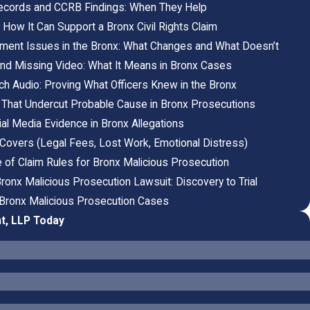
 Records and CCRB Findings: When They Help
: How It Can Support a Bronx Civil Rights Claim
ctment Issues in the Bronx: What Changes and What Doesn’t
d Missing Video: What It Means in Bronx Cases
ch Audio: Proving What Officers Knew in the Bronx
That Undercut Probable Cause in Bronx Prosecutions
al Media Evidence in Bronx Allegations
overs (Legal Fees, Lost Work, Emotional Distress)
 of Claim Rules for Bronx Malicious Prosecution
Bronx Malicious Prosecution Lawsuit: Discovery to Trial
n Bronx Malicious Prosecution Cases
t, LLP Today