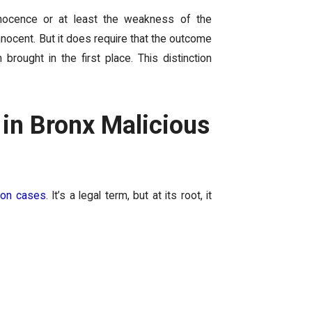
nnocence or at least the weakness of the
nnocent. But it does require that the outcome
rought in the first place. This distinction
 in Bronx Malicious
ion cases
. It’s a legal term, but at its root, it