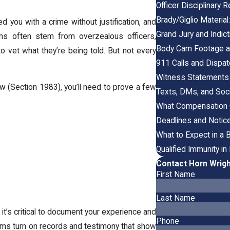
Officer Disciplinary
Brady/Giglio Material
 you with a crime without justification, and
Grand Jury and Indi
ims often stem from overzealous officers,
Body Cam Footage an
o vet what they’re being told. But not every
911 Calls and Dispat
Witness Statements 
law (Section 1983), you’ll need to prove a few
Texts, DMs, and Soci
What Compensation C
Deadlines and Notice
What to Expect in a 
Qualified Immunity i
Contact Horn Wrigh
First Name
Last Name
t’s critical to document your experience and
Phone
aims turn on records and testimony that show