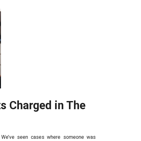
s Charged in The
ons. We’ve seen cases where someone was