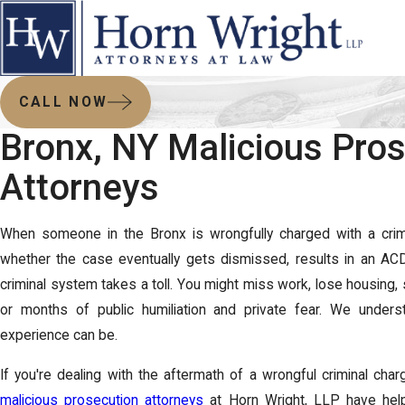
CALL NOW
Bronx, NY Malicious Pro
Attorneys
When someone in the Bronx is wrongfully charged with a crime,
whether the case eventually gets dismissed, results in an ACD, 
criminal system takes a toll. You might miss work, lose housing, 
or months of public humiliation and private fear. We under
experience can be.
If you're dealing with the aftermath of a wrongful criminal char
malicious prosecution attorneys
at Horn Wright, LLP have helpe