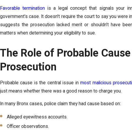
Favorable termination
is a legal concept that signals your i
government's case. It doesn't require the court to say you were i
suggests the prosecution lacked merit or shouldn’t have been b
matters when determining your eligibility to sue.
The Role of Probable Cause
Prosecution
Probable cause is the central issue in
most malicious prosecut
just means whether there was a good reason to charge you.
In many Bronx cases, police claim they had cause based on:
Alleged eyewitness accounts.
Officer observations.