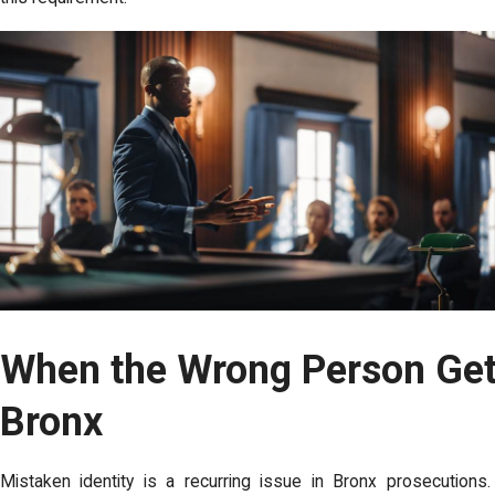
When the Wrong Person Get
Bronx
Mistaken identity is a recurring issue in Bronx prosecuti