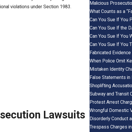
Malicious Prosecutio
tional violations under Section 1983.
What Counts as a “Fa
Can You Sue If You Pl
Can You Sue If the 
Can You Sue If You W
Can You Sue If You 
Fabricated Evidence
When Police Omit Ke
Mistaken Identity C
False Statements in 
Shoplifting Accusati
Subway and Transit 
Protest Arrest Char
Wrongful Domestic V
osecution Lawsuits
Disorderly Conduct a
Trespass Charges in