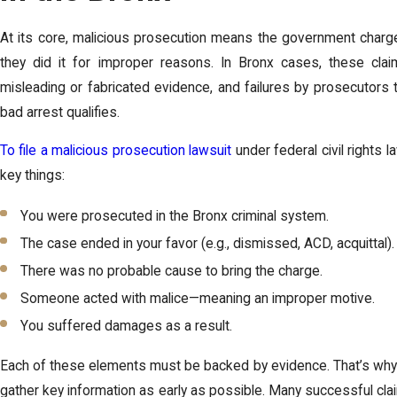
At its core, malicious prosecution means the government charged
they did it for improper reasons. In Bronx cases, these cla
misleading or fabricated evidence, and failures by prosecutors t
bad arrest qualifies.
To file a malicious prosecution lawsuit
under federal civil rights 
key things:
You were prosecuted in the Bronx criminal system.
The case ended in your favor (e.g., dismissed, ACD, acquittal).
There was no probable cause to bring the charge.
Someone acted with malice—meaning an improper motive.
You suffered damages as a result.
Each of these elements must be backed by evidence. That’s why i
gather key information as early as possible. Many successful cl