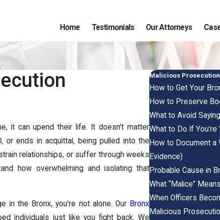
Home
Testimonials
Our Attorneys
Case
secution
Malicious Prosecutio
How to Get Your Bron
How to Preserve Bod
What to Avoid Saying
 it can upend their life. It doesn't matter
What to Do If You’re
or ends in acquittal, being pulled into the
How to Document a W
strain relationships, or suffer through weeks
Evidence)
stand how overwhelming and isolating that
Probable Cause in Br
What “Malice” Means
When Officers Become 
ge in the Bronx, you're not alone. Our
Bronx
Malicious Prosecutio
d individuals just like you fight back. We