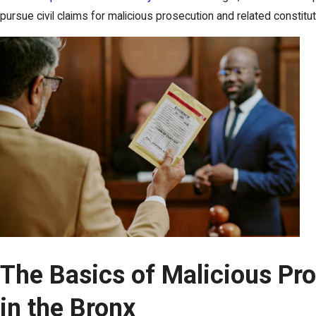
pursue civil claims for malicious prosecution and related constitu
The Basics of Malicious Pr
in the Bronx