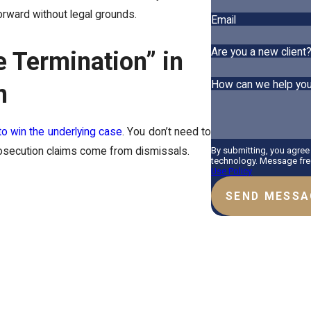
rward without legal grounds.
Email
Are you a new client
 Termination” in
How can we help yo
n
to win the underlying case
. You don’t need to
By submitting, you agree
prosecution claims come from dismissals.
technology. Message freq
Use Policy
SEND MESSA