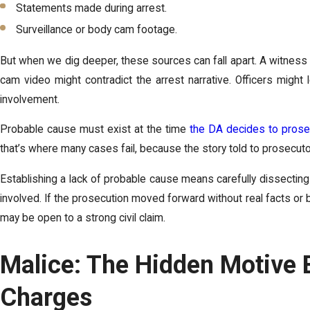
Statements made during arrest.
Surveillance or body cam footage.
But when we dig deeper, these sources can fall apart. A witness 
cam video might contradict the arrest narrative. Officers might
involvement.
Probable cause must exist at the time
the DA decides to prose
that’s where many cases fail, because the story told to prosecutor
Establishing a lack of probable cause means carefully dissectin
involved. If the prosecution moved forward without real facts or 
may be open to a strong civil claim.
Malice: The Hidden Motive 
Charges