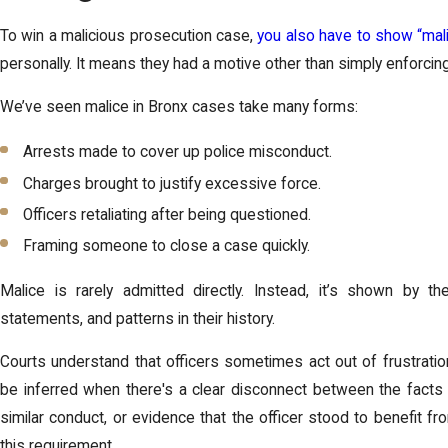
To win a malicious prosecution case,
you also have to show “mali
personally. It means they had a motive other than simply enforcing
We’ve seen malice in Bronx cases take many forms:
Arrests made to cover up police misconduct.
Charges brought to justify excessive force.
Officers retaliating after being questioned.
Framing someone to close a case quickly.
Malice is rarely admitted directly. Instead, it’s shown by the 
statements, and patterns in their history.
Courts understand that officers sometimes act out of frustration,
be inferred when there's a clear disconnect between the facts 
similar conduct, or evidence that the officer stood to benefit fro
this requirement.