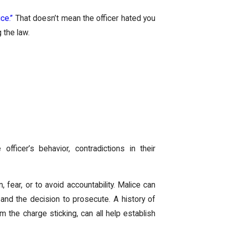
ce.”
That doesn’t mean the officer hated you
 the law.
officer’s behavior, contradictions in their
 fear, or to avoid accountability. Malice can
and the decision to prosecute. A history of
m the charge sticking, can all help establish