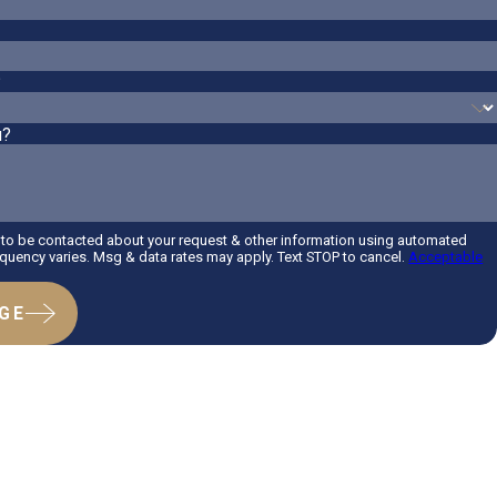
?
u?
 to be contacted about your request & other information using automated
uency varies. Msg & data rates may apply. Text STOP to cancel.
Acceptable
GE