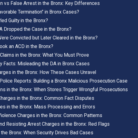
n vs False Arrest in the Bronx: Key Differences
vorable Termination” in Bronx Cases?
ed Guilty in the Bronx?
DA Dropped the Case in the Bronx?
ere Convicted but Later Cleared in the Bronx?
Took an ACD in the Bronx?
 Claims in the Bronx: What You Must Prove
y Facts: Misleading the DA in Bronx Cases
harges in the Bronx: How These Cases Unravel
Police Reports: Building a Bronx Malicious Prosecution Case
ons in the Bronx: When Stores Trigger Wrongful Prosecutions
Charges in the Bronx: Common Fact Disputes
ges in the Bronx: Mass Processing and Errors
iolence Charges in the Bronx: Common Patterns
nd Resisting Arrest Charges in the Bronx: Red Flags
 the Bronx: When Security Drives Bad Cases