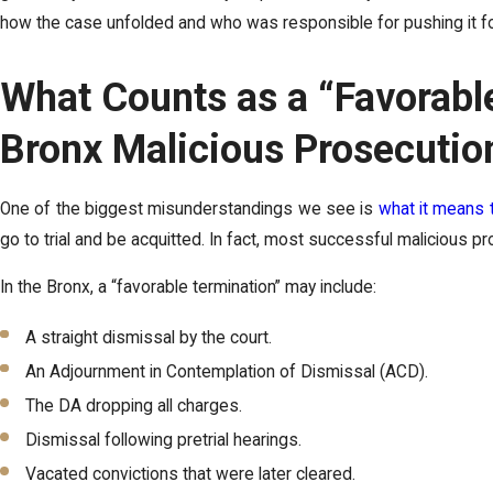
how the case unfolded and who was responsible for pushing it fo
What Counts as a “Favorable
Bronx Malicious Prosecutio
One of the biggest misunderstandings we see is
what it means 
go to trial and be acquitted. In fact, most successful malicious 
In the Bronx, a “favorable termination” may include:
A straight dismissal by the court.
An Adjournment in Contemplation of Dismissal (ACD).
The DA dropping all charges.
Dismissal following pretrial hearings.
Vacated convictions that were later cleared.