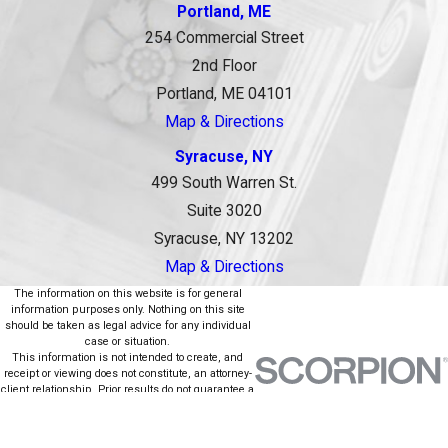
Portland, ME
254 Commercial Street
2nd Floor
Portland, ME 04101
Map & Directions
Syracuse, NY
499 South Warren St.
Suite 3020
Syracuse, NY 13202
Map & Directions
The information on this website is for general
information purposes only. Nothing on this site
should be taken as legal advice for any individual
case or situation.
This information is not intended to create, and
receipt or viewing does not constitute, an attorney-
client relationship. Prior results do not guarantee a
similar outcome.
© 2026 All Rights Reserved.
Site Map
Privacy Policy
Site Search