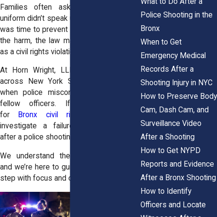
What to Do After a
Families often ask why someone in
Police Shooting in the
uniform didn’t speak up or step in. If there
Bronx
was time to prevent a shooting or reduce
the harm, the law may treat that inaction
When to Get
as a civil rights violation.
Emergency Medical
Records After a
At Horn Wright, LLP, we help families
across New York State pursue justice
Shooting Injury in NYC
when police misconduct is ignored by
How to Preserve Body
fellow officers. If you're searching
Cam, Dash Cam, and
for
Bronx civil rights attorneys
to
Surveillance Video
investigate a failure-to-intervene claim
After a Shooting
after a police shooting, our team is ready.
How to Get NYPD
We understand the legal complexities,
Reports and Evidence
and we’re here to guide you through each
After a Bronx Shooting
step with focus and care.
How to Identify
Officers and Locate