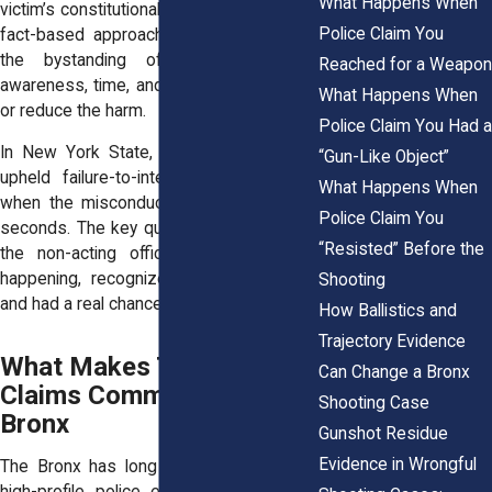
What Happens When
victim’s constitutional rights. Courts use a
Police Claim You
fact-based approach to decide whether
the bystanding officer had enough
Reached for a Weapon
awareness, time, and authority to prevent
What Happens When
or reduce the harm.
Police Claim You Had a
In New York State, federal courts have
“Gun-Like Object”
upheld failure-to-intervene claims even
What Happens When
when the misconduct lasted only a few
Police Claim You
seconds. The key questions are whether
“Resisted” Before the
the non-acting officer saw what was
happening, recognized it as excessive,
Shooting
and had a real chance to step in.
How Ballistics and
Trajectory Evidence
What Makes These
Can Change a Bronx
Claims Common in the
Shooting Case
Bronx
Gunshot Residue
Evidence in Wrongful
The Bronx has long been a hotspot for