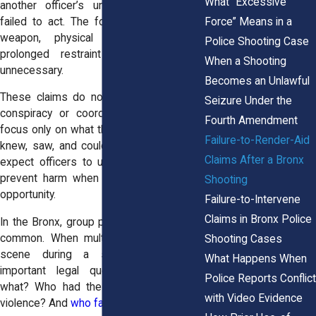
What “Excessive
another officer’s unlawful conduct but
Force” Means in a
failed to act. The force might involve a
weapon, physical assault, or even
Police Shooting Case
prolonged restraint that was clearly
When a Shooting
unnecessary.
Becomes an Unlawful
These claims do not require proof of a
Seizure Under the
conspiracy or coordinated abuse. They
Fourth Amendment
focus only on what the bystanding officer
Failure-to-Render-Aid
knew, saw, and could have done. Courts
Claims After a Bronx
expect officers to use their authority to
prevent harm when they have time and
Shooting
opportunity.
Failure-to-Intervene
Claims in Bronx Police
In the Bronx, group police responses are
common. When multiple officers are on
Shooting Cases
scene during a shooting, it raises
What Happens When
important legal questions. Who saw
Police Reports Conflict
what? Who had the power to stop the
with Video Evidence
violence? And
who failed to act
?