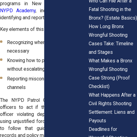
Who Can File After a
programs in New York, including the
Fatal Shooting in the
NYPD Academy
, include instruction on
identifying and reporting excessive force.
Bronx? (Estate Basics)
How Long Bronx
Key elements of this training include:
Wrongful Shooting
Recognizing when force is no longer
Cases Take: Timeline
necessary
and Stages
Knowing how to physically intervene
What Makes a Bronx
without escalating the situation
Wrongful Shooting
Case Strong (Proof
Reporting misconduct through internal
Checklist)
channels
What Happens After a
The NYPD Patrol Guide also instructs
Civil Rights Shooting
officers to act if they witness another
Settlement: Liens and
officer violating department policies or
Payouts
using unjustified force. When officers fail
to follow that guidance, their training
Deadlines for
records and policy manuals often become