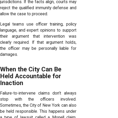
jurisdictions. If the facts align, courts may
reject the qualified immunity defense and
allow the case to proceed.
Legal teams use officer training, policy
language, and expert opinions to support
their argument that intervention was
clearly required. If that argument holds,
the officer may be personally liable for
damages.
When the City Can Be
Held Accountable for
Inaction
Failure-to-intervene claims don’t always
stop with the officers involved.
Sometimes, the City of New York can also
be held responsible. This happens under
a type of lawsuit called a Monell claim,