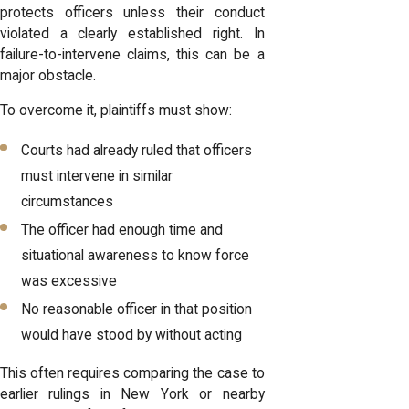
protects officers unless their conduct
violated a clearly established right. In
failure-to-intervene claims, this can be a
major obstacle.
To overcome it, plaintiffs must show:
Courts had already ruled that officers
must intervene in similar
circumstances
The officer had enough time and
situational awareness to know force
was excessive
No reasonable officer in that position
would have stood by without acting
This often requires comparing the case to
earlier rulings in New York or nearby