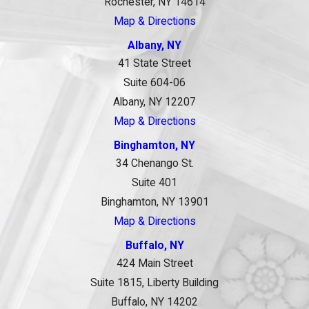
Rochester, NY 14614
Map & Directions
Albany, NY
41 State Street
Suite 604-06
Albany, NY 12207
Map & Directions
Binghamton, NY
34 Chenango St.
Suite 401
Binghamton, NY 13901
Map & Directions
Buffalo, NY
424 Main Street
Suite 1815, Liberty Building
Buffalo, NY 14202