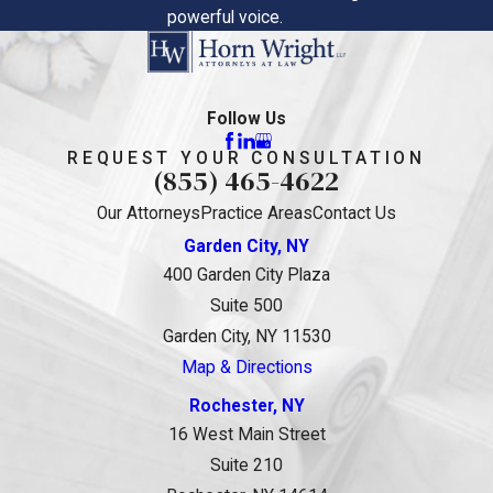
powerful voice.
Follow Us
REQUEST YOUR CONSULTATION
(855) 465-4622
Our Attorneys
Practice Areas
Contact Us
Garden City, NY
400 Garden City Plaza
Suite 500
Garden City, NY 11530
Map & Directions
Rochester, NY
16 West Main Street
Suite 210