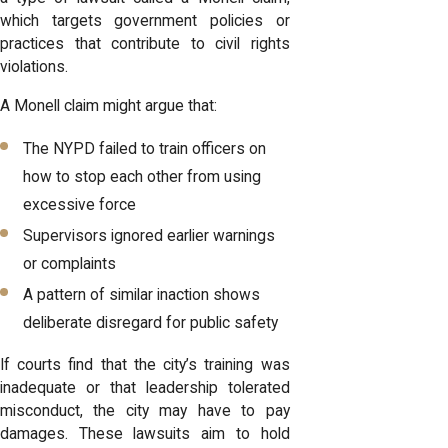
which targets government policies or
practices that contribute to civil rights
violations.
A Monell claim might argue that:
The NYPD failed to train officers on
how to stop each other from using
excessive force
Supervisors ignored earlier warnings
or complaints
A pattern of similar inaction shows
deliberate disregard for public safety
If courts find that the city’s training was
inadequate or that leadership tolerated
misconduct, the city may have to pay
damages. These lawsuits aim to hold