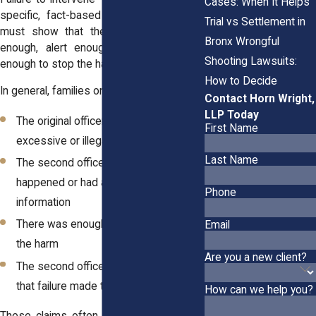
Cases: When It Helps
specific, fact-based evidence. Plaintiffs
Trial vs Settlement in
must show that the officer was close
Bronx Wrongful
enough, alert enough, and empowered
Shooting Lawsuits:
enough to stop the harm from happening.
How to Decide
In general, families or victims must prove:
Contact Horn Wright,
LLP Today
The original officer used clearly
First Name
excessive or illegal force
Last Name
The second officer saw what
happened or had access to the same
Phone
information
There was enough time to stop or limit
Email
the harm
Are you a new client?
The second officer failed to act, and
that failure made the harm worse
How can we help you?
These claims often depend on timing. If