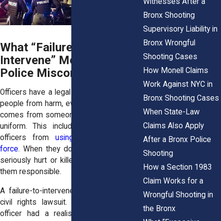
Witnesses After a
Bronx Shooting
Supervisory Liability in
Bronx Wrongful
What “Failure to
Shooting Cases
Intervene” Means in
How Monell Claims
Police Misconduct Cases
Work Against NYC in
Officers have a legal obligation to protect
Bronx Shooting Cases
people from harm, even when the danger
When State-Law
comes from someone wearing the same
Claims Also Apply
uniform. This includes stopping fellow
officers from
using clearly excessive
After a Bronx Police
force
. When they don’t, and someone is
Shooting
seriously hurt or killed, the law may hold
How a Section 1983
them responsible.
Claim Works for a
A failure-to-intervene claim is a type of
Wrongful Shooting in
civil rights lawsuit. It applies when an
the Bronx
officer had a realistic chance to stop