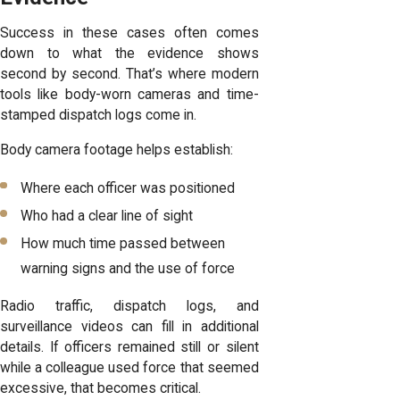
Success in these cases often comes
down to what the evidence shows
second by second. That’s where modern
tools like body-worn cameras and time-
stamped dispatch logs come in.
Body camera footage helps establish:
Where each officer was positioned
Who had a clear line of sight
How much time passed between
warning signs and the use of force
Radio traffic, dispatch logs, and
surveillance videos can fill in additional
details. If officers remained still or silent
while a colleague used force that seemed
excessive, that becomes critical.