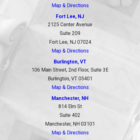
Map & Directions
Fort Lee, NJ
2125 Center Avenue
Suite 209
Fort Lee, NJ 07024
Map & Directions
Burlington, VT
106 Main Street, 2nd Floor, Suite 3E
Burlington, VT 05401
Map & Directions
Manchester, NH
814 Elm St
Suite 402
Manchester, NH 03101
Map & Directions