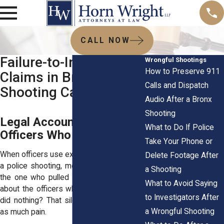
CALL NOW
Failure-to-Intervene
Wrongful Shootings
How to Preserve 911
Claims in Bronx Police
Calls and Dispatch
Shooting Cases
Audio After a Bronx
Shooting
Legal Accountability for
What to Do If Police
Officers Who Stand By
Take Your Phone or
When officers use excessive force during
Delete Footage After
a police shooting, most people focus on
a Shooting
the one who pulled the trigger. But what
What to Avoid Saying
about the officers who stood nearby and
to Investigators After
did nothing? That silence can cause just
a Wrongful Shooting
as much pain.