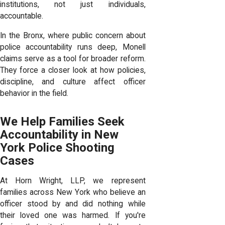
institutions, not just individuals,
accountable.
In the Bronx, where public concern about
police accountability runs deep, Monell
claims serve as a tool for broader reform.
They force a closer look at how policies,
discipline, and culture affect officer
behavior in the field.
We Help Families Seek
Accountability in New
York Police Shooting
Cases
At Horn Wright, LLP, we represent
families across New York who believe an
officer stood by and did nothing while
their loved one was harmed. If you're