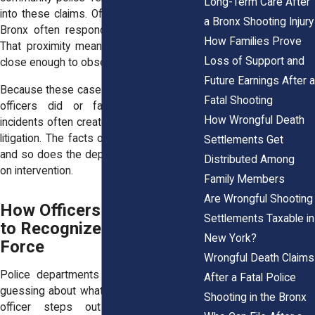
Long-Term Care After
into these claims. Officers working in the
a Bronx Shooting Injury
Bronx often respond in teams or pairs.
How Families Prove
That proximity means others are usually
Loss of Support and
close enough to observe what happens.
Future Earnings After a
Because these cases rely on what nearby
Fatal Shooting
officers did or failed to do, Bronx
How Wrongful Death
incidents often create strong grounds for
litigation. The facts on the ground matter,
Settlements Get
and so does the department’s own policy
Distributed Among
on intervention.
Family Members
Are Wrongful Shooting
How Officers Are Trained
Settlements Taxable in
to Recognize Excessive
New York?
Force
Wrongful Death Claims
Police departments don’t leave officers
After a Fatal Police
guessing about what to do when another
Shooting in the Bronx
officer steps out of line. Training