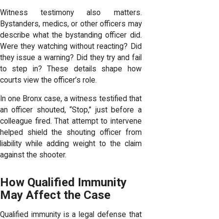
Witness testimony also matters.
Bystanders, medics, or other officers may
describe what the bystanding officer did.
Were they watching without reacting? Did
they issue a warning? Did they try and fail
to step in? These details shape how
courts view the officer’s role.
In one Bronx case, a witness testified that
an officer shouted, “Stop,” just before a
colleague fired. That attempt to intervene
helped shield the shouting officer from
liability while adding weight to the claim
against the shooter.
How Qualified Immunity
May Affect the Case
Qualified immunity is a legal defense that