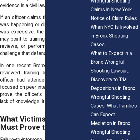
Wrongful Shooting
evidence in a civil lawsuit.
Claims in New York
If an officer claims they didn’t know what
Notice of Claim Rules
was happening or didn’t realize the force
When NYC Is Involved
was excessive, the plaintiff’s legal team
in Bronx Shooting
may point to training materials, in-service
Cases
reviews, or performance evaluations to
What to Expect in a
challenge that defense.
Bronx Wrongful
In one recent Bronx case, investigators
Shooting Lawsuit:
reviewed training logs to confirm the
Discovery to Trial
officer had attended multiple sessions
focused on peer intervention. That helped
Depositions in Bronx
prove the officer’s inaction wasn’t from
Wrongful Shooting
lack of knowledge. It was a choice.
Cases: What Families
Can Expect
What Victims or Families
Mediation in Bronx
Must Prove to Succeed
Wrongful Shooting
Failure-to-intervene cases require