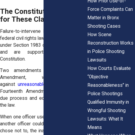
How Prior Use-of-
Force Complaints Can
The Constitutional Basis
Matter in Bronx
for These Claims
Shooting Cases
Failure-to-intervene lawsuits come from
How Scene
federal civil rights law. Specifically, they fall
Reconstruction Works
under Section 1983 of the Civil Rights Act
in Police Shooting
and are supported by the U.S.
Constitution.
Lawsuits
How Courts Evaluate
Two amendments apply: the Fourth
“Objective
Amendment, which protects
against
unreasonable seizures
, and the
Reasonableness” in
Fourteenth Amendment, which requires
Police Shootings
due process and equal protection under
Qualified Immunity in
the law.
Wrongful Shooting
When one officer uses unlawful force and
Lawsuits: What It
another officer could have stopped it but
Means
chose not to, the inaction can violate the