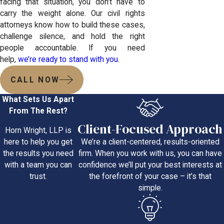
facing that situation, you don’t have to
carry the weight alone. Our civil rights
attorneys know how to build these cases,
challenge silence, and hold the right
people accountable. If you need
help,
we’re ready to stand with you
.
CALL NOW
What Sets Us Apart
From The Rest?
Client-Focused Approach
Horn Wright, LLP is
We’re a client-centered, results-oriented
here to help you get
firm. When you work with us, you can have
the results you need
confidence we’ll put your best interests at
with a team you can
the forefront of your case – it’s that
trust.
simple.