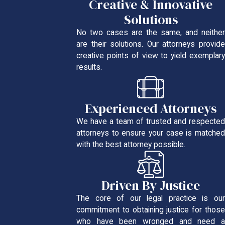
Creative & Innovative
Solutions
No two cases are the same, and neither
are their solutions. Our attorneys provide
creative points of view to yield exemplary
results.
Experienced Attorneys
We have a team of trusted and respected
attorneys to ensure your case is matched
with the best attorney possible.
Driven By Justice
The core of our legal practice is our
commitment to obtaining justice for those
who have been wronged and need a