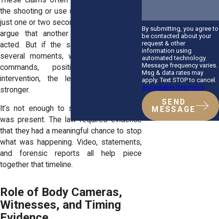
the shooting or use of force happened in
just one or two seconds, it may be hard to
By submitting, you agree to
argue that another officer could have
be contacted about your
request & other
acted. But if the scene unfolded over
information using
several moments, with time for verbal
automated technology.
Message frequency varies.
commands, positioning, or other
Msg & data rates may
intervention, the legal path becomes
apply. Text STOP to cancel.
Acceptable Use Policy
stronger.
SEND
It’s not enough to show that an officer
MESSAGE
was present. The law requires evidence
that they had a meaningful chance to stop
what was happening. Video, statements,
and forensic reports all help piece
together that timeline.
Role of Body Cameras,
Witnesses, and Timing
Evidence