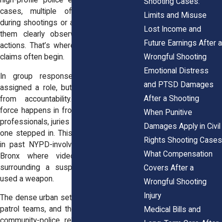
high-profile police encounters. In some
Shooting Cases:
cases, multiple officers are present
Limits and Misuse
during shootings or arrests, and some of
Lost Income and
them clearly observe their colleague's
Future Earnings After a
actions. That’s where failure-to-intervene
Wrongful Shooting
claims often begin.
Emotional Distress
In group responses, each officer is
and PTSD Damages
assigned a role, but no one is excused
After a Shooting
from accountability. When excessive
force happens in front of multiple trained
When Punitive
professionals, juries want to know why no
Damages Apply in Civil
one stepped in. This issue has surfaced
Rights Shooting Cases
in past NYPD-involved shootings in the
What Compensation
Bronx where video showed officers
surrounding a suspect while only one
Covers After a
used a weapon.
Wrongful Shooting
Injury
The dense urban setting, the size of local
patrol teams, and the history of strained
Medical Bills and
community-police relationships all factor