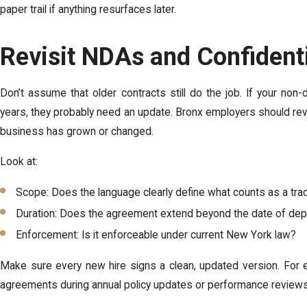
paper trail if anything resurfaces later.
Revisit NDAs and Confident
Don’t assume that older contracts still do the job. If your no
years, they probably need an update. Bronx employers should revis
business has grown or changed.
Look at:
Scope: Does the language clearly define what counts as a tra
Duration: Does the agreement extend beyond the date of dep
Enforcement: Is it enforceable under current New York law?
Make sure every new hire signs a clean, updated version. For e
agreements during annual policy updates or performance reviews