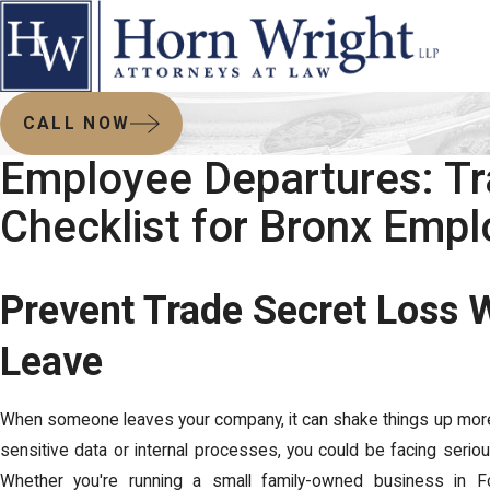
CALL NOW
Employee Departures: Tr
Checklist for Bronx Empl
Prevent Trade Secret Loss
Leave
When someone leaves your company, it can shake things up more
sensitive data or internal processes, you could be facing serio
Whether you're running a small family-owned business in