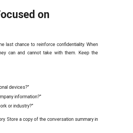
 Focused on
e last chance to reinforce confidentiality. When
hey can and cannot take with them. Keep the
sonal devices?"
company information?"
ork or industry?"
ry. Store a copy of the conversation summary in