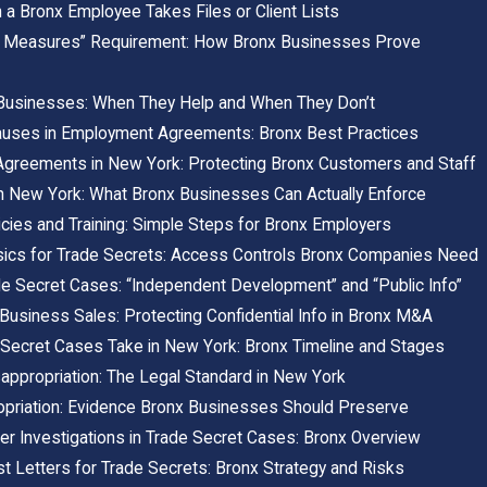
a Bronx Employee Takes Files or Client Lists
 Measures” Requirement: How Bronx Businesses Prove
Businesses: When They Help and When They Don’t
Clauses in Employment Agreements: Bronx Best Practices
 Agreements in New York: Protecting Bronx Customers and Staff
 New York: What Bronx Businesses Can Actually Enforce
icies and Training: Simple Steps for Bronx Employers
sics for Trade Secrets: Access Controls Bronx Companies Need
e Secret Cases: “Independent Development” and “Public Info”
 Business Sales: Protecting Confidential Info in Bronx M&A
Secret Cases Take in New York: Bronx Timeline and Stages
appropriation: The Legal Standard in New York
opriation: Evidence Bronx Businesses Should Preserve
r Investigations in Trade Secret Cases: Bronx Overview
 Letters for Trade Secrets: Bronx Strategy and Risks