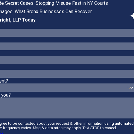
rade Secret Cases: Stopping Misuse Fast in NY Courts
mages: What Bronx Businesses Can Recover
right, LLP Today
ent?
 you?
agree to be contacted about your request & other information using automated
 frequency varies. Msg & data rates may apply. Text STOP to cancel.
cy