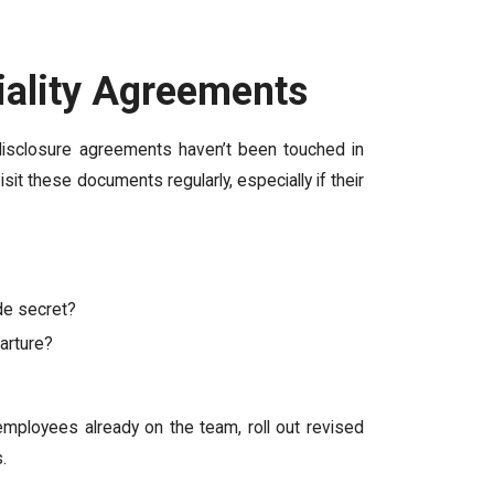
iality Agreements
n-disclosure agreements haven’t been touched in
it these documents regularly, especially if their
de secret?
arture?
mployees already on the team, roll out revised
.