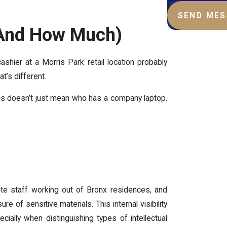
SEND ME
(And How Much)
shier at a Morris Park retail location probably
t’s different.
s doesn’t just mean who has a company laptop.
ote staff working out of Bronx residences, and
 of sensitive materials. This internal visibility
ally when distinguishing types of intellectual