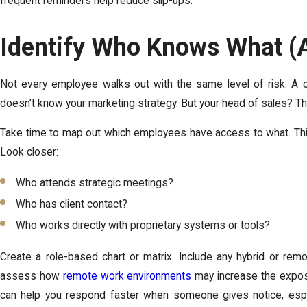
frequent reminders help reduce slip-ups.
Identify Who Knows What 
Not every employee walks out with the same level of risk. A ca
doesn’t know your marketing strategy. But your head of sales? Tha
Take time to map out which employees have access to what. Thi
Look closer:
Who attends strategic meetings?
Who has client contact?
Who works directly with proprietary systems or tools?
Create a role-based chart or matrix. Include any hybrid or rem
assess how
remote work environments
may increase the exposure
can help you respond faster when someone gives notice, especi