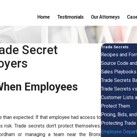
Home
Testimonials
Our Attorneys
Case
ade Secret
Trade Secrets
Recipes and For
oyers
Source Code and 
Sales Playbooks
Trade Secrets Ba
 When Employees
Trade Secrets vs
Customer Lists 
Protect Them
Pricing, Bids, an
 than expected. If that employee had access to
Protecting Trad
us risk. Trade secrets don’t protect themselves.
Employee Departu
 Fordham or managing a team near the Bronx