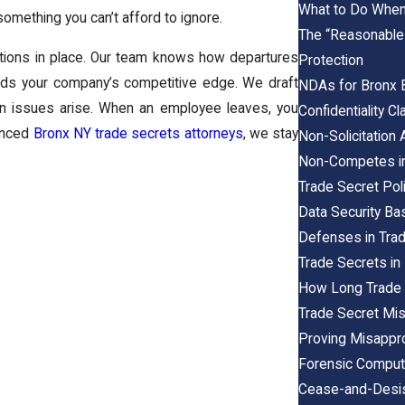
What to Do When 
omething you can’t afford to ignore.
The “Reasonable
tions in place. Our team knows how departures
Protection
elds your company’s competitive edge. We draft
NDAs for Bronx 
hen issues arise. When an employee leaves, you
Confidentiality 
ienced
Bronx NY trade secrets attorneys
, we stay
Non-Solicitation
Non-Competes in
Trade Secret Pol
Data Security Ba
Defenses in Trad
Trade Secrets in
How Long Trade 
Trade Secret Mis
Proving Misappr
Forensic Compute
Cease-and-Desist