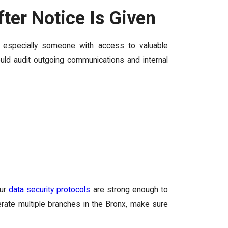
er Notice Is Given
, especially someone with access to valuable
uld audit outgoing communications and internal
our
data security protocols
are strong enough to
perate multiple branches in the Bronx, make sure