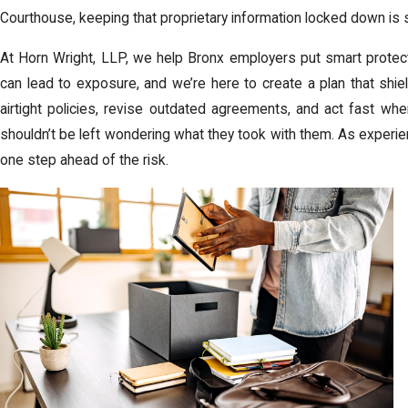
Courthouse, keeping that proprietary information locked down is s
At Horn Wright, LLP, we help Bronx employers put smart protec
can lead to exposure, and we’re here to create a plan that shi
airtight policies, revise outdated agreements, and act fast w
shouldn’t be left wondering what they took with them. As exper
one step ahead of the risk.