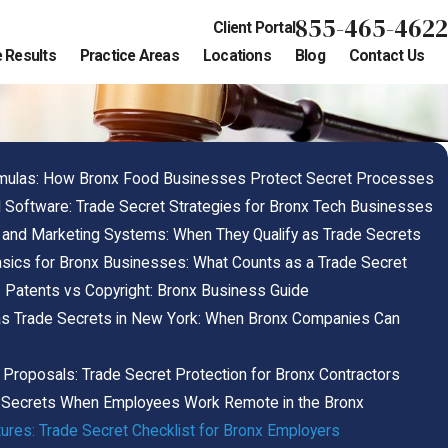
855-465-4622
Client Portal
 Results
Practice Areas
Locations
Blog
Contact Us
mulas: How Bronx Food Businesses Protect Secret Processes
Software: Trade Secret Strategies for Bronx Tech Businesses
 and Marketing Systems: When They Qualify as Trade Secrets
sics for Bronx Businesses: What Counts as a Trade Secret
 Patents vs Copyright: Bronx Business Guide
as Trade Secrets in New York: When Bronx Companies Can
d Proposals: Trade Secret Protection for Bronx Contractors
e Secrets When Employees Work Remote in the Bronx
res: Trade Secret Checklist for Bronx Employers