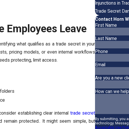
Injunctions in T
Trade Secret Da
Contact Horn W
re Employees Leave
First Name
Last Name
entifying what qualifies as a trade secret in your
Phone
ists, pricing models, or even internal workflows
eeds protecting, limit access.
Email
Are you a new cli
 folders
How can we help
ice
onsider establishing clear internal
trade secret
By submitting, you 
remain protected.. It might seem simple, but
technology. Message
Acceptable Use Poli