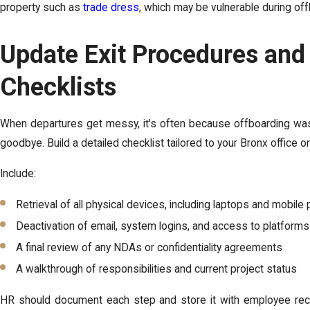
property such as
trade dress
, which may be vulnerable during off
Update Exit Procedures and
Checklists
When departures get messy, it's often because offboarding wasn
goodbye. Build a detailed checklist tailored to your Bronx office or
Include:
Retrieval of all physical devices, including laptops and mobil
Deactivation of email, system logins, and access to platforms
A final review of any NDAs or confidentiality agreements
A walkthrough of responsibilities and current project status
HR should document each step and store it with employee recor