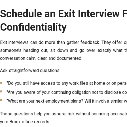
Schedule an Exit Interview
Confidentiality
Exit interviews can do more than gather feedback. They offer on
someone’s heading out, sit down and go over exactly what t
conversation calm, clear, and documented.
Ask straightforward questions:
"Do you still have access to any work files at home or on per
"Are you aware of your continuing obligation not to disclose 
"What are your next employment plans? Will it involve similar w
These questions help you assess risk without sounding accusato
your Bronx office records.