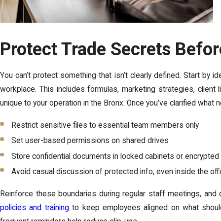
Protect Trade Secrets Befo
You can’t protect something that isn’t clearly defined. Start by id
workplace. This includes formulas, marketing strategies, client l
unique to your operation in the Bronx. Once you’ve clarified what n
Restrict sensitive files to essential team members only
Set user-based permissions on shared drives
Store confidential documents in locked cabinets or encrypted
Avoid casual discussion of protected info, even inside the off
Reinforce these boundaries during regular staff meetings, and c
policies and training
to keep employees aligned on what should 