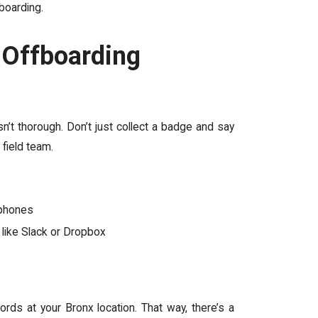
boarding.
 Offboarding
’t thorough. Don’t just collect a badge and say
 field team.
e phones
 like Slack or Dropbox
ds at your Bronx location. That way, there’s a