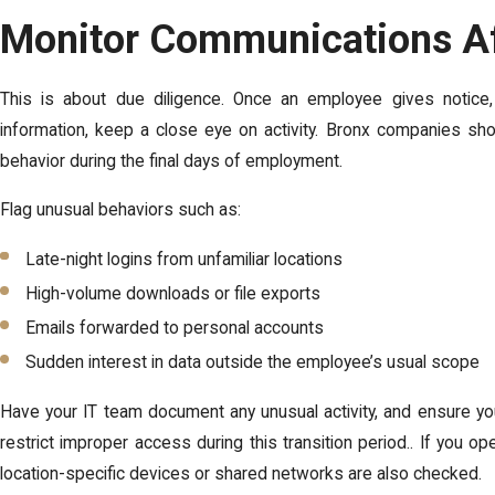
Monitor Communications Aft
This is about due diligence. Once an employee gives notice
information, keep a close eye on activity. Bronx companies sho
behavior during the final days of employment.
Flag unusual behaviors such as:
Late-night logins from unfamiliar locations
High-volume downloads or file exports
Emails forwarded to personal accounts
Sudden interest in data outside the employee’s usual scope
Have your IT team document any unusual activity, and ensure y
restrict improper access during this transition period.. If you o
location-specific devices or shared networks are also checked.