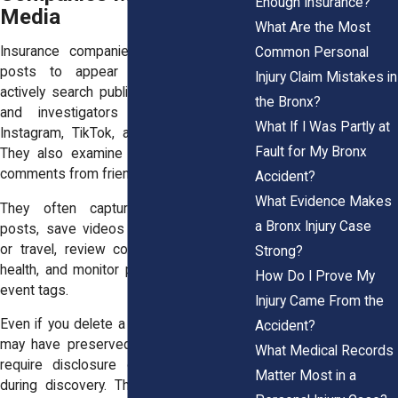
Enough Insurance?
Media
What Are the Most
Insurance companies do not wait for
Common Personal
posts to appear by accident. They
Injury Claim Mistakes in
actively search public profiles. Adjusters
the Bronx?
and investigators review Facebook,
What If I Was Partly at
Instagram, TikTok, and other platforms.
Fault for My Bronx
They also examine tagged photos and
comments from friends.
Accident?
What Evidence Makes
They often capture screenshots of
a Bronx Injury Case
posts, save videos showing movement
or travel, review comments about your
Strong?
health, and monitor public check ins and
How Do I Prove My
event tags.
Injury Came From the
Even if you delete a post later, someone
Accident?
may have preserved it. Courts can also
What Medical Records
require disclosure of relevant content
Matter Most in a
during discovery. The Federal Rules of