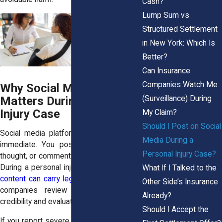
Cash?
Lump Sum vs
Structured Settlement
in New York: Which Is
Better?
Can Insurance
Companies Watch Me
Why Social Media
(Surveillance) During
Matters During a Personal
Injury Case
My Claim?
Should I Post on Social
Social media platforms feel casual and
Media During a
immediate. You post a photo, share a
Personal Injury Case?
thought, or comment on a friend’s update.
During a personal injury case, that
casual
What If I Talked to the
content can carry legal weight
. Insurance
Other Side’s Insurance
companies review posts to assess
Already?
credibility and evaluate damages.
Should I Accept the
If you report severe back pain but post a