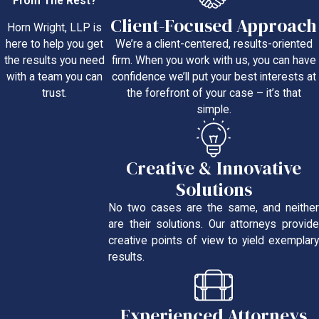
From The Rest?
Client-Focused Approach
Horn Wright, LLP is
We’re a client-centered, results-oriented
here to help you get
firm. When you work with us, you can have
the results you need
confidence we’ll put your best interests at
with a team you can
the forefront of your case – it’s that
trust.
simple.
Creative & Innovative
Solutions
No two cases are the same, and neither
are their solutions. Our attorneys provide
creative points of view to yield exemplary
results.
Experienced Attorneys