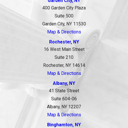
Garden City, NY
400 Garden City Plaza
Suite 500
Garden City, NY 11530
Map & Directions
Rochester, NY
16 West Main Street
Suite 210
Rochester, NY 14614
Map & Directions
Albany, NY
41 State Street
Suite 604-06
Albany, NY 12207
Map & Directions
Binghamton, NY