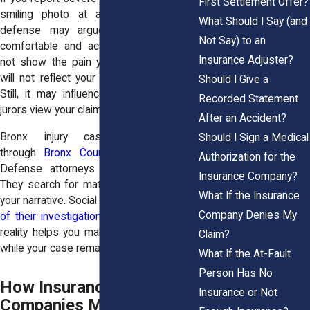
First Settlement Offer?
smiling photo at a family event, the
What Should I Say (and
defense may argue that you appear
Not Say) to an
comfortable and active. The image will
Insurance Adjuster?
not show the pain you felt afterward. It
will not reflect your medical restrictions.
Should I Give a
Still, it may influence how adjusters or
Recorded Statement
jurors view your claim.
After an Accident?
Bronx injury cases often move
Should I Sign a Medical
through
Bronx County Supreme Court
.
Authorization for the
Defense attorneys prepare thoroughly.
Insurance Company?
They search for material that challenges
What If the Insurance
your narrative. Social media
becomes part
Company Denies My
of their investigation
. Understanding this
reality helps you make careful decisions
Claim?
while your case remains active.
What If the At-Fault
Person Has No
How Insurance
Insurance or Not
Companies Monitor Social