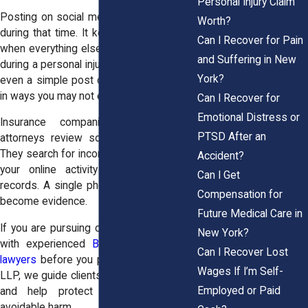
Personal Injury Claim
Posting on social media may feel natural
Worth?
during that time. It keeps you connected
Can I Recover for Pain
when everything else feels uncertain. But
and Suffering in New
during a personal injury case in the Bronx,
York?
even a simple post can affect your claim
in ways you may not expect.
Can I Recover for
Emotional Distress or
Insurance companies and defense
PTSD After an
attorneys review social media carefully.
They search for inconsistencies between
Accident?
your online activity and your medical
Can I Get
records. A single photo or comment can
Compensation for
become evidence.
Future Medical Care in
If you are pursuing compensation, speak
New York?
with experienced
Bronx personal injury
Can I Recover Lost
lawyers
before you post. At Horn Wright,
Wages If I’m Self-
LLP, we guide clients through these risks
Employed or Paid
and help protect their cases from
avoidable harm.