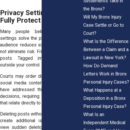
Settlements Take in
the Bronx?
Privacy Settings Do Not
Will My Bronx Injury
Fully Protect You
Case Settle or Go to
Many people believe strict privacy
Court?
settings solve the problem. Limiting your
What Is the Difference
audience reduces exposure, but it does
Between a Claim and a
not eliminate risk. Friends can share your
Lawsuit in New York?
posts. Tagged images can appear
outside your control.
How Do Demand
Letters Work in Bronx
Courts may order disclosure of relevant
Personal Injury Cases?
social media content. New York courts
have addressed this issue in multiple
What Happens at a
decisions, requiring production of posts
Deposition in a Bronx
that relate directly to claimed injuries.
Personal Injury Case?
Deleting posts without legal guidance can
What Is an
create additional issues. Judges may
Independent Medical
view sudden deletion as destruction of