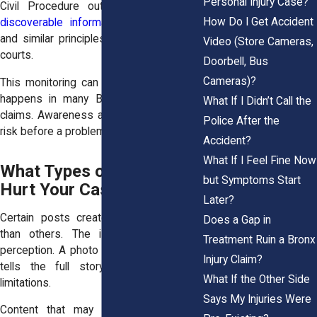
Personal Injury Case?
Civil Procedure outline the
scope of
How Do I Get Accident
discoverable information in civil cases
,
and similar principles apply in New York
Video (Store Cameras,
courts.
Doorbell, Bus
Cameras)?
This monitoring can feel invasive. Still, it
happens in many Bronx personal injury
What If I Didn’t Call the
claims. Awareness allows you to reduce
Police After the
risk before a problem arises.
Accident?
What If I Feel Fine Now
What Types of Posts Can
but Symptoms Start
Hurt Your Case
Later?
Certain posts create greater exposure
Does a Gap in
than others. The issue often lies in
Treatment Ruin a Bronx
perception. A photo or short video rarely
Injury Claim?
tells the full story of your pain or
What If the Other Side
limitations.
Says My Injuries Were
Content that may damage your case