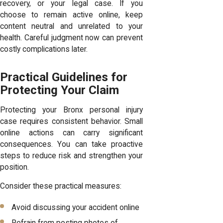
recovery, or your legal case. If you
choose to remain active online, keep
content neutral and unrelated to your
health. Careful judgment now can prevent
costly complications later.
Practical Guidelines for
Protecting Your Claim
Protecting your Bronx personal injury
case requires consistent behavior. Small
online actions can carry significant
consequences. You can take proactive
steps to reduce risk and strengthen your
position.
Consider these practical measures:
Avoid discussing your accident online