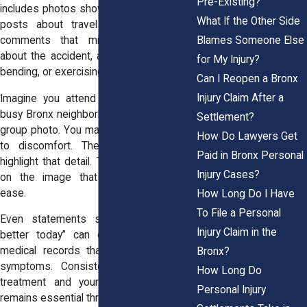
Pre-Existing?
includes photos showing physical activity,
What If the Other Side
posts about travel or social outings,
Blames Someone Else
comments that minimize pain, jokes
about the accident, and videos of lifting,
for My Injury?
bending, or exercising.
Can I Reopen a Bronx
Injury Claim After a
Imagine you attend a gathering near a
busy Bronx neighborhood and smile for a
Settlement?
group photo. You may have left early due
How Do Lawyers Get
to discomfort. The defense will not
Paid in Bronx Personal
highlight that detail. They may focus only
Injury Cases?
on the image that suggests physical
ease.
How Long Do I Have
To File a Personal
Even statements such as “I’m doing
Injury Claim in the
better today” can create tension with
medical records that describe ongoing
Bronx?
symptoms. Consistency between your
How Long Do
treatment and your public statements
Personal Injury
remains essential throughout your case.