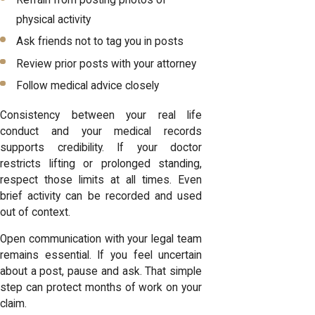
Refrain from posting photos of
physical activity
Ask friends not to tag you in posts
Review prior posts with your attorney
Follow medical advice closely
Consistency between your real life
conduct and your medical records
supports credibility. If your doctor
restricts lifting or prolonged standing,
respect those limits at all times. Even
brief activity can be recorded and used
out of context.
Open communication with your legal team
remains essential. If you feel uncertain
about a post, pause and ask. That simple
step can protect months of work on your
claim.