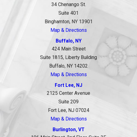
34 Chenango St.
Suite 401
Binghamton, NY 13901
Map & Directions
Buffalo, NY
424 Main Street
Suite 1815, Liberty Building
Buffalo, NY 14202
Map & Directions
Fort Lee, NJ
2125 Center Avenue
Suite 209
Fort Lee, NJ 07024
Map & Directions
Burlington, VT