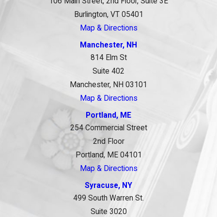
106 Main Street, 2nd Floor, Suite 3E
Burlington, VT 05401
Map & Directions
Manchester, NH
814 Elm St
Suite 402
Manchester, NH 03101
Map & Directions
Portland, ME
254 Commercial Street
2nd Floor
Portland, ME 04101
Map & Directions
Syracuse, NY
499 South Warren St.
Suite 3020