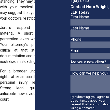
Injury Case?
standing. They may compare timestamps
Contact Horn Wright,
with your medical appointments. They
LLP Today
may suggest that your activity contradicts
First Name
your doctor’s restrictions.
Jurors respond strongly to visual
Last Name
material. A short clip can influence
perception even when it lacks context.
Phone
Your attorney’s preparation becomes
critical at that stage. Clear medical
Email
documentation and honest testimony can
neutralize misleading impressions.
Are you a new client?
For a broader understanding of your
How can we help you?
rights after an accident, you can visit our
personal injury representation page.
Strong legal guidance helps you
anticipate how evidence may be used in
By submitting, you agree to
court.
be contacted about your
request & other information
using automated