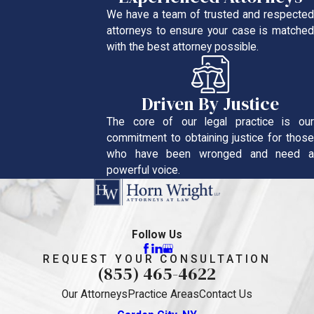
We have a team of trusted and respected
attorneys to ensure your case is matched
with the best attorney possible.
Driven By Justice
The core of our legal practice is our
commitment to obtaining justice for those
who have been wronged and need a
powerful voice.
Follow Us
REQUEST YOUR CONSULTATION
(855) 465-4622
Our Attorneys
Practice Areas
Contact Us