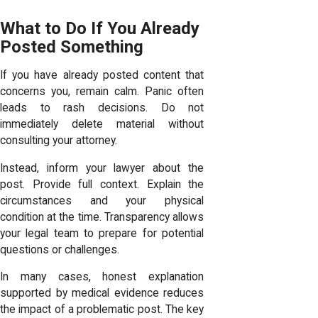
What to Do If You Already
Posted Something
If you have already posted content that
concerns you, remain calm. Panic often
leads to rash decisions. Do not
immediately delete material without
consulting your attorney.
Instead, inform your lawyer about the
post. Provide full context. Explain the
circumstances and your physical
condition at the time. Transparency allows
your legal team to prepare for potential
questions or challenges.
In many cases, honest explanation
supported by medical evidence reduces
the impact of a problematic post. The key