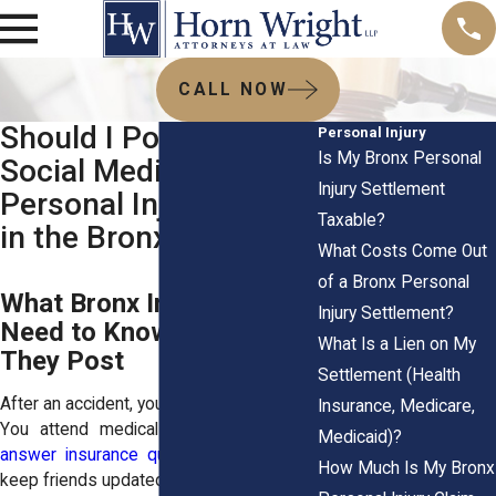
CALL NOW
Should I Post on
Personal Injury
Is My Bronx Personal
Social Media During a
Injury Settlement
Personal Injury Case
Taxable?
in the Bronx?
What Costs Come Out
of a Bronx Personal
What Bronx Injury Victims
Injury Settlement?
Need to Know Before
What Is a Lien on My
They Post
Settlement (Health
After an accident, your life feels exposed.
Insurance, Medicare,
You attend medical appointments.
You
Medicaid)?
answer insurance questions
. You try to
How Much Is My Bronx
keep friends updated.