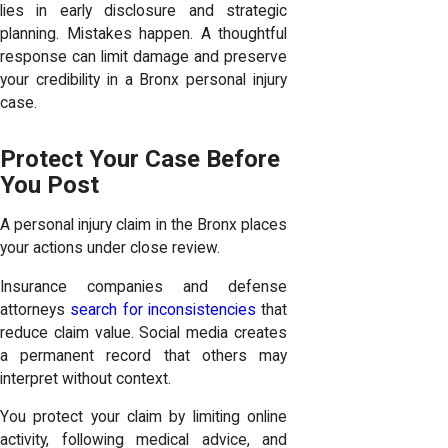
lies in early disclosure and strategic
planning. Mistakes happen. A thoughtful
response can limit damage and preserve
your credibility in a Bronx personal injury
case.
Protect Your Case Before
You Post
A personal injury claim in the Bronx places
your actions under close review.
Insurance companies and defense
attorneys
search for inconsistencies
that
reduce claim value. Social media creates
a permanent record that others may
interpret without context.
You protect your claim by limiting online
activity, following medical advice, and