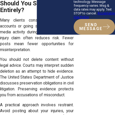
technology. Message
Should You Stop Posting
frequency varies. Msg &
Entirely?
data rates may apply. Text
STOP to cancel.
Acceptable
Use Policy
Many clients consider deleting their
SEND
accounts or going silent. Pausing social
MESSAGE
media activity during an active personal
injury claim often reduces risk. Fewer
posts mean fewer opportunities for
misinterpretation.
You should not delete content without
legal advice. Courts may interpret sudden
deletion as an attempt to hide evidence.
The United States Department of Justice
discusses preservation obligations in civil
litigation. Preserving evidence protects
you from accusations of misconduct.
A practical approach involves restraint.
Avoid posting about your injuries, your