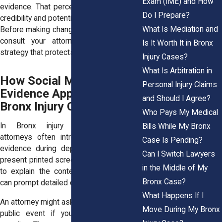
Exam (IME) and How
evidence. That perception can harm your
Do I Prepare?
credibility and potentially lead to penalties.
What Is Mediation and
Before making changes to your accounts,
consult your attorney and discuss a
Is It Worth It in Bronx
strategy that protects your rights.
Injury Cases?
What Is Arbitration in
How Social Media
Personal Injury Claims
Evidence Appears in
and Should I Agree?
Bronx Injury Cases
Who Pays My Medical
In Bronx injury litigation, defense
Bills While My Bronx
attorneys often introduce social media
Case Is Pending?
evidence during depositions. They may
Can I Switch Lawyers
present printed screenshots and ask you
in the Middle of My
to explain the context. A simple image
Bronx Case?
can prompt detailed questioning.
What Happens If I
An attorney might ask why you attended a
Move During My Bronx
public event if you reported difficulty