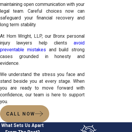
maintaining open communication with your
legal team. Careful choices now can
safeguard your financial recovery and
long term stability.
At Horn Wright, LLP, our Bronx personal
injury lawyers help clients
avoid
preventable mistakes
and build strong
cases grounded in honesty and
evidence.
We understand the stress you face and
stand beside you at every stage. When
you are ready to move forward with
confidence, our team is here to support
you.
CALL NOW
What Sets Us Apart