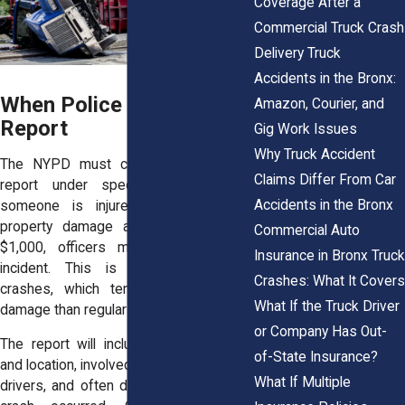
Coverage After a
Commercial Truck Crash
Delivery Truck
Accidents in the Bronx:
When Police Must File a
Amazon, Courier, and
Report
Gig Work Issues
Why Truck Accident
The NYPD must complete a collision
Claims Differ From Car
report under specific conditions. If
Accidents in the Bronx
someone is injured or killed, or if
property damage appears to exceed
Commercial Auto
$1,000, officers must document the
Insurance in Bronx Truck
incident. This is common in truck
Crashes: What It Covers
crashes, which tend to cause more
What If the Truck Driver
damage than regular car accidents.
or Company Has Out-
The report will include key facts: time
of-State Insurance?
and location, involved vehicles, names of
What If Multiple
drivers, and often diagrams of how the