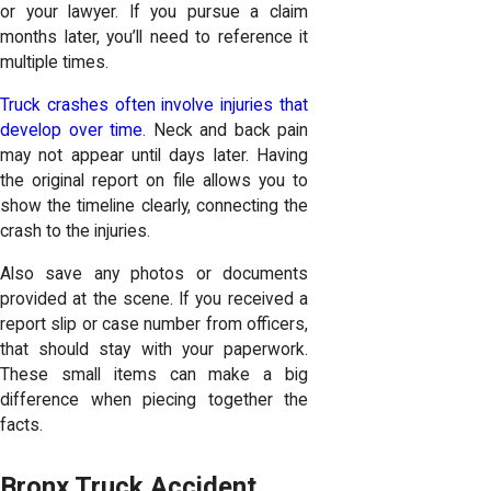
or your lawyer. If you pursue a claim
months later, you’ll need to reference it
multiple times.
Truck crashes often involve injuries that
develop over time
. Neck and back pain
may not appear until days later. Having
the original report on file allows you to
show the timeline clearly, connecting the
crash to the injuries.
Also save any photos or documents
provided at the scene. If you received a
report slip or case number from officers,
that should stay with your paperwork.
These small items can make a big
difference when piecing together the
facts.
Bronx Truck Accident