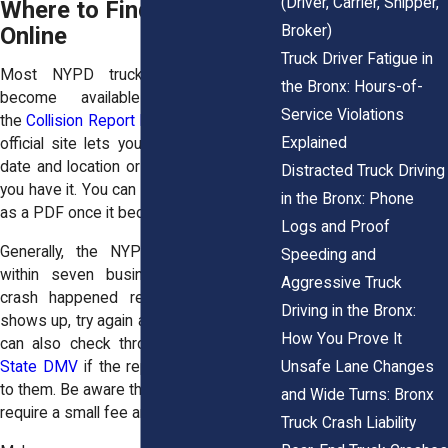
(Driver, Carrier, Shipper,
Where to Find the Report
Broker)
Online
Truck Driver Fatigue in
Most NYPD truck accident reports
the Bronx: Hours-of-
become available online through
Service Violations
the
Collision Report Retrieval Portal
. This
Explained
official site lets you search by collision
date and location or by report number if
Distracted Truck Driving
you have it. You can download the report
in the Bronx: Phone
as a PDF once it becomes available.
Logs and Proof
Generally, the NYPD uploads reports
Speeding and
within seven business days. If your
Aggressive Truck
crash happened recently and nothing
Driving in the Bronx:
shows up, try again a few days later. You
How You Prove It
can also check through the
New York
Unsafe Lane Changes
State DMV
if the report was forwarded
to them. Be aware that DMV access may
and Wide Turns: Bronx
require a small fee and takes longer.
Truck Crash Liability