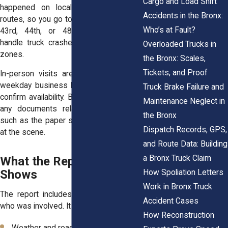
Cargo and Load Shift
happened on local streets or major
Accidents in the Bronx:
routes, so you go to the right office. The
Who’s at Fault?
43rd, 44th, or 48th precincts often
handle truck crashes in their coverage
Overloaded Trucks in
zones.
the Bronx: Scales,
Tickets, and Proof
In-person visits are best done during
weekday business hours. Call ahead to
Truck Brake Failure and
confirm availability. Bring a photo ID and
Maintenance Neglect in
any documents related to the crash,
the Bronx
such as the paper slip given by officers
Dispatch Records, GPS,
at the scene.
and Route Data: Building
a Bronx Truck Claim
What the Report Actually
Shows
How Spoliation Letters
Work in Bronx Truck
The report includes far more than just
Accident Cases
who was involved. It shows:
How Reconstruction