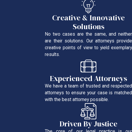
Creative & Innovative
Solutions
No two cases are the same, and neither
are their solutions. Our attorneys provide
creative points of view to yield exemplary
results.
Experienced Attorneys
We have a team of trusted and respected
attorneys to ensure your case is matched
with the best attorney possible.
Driven By Justice
The core of our legal practice is our