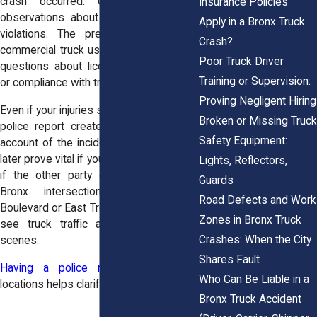
crash occurred. Officers may add
Insurance Policies
observations about road conditions or
Apply in a Bronx Truck
violations. The presence of a large
Crash?
commercial truck usually triggers further
Poor Truck Driver
questions about licensing, load weight,
Training or Supervision:
or compliance with traffic laws.
Proving Negligent Hiring
Even if your injuries seem minor at first, a
Broken or Missing Truck
police report creates an official, dated
Safety Equipment:
account of the incident. That record can
later prove vital if your injuries worsen, or
Lights, Reflectors,
if the other party disputes the facts.
Guards
Bronx intersections like Bruckner
Road Defects and Work
Boulevard or East Tremont Avenue often
Zones in Bronx Truck
see truck traffic and complex crash
Crashes: When the City
scenes.
Shares Fault
Having a police report
from those
Who Can Be Liable in a
locations helps clarify what happened.
Bronx Truck Accident