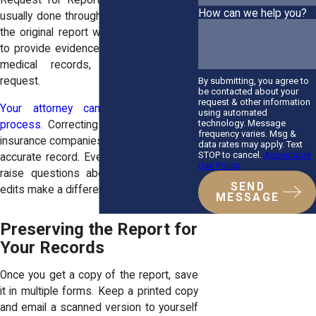
Request for Report Correction. This is
How can we help you?
usually done through the precinct where
the original report was filed. You’ll need
to provide evidence, such as photos or
medical records, to support your
request.
By submitting, you agree to
be contacted about your
request & other information
Your attorney can help guide this
using automated
technology. Message
process
. Correcting the report ensures
frequency varies. Msg &
insurance companies and courts have an
data rates may apply. Text
STOP to cancel.
Acceptable
accurate record. Even a minor error can
Use Policy
raise questions about fault, so timely
SEND
edits make a difference.
MESSAGE
Preserving the Report for
Your Records
Once you get a copy of the report, save
it in multiple forms. Keep a printed copy
and email a scanned version to yourself