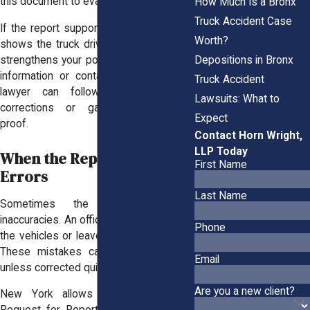
this document to evaluate the claim.
How Much Is a Bronx
Truck Accident Case
If the report supports your account and
Worth?
shows the truck driver made an error, it
Depositions in Bronx
strengthens your position. If it’s missing
information or contains mistakes, your
Truck Accident
lawyer can follow up to request
Lawsuits: What to
corrections or gather supplemental
Expect
proof.
Contact Horn Wright,
LLP Today
When the Report Contains
First Name
Errors
Last Name
Sometimes the report contains
inaccuracies. An officer might misidentify
Phone
the vehicles or leave out a key witness.
These mistakes can harm your claim
Email
unless corrected quickly.
Are you a new client?
New York allows you to submit a