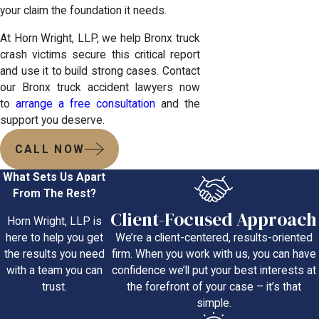
your claim the foundation it needs.
At Horn Wright, LLP, we help Bronx truck
crash victims secure this critical report
and use it to build strong cases. Contact
our Bronx truck accident lawyers now
to
arrange a free consultation
and the
support you deserve.
CALL NOW
What Sets Us Apart
From The Rest?
Client-Focused Approach
Horn Wright, LLP is
We’re a client-centered, results-oriented
here to help you get
firm. When you work with us, you can have
the results you need
confidence we’ll put your best interests at
with a team you can
the forefront of your case – it’s that
trust.
simple.