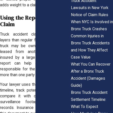
Truck Accident
adds weight to a claim of negligence.
Lawsuits in New York
Notice of Claim Rules
Using the Report in a Legal
When NYC Is Involved in
Claim
Bronx Truck Crashes
Truck accident claims
involve more
Common Injuries in
layers than regular fender benders. The
Bronx Truck Accidents
truck may be owned by a business,
and How They Affect
leased from another company, and
Case Value
insured by a large carrier. The police
report can help determine who is
What You Can Recover
responsible for the crash and whether
After a Bronx Truck
more than one party played a role.
Accident (Damages
Your lawyer uses the report to build the
Guide)
timeline, track potential witnesses, and
Bronx Truck Accident
compare it with other evidence like
Settlement Timeline:
surveillance footage or inspection
What To Expect
records. Insurance adjusters also use