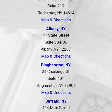
Suite 210
Rochester, NY 14614
Map & Directions
Albany, NY
41 State Street
Suite 604-06
Albany, NY 12207
Map & Directions
Binghamton, NY
34 Chenango St.
Suite 401
Binghamton, NY 13901
Map & Directions
Buffalo, NY
424 Main Street