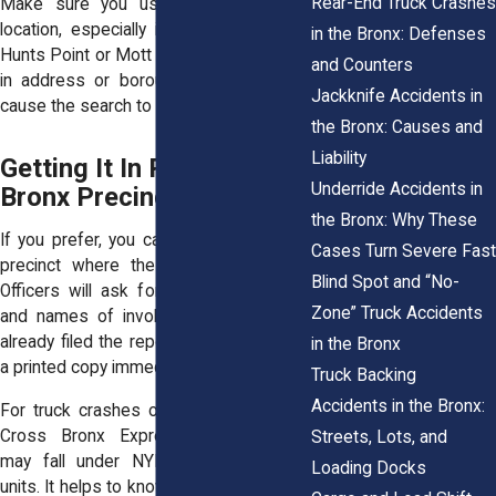
Rear-End Truck Crashes
Make sure you use the exact crash
location, especially in dense areas like
in the Bronx: Defenses
Hunts Point or Mott Haven. A slight error
and Counters
in address or borough selection could
Jackknife Accidents in
cause the search to fail.
the Bronx: Causes and
Liability
Getting It In Person at a
Underride Accidents in
Bronx Precinct
the Bronx: Why These
If you prefer, you can go directly to the
Cases Turn Severe Fast
precinct where the accident occurred.
Blind Spot and “No-
Officers will ask for the date, location,
Zone” Truck Accidents
and names of involved drivers. If they
already filed the report, you may receive
in the Bronx
a printed copy immediately.
Truck Backing
Accidents in the Bronx:
For truck crashes on highways like the
Cross Bronx Expressway, jurisdiction
Streets, Lots, and
may fall under NYPD Highway Patrol
Loading Docks
units. It helps to know whether the crash