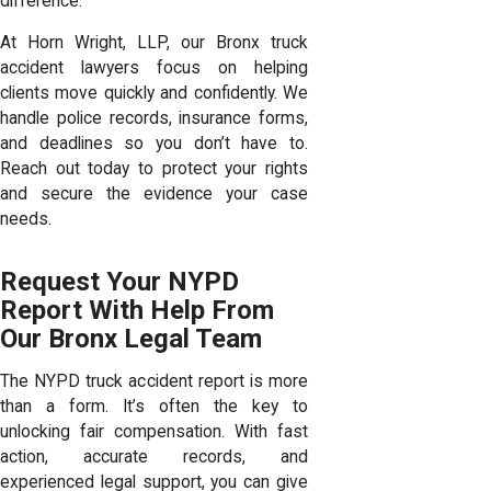
difference.
At Horn Wright, LLP, our Bronx truck
accident lawyers focus on helping
clients move quickly and confidently. We
handle police records, insurance forms,
and deadlines so you don’t have to.
Reach out today to protect your rights
and secure the evidence your case
needs.
Request Your NYPD
Report With Help From
Our Bronx Legal Team
The NYPD truck accident report is more
than a form. It’s often the key to
unlocking fair compensation. With fast
action, accurate records, and
experienced legal support, you can give