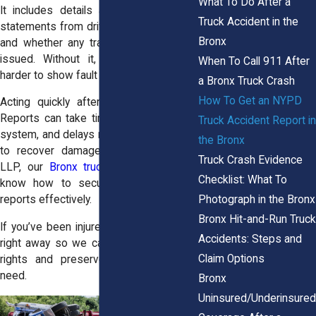
What To Do After a
It includes details about the accident,
Truck Accident in the
statements from drivers and witnesses,
Bronx
and whether any traffic violations were
issued. Without it, it becomes much
When To Call 911 After
harder to show fault or build a case.
a Bronx Truck Crash
How To Get an NYPD
Acting quickly after the crash is key.
Reports can take time to appear in the
Truck Accident Report in
system, and delays may harm your ability
the Bronx
to recover damages. At Horn Wright,
Truck Crash Evidence
LLP, our
Bronx truck accident lawyers
Checklist: What To
know how to secure and use these
Photograph in the Bronx
reports effectively.
Bronx Hit-and-Run Truck
If you’ve been injured, contact our team
Accidents: Steps and
right away so we can help protect your
Claim Options
rights and preserve the records you
need.
Bronx
Uninsured/Underinsured