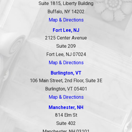
Suite 1815, Liberty Building
Buffalo, NY 14202
Map & Directions
Fort Lee, NJ
2125 Center Avenue
Suite 209
Fort Lee, NJ 07024
Map & Directions
Burlington, VT
106 Main Street, 2nd Floor, Suite 3E
Burlington, VT 05401
Map & Directions
Manchester, NH
814 Elm St
Suite 402
Manchester, NH 03101