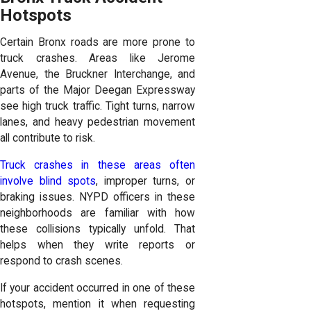
Hotspots
Certain Bronx roads are more prone to
truck crashes. Areas like Jerome
Avenue, the Bruckner Interchange, and
parts of the Major Deegan Expressway
see high truck traffic. Tight turns, narrow
lanes, and heavy pedestrian movement
all contribute to risk.
Truck crashes in these areas often
involve blind spots
, improper turns, or
braking issues. NYPD officers in these
neighborhoods are familiar with how
these collisions typically unfold. That
helps when they write reports or
respond to crash scenes.
If your accident occurred in one of these
hotspots, mention it when requesting