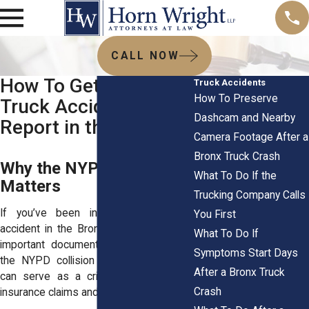
CALL NOW
How To Get an NYPD
Truck Accidents
How To Preserve
Truck Accident
Dashcam and Nearby
Report in the Bronx
Camera Footage After a
Bronx Truck Crash
Why the NYPD Report
What To Do If the
Matters
Trucking Company Calls
If you’ve been involved in a truck
You First
accident in the Bronx, one of the most
What To Do If
important documents for your case is
Symptoms Start Days
the NYPD collision report. This report
After a Bronx Truck
can serve as a critical foundation for
Crash
insurance claims and legal action.