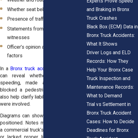
Weather and road conditions
Experts Prove Speed
and Braking in Bronx
Whether seat belts were used
Truck Crashes
Presence of traffic signs or signals
Black Box (ECM) Data in
Statements from drivers and
Bronx Truck Accidents:
witnesses
What It Shows
Officer’s opinion about contributing
Driver Logs and ELD
factors
Records: How They
In a
Bronx truck accident
, these details
Help Your Bronx Case
can reveal
whether the truck was
Truck Inspection and
speeding
, made an illegal turn, or
Maintenance Records:
blocked a pedestrian crosswalk. They
What to Demand
also help clarify liability if multiple parties
were involved.
Trial vs Settlement in
Bronx Truck Accident
Diagrams can show how vehicles were
Cases: How to Decide
positioned. Notes may indicate whether
a commercial truck’s driver was fatigued
Deadlines for Bronx
or lacked proper licensing. All of this