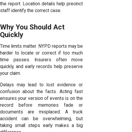
the report. Location details help precinct
staff identify the correct case.
Why You Should Act
Quickly
Time limits matter
. NYPD reports may be
harder to locate or correct if too much
time passes. Insurers often move
quickly, and early records help preserve
your claim.
Delays may lead to lost evidence or
confusion about the facts. Acting fast
ensures your version of events is on the
record before memories fade or
documents are misplaced. A truck
accident can be overwhelming, but
taking small steps early makes a big