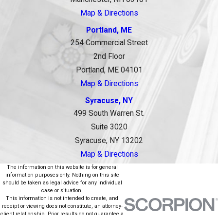
Map & Directions
Portland, ME
254 Commercial Street
2nd Floor
Portland, ME 04101
Map & Directions
Syracuse, NY
499 South Warren St.
Suite 3020
Syracuse, NY 13202
Map & Directions
The information on this website is for general
information purposes only. Nothing on this site
should be taken as legal advice for any individual
case or situation.
This information is not intended to create, and
receipt or viewing does not constitute, an attorney-
client relationship. Prior results do not guarantee a