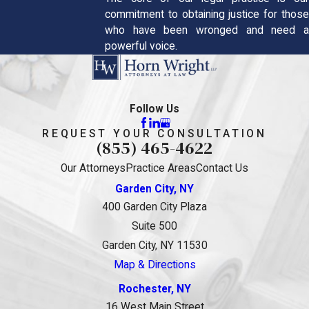
commitment to obtaining justice for those
who have been wronged and need a
powerful voice.
Follow Us
REQUEST YOUR CONSULTATION
(855) 465-4622
Our Attorneys
Practice Areas
Contact Us
Garden City, NY
400 Garden City Plaza
Suite 500
Garden City, NY 11530
Map & Directions
Rochester, NY
16 West Main Street