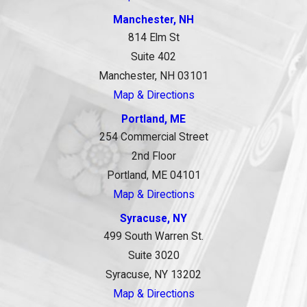
Manchester, NH
814 Elm St
Suite 402
Manchester, NH 03101
Map & Directions
Portland, ME
254 Commercial Street
2nd Floor
Portland, ME 04101
Map & Directions
Syracuse, NY
499 South Warren St.
Suite 3020
Syracuse, NY 13202
Map & Directions