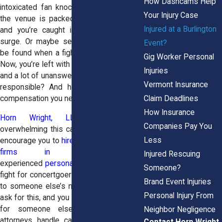
How Dashcams Help
intoxicated fan knocks you over. Maybe
Your Injury Case
the venue is packed way past capacity,
Injured at a Burlington
and you’re caught in a crushing crowd
surge. Or maybe security is nowhere to
Event?
be found when a fight breaks out nearby.
Gig Worker Personal
Now, you’re left with injuries, medical bills,
Injuries
and a lot of unanswered questions. Who’s
Vermont Insurance
responsible? And how do you get the
Claim Deadlines
compensation you need?
How Insurance
Horn Wright, LLP,
knows how
Companies Pay You
overwhelming this can be. That’s why we
Less
encourage you to
hire one of the best law
firms in America
. As
Injured Rescuing
experienced
personal injury attorneys
, we
Someone?
fight for concertgoers who were hurt due
Brand Event Injuries
to someone else’s negligence. You didn’t
Personal Injury From
ask for this, and you shouldn’t have to pay
for someone else’s negligence. Our
Neighbor Negligence
attorneys handle cases just like yours,
Contact Horn Wright,