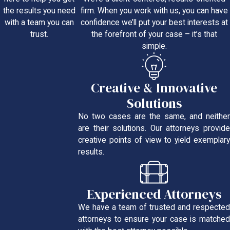
firm. When you work with us, you can have
the results you need
confidence we’ll put your best interests at
with a team you can
the forefront of your case – it’s that
trust.
simple.
Creative & Innovative
Solutions
No two cases are the same, and neither
are their solutions. Our attorneys provide
creative points of view to yield exemplary
results.
Experienced Attorneys
We have a team of trusted and respected
attorneys to ensure your case is matched