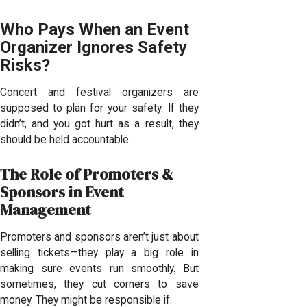
Who Pays When an Event
Organizer Ignores Safety
Risks?
Concert and festival organizers are
supposed to plan for your safety. If they
didn’t, and you got hurt as a result, they
should be held accountable.
The Role of Promoters &
Sponsors in Event
Management
Promoters and sponsors aren’t just about
selling tickets—they play a big role in
making sure events run smoothly. But
sometimes, they cut corners to save
money. They might be responsible if: