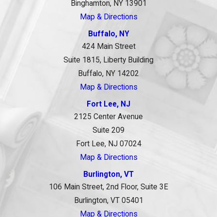
Binghamton, NY 13901
Map & Directions
Buffalo, NY
424 Main Street
Suite 1815, Liberty Building
Buffalo, NY 14202
Map & Directions
Fort Lee, NJ
2125 Center Avenue
Suite 209
Fort Lee, NJ 07024
Map & Directions
Burlington, VT
106 Main Street, 2nd Floor, Suite 3E
Burlington, VT 05401
Map & Directions