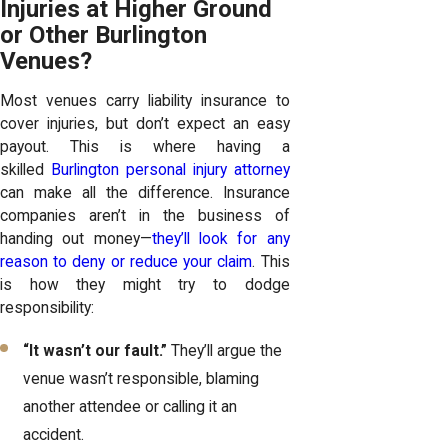
Injuries at Higher Ground
or Other Burlington
Venues?
Most venues carry liability insurance to
cover injuries, but don’t expect an easy
payout. This is where having a
skilled
Burlington personal injury attorney
can make all the difference. Insurance
companies aren’t in the business of
handing out money—
they’ll look for any
reason to deny or reduce your claim
. This
is how they might try to dodge
responsibility:
“It wasn’t our fault.”
They’ll argue the
venue wasn’t responsible, blaming
another attendee or calling it an
accident.