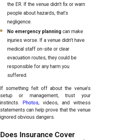
the ER. If the venue didn’t fix or warn
people about hazards, that’s
negligence.
No emergency planning
can make
injuries worse. If a venue didn’t have
medical staff on-site or clear
evacuation routes, they could be
responsible for any harm you
suffered.
If something felt off about the venue’s
setup or management, trust your
instincts.
Photos
, videos, and witness
statements can help prove that the venue
ignored obvious dangers.
Does Insurance Cover