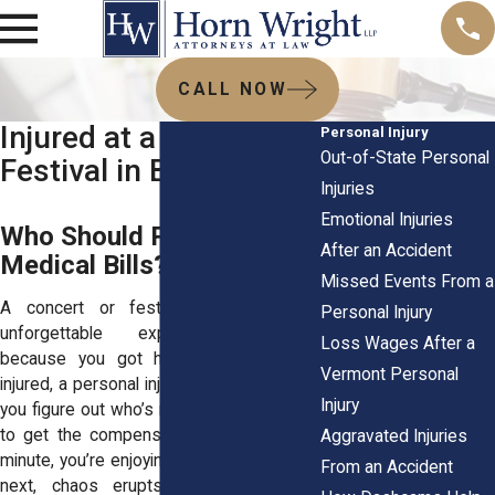
CALL NOW
Injured at a Concert or
Personal Injury
Out-of-State Personal
Festival in Burlington?
Injuries
Emotional Injuries
Who Should Pay for Your
After an Accident
Medical Bills?
Missed Events From a
A concert or festival should be an
Personal Injury
unforgettable experience—but not
Loss Wages After a
because you got hurt. If you’ve been
Vermont Personal
injured, a personal injury attorney can help
Injury
you figure out who’s responsible and how
to get the compensation you need. One
Aggravated Injuries
minute, you’re enjoying the music, and the
From an Accident
next, chaos erupts. Maybe a rowdy,