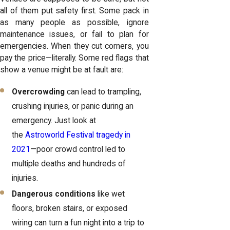
all of them put safety first. Some pack in
as many people as possible, ignore
maintenance issues, or fail to plan for
emergencies. When they cut corners, you
pay the price—literally. Some red flags that
show a venue might be at fault are:
Overcrowding
can lead to trampling,
crushing injuries, or panic during an
emergency. Just look at
the
Astroworld Festival tragedy in
2021
—poor crowd control led to
multiple deaths and hundreds of
injuries.
Dangerous conditions
like wet
floors, broken stairs, or exposed
wiring can turn a fun night into a trip to