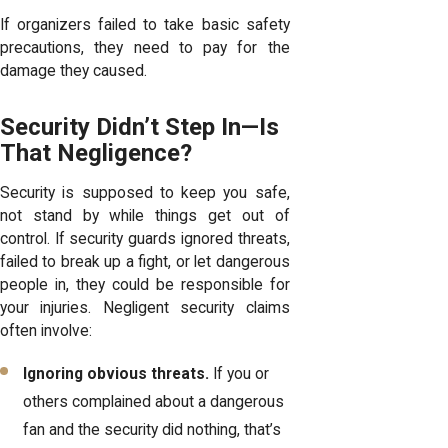
If organizers failed to take basic safety
precautions, they need to pay for the
damage they caused.
Security Didn’t Step In—Is
That Negligence?
Security is supposed to keep you safe,
not stand by while things get out of
control. If security guards ignored threats,
failed to break up a fight, or let dangerous
people in, they could be responsible for
your injuries. Negligent security claims
often involve:
Ignoring obvious threats.
If you or
others complained about a dangerous
fan and the security did nothing, that’s