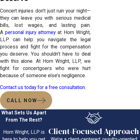
Concert injuries don’t just ruin your night—
they can leave you with serious medical
bills, lost wages, and lasting pain.
A
personal injury attorney
at Horn Wright,
LLP can help you navigate the legal
process and fight for the compensation
you deserve. You shouldn’t have to deal
with this alone. At Horn Wright, LLP, we
fight for concertgoers who were hurt
because of someone else’s negligence.
Contact us today for a free consultation
.
CALL NOW
What Sets Us Apart
From The Rest?
Client-Focused Approach
Horn Wright, LLP is
We’re a client-centered, results-oriented
here to help you get