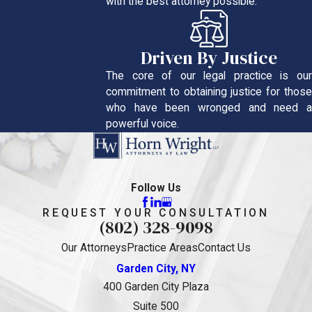
with the best attorney possible.
Driven By Justice
The core of our legal practice is our
commitment to obtaining justice for those
who have been wronged and need a
powerful voice.
Follow Us
REQUEST YOUR CONSULTATION
(802) 328-9098
Our Attorneys
Practice Areas
Contact Us
Garden City, NY
400 Garden City Plaza
Suite 500