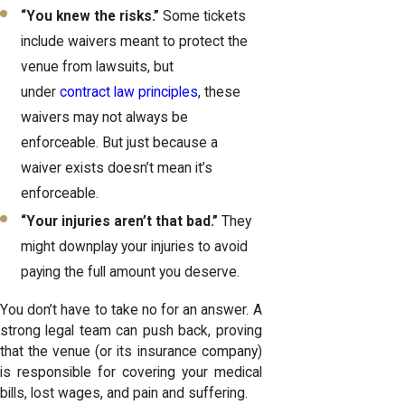
“You knew the risks.”
Some tickets
include waivers meant to protect the
venue from lawsuits, but
under
contract law principles
, these
waivers may not always be
enforceable. But just because a
waiver exists doesn’t mean it’s
enforceable.
“Your injuries aren’t that bad.”
They
might downplay your injuries to avoid
paying the full amount you deserve.
You don’t have to take no for an answer. A
strong legal team can push back, proving
that the venue (or its insurance company)
is responsible for covering your medical
bills, lost wages, and pain and suffering.