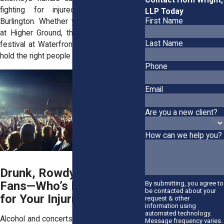
fighting for injured concertgoers in
LLP Today
First Name
Burlington. Whether your injury happened
at Higher Ground, the Flynn Center, or a
Last Name
festival at Waterfront Park, we’ll help you
hold the right people accountable.
Phone
Email
Are you a new client?
How can we help you?
Drunk, Rowdy, or Violent
Fans—Who’s Responsible
By submitting, you agree to
be contacted about your
for Your Injuries?
request & other
information using
automated technology.
Alcohol and concerts go hand in hand. But
Message frequency varies.