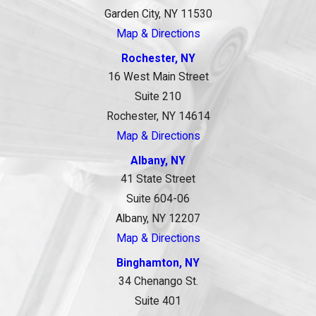
Garden City, NY 11530
Map & Directions
Rochester, NY
16 West Main Street
Suite 210
Rochester, NY 14614
Map & Directions
Albany, NY
41 State Street
Suite 604-06
Albany, NY 12207
Map & Directions
Binghamton, NY
34 Chenango St.
Suite 401