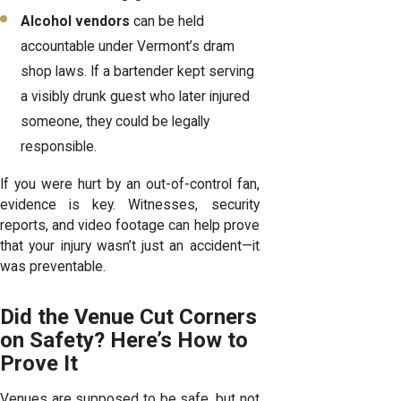
Alcohol vendors
can be held
accountable under Vermont’s dram
shop laws. If a bartender kept serving
a visibly drunk guest who later injured
someone, they could be legally
responsible.
If you were hurt by an out-of-control fan,
evidence is key. Witnesses, security
reports, and video footage can help prove
that your injury wasn’t just an accident—it
was preventable.
Did the Venue Cut Corners
on Safety? Here’s How to
Prove It
Venues are supposed to be safe, but not