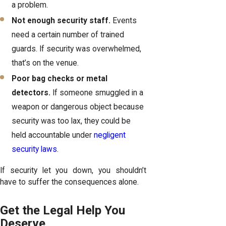
a problem.
Not enough security staff.
Events
need a certain number of trained
guards. If security was overwhelmed,
that’s on the venue.
Poor bag checks or metal
detectors.
If someone smuggled in a
weapon or dangerous object because
security was too lax, they could be
held accountable under
negligent
security laws
.
If security let you down, you shouldn’t
have to suffer the consequences alone.
Get the Legal Help You
Deserve