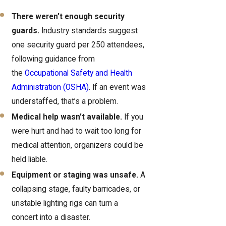
There weren’t enough security
guards.
Industry standards suggest
one security guard per 250 attendees,
following guidance from
the
Occupational Safety and Health
Administration (OSHA)
. If an event was
understaffed, that’s a problem.
Medical help wasn’t available.
If you
were hurt and had to wait too long for
medical attention, organizers could be
held liable.
Equipment or staging was unsafe.
A
collapsing stage, faulty barricades, or
unstable lighting rigs can turn a
concert into a disaster.