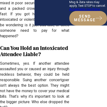
Msg & data rates may
mixed in poor security, reckless behavior,
apply. Text STOP to cancel.
and a packed crowd, things can spiral
Acceptable Use Policy
fast. If you got hurt because of an
SEND
intoxicated or violent attendee, you might
MESSAGE
be wondering: is it just bad luck, or does
someone need to pay for what
happened?
Can You Hold an Intoxicated
Attendee Liable?
Sometimes, yes. If another attendee
assaulted you or caused an injury through
reckless behavior, they could be held
responsible. Suing another concertgoer
isn’t always the best option. They might
not have the money to cover your medical
bills. That’s why it’s important to look at
the bigger picture. Who else dropped the