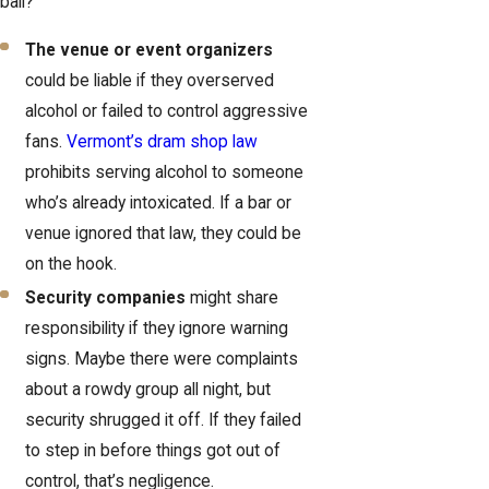
ball?
The venue or event organizers
could be liable if they overserved
alcohol or failed to control aggressive
fans.
Vermont’s dram shop law
prohibits serving alcohol to someone
who’s already intoxicated. If a bar or
venue ignored that law, they could be
on the hook.
Security companies
might share
responsibility if they ignore warning
signs. Maybe there were complaints
about a rowdy group all night, but
security shrugged it off. If they failed
to step in before things got out of
control, that’s negligence.