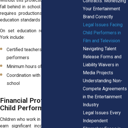
Without this protection, a child actor could
Contracts: Monetizing
fall behind in school. The state therefore
Your Entertainment
requires productions to pause filming if
Brand Correctly
education standards are not met.
Legal Issues Facing
On set education requirements in New
Child Performers in
York include:
Film and Television
Navigating Talent
Certified teachers assigned to child
Release Forms and
performers
Liability Waivers in
Minimum hours of daily instruction
Media Projects
Coordination with the child’s regular
Understanding Non-
school
Compete Agreements
in the Entertainment
Financial Protections for
Industry
Child Performer Earnings
Legal Issues Every
Children who work in film or television may
Independent
earn significant income. New York law