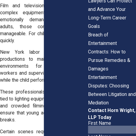
Lawyers Can Protect
Film and television sets can involve
and Advance Your
complex equipment, long days, and
Long-Term Career
emotionally demanding scenes. For
Goals
adults, those conditions may feel
manageable. For children, the risks grow
Breach of
quickly.
Entertainment
Contracts: How to
New York labor regulations require
productions to maintain safe working
Pursue Remedies &
environments for minors. Welfare
Damages
workers and supervisors monitor the set
Entertainment
while the child performs.
Disputes: Choosing
These professionals watch for hazards
Between Litigation and
tied to lighting equipment, special effects,
Mediation
and crowded filming areas. They also
Contact Horn Wright,
ensure that young actors receive proper
LLP Today
breaks.
First Name
Certain scenes require special caution.