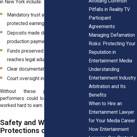
Avoiding Common
in New York include:
Pitfalls in Reality TV
Mandatory trust accounts for
Participant
protected earnings
Agreements
Deposits made directly from
Managing Defamation
production payments
Risks: Protecting Your
Funds preserved until the child
Reputation in
reaches legal adulthood
Entertainment Media
Clear documentation of payments
Understanding
Entertainment Industry
Court oversight in certain cases
Arbitration and Its
Without these protections, young
Benefits
performers could lose income that they
When to Hire an
worked hard to earn.
Entertainment Lawyer
for Your Media Career
Safety and Welfare
Protections on Film Sets
How Entertainment