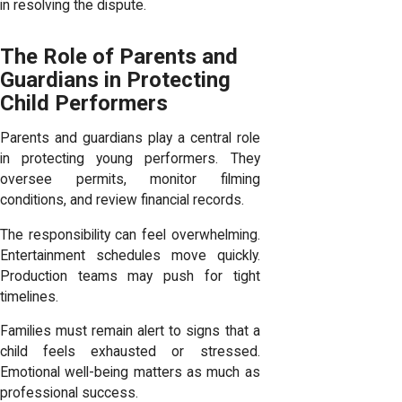
in resolving the dispute.
The Role of Parents and
Guardians in Protecting
Child Performers
Parents and guardians play a central role
in protecting young performers. They
oversee permits, monitor filming
conditions, and review financial records.
The responsibility can feel overwhelming.
Entertainment schedules move quickly.
Production teams may push for tight
timelines.
Families must remain alert to signs that a
child feels exhausted or stressed.
Emotional well-being matters as much as
professional success.