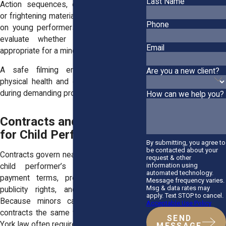
Last Name
Action sequences, emotional storylines,
or frightening material can place pressure
Phone
on young performers. Productions must
evaluate whether a scene remains
Email
appropriate for a minor.
A safe filming environment protects
Are you a new client?
physical health and emotional well-being
during demanding projects.
How can we help you?
Contracts and Legal Risks
for Child Performers
By submitting, you agree to
be contacted about your
Contracts govern nearly every aspect of a
request & other
information using
child performer’s career. They set
automated technology.
payment terms, production schedules,
Message frequency varies.
Msg & data rates may
publicity rights, and exclusivity rules.
apply. Text STOP to cancel.
Because minors cannot enter binding
Acceptable Use Policy
contracts the same way adults can, New
SEND
York law often requires court approval.