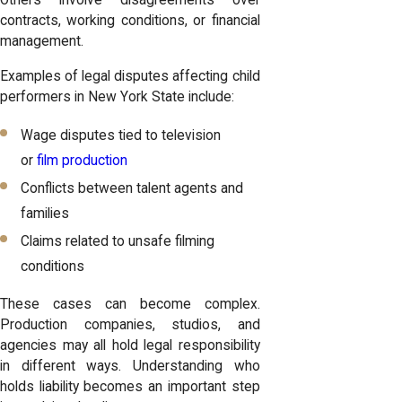
Others involve disagreements over
contracts, working conditions, or financial
management.
Examples of legal disputes affecting child
performers in New York State include:
Wage disputes tied to television
or
film production
Conflicts between talent agents and
families
Claims related to unsafe filming
conditions
These cases can become complex.
Production companies, studios, and
agencies may all hold legal responsibility
in different ways. Understanding who
holds liability becomes an important step