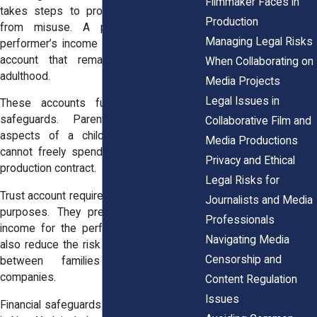
Filmmaker Faces in
takes steps to protect those earnings
Production
from misuse. A portion of a child
Managing Legal Risks
performer’s income must go into a trust
account that remains protected until
When Collaborating on
adulthood.
Media Projects
Legal Issues in
These accounts function as financial
safeguards. Parents manage many
Collaborative Film and
aspects of a child’s career, yet they
Media Productions
cannot freely spend all earnings from a
Privacy and Ethical
production contract.
Legal Risks for
Trust account requirements serve several
Journalists and Media
purposes. They preserve a portion of
Professionals
income for the performer’s future. They
Navigating Media
also reduce the risk of financial disputes
Censorship and
between families and production
companies.
Content Regulation
Issues
Financial safeguards for child performers