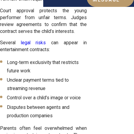
MESSAGE
Court approval protects the young
performer from unfair terms. Judges
review agreements to confirm that the
contract serves the child’s interests.
Several
legal risks
can appear in
entertainment contracts:
Long-term exclusivity that restricts
future work
Unclear payment terms tied to
streaming revenue
Control over a child’s image or voice
Disputes between agents and
production companies
Parents often feel overwhelmed when