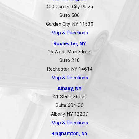
400 Garden City Plaza
Suite 500
Garden City, NY 11530
Map & Directions
Rochester, NY
16 West Main Street
Suite 210
Rochester, NY 14614
Map & Directions
Albany, NY
41 State Street
Suite 604-06
Albany, NY 12207
Map & Directions
Binghamton, NY