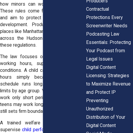
Producers
how minors can work in entertainment.
Contractual
These rules come from state labor law
Protections Every
and aim to protect a child’s health and
development. Productions that film in
Screenwriter Needs
places like Manhattan studios or locations
Podcasting Law
across the Hudson Valley must follow
Essentials: Protecting
these regulations.
Your Podcast from
The law focuses on three main areas:
Legal Issues
working hours, supervision, and safe
Digital Content
conditions. A child cannot work unlimited
Licensing: Strategies
hours simply because a production
to Maximize Revenue
schedule runs long. State rules divide
limits by age group. Younger children may
and Protect IP
work only short periods each day. Older
Preventing
teens may work longer hours, but the law
Unauthorized
still sets firm boundaries.
Distribution of Your
A trained welfare worker must also
Digital Content
supervise
child performers
during filming.