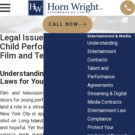
CALL NOW
Legal Issues Facing
Entertainment & Media
Understanding
Child Performers in
Entertainment
Film and Television
Contracts
Talent and
Understanding Labor
Performance
Laws for Young Actors
Agreements
Film and television can open exciting
Streaming & Digital
doors for young performers. A child might
Media Contracts
land a role in a streaming series filmed in
Entertainment Law
New York City or appear in a commercial
Compliance
shot on Long Island. Families feel proud
Protect Your
and hopeful. Yet the industry also brings
serious legal questions. Children work