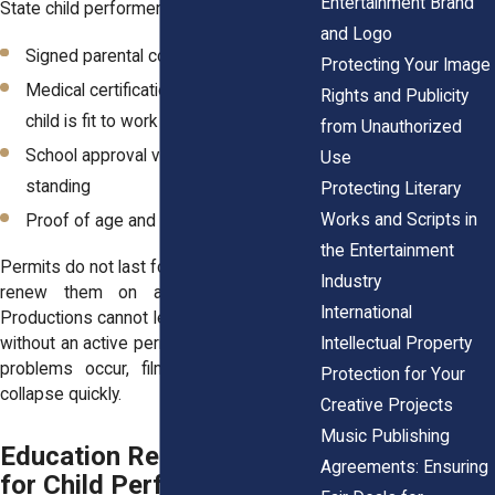
Entertainment Brand
State child performer permit include:
and Logo
Signed parental consent
Protecting Your Image
Medical certification confirming the
Rights and Publicity
child is fit to work
from Unauthorized
School approval verifying academic
Use
standing
Protecting Literary
Works and Scripts in
Proof of age and identity
the Entertainment
Permits do not last forever. Families must
Industry
renew them on a regular schedule.
International
Productions cannot legally employ a minor
Intellectual Property
without an active permit. When paperwork
problems occur, filming schedules can
Protection for Your
collapse quickly.
Creative Projects
Music Publishing
Education Requirements
Agreements: Ensuring
for Child Performers on