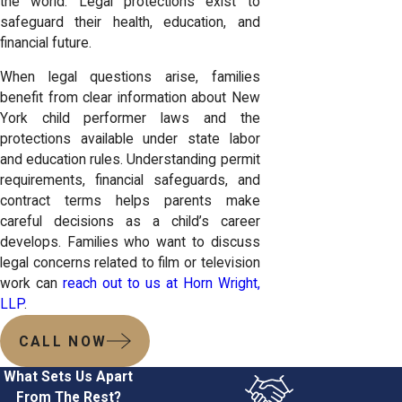
the world. Legal protections exist to
safeguard their health, education, and
financial future.
When legal questions arise, families
benefit from clear information about New
York child performer laws and the
protections available under state labor
and education rules. Understanding permit
requirements, financial safeguards, and
contract terms helps parents make
careful decisions as a child’s career
develops. Families who want to discuss
legal concerns related to film or television
work can
reach out to us at Horn Wright,
LLP
.
CALL NOW
What Sets Us Apart
From The Rest?