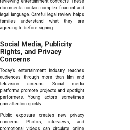
reviewing entertainment contracts. These
documents contain complex financial and
legal language. Careful legal review helps
families understand what they are
agreeing to before signing.
Social Media, Publicity
Rights, and Privacy
Concerns
Today’s entertainment industry reaches
audiences through more than film and
television screens. Social media
platforms promote projects and spotlight
performers. Young actors sometimes
gain attention quickly.
Public exposure creates new privacy
concerns. Photos, interviews, and
promotional videos can circulate online