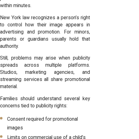
within minutes.
New York law recognizes a person’s right
to control how their image appears in
advertising and promotion. For minors,
parents or guardians usually hold that
authority.
Still, problems may arise when publicity
spreads across multiple platforms.
Studios, marketing agencies, and
streaming services all share promotional
material.
Families should understand several key
concerns tied to publicity rights:
Consent required for promotional
images
Limits on commercial use of a child’s