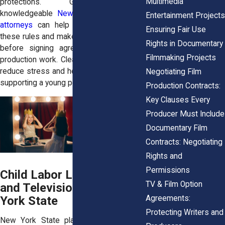
Multimedia
protections. Guidance from
knowledgeable
New York entertainment
Entertainment Projects
attorneys
can help families understand
Ensuring Fair Use
these rules and make informed decisions
Rights in Documentary
before signing agreements or starting
Filmmaking Projects
production work. Clear legal guidance can
reduce stress and help families focus on
Negotiating Film
supporting a young performer’s growth.
Production Contracts:
Key Clauses Every
Producer Must Include
Documentary Film
Contracts: Negotiating
Rights and
Permissions
Child Labor Laws for Film
TV & Film Option
and Television in New
Agreements:
York State
Protecting Writers and
New York State places strict limits on