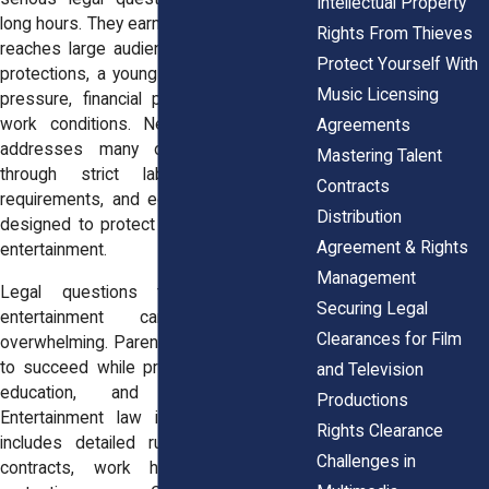
Intellectual Property
long hours. They earn income. Their image
Rights From Thieves
reaches large audiences. Without strong
Protect Yourself With
protections, a young performer can face
Music Licensing
pressure, financial problems, or unsafe
work conditions. New York State law
Agreements
addresses many of these concerns
Mastering Talent
through strict labor rules, permit
Contracts
requirements, and education safeguards
Distribution
designed to protect minors who work in
Agreement & Rights
entertainment.
Management
Legal questions tied to a child’s
Securing Legal
entertainment career can feel
Clearances for Film
overwhelming. Parents want their children
to succeed while protecting their health,
and Television
education, and financial future.
Productions
Entertainment law in New York State
Rights Clearance
includes detailed rules about permits,
Challenges in
contracts, work hours, and income