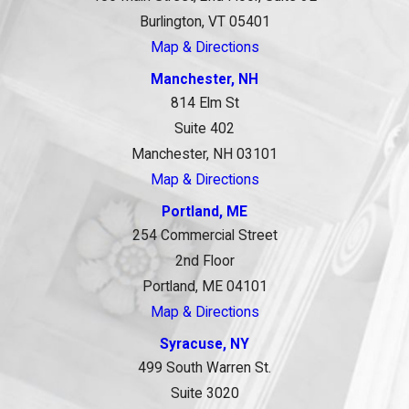
Burlington, VT 05401
Map & Directions
Manchester, NH
814 Elm St
Suite 402
Manchester, NH 03101
Map & Directions
Portland, ME
254 Commercial Street
2nd Floor
Portland, ME 04101
Map & Directions
Syracuse, NY
499 South Warren St.
Suite 3020