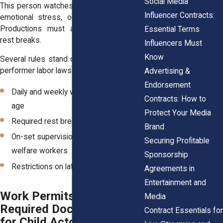
Social Media
This person watches for signs of fatigue,
Influencer Contracts:
emotional stress, or unsafe conditions.
Productions must also provide proper
Essential Terms
rest breaks.
Influencers Must
Know
Several rules stand out in New York child
performer labor laws:
Advertising &
Endorsement
Daily and weekly work limits based on
Contracts: How to
age
Protect Your Media
Required rest breaks during filming
Brand
On-set supervision by certified child
Securing Profitable
welfare workers
Sponsorship
Restrictions on late night filming
Agreements in
Entertainment and
Work Permits and
Media
Required Documentation
Contract Essentials for
for Child Actors in New