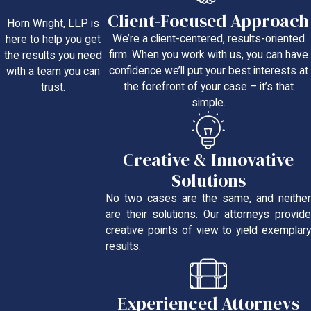
Client-Focused Approach
Horn Wright, LLP is
We’re a client-centered, results-oriented
here to help you get
firm. When you work with us, you can have
the results you need
confidence we’ll put your best interests at
with a team you can
the forefront of your case – it’s that
trust.
simple.
Creative & Innovative
Solutions
No two cases are the same, and neither
are their solutions. Our attorneys provide
creative points of view to yield exemplary
results.
Experienced Attorneys