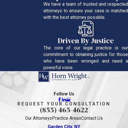
We have a team of trusted and respected
attorneys to ensure your case is matched
with the best attorney possible.
Driven By Justice
The core of our legal practice is our
commitment to obtaining justice for those
who have been wronged and need a
powerful voice.
Follow Us
REQUEST YOUR CONSULTATION
(855) 465-4622
Our Attorneys
Practice Areas
Contact Us
Garden City, NY