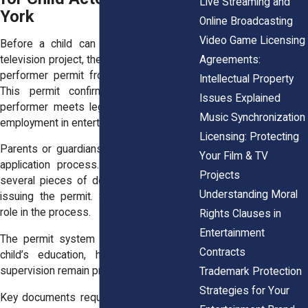
Live Streaming and
York
Online Broadcasting
Video Game Licensing
Before a child can appear in a film or
Agreements:
television project, they must obtain a child
performer permit from New York State.
Intellectual Property
This permit confirms that the young
Issues Explained
performer meets legal requirements for
Music Synchronization
employment in entertainment.
Licensing: Protecting
Parents or guardians must complete the
Your Film & TV
application process. The state reviews
Projects
several pieces of documentation before
Understanding Moral
issuing the permit. Schools also play a
role in the process.
Rights Clauses in
Entertainment
The permit system helps ensure that a
Contracts
child’s education, health, and parental
supervision remain priorities.
Trademark Protection
Strategies for Your
Key documents required for a New York