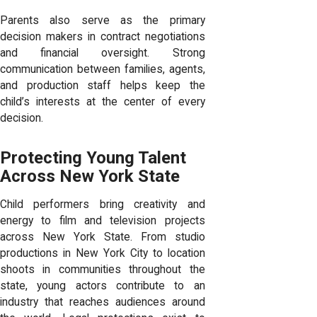
Parents also serve as the primary
decision makers in contract negotiations
and financial oversight. Strong
communication between families, agents,
and production staff helps keep the
child’s interests at the center of every
decision.
Protecting Young Talent
Across New York State
Child performers bring creativity and
energy to film and television projects
across New York State. From studio
productions in New York City to location
shoots in communities throughout the
state, young actors contribute to an
industry that reaches audiences around