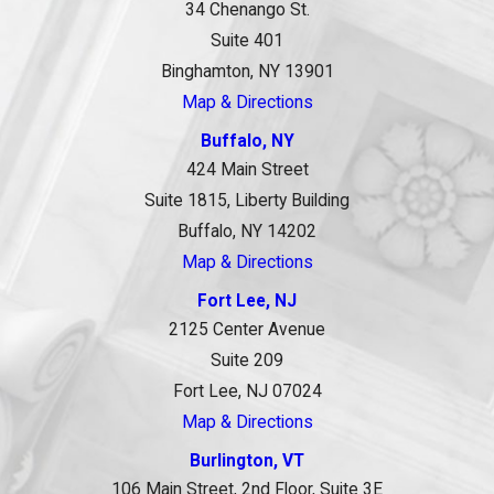
34 Chenango St.
Suite 401
Binghamton, NY 13901
Map & Directions
Buffalo, NY
424 Main Street
Suite 1815, Liberty Building
Buffalo, NY 14202
Map & Directions
Fort Lee, NJ
2125 Center Avenue
Suite 209
Fort Lee, NJ 07024
Map & Directions
Burlington, VT
106 Main Street, 2nd Floor, Suite 3E