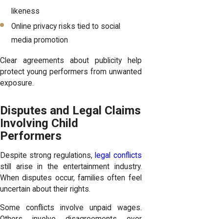
likeness
Online privacy risks tied to social
media promotion
Clear agreements about publicity help
protect young performers from unwanted
exposure.
Disputes and Legal Claims
Involving Child
Performers
Despite strong regulations,
legal conflicts
still arise in the entertainment industry.
When disputes occur, families often feel
uncertain about their rights.
Some conflicts involve unpaid wages.