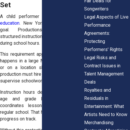
Fair Deals for
Set
Songwriters
A child performer still needs a
solid
Legal Aspects of Live
education
. New York law protects that
Performance
goal. Productions must provide
Agreements:
structured instruction when a minor works
Protecting
during school hours.
Performers' Rights
This requirement applies whether filming
Legal Risks and
happens in a large New York City studio
Contract Issues in
or on a location shoot in Albany. The
Talent Management
production must hire a certified teacher to
supervise schoolwork on set.
Deals
Royalties and
Instruction hours depend on the child’s
Residuals in
age and grade level. The teacher
coordinates lessons with the child’s
Entertainment: What
regular school. That helps keep academic
Artists Need to Know
progress on track.
Merchandising