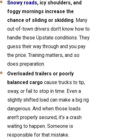
Snowy roads
, icy shoulders, and
foggy mornings increase the
chance of sliding or skidding
. Many
out-of-town drivers don’t know how to
handle these Upstate conditions. They
guess their way through and you pay
the price. Training matters, and so
does preparation.
Overloaded trailers or poorly
balanced cargo
cause trucks to tip,
sway, or fail to stop in time. Even a
slightly shifted load can make a big rig
dangerous. And when those loads
aren’t properly secured, it’s a crash
waiting to happen. Someone is
responsible for that mistake.