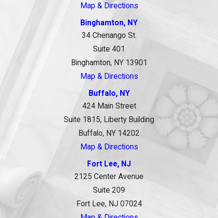
Map & Directions
Binghamton, NY
34 Chenango St.
Suite 401
Binghamton, NY 13901
Map & Directions
Buffalo, NY
424 Main Street
Suite 1815, Liberty Building
Buffalo, NY 14202
Map & Directions
Fort Lee, NJ
2125 Center Avenue
Suite 209
Fort Lee, NJ 07024
Map & Directions