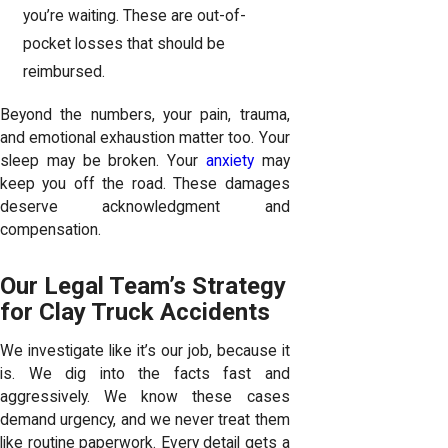
you’re waiting. These are out-of-
pocket losses that should be
reimbursed.
Beyond the numbers, your pain, trauma,
and emotional exhaustion matter too. Your
sleep may be broken. Your
anxiety
may
keep you off the road. These damages
deserve acknowledgment and
compensation.
Our Legal Team’s Strategy
for Clay Truck Accidents
We investigate like it’s our job, because it
is. We dig into the facts fast and
aggressively. We know these cases
demand urgency, and we never treat them
like routine paperwork. Every detail gets a