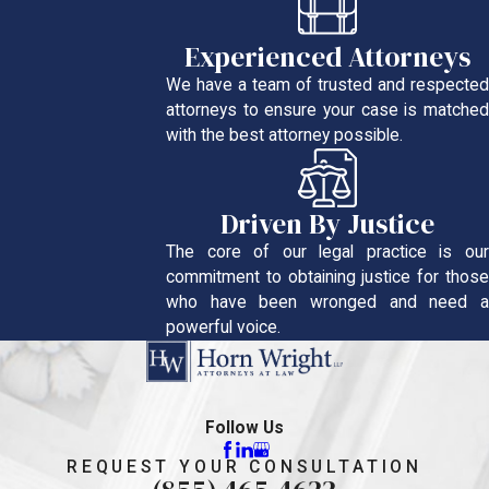
Experienced Attorneys
We have a team of trusted and respected
attorneys to ensure your case is matched
with the best attorney possible.
Driven By Justice
The core of our legal practice is our
commitment to obtaining justice for those
who have been wronged and need a
powerful voice.
Follow Us
REQUEST YOUR CONSULTATION
(855) 465-4622