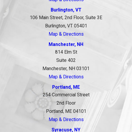
Burlington, VT
106 Main Street, 2nd Floor, Suite 3E
Burlington, VT 05401
Map & Directions
Manchester, NH
814 Elm St
Suite 402
Manchester, NH 03101
Map & Directions
Portland, ME
254 Commercial Street
2nd Floor
Portland, ME 04101
Map & Directions
Syracuse, NY