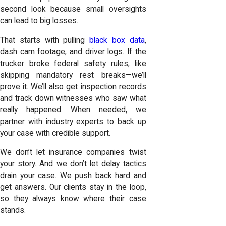
second look because small oversights
can lead to big losses.
That starts with pulling
black box data
,
dash cam footage, and driver logs. If the
trucker broke federal safety rules, like
skipping mandatory rest breaks—we’ll
prove it. We’ll also get inspection records
and track down witnesses who saw what
really happened. When needed, we
partner with industry experts to back up
your case with credible support.
We don’t let insurance companies twist
your story. And we don’t let delay tactics
drain your case. We push back hard and
get answers. Our clients stay in the loop,
so they always know where their case
stands.