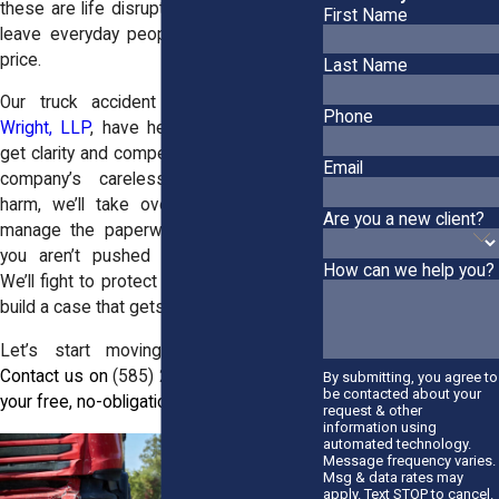
these are life disruptions. And they often
First Name
leave everyday people stuck paying the
price.
Last Name
Our truck accident attorneys at
Horn
Phone
Wright, LLP
, have helped victims in Clay
get clarity and compensation. If a trucking
Email
company’s carelessness caused you
harm, we’ll take over the investigation,
Are you a new client?
manage the paperwork, and make sure
you aren’t pushed around by insurers.
How can we help you?
We’ll fight to protect what you’ve lost and
build a case that gets results.
Let’s start moving forward together.
Contact us on
(585) 245-0255
to request
By submitting, you agree to
be contacted about your
your free, no-obligation consultation.
request & other
information using
automated technology.
Message frequency varies.
Msg & data rates may
apply. Text STOP to cancel.