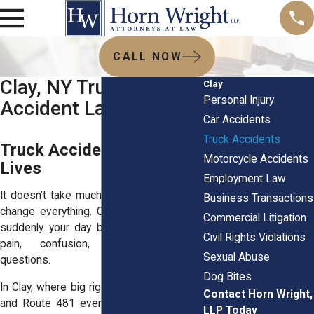
CALL NOW
Clay, NY Truck
Clay
Personal Injury
Accident Lawyers
Car Accidents
Truck Accidents
Truck Accidents Derailing
Motorcycle Accidents
Lives
Employment Law
It doesn’t take much for a truck crash to
Business Transactions
change everything. One loud impact, and
Commercial Litigation
suddenly your day becomes a mess of
Civil Rights Violations
pain, confusion, and unanswered
Sexual Abuse
questions.
Dog Bites
In Clay, where big rigs barrel down NY-31
Contact Horn Wright,
and Route 481 every day, accidents like
LLP Today