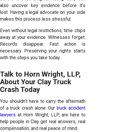
also uncover key evidence before it’s
lost. Having a legal advocate on your side
makes this process less stressful.
Even without legal restrictions, time chips
away at your evidence. Witnesses forget.
Records disappear. Fast action is
necessary. Preserving your rights starts
with the steps you take today.
Talk to Horn Wright, LLP,
About Your Clay Truck
Crash Today
You shouldn’t have to carry the aftermath
of a truck crash alone. Our
truck accident
lawyers
at Horn Wright, LLP, are here to
help people in Clay get real answers, real
compensation, and real peace of mind.