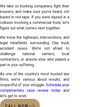
We take on trucking companies, fight their
insurers, and make sure you’re heard, not
buried in red tape. If you were injured in a
collision involving a commercial truck, let’s
figure out what comes next together.
We know the highways, intersections, and
legal minefields surrounding Clay truck
accident cases. We’re not afraid to
challenge national carriers, local
contractors, or anyone else who played a
part in your suffering.
As one of the country’s most trusted law
firms, we're serious about results, and
respectful of your struggle.
Schedule your
complimentary case review today
and
let’s get to work.
CALL NOW