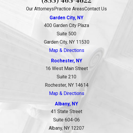
Our Attorneys
Practice Areas
Contact Us
Garden City, NY
400 Garden City Plaza
Suite 500
Garden City, NY 11530
Map & Directions
Rochester, NY
16 West Main Street
Suite 210
Rochester, NY 14614
Map & Directions
Albany, NY
41 State Street
Suite 604-06
Albany, NY 12207