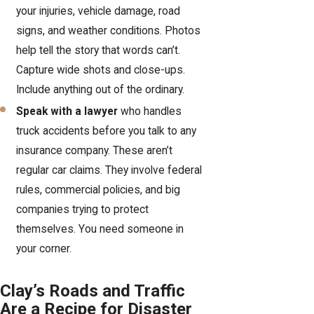
your injuries, vehicle damage, road
signs, and weather conditions. Photos
help tell the story that words can’t.
Capture wide shots and close-ups.
Include anything out of the ordinary.
Speak with a lawyer
who handles
truck accidents before you talk to any
insurance company. These aren’t
regular car claims. They involve federal
rules, commercial policies, and big
companies trying to protect
themselves. You need someone in
your corner.
Clay’s Roads and Traffic
Are a Recipe for Disaster