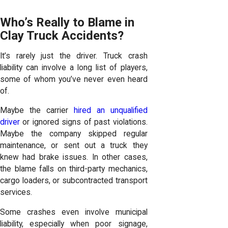
Who’s Really to Blame in
Clay Truck Accidents?
It’s rarely just the driver. Truck crash
liability can involve a long list of players,
some of whom you’ve never even heard
of.
Maybe the carrier
hired an unqualified
driver
or ignored signs of past violations.
Maybe the company skipped regular
maintenance, or sent out a truck they
knew had brake issues. In other cases,
the blame falls on third-party mechanics,
cargo loaders, or subcontracted transport
services.
Some crashes even involve municipal
liability, especially when poor signage,