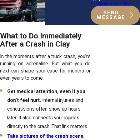
Acceptable Use Policy
SEND
MESSAGE
What to Do Immediately
After a Crash in Clay
In the moments after a truck crash, you're
running on adrenaline. But what you do
next can shape your case for months or
even years to come.
Get medical attention, even if you
don’t feel hurt.
Internal injuries and
concussions often show up hours
later. It also connects your injuries
directly to the crash. That link matters.
Take pictures of the crash scene
,