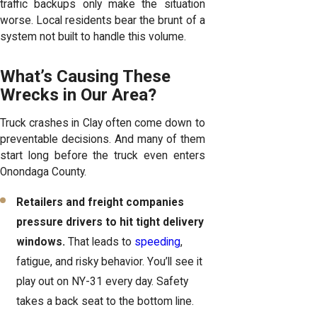
traffic backups only make the situation
worse. Local residents bear the brunt of a
system not built to handle this volume.
What’s Causing These
Wrecks in Our Area?
Truck crashes in Clay often come down to
preventable decisions. And many of them
start long before the truck even enters
Onondaga County.
Retailers and freight companies
pressure drivers to hit tight delivery
windows.
That leads to
speeding
,
fatigue, and risky behavior. You’ll see it
play out on NY-31 every day. Safety
takes a back seat to the bottom line.