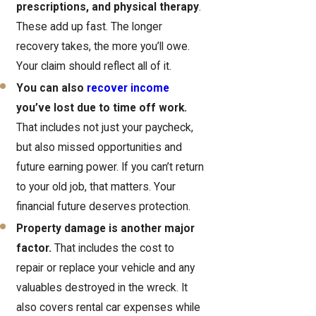
prescriptions, and physical therapy
.
These add up fast. The longer
recovery takes, the more you’ll owe.
Your claim should reflect all of it.
You can also
recover income
you’ve lost due to time off work.
That includes not just your paycheck,
but also missed opportunities and
future earning power. If you can’t return
to your old job, that matters. Your
financial future deserves protection.
Property damage is another major
factor.
That includes the cost to
repair or replace your vehicle and any
valuables destroyed in the wreck. It
also covers rental car expenses while