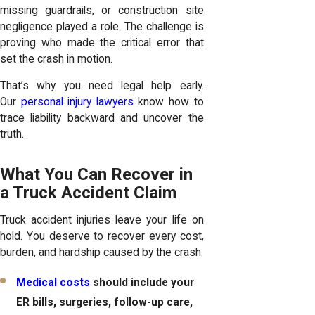
missing guardrails, or construction site
negligence played a role. The challenge is
proving who made the critical error that
set the crash in motion.
That’s why you need legal help early.
Our
personal injury lawyers
know how to
trace liability backward and uncover the
truth.
What You Can Recover in
a Truck Accident Claim
Truck accident injuries leave your life on
hold. You deserve to recover every cost,
burden, and hardship caused by the crash.
Medical costs
should include your
ER bills, surgeries, follow-up care,