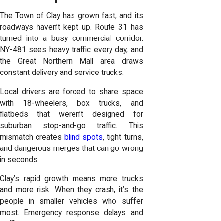
The Town of Clay has grown fast, and its
roadways haven’t kept up. Route 31 has
turned into a busy commercial corridor.
NY-481 sees heavy traffic every day, and
the Great Northern Mall area draws
constant delivery and service trucks.
Local drivers are forced to share space
with 18-wheelers, box trucks, and
flatbeds that weren’t designed for
suburban stop-and-go traffic. This
mismatch creates
blind spots
, tight turns,
and dangerous merges that can go wrong
in seconds.
Clay’s rapid growth means more trucks
and more risk. When they crash, it’s the
people in smaller vehicles who suffer
most. Emergency response delays and