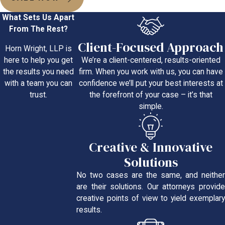
What Sets Us Apart
From The Rest?
Client-Focused Approach
Horn Wright, LLP is
We’re a client-centered, results-oriented
here to help you get
firm. When you work with us, you can have
the results you need
confidence we’ll put your best interests at
with a team you can
the forefront of your case – it’s that
trust.
simple.
Creative & Innovative
Solutions
No two cases are the same, and neither
are their solutions. Our attorneys provide
creative points of view to yield exemplary
results.