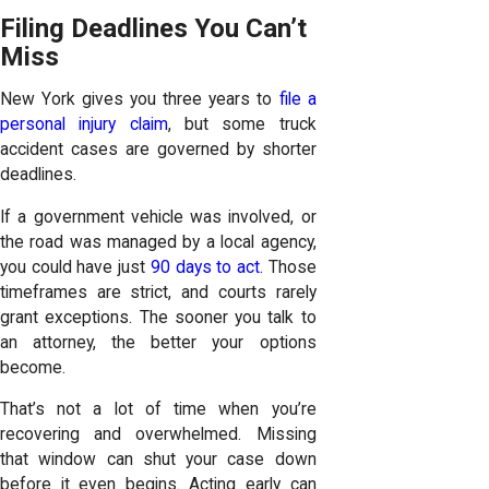
Filing Deadlines You Can’t
Miss
New York gives you three years to
file a
personal injury claim
, but some truck
accident cases are governed by shorter
deadlines.
If a government vehicle was involved, or
the road was managed by a local agency,
you could have just
90 days to act.
Those
timeframes are strict, and courts rarely
grant exceptions. The sooner you talk to
an attorney, the better your options
become.
That’s not a lot of time when you’re
recovering and overwhelmed. Missing
that window can shut your case down
before it even begins. Acting early can