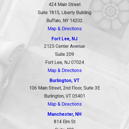
424 Main Street
Suite 1815, Liberty Building
Buffalo, NY 14202
Map & Directions
Fort Lee, NJ
2125 Center Avenue
Suite 209
Fort Lee, NJ 07024
Map & Directions
Burlington, VT
106 Main Street, 2nd Floor, Suite 3E
Burlington, VT 05401
Map & Directions
Manchester, NH
814 Elm St