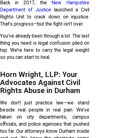
Back in 2017, the
New Hampshire
Department of Justice
launched a Civil
Rights Unit to crack down on injustice.
That’s progress—but the fight isn’t over.
You’ve already been through a lot. The last
thing you need is legal confusion piled on
top. We’re here to carry the legal weight
so you can start to heal.
Horn Wright, LLP: Your
Advocates Against Civil
Rights Abuse in Durham
We don’t just practice law—we stand
beside real people in real pain. We’ve
taken on city departments, campus
officials, and police agencies that pushed
too far. Our attorneys know Durham inside