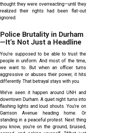
thought they were overreacting—until they
realized their rights had been flat-out
ignored.
Police Brutality in Durham
—It’s Not Just a Headline
You’re supposed to be able to trust the
people in uniform. And most of the time,
we want to. But when an officer turns
aggressive or abuses their power, it hits
differently. That betrayal stays with you.
We’ve seen it happen around UNH and
downtown Durham. A quiet night turns into
flashing lights and loud shouts. You’re on
Garrison Avenue heading home. Or
standing in a peaceful protest. Next thing
you know, you’re on the ground, bruised,