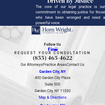
Driven By Justice
The core of our legal practice is our
commitment to obtaining justice for those
who have been wronged and need a
powerful voice.
Follow Us
REQUEST YOUR CONSULTATION
(855) 465-4622
Our Attorneys
Practice Areas
Contact Us
Garden City, NY
400 Garden City Plaza
Suite 500
Garden City, NY 11530
Map & Directions