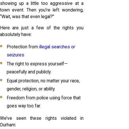
showing up a little too aggressive at a
town event. Then you’re left wondering,
“Wait, was that even legal?”
Here are just a few of the rights you
absolutely have:
Protection from
illegal searches or
seizures
The right to express yourself—
peacefully and publicly.
Equal protection, no matter your race,
gender, religion, or ability.
Freedom from police using force that
goes way too far.
We’ve seen these rights violated in
Durham: