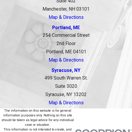
Suite 402
Manchester, NH 03101
Map & Directions
Portland, ME
254 Commercial Street
2nd Floor
Portland, ME 04101
Map & Directions
Syracuse, NY
499 South Warren St.
Suite 3020
Syracuse, NY 13202
Map & Directions
The information on this website is for general
information purposes only. Nothing on this site
should be taken as legal advice for any individual
case or situation.
This information is not intended to create, and