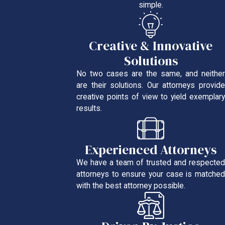
simple.
Creative & Innovative
Solutions
No two cases are the same, and neither
are their solutions. Our attorneys provide
creative points of view to yield exemplary
results.
Experienced Attorneys
We have a team of trusted and respected
attorneys to ensure your case is matched
with the best attorney possible.