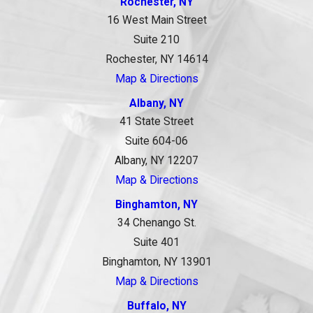
Rochester, NY
16 West Main Street
Suite 210
Rochester, NY 14614
Map & Directions
Albany, NY
41 State Street
Suite 604-06
Albany, NY 12207
Map & Directions
Binghamton, NY
34 Chenango St.
Suite 401
Binghamton, NY 13901
Map & Directions
Buffalo, NY