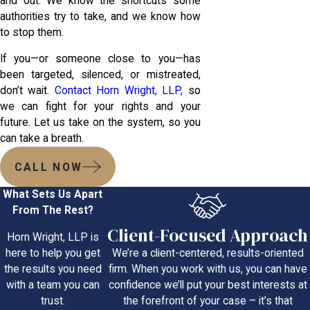
and out. We know the shortcuts some
authorities try to take, and we know how
to stop them.
If you—or someone close to you—has
been targeted, silenced, or mistreated,
don’t wait.
Contact Horn Wright, LLP,
so
we can fight for your rights and your
future. Let us take on the system, so you
can take a breath.
CALL NOW
What Sets Us Apart
From The Rest?
Client-Focused Approach
Horn Wright, LLP is
We’re a client-centered, results-oriented
here to help you get
firm. When you work with us, you can have
the results you need
confidence we’ll put your best interests at
with a team you can
the forefront of your case – it’s that
trust.