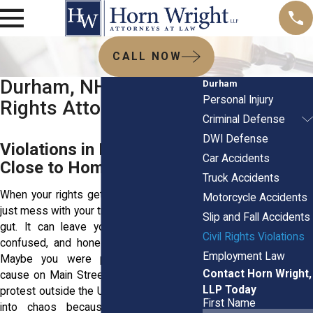
CALL NOW
Durham, NH Civil
Durham
Personal Injury
Rights Attorneys
Criminal Defense
DWI Defense
Violations in Durham Hit
Car Accidents
Close to Home
Truck Accidents
When your rights get trampled, it doesn't
Motorcycle Accidents
just mess with your trust—it hits you in the
Slip and Fall Accidents
gut. It can leave you feeling exposed,
Civil Rights Violations
confused, and honestly, just plain angry.
Employment Law
Maybe you were pulled over without
Contact Horn Wright,
cause on Main Street. Maybe a peaceful
LLP Today
protest outside the UNH campus spiraled
First Name
into chaos because a police officer