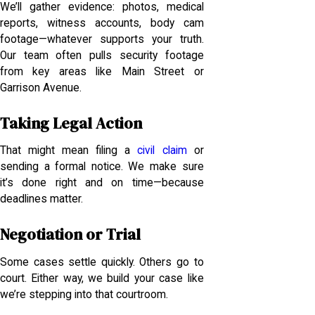
We’ll gather evidence: photos, medical
reports, witness accounts, body cam
footage—whatever supports your truth.
Our team often pulls security footage
from key areas like Main Street or
Garrison Avenue.
Taking Legal Action
That might mean filing a
civil claim
or
sending a formal notice. We make sure
it’s done right and on time—because
deadlines matter.
Negotiation or Trial
Some cases settle quickly. Others go to
court. Either way, we build your case like
we’re stepping into that courtroom.