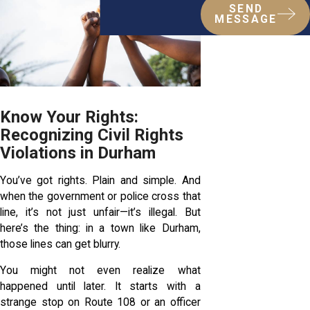
SEND
MESSAGE
Know Your Rights:
Recognizing Civil Rights
Violations in Durham
You’ve got rights. Plain and simple. And
when the government or police cross that
line, it’s not just unfair—it’s illegal. But
here’s the thing: in a town like Durham,
those lines can get blurry.
You might not even realize what
happened until later. It starts with a
strange stop on Route 108 or an officer