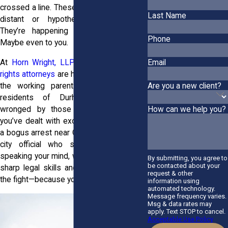
crossed a line. These moments don’t feel
Last Name
distant or hypothetical. They’re real.
They’re happening to your neighbors.
Phone
Maybe even to you.
At
Horn Wright, LLP,
we get it. Our
civil
Email
rights attorneys
are here for the students,
Are you a new client?
the working parents, and the lifelong
residents of Durham who’ve been
wronged by those in power. Whether
How can we help you?
you’ve dealt with excessive police force,
a bogus arrest near Garrison Avenue, or a
city official who shut you down for
speaking your mind, we’re ready. We bring
By submitting, you agree to
be contacted about your
sharp legal skills and local know-how to
request & other
the fight—because your voice matters.
information using
automated technology.
Message frequency varies.
Msg & data rates may
apply. Text STOP to cancel.
Acceptable Use Policy