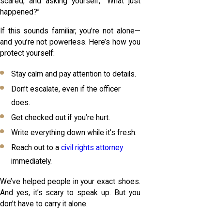
scared, and asking yourself, “What just
happened?”
If this sounds familiar, you're not alone—
and you’re not powerless. Here’s how you
protect yourself:
Stay calm and pay attention to details.
Don’t escalate, even if the officer
does.
Get checked out if you’re hurt.
Write everything down while it’s fresh.
Reach out to a
civil rights attorney
immediately.
We’ve helped people in your exact shoes.
And yes, it’s scary to speak up. But you
don’t have to carry it alone.