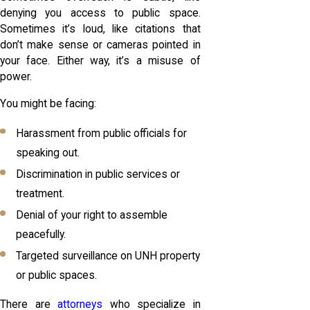
denying you access to public space.
Sometimes it’s loud, like citations that
don’t make sense or cameras pointed in
your face. Either way, it’s a misuse of
power.
You might be facing:
Harassment from public officials for
speaking out.
Discrimination in public services or
treatment.
Denial of your right to assemble
peacefully.
Targeted surveillance on UNH property
or public spaces.
There are
attorneys
who specialize in