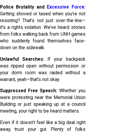
Police Brutality and
Excessive Force
:
Getting shoved or tased when you’re not
resisting? That’s not just over-the-line—
it’s a rights violation. We’ve heard stories
from folks walking back from UNH games
who suddenly found themselves face-
down on the sidewalk.
Unlawful Searches:
If your backpack
was ripped open without permission or
your dorm room was raided without a
warrant, yeah—that’s not okay.
Suppressed Free Speech:
Whether you
were protesting near the Memorial Union
Building or just speaking up at a council
meeting, your right to be heard matters.
Even if it doesn’t feel like a big deal right
away, trust your gut. Plenty of folks