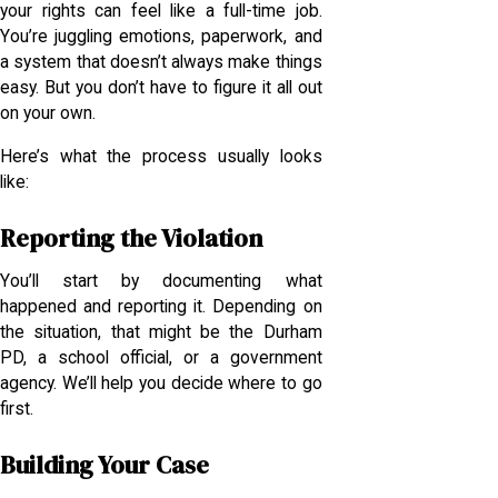
your rights can feel like a full-time job.
You’re juggling emotions, paperwork, and
a system that doesn’t always make things
easy. But you don’t have to figure it all out
on your own.
Here’s what the process usually looks
like:
Reporting the Violation
You’ll start by documenting what
happened and reporting it. Depending on
the situation, that might be the Durham
PD, a school official, or a government
agency. We’ll help you decide where to go
first.
Building Your Case