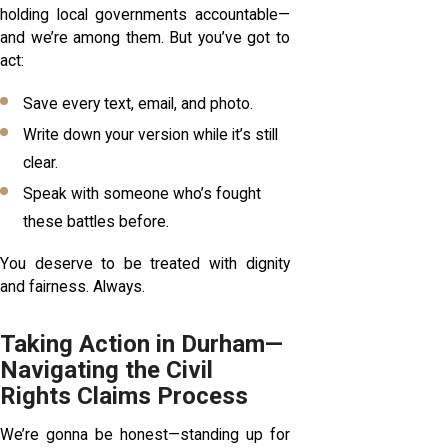
holding local governments accountable—
and we’re among them. But you’ve got to
act:
Save every text, email, and photo.
Write down your version while it’s still
clear.
Speak with someone who’s fought
these battles before.
You deserve to be treated with dignity
and fairness. Always.
Taking Action in Durham—
Navigating the Civil
Rights Claims Process
We’re gonna be honest—standing up for