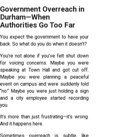
Government Overreach in
Durham—When
Authorities Go Too Far
You expect the government to have your
back. So what do you do when it doesn’t?
You’re not alone if you’ve felt shut down
for voicing concerns. Maybe you were
speaking at Town Hall and got cut off.
Maybe you were planning a peaceful
event on campus and were suddenly told
“no.” Maybe you were just holding a sign
and a city employee started recording
you.
It’s more than just frustrating—it’s wrong.
And it happens here.
Sometimes overreach is subtle, like