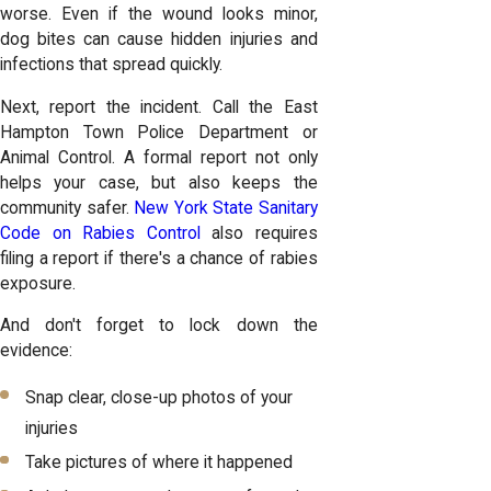
worse. Even if the wound looks minor,
dog bites can cause hidden injuries and
infections that spread quickly.
Next, report the incident. Call the East
Hampton Town Police Department or
Animal Control. A formal report not only
helps your case, but also keeps the
community safer.
New York State Sanitary
Code on Rabies Control
also requires
filing a report if there's a chance of rabies
exposure.
And don't forget to lock down the
evidence:
Snap clear, close-up photos of your
injuries
Take pictures of where it happened