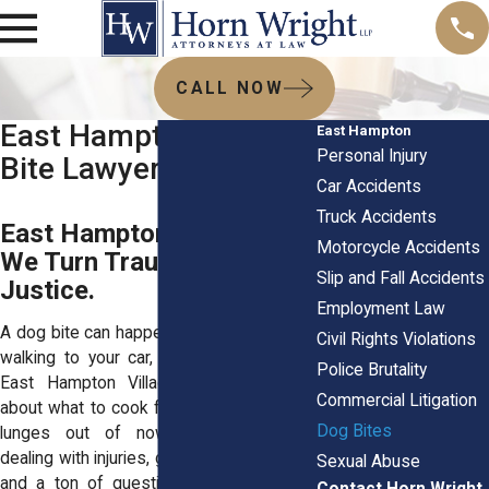
CALL NOW
East Hampton, NY Dog
East Hampton
Personal Injury
Bite Lawyer
Car Accidents
Truck Accidents
East Hampton Dog Bite?
Motorcycle Accidents
We Turn Trauma Into
Slip and Fall Accidents
Justice.
Employment Law
A dog bite can happen fast. You might be
Civil Rights Violations
walking to your car, heading home from
Police Brutality
East Hampton Village Market, thinking
Commercial Litigation
about what to cook for dinner then a dog
Dog Bites
lunges out of nowhere. Now you're
dealing with injuries, growing medical bills,
Sexual Abuse
and a ton of questions swirling in your
Contact Horn Wright,