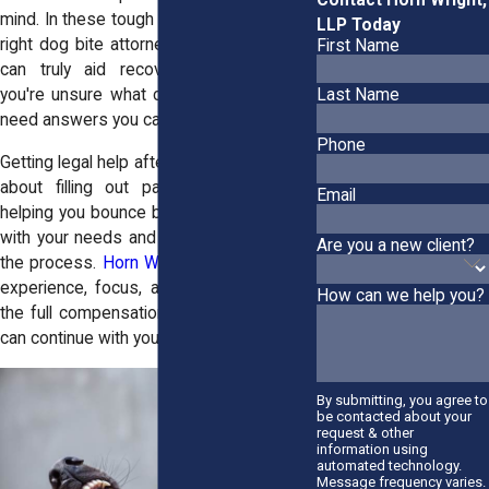
mind. In these tough moments, having the
LLP Today
right
dog bite attorneys
in East Hampton
First Name
can truly aid recovery. You're hurting,
you're unsure what comes next, and you
Last Name
need answers you can trust.
Phone
Getting legal help after a dog bite isn't just
about filling out paperwork. It's about
Email
helping you bounce back after a dog bite,
with your needs and preferences leading
Are you a new client?
the process.
Horn Wright, LLP,
brings the
experience, focus, and drive to fight for
How can we help you?
the full compensation due to you, so you
can continue with your life in no time.
By submitting, you agree to
be contacted about your
request & other
information using
automated technology.
Message frequency varies.