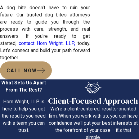
A dog bite doesn’t have to ruin your
future. Our trusted dog bites attorneys
are ready to guide you through the
process with care, strength, and real
answers. If you’re ready to get
started,
contact Horn Wright, LLP,
today.
Let’s connect and build your path forward
together.
CALL NOW
What Sets Us Apart
From The Rest?
Client-Focused Approach
Horn Wright, LLP is
We’re a client-centered, results-oriented
here to help you get
firm. When you work with us, you can have
the results you need
confidence we’ll put your best interests at
with a team you can
the forefront of your case – it’s that
trust.
simple.