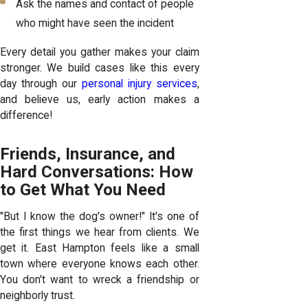
Ask the names and contact of people
who might have seen the incident
Every detail you gather makes your claim
stronger. We build cases like this every
day through our
personal injury services
,
and believe us, early action makes a
difference!
Friends, Insurance, and
Hard Conversations: How
to Get What You Need
"But I know the dog's owner!" It's one of
the first things we hear from clients. We
get it. East Hampton feels like a small
town where everyone knows each other.
You don't want to wreck a friendship or
neighborly trust.