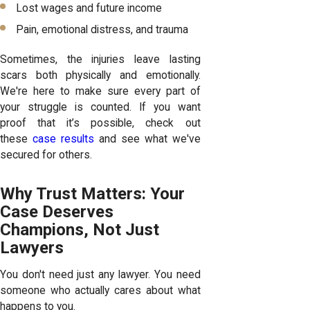
Lost wages and future income
Pain, emotional distress, and trauma
Sometimes, the injuries leave lasting
scars both physically and emotionally.
We're here to make sure every part of
your struggle is counted. If you want
proof that it’s possible, check out
these
case results
and see what we've
secured for others.
Why Trust Matters: Your
Case Deserves
Champions, Not Just
Lawyers
You don't need just any lawyer. You need
someone who actually cares about what
happens to you.