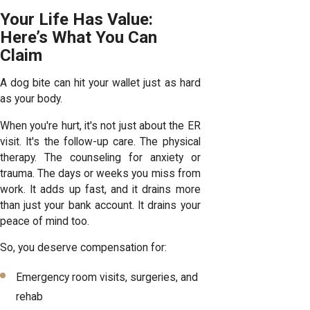
Your Life Has Value:
Here’s What You Can
Claim
A dog bite can hit your wallet just as hard
as your body.
When you're hurt, it's not just about the ER
visit. It's the follow-up care. The physical
therapy. The counseling for anxiety or
trauma. The days or weeks you miss from
work. It adds up fast, and it drains more
than just your bank account. It drains your
peace of mind too.
So, you deserve compensation for:
Emergency room visits, surgeries, and
rehab