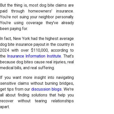
But the thing is, most dog bite claims are
paid through homeowners' insurance.
You're not suing your neighbor personally.
You're using coverage they've already
been paying for.
In fact, New York had the highest average
dog bite insurance payout in the country in
2024 with over $110,000, according to
the
Insurance Information Institute
. That’s
because dog bites cause real injuries, real
medical bills, and real suffering.
If you want more insight into navigating
sensitive claims without burning bridges,
get tips from our
discussion blogs
. We're
all about finding solutions that help you
recover without tearing relationships
apart.