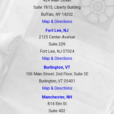
424 Main Street
Suite 1815, Liberty Building
Buffalo, NY 14202
Map & Directions
Fort Lee, NJ
2125 Center Avenue
Suite 209
Fort Lee, NJ 07024
Map & Directions
Burlington, VT
106 Main Street, 2nd Floor, Suite 3E
Burlington, VT 05401
Map & Directions
Manchester, NH
814 Elm St
Suite 402