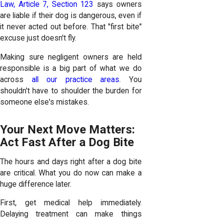
Law, Article 7, Section 123
says owners
are liable if their dog is dangerous, even if
it never acted out before. That "first bite"
excuse just doesn't fly.
Making sure negligent owners are held
responsible is a big part of what we do
across
all our practice areas
. You
shouldn't have to shoulder the burden for
someone else's mistakes.
Your Next Move Matters:
Act Fast After a Dog Bite
The hours and days right after a dog bite
are critical. What you do now can make a
huge difference later.
First, get medical help immediately.
Delaying treatment can make things