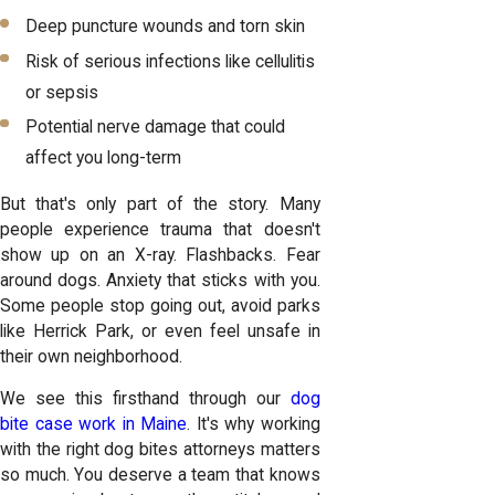
Deep puncture wounds and torn skin
Risk of serious infections like cellulitis
or sepsis
Potential nerve damage that could
affect you long-term
But that's only part of the story. Many
people experience trauma that doesn't
show up on an X-ray. Flashbacks. Fear
around dogs. Anxiety that sticks with you.
Some people stop going out, avoid parks
like Herrick Park, or even feel unsafe in
their own neighborhood.
We see this firsthand through our
dog
bite case work in Maine
. It's why working
with the right dog bites attorneys matters
so much. You deserve a team that knows