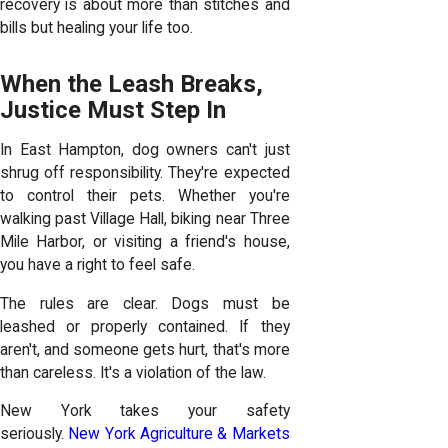
recovery is about more than stitches and
bills but healing your life too.
When the Leash Breaks,
Justice Must Step In
In East Hampton, dog owners can't just
shrug off responsibility. They're expected
to control their pets. Whether you're
walking past Village Hall, biking near Three
Mile Harbor, or visiting a friend's house,
you have a right to feel safe.
The rules are clear. Dogs must be
leashed or properly contained. If they
aren't, and someone gets hurt, that's more
than careless. It's a violation of the law.
New York takes your safety
seriously.
New York Agriculture & Markets