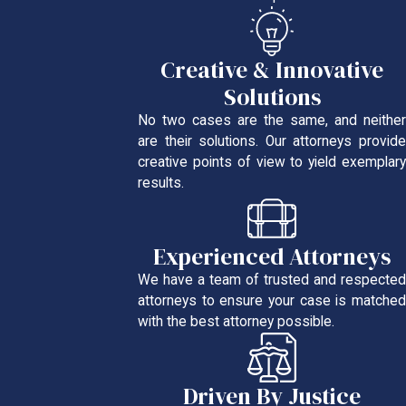
Creative & Innovative
Solutions
No two cases are the same, and neither
are their solutions. Our attorneys provide
creative points of view to yield exemplary
results.
Experienced Attorneys
We have a team of trusted and respected
attorneys to ensure your case is matched
with the best attorney possible.
Driven By Justice