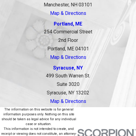
Manchester, NH 03101
Map & Directions
Portland, ME
254 Commercial Street
2nd Floor
Portland, ME 04101
Map & Directions
Syracuse, NY
499 South Warren St.
Suite 3020
Syracuse, NY 13202
Map & Directions
The information on this website is for general
information purposes only. Nothing on this site
should be taken as legal advice for any individual
case or situation.
This information is not intended to create, and
receipt or viewing does not constitute, an attorney-