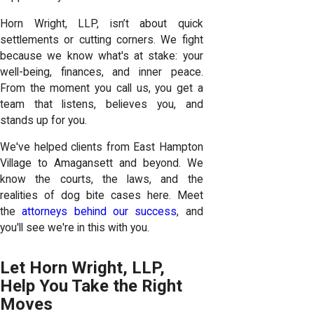
Horn Wright, LLP, isn’t about quick
settlements or cutting corners. We fight
because we know what's at stake: your
well-being, finances, and inner peace.
From the moment you call us, you get a
team that listens, believes you, and
stands up for you.
We've helped clients from East Hampton
Village to Amagansett and beyond. We
know the courts, the laws, and the
realities of dog bite cases here. Meet
the
attorneys behind our success
, and
you'll see we're in this with you.
Let Horn Wright, LLP,
Help You Take the Right
Moves