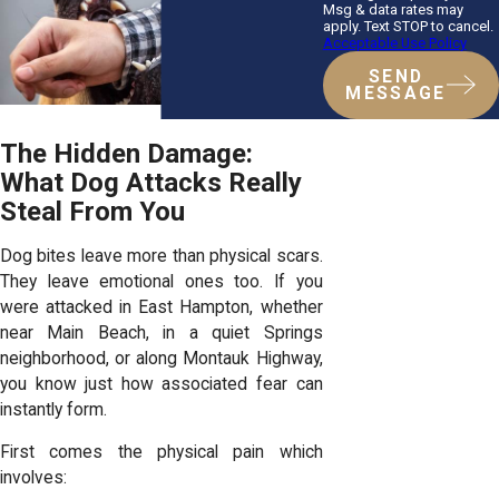
Msg & data rates may
apply. Text STOP to cancel.
Acceptable Use Policy
SEND
MESSAGE
The Hidden Damage:
What Dog Attacks Really
Steal From You
Dog bites leave more than physical scars.
They leave emotional ones too. If you
were attacked in East Hampton, whether
near Main Beach, in a quiet Springs
neighborhood, or along Montauk Highway,
you know just how associated fear can
instantly form.
First comes the physical pain which
involves: