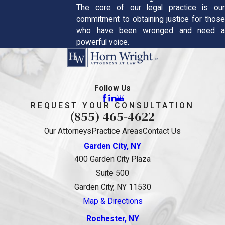
The core of our legal practice is our
commitment to obtaining justice for those
who have been wronged and need a
powerful voice.
Follow Us
REQUEST YOUR CONSULTATION
(855) 465-4622
Our Attorneys
Practice Areas
Contact Us
Garden City, NY
400 Garden City Plaza
Suite 500
Garden City, NY 11530
Map & Directions
Rochester, NY