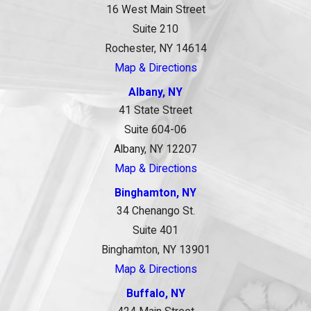
16 West Main Street
Suite 210
Rochester, NY 14614
Map & Directions
Albany, NY
41 State Street
Suite 604-06
Albany, NY 12207
Map & Directions
Binghamton, NY
34 Chenango St.
Suite 401
Binghamton, NY 13901
Map & Directions
Buffalo, NY