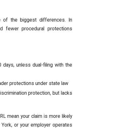
 of the biggest differences. In
d fewer procedural protections
days, unless dual-filing with the
der protections under state law
crimination protection, but lacks
L mean your claim is more likely
ew York, or your employer operates