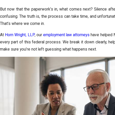
But now that the paperwork’s in, what comes next? Silence afte
confusing. The truth is, the process can take time, and unfortuna
That’s where we come in.
At
Horn Wright, LLP
, our
employment law attorneys
have helped N
every part of this federal process. We break it down clearly, he
make sure you’re not left guessing what happens next.