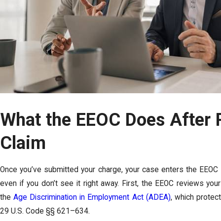
What the EEOC Does After 
Claim
Once you’ve submitted your charge, your case enters the EEOC
even if you don’t see it right away. First, the EEOC reviews your 
the
Age Discrimination in Employment Act (ADEA)
, which prote
29 U.S. Code §§ 621–634.