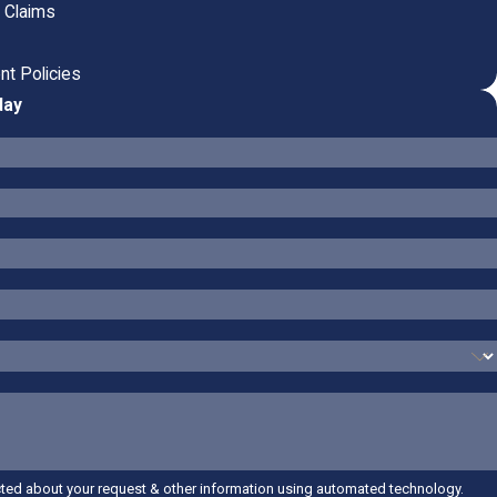
n Claims
nt Policies
day
cted about your request & other information using automated technology.