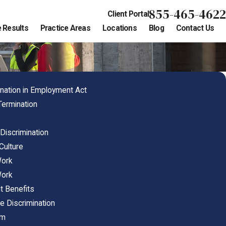
855-465-4622
Client Portal
 Results
Practice Areas
Locations
Blog
Contact Us
nation in Employment Act
Termination
 Discrimination
Culture
Work
Work
t Benefits
e Discrimination
im