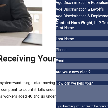
Age Discrimination & Retaliatio
Age Discrimination & Layoffs
Age Discrimination & Employme
Contact Horn Wright, LLP To
First Name
Last Name
Phone
Receiving Your
Email
Are you a new client?
 system—and things start moving,
How can we help you?
complaint to see if it falls under
cts workers aged 40 and up under
By submitting, you agree to be conta