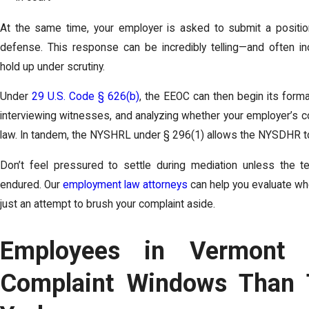
At the same time, your employer is asked to submit a position
defense. This response can be incredibly telling—and often inc
hold up under scrutiny.
Under
29 U.S. Code § 626(b)
, the EEOC can then begin its formal
interviewing witnesses, and analyzing whether your employer’s co
law. In tandem, the NYSHRL under § 296(1) allows the NYSDHR to 
Don’t feel pressured to settle during mediation unless the te
endured. Our
employment law attorneys
can help you evaluate whet
just an attempt to brush your complaint aside.
Employees in Vermont 
Complaint Windows Than 