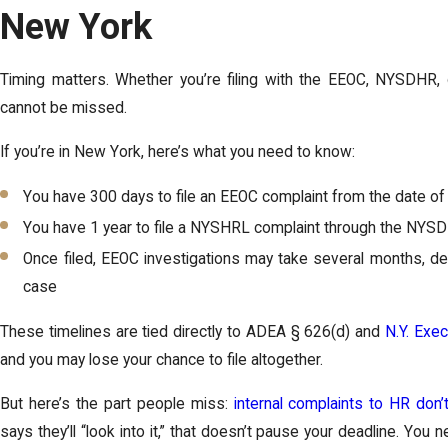
New York
Timing matters. Whether you’re filing with the EEOC, NYSDHR, o
cannot be missed.
If you’re in New York, here’s what you need to know:
You have 300 days to file an EEOC complaint from the date of 
You have 1 year to file a NYSHRL complaint through the NYS
Once filed, EEOC investigations may take several months, d
case
These timelines are tied directly to ADEA § 626(d) and
N.Y. Exe
and you may lose your chance to file altogether.
But here’s the part people miss:
internal complaints to HR don’
says they’ll “look into it,” that doesn’t pause your deadline. Yo