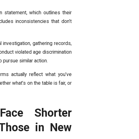
 statement, which outlines their
ludes inconsistencies that don’t
 investigation, gathering records,
nduct violated age discrimination
pursue similar action.
rms actually reflect what you’ve
her what’s on the table is fair, or
Face Shorter
Those in New