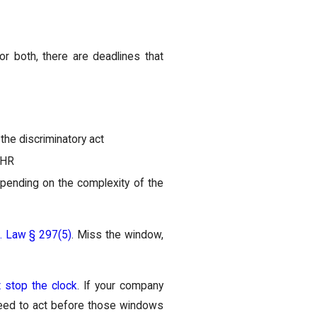
r both, there are deadlines that
the discriminatory act
DHR
epending on the complexity of the
c. Law § 297(5)
. Miss the window,
t stop the clock
. If your company
u need to act before those windows