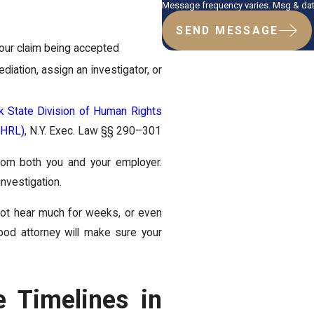
Message frequency varies. Msg & data
SEND MESSAGE
your claim being accepted
iation, assign an investigator, or
 State Division of Human Rights
SHRL)
, N.Y. Exec. Law §§ 290–301
rom both you and your employer.
investigation.
not hear much for weeks, or even
od attorney will make sure your
e Timelines in