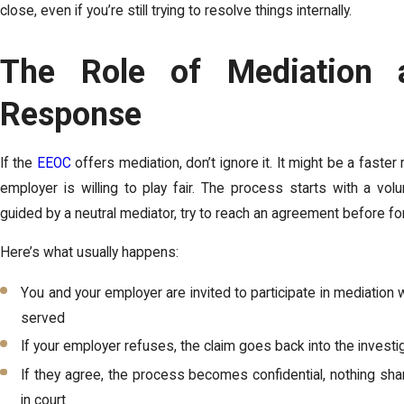
close, even if you’re still trying to resolve things internally.
The Role of Mediation 
Response
If the
EEOC
offers mediation, don’t ignore it. It might be a faster r
employer is willing to play fair. The process starts with a vo
guided by a neutral mediator, try to reach an agreement before fo
Here’s what usually happens:
You and your employer are invited to participate in mediation 
served
If your employer refuses, the claim goes back into the invest
If they agree, the process becomes confidential, nothing sha
in court