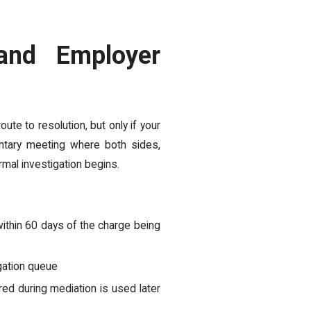
and Employer
oute to resolution, but only if your
luntary meeting where both sides,
rmal investigation begins.
within 60 days of the charge being
igation queue
red during mediation is used later