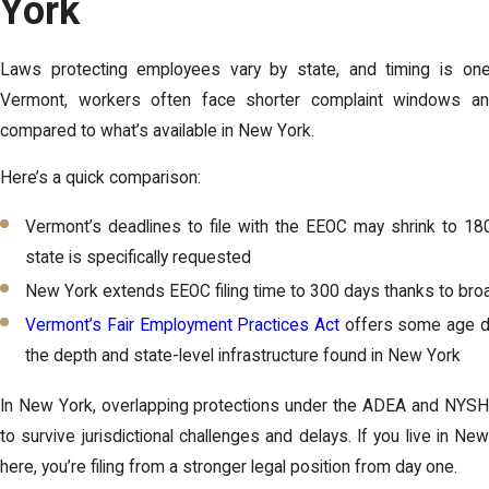
York
Laws protecting employees vary by state, and timing is one
Vermont, workers often face shorter complaint windows an
compared to what’s available in New York.
Here’s a quick comparison:
Vermont’s deadlines to file with the EEOC may shrink to 180 
state is specifically requested
New York extends EEOC filing time to 300 days thanks to broa
Vermont’s Fair Employment Practices Act
offers some age dis
the depth and state-level infrastructure found in New York
In New York, overlapping protections under the ADEA and NYSHR
to survive jurisdictional challenges and delays. If you live in N
here, you’re filing from a stronger legal position from day one.