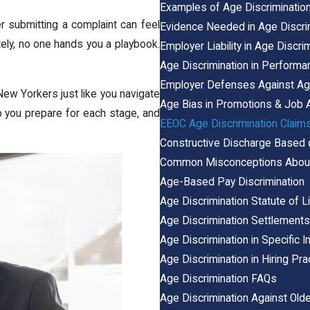
Examples of Age Discriminatio
r submitting a complaint can feel
Evidence Needed in Age Discri
tely, no one hands you a playbook.
Employer Liability in Age Discri
Age Discrimination in Perform
Employer Defenses Against Age
ew Yorkers just like you navigate
Age Bias in Promotions & Job
lp you prepare for each stage, and
EEOC Age Discrimination Claim
Constructive Discharge Based
Common Misconceptions About
Age-Based Pay Discrimination
Age Discrimination Statute of L
Age Discrimination Settlement
Age Discrimination in Specific I
Age Discrimination in Hiring Pra
Age Discrimination FAQs
Age Discrimination Against Old