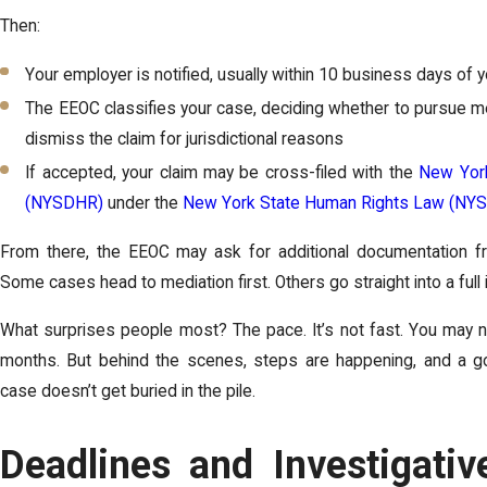
Then:
Your employer is notified, usually within 10 business days of 
The EEOC classifies your case, deciding whether to pursue med
dismiss the claim for jurisdictional reasons
If accepted, your claim may be cross-filed with the
New York
(NYSDHR)
under the
New York State Human Rights Law (NY
From there, the EEOC may ask for additional documentation f
Some cases head to mediation first. Others go straight into a full 
What surprises people most? The pace. It’s not fast. You may 
months. But behind the scenes, steps are happening, and a go
case doesn’t get buried in the pile.
Deadlines and Investigativ