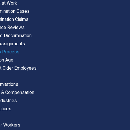
n at Work
mination Cases
mination Claims
ance Reviews
 Discrimination
 Assignments
s Process
 on Age
 Older Employees
imitations
s & Compensation
ndustries
ctices
er Workers