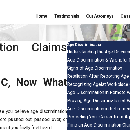
Home
Testimonials
Our Attorneys
Case
tion Claims
Age Discrimination
Understanding the Age Discrimi
Age Discrimination & Wrongful 
Signs of Age Discrimination
Retaliation After Reporting Age
EOC, Now What
Recognizing Ageist Workplace 
Age Discrimination in Remote 
Proving Age Discrimination at 
Age Discrimination in Retiremen
se you believe age discrimination
Protecting Your Career from Ag
ere pushed out, passed over, or
Filing an Age Discrimination Cla
ment you finally feel heard.