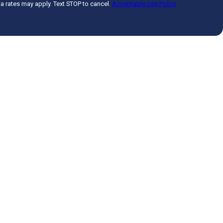
 rates may apply. Text STOP to cancel.
Acceptable Use Policy