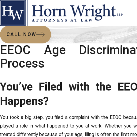
CALL NOW
EEOC Age Discrimina
Process
You’ve Filed with the E
Happens?
You took a big step, you filed a complaint with the EEOC becau
played a role in what happened to you at work. Whether you w
treated differently because of your age, filing is often the first mo