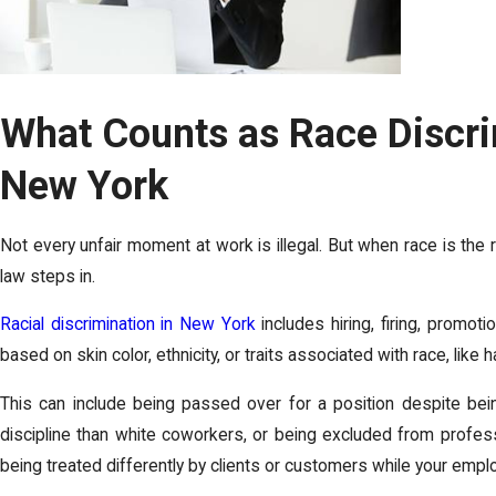
What Counts as Race Discri
New York
Not every unfair moment at work is illegal. But when race is the
law steps in.
Racial discrimination in New York
includes hiring, firing, promoti
based on skin color, ethnicity, or traits associated with race, like h
This can include being passed over for a position despite bein
discipline than white coworkers, or being excluded from professi
being treated differently by clients or customers while your emplo