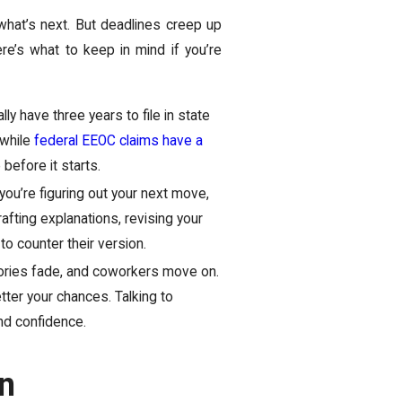
 what’s next. But deadlines creep up
re’s what to keep in mind if you’re
ly have three years to file in state
 while
federal EEOC claims have a
before it starts.
you’re figuring out your next move,
fting explanations, revising your
 to counter their version.
ories fade, and coworkers move on.
ter your chances. Talking to
and confidence.
n