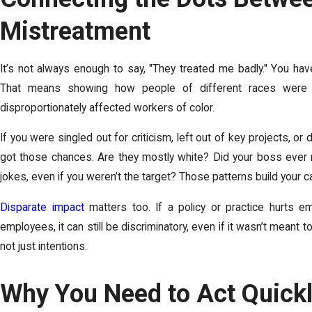
Mistreatment
It’s not always enough to say, "They treated me badly." You have 
That means showing how people of different races were t
disproportionately affected workers of color.
If you were singled out for criticism, left out of key projects, o
got those chances. Are they mostly white? Did your boss ever
jokes, even if you weren’t the target? Those patterns build your c
Disparate impact
matters too. If a policy or practice hurts 
employees, it can still be discriminatory, even if it wasn’t meant
not just intentions.
Why You Need to Act Quick