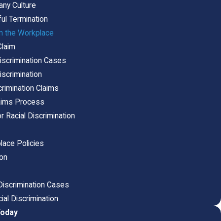
any Culture
ul Termination
in the Workplace
Claim
iscrimination Cases
Discrimination
rimination Claims
laims Process
Racial Discrimination
lace Policies
ion
iscrimination Cases
ial Discrimination
Today