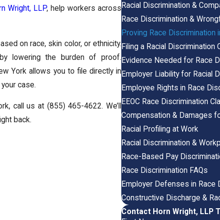
Racial Discrimination & Comp
n Wright, LLP
, help workers across
Race Discrimination & Wrongf
Proving Race Discrimination 
sed on race, skin color, or ethnicity.
Filing a Racial Discrimination 
y lowering the burden of proof.
Evidence Needed for Race D
ew York allows you to file directly in
Employer Liability for Racial 
e your case.
Employee Rights in Race Disc
EEOC Race Discrimination C
rk, call us at
(855) 465-4622
. We’ll
Compensation & Damages for 
ight back.
Racial Profiling at Work
Racial Discrimination & Workp
Race-Based Pay Discriminat
Race Discrimination FAQs
Employer Defenses in Race D
Constructive Discharge & Rac
Contact Horn Wright, LLP 