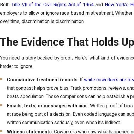
Both
Title VII of the Civil Rights Act of 1964
and
New York’s H
employers to allow or ignore race-based mistreatment. Whether it
over time, discrimination is discrimination.
The Evidence That Holds Up
You need a story backed by proof. Here’s what kind of eviden
harder to ignore.
Comparative treatment records.
If
white coworkers are tre
that contrast helps prove bias. Track promotions, reviews, an
beats speculation. These comparisons can help establish a pa
Emails, texts, or messages with bias.
Written proof of bias 
at race being part of a decision. Even coded language can sup
written communication seriously, even when it's indirect.
Witness statements.
Coworkers who saw what happened or n