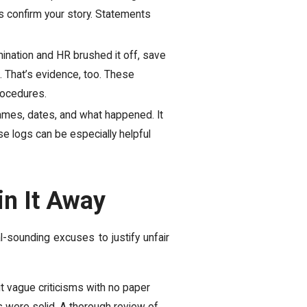
ps confirm your story. Statements
mination and HR brushed it off, save
. That’s evidence, too. These
rocedures.
ames, dates, and what happened. It
e logs can be especially helpful
in It Away
al-sounding excuses to justify unfair
But vague criticisms with no paper