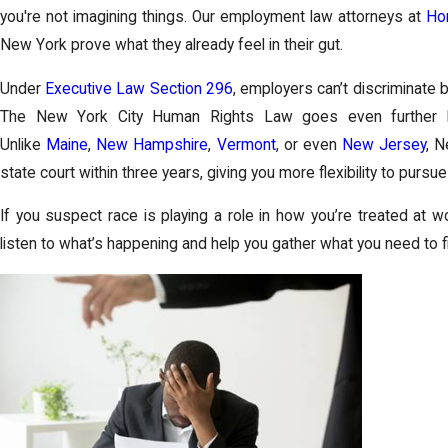
you're not imagining things. Our employment law attorneys at
Hor
New York prove what they already feel in their gut.
Under
Executive Law Section 296
, employers can’t discriminate ba
The New York City Human Rights Law goes even further b
Unlike
Maine
,
New Hampshire
,
Vermont
, or even
New Jersey
, N
state court within three years, giving you more flexibility to pursu
If you suspect race is playing a role in how you’re treated at wo
listen to what’s happening and help you gather what you need to f