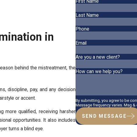
First Name
Last Name
Phone
mination in
Email
Are you a new client?
 reason behind the mistreatment, the
How can we help you?
ons, discipline, pay, and any decision
airstyle or accent.
By submitting, you agree to be co
Message frequency varies. Msg & d
g more qualified, receiving harsher
SEND MESSAGE
onal opportunities. It also includes
yer turns a blind eye.