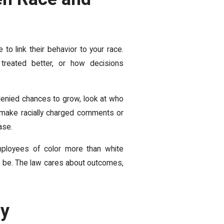
to link their behavior to your race.
reated better, or how decisions
r denied chances to grow, look at who
 make racially charged comments or
ase.
employees of color more than white
 to be. The law cares about outcomes,
ly