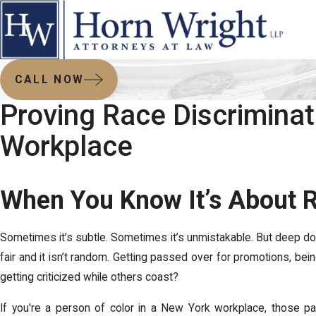
CALL NOW
Proving Race Discriminati
Workplace
When You Know It’s About 
Sometimes it’s subtle. Sometimes it’s unmistakable. But deep do
fair and it isn’t random. Getting passed over for promotions, bein
getting criticized while others coast?
If you're a person of color in a New York workplace, those pa