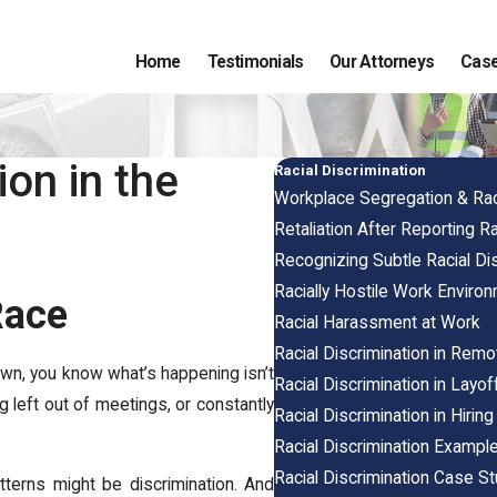
Home
Testimonials
Our Attorneys
Case
on in the
Racial Discrimination
Workplace Segregation & Raci
Retaliation After Reporting Ra
Recognizing Subtle Racial Dis
Racially Hostile Work Enviro
Race
Racial Harassment at Work
Racial Discrimination in Rem
wn, you know what’s happening isn’t
Racial Discrimination in Lay
g left out of meetings, or constantly
Racial Discrimination in Hiri
Racial Discrimination Example
Racial Discrimination Case S
tterns might be discrimination. And