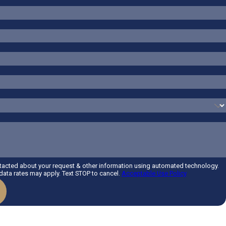
ntacted about your request & other information using automated technology.
ata rates may apply. Text STOP to cancel.
Acceptable Use Policy