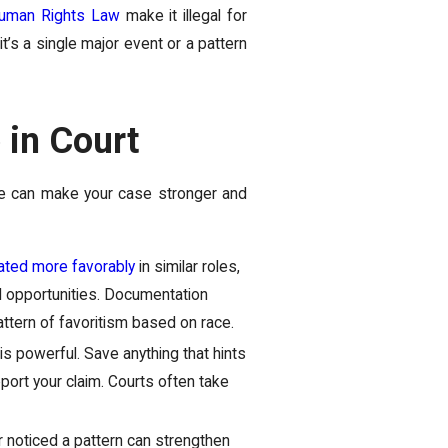
uman Rights Law
make it illegal for
’s a single major event or a pattern
 in Court
ce can make your case stronger and
ated more favorably
in similar roles,
d opportunities. Documentation
ttern of favoritism based on race.
is powerful. Save anything that hints
port your claim. Courts often take
oticed a pattern can strengthen