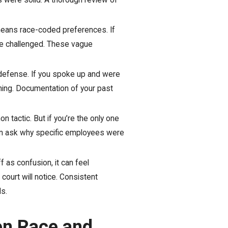
ews were solid. A thorough review of
means race-coded preferences. If
 be challenged. These vague
 defense. If you spoke up and were
mning. Documentation of your past
tactic. But if you’re the only one
ften ask why specific employees were
 as confusion, it can feel
court will notice. Consistent
s.
en Race and