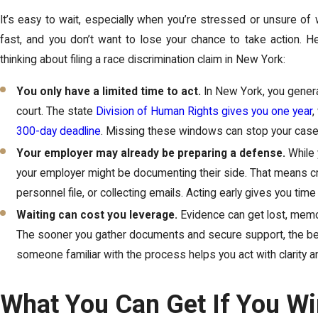
It’s easy to wait, especially when you’re stressed or unsure of
fast, and you don’t want to lose your chance to take action. He
thinking about filing a race discrimination claim in New York:
You only have a limited time to act.
In New York, you general
court. The state
Division of Human Rights gives you one year
,
300-day deadline
. Missing these windows can stop your case 
Your employer may already be preparing a defense.
While 
your employer might be documenting their side. That means cra
personnel file, or collecting emails. Acting early gives you time
Waiting can cost you leverage.
Evidence can get lost, mem
The sooner you gather documents and secure support, the bet
someone familiar with the process helps you act with clarity 
What You Can Get If You Wi