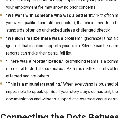
trail can fall apart under scrutiny. Especially if your past revi
your employment file may show no prior concerns.
"We went with someone who was a better fit."
"Fit" often 
you were qualified and still overlooked, that choice needs to
standards often go unchecked unless challenged directly.
"We didn’t realize there was a problem."
Ignorance is not a
ignored, that inaction supports your claim. Silence can be da
reports can make their denial fall flat.
"There was a reorganization."
Rearranging teams is a common 
of color affected, it’s suspicious. Patterns matter. Courts o
affected and not others.
"This is a misunderstanding."
When everything is brushed off
impossible to speak up. But if your story stays consistent, the 
documentation and witness support can override vague denial
Connecting the Dots Betwe