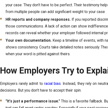
your case. They don’t have to be perfect. Their testimony hel
from multiple people can add significant weight to your case.
HR reports and company responses.
If you reported discri
those communications. A lack of action can show indifference
records can reveal whether your employer followed internal p
Your own documentation.
Keep a timeline of events, with n
shows consistency. Courts take detailed notes seriously. Thes
when your word is pitted against theirs.
How Employers Try to Expla
Employers rarely admit to
racial bias
. Instead, they rely on neutr
decisions. But you don’t have to accept their spin.
"It’s just a performance issue."
This is a favorite fallback. 