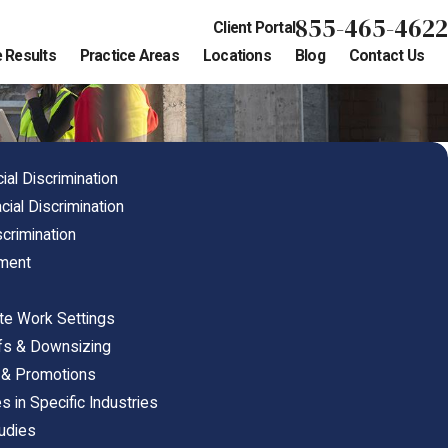
855-465-4622
Client Portal
 Results
Practice Areas
Locations
Blog
Contact Us
al Discrimination
cial Discrimination
crimination
nment
ote Work Settings
offs & Downsizing
ng & Promotions
s in Specific Industries
tudies