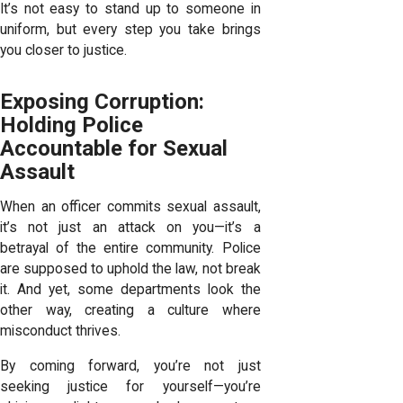
It’s not easy to stand up to someone in
uniform, but every step you take brings
you closer to justice.
Exposing Corruption:
Holding Police
Accountable for Sexual
Assault
When an officer commits sexual assault,
it’s not just an attack on you—it’s a
betrayal of the entire community. Police
are supposed to uphold the law, not break
it. And yet, some departments look the
other way, creating a culture where
misconduct thrives.
By coming forward, you’re not just
seeking justice for yourself—you’re