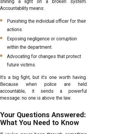
shining a light on a broken system.
Accountability means:
Punishing the individual officer for their
actions.
Exposing negligence or corruption
within the department.
Advocating for changes that protect
future victims.
It’s a big fight, but it’s one worth having.
Because when police are held
accountable, it sends a powerful
message: no one is above the law.
Your Questions Answered:
What You Need to Know