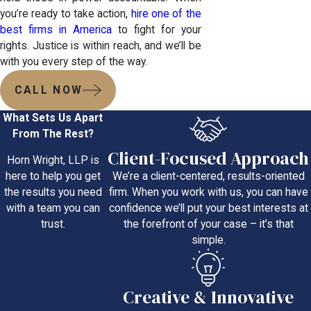
you’re ready to take action,
hire one of the
best firms in America
to fight for your
rights. Justice is within reach, and we’ll be
with you every step of the way.
CALL NOW
What Sets Us Apart
From The Rest?
Client-Focused Approach
Horn Wright, LLP is
We’re a client-centered, results-oriented
here to help you get
firm. When you work with us, you can have
the results you need
confidence we’ll put your best interests at
with a team you can
the forefront of your case – it’s that
trust.
simple.
Creative & Innovative