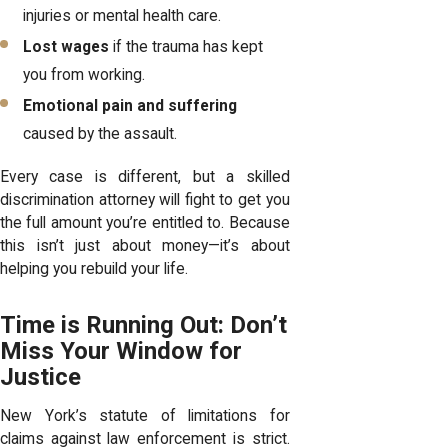
injuries or mental health care.
Lost wages
if the trauma has kept
you from working.
Emotional pain and suffering
caused by the assault.
Every case is different, but a skilled
discrimination attorney will fight to get you
the full amount you’re entitled to. Because
this isn’t just about money—it’s about
helping you rebuild your life.
Time is Running Out: Don’t
Miss Your Window for
Justice
New York’s statute of limitations for
claims against law enforcement is strict.