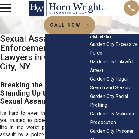
CALL NOW
Sexual Assault by Law
Civil Rights
Garden City Excessive
Enforcement
Force
Lawyers in Garden
Garden City Unlawful
City, NY
Arrest
Garden City Illegal
Breaking the Silence:
Search and Seizure
Standing Up to Police
Garden City Racial
Sexual Assault
Profiling
It’s hard to even think about—someone
Garden City Malicious
you trusted to protect you crossing the
Prosecution
line in the worst possible way. Sexual
Garden City Prisoner
assault by a police officer doesn’t just