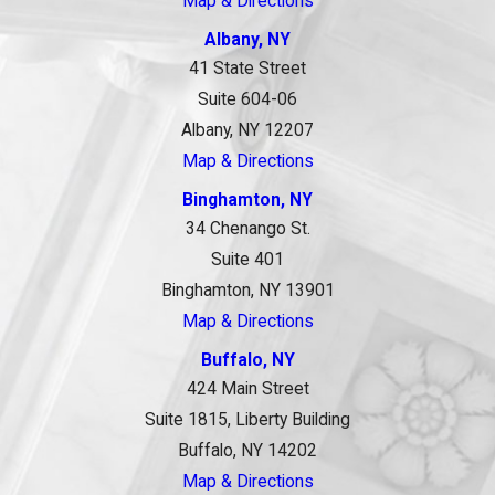
Map & Directions
Albany, NY
41 State Street
Suite 604-06
Albany, NY 12207
Map & Directions
Binghamton, NY
34 Chenango St.
Suite 401
Binghamton, NY 13901
Map & Directions
Buffalo, NY
424 Main Street
Suite 1815, Liberty Building
Buffalo, NY 14202
Map & Directions