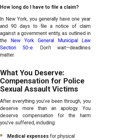
How long do I have to file a claim?
In New York, you generally have one year
and 90 days to file a notice of claim
against a government entity, as outlined in
the
New York General Municipal Law
Section 50-e
. Don’t wait—deadlines
matter.
What You Deserve:
Compensation for Police
Sexual Assault Victims
After everything you’ve been through, you
deserve more than an apology. You
deserve compensation for the harm
you’ve suffered, including:
Medical expenses
for physical