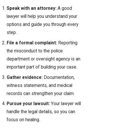
Speak with an attorney:
A good
lawyer will help you understand your
options and guide you through every
step.
File a formal complaint:
Reporting
the misconduct to the police
department or oversight agency is an
important part of building your case.
Gather evidence:
Documentation,
witness statements, and medical
records can strengthen your claim.
Pursue your lawsuit:
Your lawyer will
handle the legal details, so you can
focus on healing.