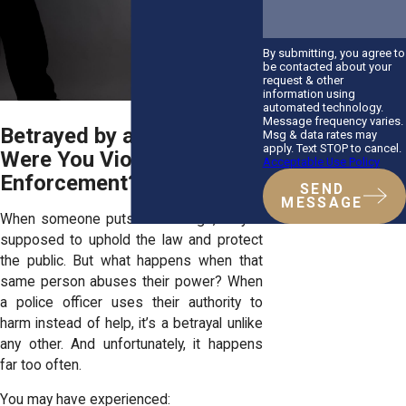
By submitting, you agree to
be contacted about your
request & other
information using
automated technology.
Message frequency varies.
Betrayed by a Badge:
Msg & data rates may
apply. Text STOP to cancel.
Were You Violated by Law
Acceptable Use Policy
Enforcement?
SEND
MESSAGE
When someone puts on a badge, they’re
supposed to uphold the law and protect
the public. But what happens when that
same person abuses their power? When
a police officer uses their authority to
harm instead of help, it’s a betrayal unlike
any other. And unfortunately, it happens
far too often.
You may have experienced: