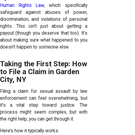
Human Rights Law
, which specifically
safeguard against abuses of power,
discrimination, and violations of personal
rights. This isn’t just about getting a
payout (though you deserve that too). It’s
about making sure what happened to you
doesn’t happen to someone else.
Taking the First Step: How
to File a Claim in Garden
City, NY
Filing a claim for sexual assault by law
enforcement can feel overwhelming, but
it’s a vital step toward justice. The
process might seem complex, but with
the right help, you can get through it.
Here’s how it typically works: