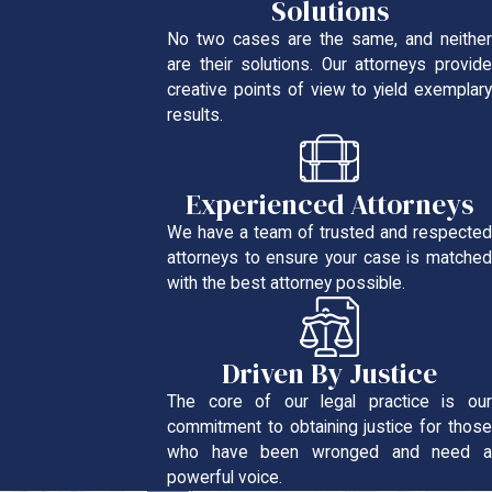
Solutions
No two cases are the same, and neither
are their solutions. Our attorneys provide
creative points of view to yield exemplary
results.
Experienced Attorneys
We have a team of trusted and respected
attorneys to ensure your case is matched
with the best attorney possible.
Driven By Justice
The core of our legal practice is our
commitment to obtaining justice for those
who have been wronged and need a
powerful voice.