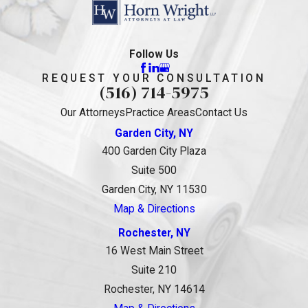
Follow Us
REQUEST YOUR CONSULTATION
(516) 714-5975
Our Attorneys
Practice Areas
Contact Us
Garden City, NY
400 Garden City Plaza
Suite 500
Garden City, NY 11530
Map & Directions
Rochester, NY
16 West Main Street
Suite 210
Rochester, NY 14614