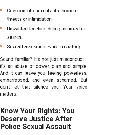
Coercion into sexual acts through
threats or intimidation.
Unwanted touching during an arrest or
search.
Sexual harassment while in custody.
Sound familiar? It’s not just misconduct—
it’s an abuse of power, plain and simple.
And it can leave you feeling powerless,
embarrassed, and even ashamed. But
don’t let that silence you. Your voice
matters.
Know Your Rights: You
Deserve Justice After
Police Sexual Assault