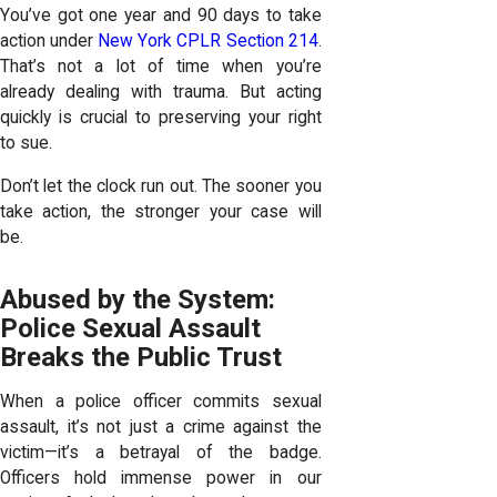
You’ve got one year and 90 days to take
action under
New York CPLR Section 214
.
That’s not a lot of time when you’re
already dealing with trauma. But acting
quickly is crucial to preserving your right
to sue.
Don’t let the clock run out. The sooner you
take action, the stronger your case will
be.
Abused by the System:
Police Sexual Assault
Breaks the Public Trust
When a police officer commits sexual
assault, it’s not just a crime against the
victim—it’s a betrayal of the badge.
Officers hold immense power in our