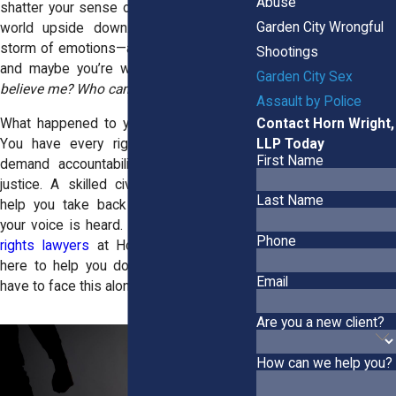
Abuse
shatter your sense of safety; it flips your
Garden City Wrongful
world upside down. You’re left with a
storm of emotions—anger, fear, betrayal—
Shootings
and maybe you’re wondering,
“Who will
Garden City Sex
believe me? Who can I trust now?”
Assault by Police
Contact Horn Wright,
What happened to you wasn’t your fault.
LLP Today
You have every right to speak up, to
First Name
demand accountability, and to fight for
justice. A skilled civil rights lawyer can
Last Name
help you take back control and ensure
your voice is heard. The
Garden City civil
Phone
rights lawyers
at Horn Wright, LLP, are
here to help you do just that. You don’t
Email
have to face this alone.
Are you a new client?
How can we help you?