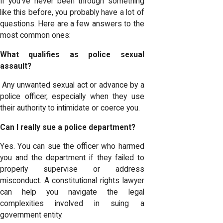
If you’ve never been through something
like this before, you probably have a lot of
questions. Here are a few answers to the
most common ones:
What qualifies as police sexual
assault?
Any unwanted sexual act or advance by a
police officer, especially when they use
their authority to intimidate or coerce you.
Can I really sue a police department?
Yes. You can sue the officer who harmed
you and the department if they failed to
properly supervise or address
misconduct. A constitutional rights lawyer
can help you navigate the legal
complexities involved in suing a
government entity.