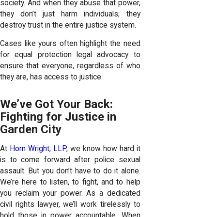
society. And when they abuse that power,
they don’t just harm individuals; they
destroy trust in the entire justice system.
Cases like yours often highlight the need
for equal protection legal advocacy to
ensure that everyone, regardless of who
they are, has access to justice.
We’ve Got Your Back:
Fighting for Justice in
Garden City
At
Horn Wright, LLP
, we know how hard it
is to come forward after police sexual
assault. But you don’t have to do it alone.
We’re here to listen, to fight, and to help
you reclaim your power. As a dedicated
civil rights lawyer, we’ll work tirelessly to
hold those in power accountable. When