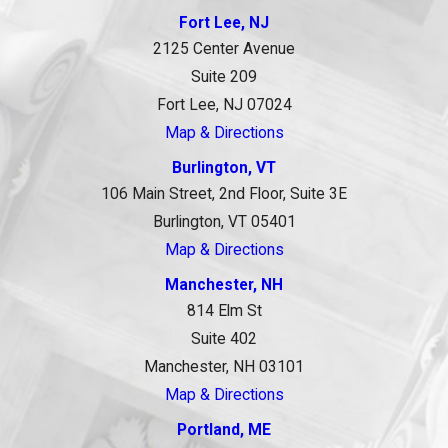
Fort Lee, NJ
2125 Center Avenue
Suite 209
Fort Lee, NJ 07024
Map & Directions
Burlington, VT
106 Main Street, 2nd Floor, Suite 3E
Burlington, VT 05401
Map & Directions
Manchester, NH
814 Elm St
Suite 402
Manchester, NH 03101
Map & Directions
Portland, ME