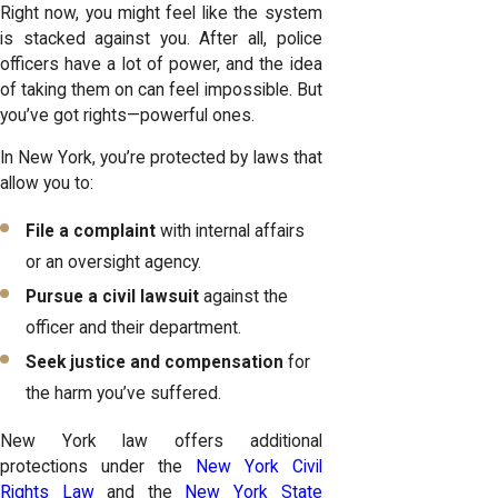
Right now, you might feel like the system
is stacked against you. After all, police
officers have a lot of power, and the idea
of taking them on can feel impossible. But
you’ve got rights—powerful ones.
In New York, you’re protected by laws that
allow you to:
File a complaint
with internal affairs
or an oversight agency.
Pursue a civil lawsuit
against the
officer and their department.
Seek justice and compensation
for
the harm you’ve suffered.
New York law offers additional
protections under the
New York Civil
Rights Law
and the
New York State