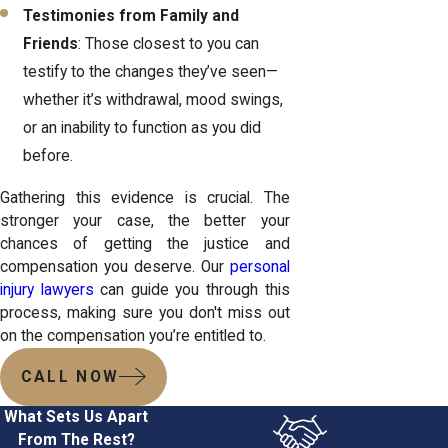
Testimonies from Family and
Friends
: Those closest to you can
testify to the changes they’ve seen—
whether it’s withdrawal, mood swings,
or an inability to function as you did
before.
Gathering this evidence is crucial. The
stronger your case, the better your
chances of getting the justice and
compensation you deserve. Our
personal
injury lawyers
can guide you through this
process, making sure you don't miss out
on the compensation you’re entitled to.
CALL NOW
What Sets Us Apart
From The Rest?