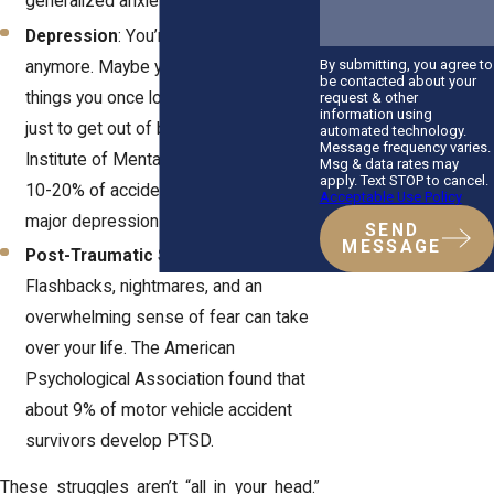
generalized anxiety disorder.
Depression
: You’re not yourself
By submitting, you agree to
anymore. Maybe you’ve lost interest in
be contacted about your
things you once loved, or you struggle
request & other
information using
just to get out of bed. The National
automated technology.
Message frequency varies.
Institute of Mental Health reports that
Msg & data rates may
apply. Text STOP to cancel.
10-20% of accident victims develop
Acceptable Use Policy
major depression within six months.
SEND
MESSAGE
Post-Traumatic Stress Disorder
:
Flashbacks, nightmares, and an
overwhelming sense of fear can take
over your life. The American
Psychological Association found that
about 9% of motor vehicle accident
survivors develop PTSD.
These struggles aren’t “all in your head.”