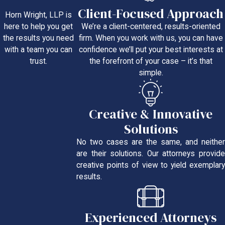
Client-Focused Approach
Horn Wright, LLP is
We’re a client-centered, results-oriented
here to help you get
firm. When you work with us, you can have
the results you need
confidence we’ll put your best interests at
with a team you can
the forefront of your case – it’s that
trust.
simple.
Creative & Innovative
Solutions
No two cases are the same, and neither
are their solutions. Our attorneys provide
creative points of view to yield exemplary
results.
Experienced Attorneys