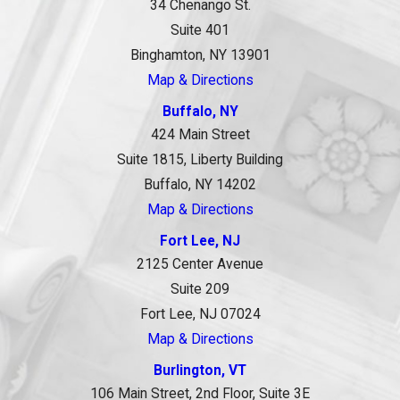
34 Chenango St.
Suite 401
Binghamton, NY 13901
Map & Directions
Buffalo, NY
424 Main Street
Suite 1815, Liberty Building
Buffalo, NY 14202
Map & Directions
Fort Lee, NJ
2125 Center Avenue
Suite 209
Fort Lee, NJ 07024
Map & Directions
Burlington, VT
106 Main Street, 2nd Floor, Suite 3E