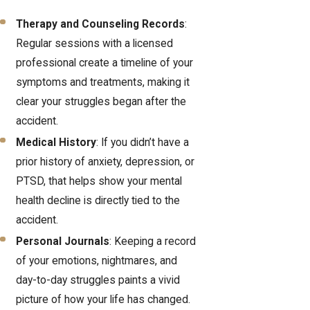
Therapy and Counseling Records
:
Regular sessions with a licensed
professional create a timeline of your
symptoms and treatments, making it
clear your struggles began after the
accident.
Medical History
: If you didn’t have a
prior history of anxiety, depression, or
PTSD, that helps show your mental
health decline is directly tied to the
accident.
Personal Journals
: Keeping a record
of your emotions, nightmares, and
day-to-day struggles paints a vivid
picture of how your life has changed.