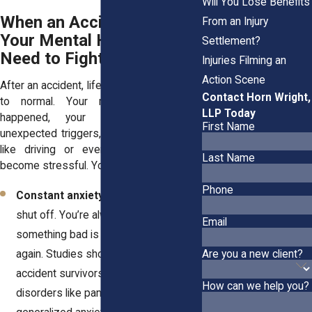
Will You Lose Benefits
When an Accident Wrecks
From an Injury
Your Mental Health, You
Settlement?
Need to Fight Back
Injuries Filming an
Action Scene
After an accident, life doesn’t just go back
Contact Horn Wright,
to normal. Your mind replays what
LLP Today
happened, your heart pounds at
First Name
unexpected triggers, and simple things—
like driving or even being in public—
Last Name
become stressful. You might be feeling:
Phone
Constant anxiety
: Your brain won’t
shut off. You’re always on edge, afraid
Email
something bad is going to happen
Are you a new client?
again. Studies show up to 40% of car
accident survivors develop anxiety
How can we help you?
disorders like panic attacks and