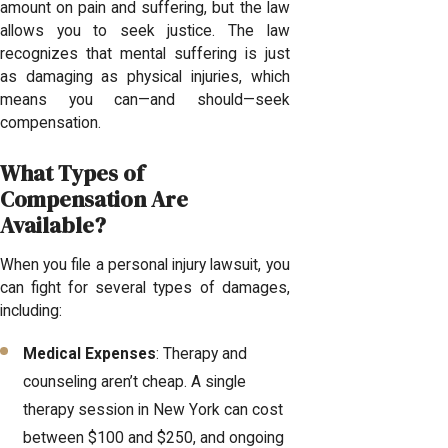
amount on pain and suffering, but the law
allows you to seek justice. The law
recognizes that mental suffering is just
as damaging as physical injuries, which
means you can—and should—seek
compensation.
What Types of
Compensation Are
Available?
When you file a personal injury lawsuit, you
can fight for several types of damages,
including:
Medical Expenses
: Therapy and
counseling aren’t cheap. A single
therapy session in New York can cost
between $100 and $250, and ongoing