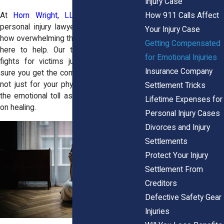
Injury Case
How 911 Calls Affect
At
Horn Wright, LLP,
our experienced
personal injury lawyers get it. We know
Your Injury Case
how overwhelming this all feels, and we’re
Getting Compensated
here to help. Our team in Garden City
for Emotional Injuries
fights for victims just like you, making
Insurance Company
sure you get the compensation you need,
not just for your physical injuries, but for
Settlement Tricks
the emotional toll as well. You can focus
Lifetime Expenses for
on healing.
Personal Injury Cases
Divorces and Injury
Settlements
Protect Your Injury
Settlement From
Creditors
Defective Safety Gear
Injuries