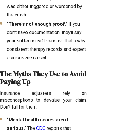
was either triggered or worsened by
the crash.
“There’s not enough proof.”
If you
don’t have documentation, they’ll say
your suffering isn’t serious. That’s why
consistent therapy records and expert
opinions are crucial.
The Myths They Use to Avoid
Paying Up
Insurance adjusters rely on
misconceptions to devalue your claim.
Don’t fall for them:
“Mental health issues aren’t
serious.”
The
CDC
reports that