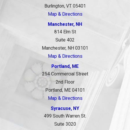
Burlington, VT 05401
Map & Directions
Manchester, NH
814 Elm St
Suite 402
Manchester, NH 03101
Map & Directions
Portland, ME
254 Commercial Street
2nd Floor
Portland, ME 04101
Map & Directions
Syracuse, NY
499 South Warren St.
Suite 3020