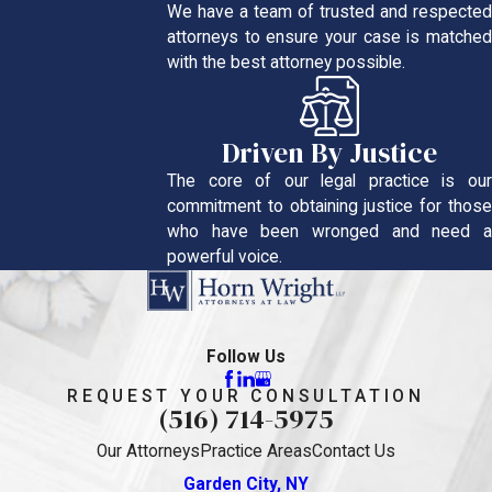
We have a team of trusted and respected
attorneys to ensure your case is matched
with the best attorney possible.
Driven By Justice
The core of our legal practice is our
commitment to obtaining justice for those
who have been wronged and need a
powerful voice.
Follow Us
REQUEST YOUR CONSULTATION
(516) 714-5975
Our Attorneys
Practice Areas
Contact Us
Garden City, NY