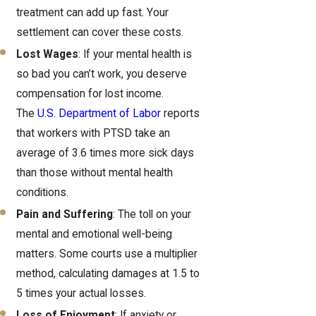
treatment can add up fast. Your
settlement can cover these costs.
Lost Wages
: If your mental health is
so bad you can’t work, you deserve
compensation for lost income.
The
U.S. Department of Labor
reports
that workers with PTSD take an
average of 3.6 times more sick days
than those without mental health
conditions.
Pain and Suffering
: The toll on your
mental and emotional well-being
matters. Some courts use a multiplier
method, calculating damages at 1.5 to
5 times your actual losses.
Loss of Enjoyment
: If anxiety or