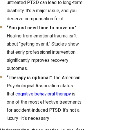
untreated PTSD can lead to long-term
disability. It’s a major issue, and you
deserve compensation for it.
“You just need time to move on.”
Healing from emotional trauma isn’t
about “getting over it.” Studies show
that early professional intervention
significantly improves recovery
outcomes.
“Therapy is optional.”
The American
Psychological Association states
that
cognitive behavioral therapy
is
one of the most effective treatments
for accident-induced PTSD. It’s not a
luxury—it’s necessary.