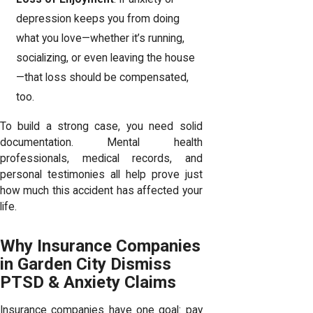
depression keeps you from doing
what you love—whether it’s running,
socializing, or even leaving the house
—that loss should be compensated,
too.
To build a strong case, you need solid
documentation. Mental health
professionals, medical records, and
personal testimonies all help prove just
how much this accident has affected your
life.
Why Insurance Companies
in Garden City Dismiss
PTSD & Anxiety Claims
Insurance companies have one goal: pay