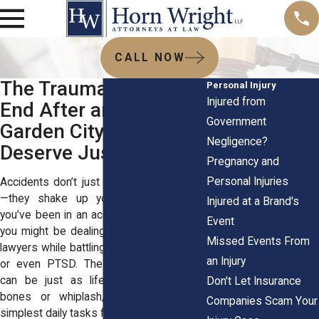
CALL NOW
The Trauma Doesn’t
Personal Injury
Injured from
End After an Injury—
Government
Garden City Victims
Negligence?
Deserve Justice
Pregnancy and
Personal Injuries
Accidents don’t just leave physical scars
—they shake up your entire world. If
Injured at a Brand's
you’ve been in an accident in Garden City,
Event
you might be dealing with personal injury
Missed Events From
lawyers while battling anxiety, depression,
an Injury
or even PTSD. These invisible wounds
can be just as life-altering as broken
Don't Let Insurance
bones or whiplash, making even the
Companies Scam Your
simplest daily tasks feel impossible.