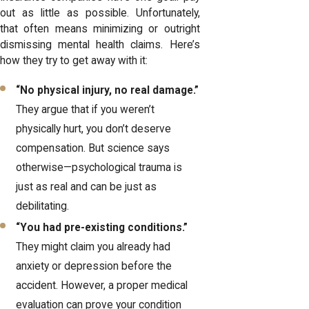
out as little as possible. Unfortunately,
that often means minimizing or outright
dismissing mental health claims. Here’s
how they try to get away with it:
“No physical injury, no real damage.”
They argue that if you weren’t
physically hurt, you don’t deserve
compensation. But science says
otherwise—psychological trauma is
just as real and can be just as
debilitating.
“You had pre-existing conditions.”
They might claim you already had
anxiety or depression before the
accident. However, a proper medical
evaluation can prove your condition