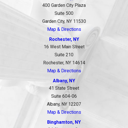
400 Garden City Plaza
Suite 500
Garden City, NY 11530
Map & Directions
Rochester, NY
16 West Main Street
Suite 210
Rochester, NY 14614
Map & Directions
Albany, NY
41 State Street
Suite 604-06
Albany, NY 12207
Map & Directions
Binghamton, NY