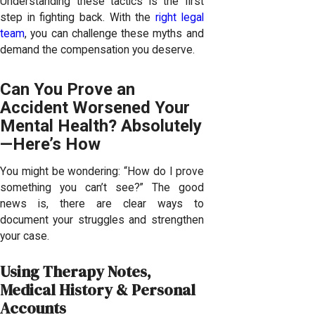
Understanding these tactics is the first
step in fighting back. With the
right legal
team
, you can challenge these myths and
demand the compensation you deserve.
Can You Prove an
Accident Worsened Your
Mental Health? Absolutely
—Here’s How
You might be wondering: “How do I prove
something you can’t see?” The good
news is, there are clear ways to
document your struggles and strengthen
your case.
Using Therapy Notes,
Medical History & Personal
Accounts