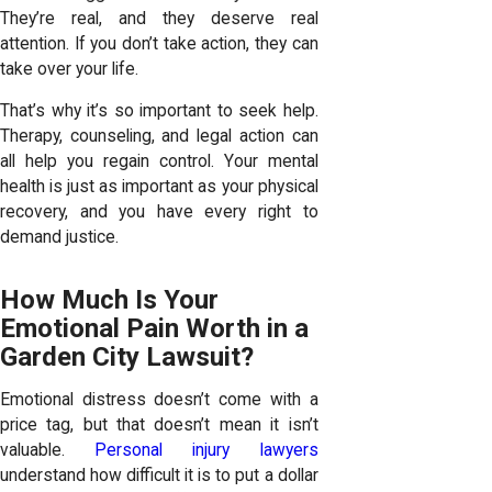
They’re real, and they deserve real
attention. If you don’t take action, they can
take over your life.
That’s why it’s so important to seek help.
Therapy, counseling, and legal action can
all help you regain control. Your mental
health is just as important as your physical
recovery, and you have every right to
demand justice.
How Much Is Your
Emotional Pain Worth in a
Garden City Lawsuit?
Emotional distress doesn’t come with a
price tag, but that doesn’t mean it isn’t
valuable.
Personal injury lawyers
understand how difficult it is to put a dollar