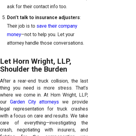
ask for their contact info too.
Don’t talk to insurance adjusters
:
Their job is to
save their company
money
—not to help you. Let your
attorney handle those conversations.
Let Horn Wright, LLP,
Shoulder the Burden
After a rear-end truck collision, the last
thing you need is more stress. That’s
where we come in. At Horn Wright, LLP,
our
Garden City attorneys
we provide
legal representation for truck crashes
with a focus on care and results. We take
care of everything—investigating the
crash, negotiating with insurers, and