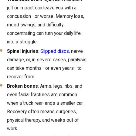
jolt or impact can leave you with a
concussion—or worse. Memory loss,
mood swings, and difficulty
concentrating can turn your daily life
into a struggle.
Spinal injuries
:
Slipped discs
, nerve
damage, or, in severe cases, paralysis
can take months—or even years—to
recover from.
Broken bones
: Arms, legs, ribs, and
even facial fractures are common
when a truck rear-ends a smaller car.
Recovery often means surgeries,
physical therapy, and weeks out of
work.