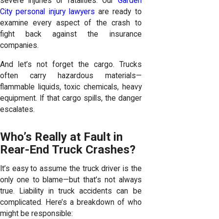
severe injuries or fatalities. Our
Garden
City personal injury lawyers
are ready to
examine every aspect of the crash to
fight back against the insurance
companies.
And let’s not forget the cargo. Trucks
often carry hazardous materials—
flammable liquids, toxic chemicals, heavy
equipment. If that cargo spills, the danger
escalates.
Who’s Really at Fault in
Rear-End Truck Crashes?
It’s easy to assume the truck driver is the
only one to blame—but that’s not always
true. Liability in truck accidents can be
complicated. Here’s a breakdown of who
might be responsible: