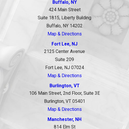
Buffalo, NY
424 Main Street
Suite 1815, Liberty Building
Buffalo, NY 14202
Map & Directions
Fort Lee, NJ
2125 Center Avenue
Suite 209
Fort Lee, NJ 07024
Map & Directions
Burlington, VT
106 Main Street, 2nd Floor, Suite 3E
Burlington, VT 05401
Map & Directions
Manchester, NH
814 Elm St