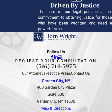
Driven By Justice
The core of our legal practice is our
commitment to obtaining justice for those
who have been wronged and need a
powerful voice.
Follow Us
REQUEST YOUR CONSULTATION
(516) 714-5975
Our Attorneys
Practice Areas
Contact Us
Garden City, NY
400 Garden City Plaza
Suite 500
Garden City, NY 11530
Map & Directions