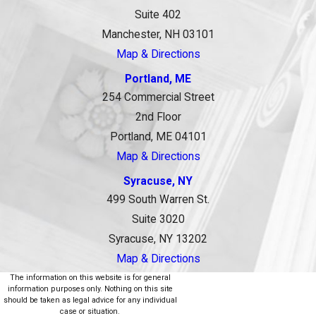
Suite 402
Manchester, NH 03101
Map & Directions
Portland, ME
254 Commercial Street
2nd Floor
Portland, ME 04101
Map & Directions
Syracuse, NY
499 South Warren St.
Suite 3020
Syracuse, NY 13202
Map & Directions
The information on this website is for general
information purposes only. Nothing on this site
should be taken as legal advice for any individual
case or situation.