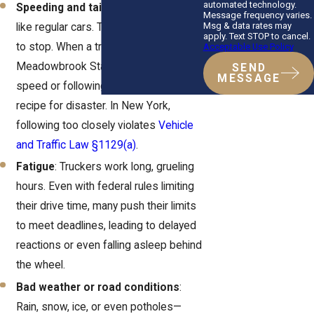
automated technology.
Speeding and tailgating
: Trucks aren’t
Message frequency varies.
Msg & data rates may
like regular cars. They need more time
apply. Text STOP to cancel.
to stop. When a truck’s barreling down
Acceptable Use Policy
Meadowbrook State Parkway at high
SEND
MESSAGE
speed or following too closely, it’s a
recipe for disaster. In New York,
following too closely violates
Vehicle
and Traffic Law §1129(a)
.
Fatigue
: Truckers work long, grueling
hours. Even with federal rules limiting
their drive time, many push their limits
to meet deadlines, leading to delayed
reactions or even falling asleep behind
the wheel.
Bad weather or road conditions
:
Rain, snow, ice, or even potholes—