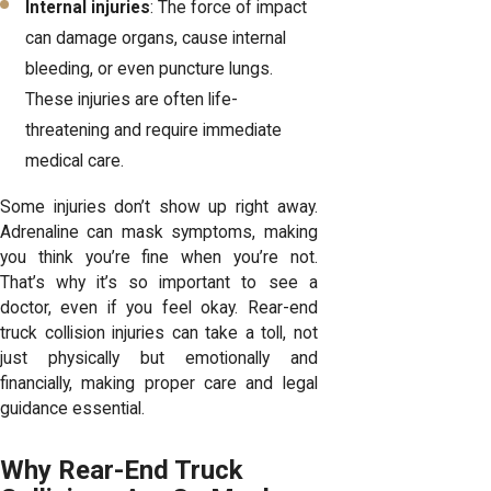
Internal injuries
: The force of impact
can damage organs, cause internal
bleeding, or even puncture lungs.
These injuries are often life-
threatening and require immediate
medical care.
Some injuries don’t show up right away.
Adrenaline can mask symptoms, making
you think you’re fine when you’re not.
That’s why it’s so important to see a
doctor, even if you feel okay. Rear-end
truck collision injuries can take a toll, not
just physically but emotionally and
financially, making proper care and legal
guidance essential.
Why Rear-End Truck