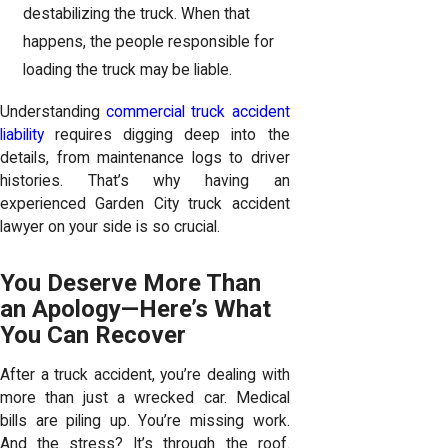
destabilizing the truck. When that
happens, the people responsible for
loading the truck may be liable.
Understanding
commercial truck accident
liability
requires digging deep into the
details, from maintenance logs to driver
histories. That’s why having an
experienced Garden City truck accident
lawyer on your side is so crucial.
You Deserve More Than
an Apology—Here’s What
You Can Recover
After a truck accident, you’re dealing with
more than just a wrecked car. Medical
bills are piling up. You’re missing work.
And the stress? It’s through the roof.