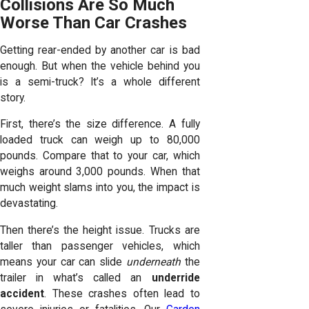
Collisions Are So Much
Worse Than Car Crashes
Getting rear-ended by another car is bad
enough. But when the vehicle behind you
is a semi-truck? It’s a whole different
story.
First, there’s the size difference. A fully
loaded truck can weigh up to 80,000
pounds. Compare that to your car, which
weighs around 3,000 pounds. When that
much weight slams into you, the impact is
devastating.
Then there’s the height issue. Trucks are
taller than passenger vehicles, which
means your car can slide
underneath
the
trailer in what’s called an
underride
accident
. These crashes often lead to