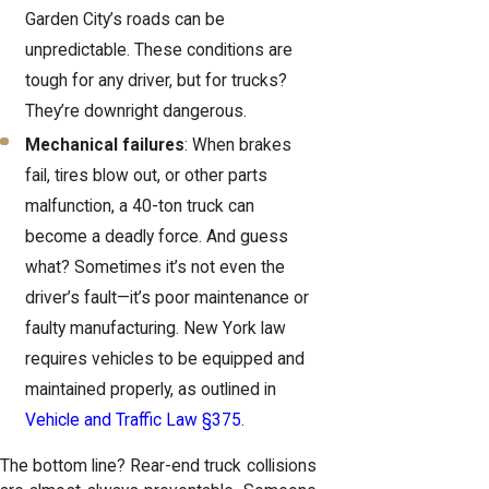
Garden City’s roads can be
unpredictable. These conditions are
tough for any driver, but for trucks?
They’re downright dangerous.
Mechanical failures
: When brakes
fail, tires blow out, or other parts
malfunction, a 40-ton truck can
become a deadly force. And guess
what? Sometimes it’s not even the
driver’s fault—it’s poor maintenance or
faulty manufacturing. New York law
requires vehicles to be equipped and
maintained properly, as outlined in
Vehicle and Traffic Law §375
.
The bottom line? Rear-end truck collisions