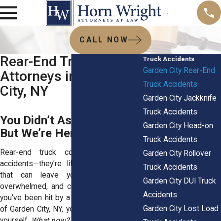
CALL NOW
Rear-End Truck Crash
Truck Accidents
Garden City Rear-End
Attorneys in Garden
Truck Accidents
City, NY
Garden City Jackknife
Truck Accidents
You Didn’t Ask for This.
Garden City Head-on
But We’re Here to Help.
Truck Accidents
Rear-end truck collisions aren’t just
Garden City Rollover
accidents—they’re life-altering moments
Truck Accidents
that can leave you feeling scared,
Garden City DUI Truck
overwhelmed, and completely drained. If
Accidents
you’ve been hit by a truck on the streets
Garden City Lost Load
of Garden City, NY, you’re probably asking
yourself,
What now?