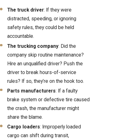
The truck driver
: If they were
distracted, speeding, or ignoring
safety rules, they could be held
accountable.
The trucking company
: Did the
company skip routine maintenance?
Hire an unqualified driver? Push the
driver to break hours-of-service
rules? If so, they’re on the hook too.
Parts manufacturers
: If a faulty
brake system or defective tire caused
the crash, the manufacturer might
share the blame.
Cargo loaders
: Improperly loaded
cargo can shift during transit,