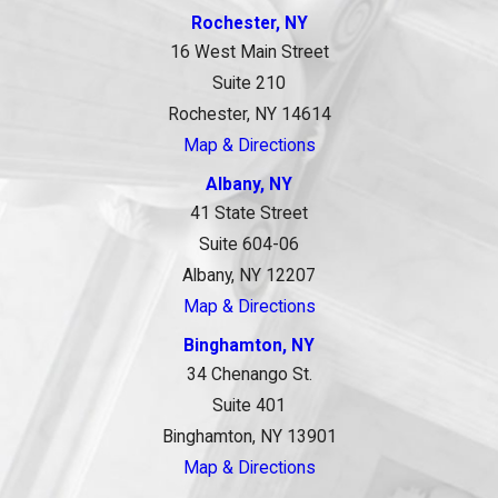
Rochester, NY
16 West Main Street
Suite 210
Rochester, NY 14614
Map & Directions
Albany, NY
41 State Street
Suite 604-06
Albany, NY 12207
Map & Directions
Binghamton, NY
34 Chenango St.
Suite 401
Binghamton, NY 13901
Map & Directions