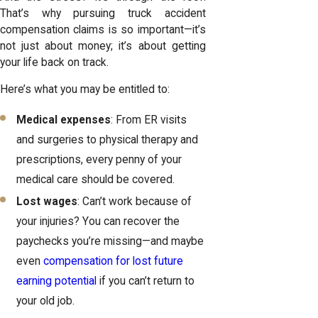
That’s why pursuing truck accident
compensation claims is so important—it’s
not just about money; it’s about getting
your life back on track.
Here’s what you may be entitled to:
Medical expenses
: From ER visits
and surgeries to physical therapy and
prescriptions, every penny of your
medical care should be covered.
Lost wages
: Can’t work because of
your injuries? You can recover the
paychecks you’re missing—and maybe
even
compensation for lost future
earning potential
if you can’t return to
your old job.