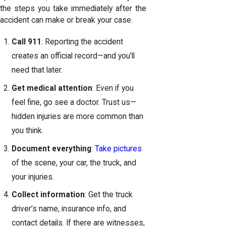
the steps you take immediately after the
accident can make or break your case.
Call 911
: Reporting the accident
creates an official record—and you’ll
need that later.
Get medical attention
: Even if you
feel fine, go see a doctor. Trust us—
hidden injuries are more common than
you think.
Document everything
:
Take pictures
of the scene, your car, the truck, and
your injuries.
Collect information
: Get the truck
driver’s name, insurance info, and
contact details. If there are witnesses,