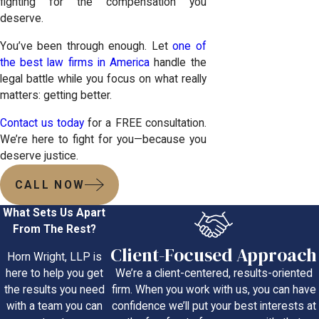
fighting for the compensation you
deserve.
You’ve been through enough. Let
one of
the best law firms in America
handle the
legal battle while you focus on what really
matters: getting better.
Contact us today
for a FREE consultation.
We’re here to fight for you—because you
deserve justice.
CALL NOW
What Sets Us Apart
From The Rest?
Client-Focused Approach
Horn Wright, LLP is
We’re a client-centered, results-oriented
here to help you get
firm. When you work with us, you can have
the results you need
confidence we’ll put your best interests at
with a team you can