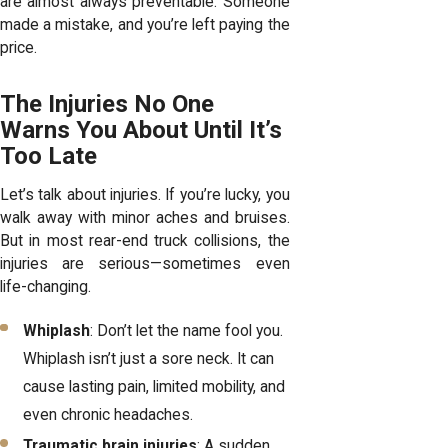
are almost always preventable. Someone
made a mistake, and you’re left paying the
price.
The Injuries No One
Warns You About Until It’s
Too Late
Let’s talk about injuries. If you’re lucky, you
walk away with minor aches and bruises.
But in most rear-end truck collisions, the
injuries are serious—sometimes even
life-changing.
Whiplash
: Don’t let the name fool you.
Whiplash isn’t just a sore neck. It can
cause lasting pain, limited mobility, and
even chronic headaches.
Traumatic brain injuries
: A sudden