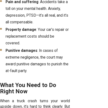
Pain and suffering
: Accidents take a
toll on your mental health. Anxiety,
depression, PTSD—it’s all real, and it’s
all compensable.
Property damage
: Your car’s repair or
replacement costs should be
covered.
Punitive damages
: In cases of
extreme negligence, the court may
award punitive damages to punish the
at-fault party.
What You Need to Do
Right Now
When a truck crash turns your world
upside down, it’s hard to think clearly. But