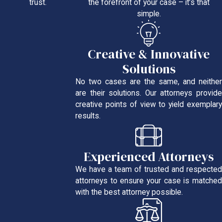
the forefront of your case – it’s that
trust.
simple.
Creative & Innovative
Solutions
No two cases are the same, and neither
are their solutions. Our attorneys provide
creative points of view to yield exemplary
results.
Experienced Attorneys
We have a team of trusted and respected
attorneys to ensure your case is matched
with the best attorney possible.