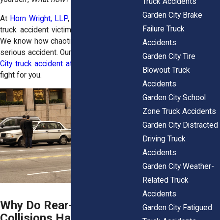
Truck Accidents
Garden City Brake
At
Horn Wright, LLP
, we understand what
Failure Truck
truck accident victims are going through.
We know how chaotic life can feel after a
Accidents
serious accident. Our experienced
Garden
Garden City Tire
City truck accident attorneys
are ready to
Blowout Truck
fight for you.
Accidents
Garden City School
Zone Truck Accidents
Garden City Distracted
Driving Truck
Accidents
Garden City Weather-
Related Truck
Accidents
Why Do Rear-End Truck
Garden City Fatigued
Collisions Happen So