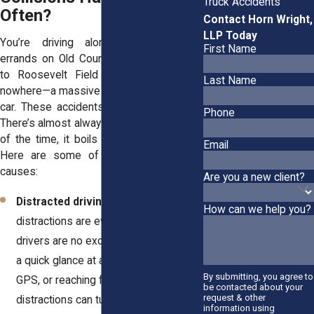
Truck Accidents
Often?
Contact Horn Wright,
LLP Today
You’re driving along, maybe running
First Name
errands on Old Country Road or heading
to Roosevelt Field Mall, when out of
Last Name
nowhere—a massive truck slams into your
car. These accidents don’t just “happen.”
Phone
There’s almost always a reason, and most
of the time, it boils down to negligence.
Email
Here are some of the most common
causes:
Are you a new client?
Distracted driving
: Let’s face it—
How can we help you?
distractions are everywhere. Truck
drivers are no exception. Whether it’s
a quick glance at a text, messing with
By submitting, you agree to
GPS, or reaching for coffee,
be contacted about your
request & other
distractions can turn deadly.
information using