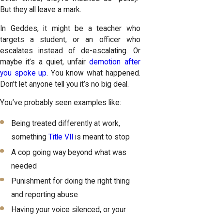
But they all leave a mark.
In Geddes, it might be a teacher who
targets a student, or an officer who
escalates instead of de-escalating. Or
maybe it’s a quiet, unfair
demotion after
you spoke up
. You know what happened.
Don’t let anyone tell you it’s no big deal.
You’ve probably seen examples like:
Being treated differently at work,
something
Title VII
is meant to stop
A cop going way beyond what was
needed
Punishment for doing the right thing
and reporting abuse
Having your voice silenced, or your