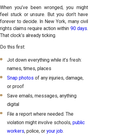
When you’ve been wronged, you might
feel stuck or unsure. But you don’t have
forever to decide. In New York, many civil
rights claims require action within
90 days
.
That clock’s already ticking.
Do this first:
Jot down everything while it’s fresh:
names, times, places
Snap photos
of any injuries, damage,
or proof
Save emails, messages, anything
digital
File a report where needed. The
violation might involve schools,
public
workers
, police, or
your job
.