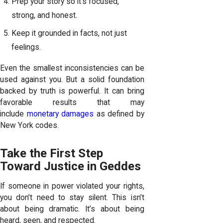
Prep your story so it’s focused,
strong, and honest.
Keep it grounded in facts, not just
feelings.
Even the smallest inconsistencies can be
used against you. But a solid foundation
backed by truth is powerful. It can bring
favorable results that may
include
monetary damages
as defined by
New York codes.
Take the First Step
Toward Justice in Geddes
If someone in power violated your rights,
you don’t need to stay silent. This isn’t
about being dramatic. It’s about being
heard, seen, and respected.