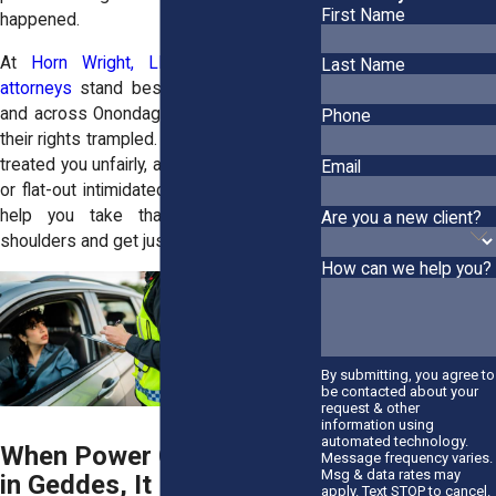
First Name
happened.
At
Horn Wright, LLP,
our
civil rights
Last Name
attorneys
stand beside folks in Geddes
and across Onondaga County who’ve had
Phone
their rights trampled. If someone in power
treated you unfairly, abused their authority,
Email
or flat-out intimidated you, we’re ready to
help you take that weight off your
Are you a new client?
shoulders and get justice on your terms.
How can we help you?
By submitting, you agree to
be contacted about your
request & other
information using
automated technology.
When Power Gets Abused
Message frequency varies.
Msg & data rates may
in Geddes, It Hits
apply. Text STOP to cancel.