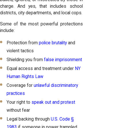
charge. And yes, that includes school
districts, city departments, and local cops.
Some of the most powerful protections
include:
Protection from
police brutality
and
violent tactics
Shielding you from
false imprisonment
Equal access and treatment under
NY
Human Rights Law
Coverage for
unlawful discriminatory
practices
Your right to
speak out and protest
without fear
Legal backing through
U.S. Code §
1983
if someone in power trampled