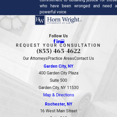
commitment to obtaining justice for those
who have been wronged and need a
powerful voice.
Follow Us
REQUEST YOUR CONSULTATION
(855) 465-4622
Our Attorneys
Practice Areas
Contact Us
Garden City, NY
400 Garden City Plaza
Suite 500
Garden City, NY 11530
Map & Directions
Rochester, NY
16 West Main Street