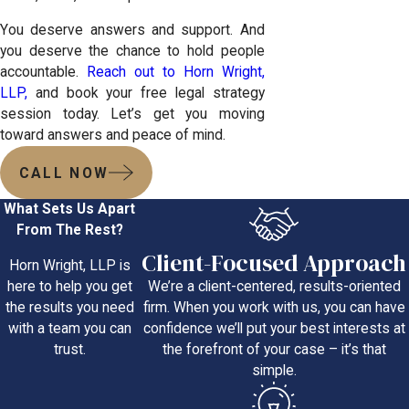
You deserve answers and support. And
you deserve the chance to hold people
accountable.
Reach out to Horn Wright,
LLP,
and book your free legal strategy
session today. Let’s get you moving
toward answers and peace of mind.
CALL NOW
What Sets Us Apart
From The Rest?
Client-Focused Approach
Horn Wright, LLP is
We’re a client-centered, results-oriented
here to help you get
firm. When you work with us, you can have
the results you need
confidence we’ll put your best interests at
with a team you can
the forefront of your case – it’s that
trust.
simple.