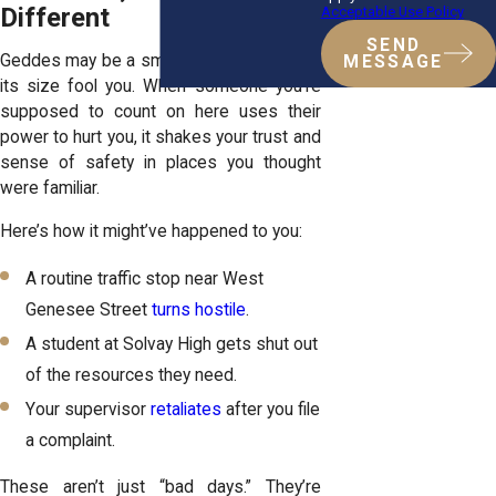
Different
Acceptable Use Policy
SEND
Geddes may be a small town, but don’t let
MESSAGE
its size fool you. When someone you’re
supposed to count on here uses their
power to hurt you, it shakes your trust and
sense of safety in places you thought
were familiar.
Here’s how it might’ve happened to you:
A routine traffic stop near West
Genesee Street
turns hostile
.
A student at Solvay High gets shut out
of the resources they need.
Your supervisor
retaliates
after you file
a complaint.
These aren’t just “bad days.” They’re