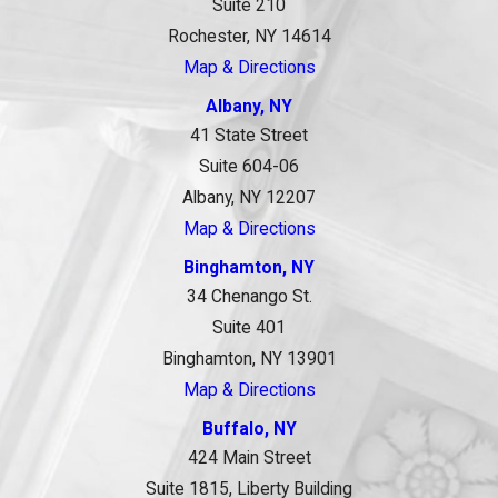
Suite 210
Rochester, NY 14614
Map & Directions
Albany, NY
41 State Street
Suite 604-06
Albany, NY 12207
Map & Directions
Binghamton, NY
34 Chenango St.
Suite 401
Binghamton, NY 13901
Map & Directions
Buffalo, NY
424 Main Street
Suite 1815, Liberty Building