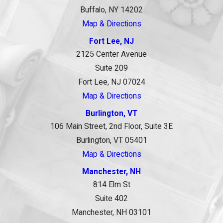
Buffalo, NY 14202
Map & Directions
Fort Lee, NJ
2125 Center Avenue
Suite 209
Fort Lee, NJ 07024
Map & Directions
Burlington, VT
106 Main Street, 2nd Floor, Suite 3E
Burlington, VT 05401
Map & Directions
Manchester, NH
814 Elm St
Suite 402
Manchester, NH 03101