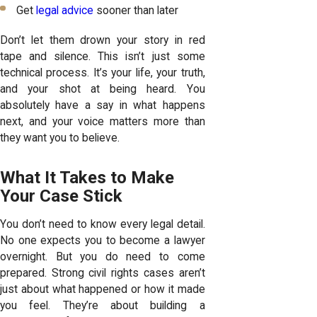
Get
legal advice
sooner than later
Don’t let them drown your story in red
tape and silence. This isn’t just some
technical process. It’s your life, your truth,
and your shot at being heard. You
absolutely have a say in what happens
next, and your voice matters more than
they want you to believe.
What It Takes to Make
Your Case Stick
You don’t need to know every legal detail.
No one expects you to become a lawyer
overnight. But you do need to come
prepared. Strong civil rights cases aren’t
just about what happened or how it made
you feel. They’re about building a