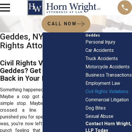
CALL NOW
Geddes, NY Civil
Geddes
Personal Injury
Rights Attorneys
Car Accidents
Truck Accidents
Civil Rights Violated in
Motorcycle Accidents
Geddes? Get the Power
Business Transactions
Back in Your Hands
Employment Law
Something happened and it didn’t sit right.
Civil Rights Violations
Maybe a cop got aggressive during a
Commercial Litigation
simple stop. Maybe your kid’s teacher
Dog Bites
crossed a line. Maybe your boss
Sexual Abuse
punished you for speaking up. Whatever it
Contact Horn Wright,
was, you’re now left with that awful, gut-
LLP Today
punch feeling that this shouldn’t have