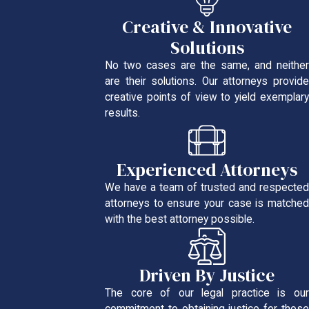
Creative & Innovative
Solutions
No two cases are the same, and neither
are their solutions. Our attorneys provide
creative points of view to yield exemplary
results.
Experienced Attorneys
We have a team of trusted and respected
attorneys to ensure your case is matched
with the best attorney possible.
Driven By Justice
The core of our legal practice is our