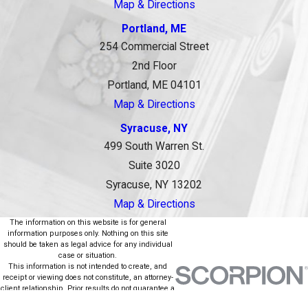
Map & Directions
Portland, ME
254 Commercial Street
2nd Floor
Portland, ME 04101
Map & Directions
Syracuse, NY
499 South Warren St.
Suite 3020
Syracuse, NY 13202
Map & Directions
The information on this website is for general
information purposes only. Nothing on this site
should be taken as legal advice for any individual
case or situation.
This information is not intended to create, and
receipt or viewing does not constitute, an attorney-
client relationship. Prior results do not guarantee a
similar outcome.