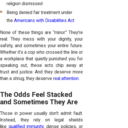
religion dismissed
Being denied fair treatment under
the
Americans with Disabilities Act
None of these things are “minor.” They’re
real. They mess with your dignity, your
safety, and sometimes your entire future.
Whether it’s a cop who crossed the line or
a workplace that quietly punished you for
speaking out, these acts chip away at
trust and justice. And they deserve more
than a shrug; they deserve
real attention
.
The Odds Feel Stacked
and Sometimes They Are
Those in power usually don’t admit fault.
Instead, they rely on legal shields
like
qualified immunity
, dense policies, or