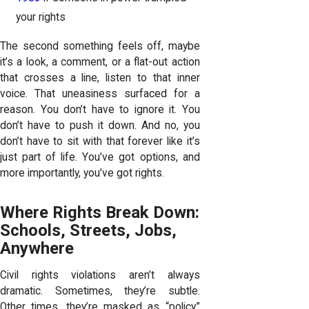
your rights
The second something feels off, maybe
it’s a look, a comment, or a flat-out action
that crosses a line, listen to that inner
voice. That uneasiness surfaced for a
reason. You don’t have to ignore it. You
don’t have to push it down. And no, you
don’t have to sit with that forever like it’s
just part of life. You’ve got options, and
more importantly, you’ve got rights.
Where Rights Break Down:
Schools, Streets, Jobs,
Anywhere
Civil rights violations aren’t always
dramatic. Sometimes, they’re subtle.
Other times, they’re masked as “policy.”