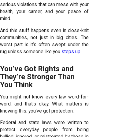
serious violations that can mess with your
health, your career, and your peace of
mind.
And this stuff happens even in close-knit
communities, not just in big cities. The
worst part is it’s often swept under the
rug unless someone like you
steps up
.
You’ve Got Rights and
They’re Stronger Than
You Think
You might not know every law word-for-
word, and that’s okay. What matters is
knowing this: you’ve got protection.
Federal and state laws were written to
protect everyday people from being
bullied, ignored, or mistreated by those in