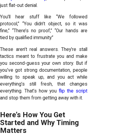
just flat-out denial.
You’ll hear stuff like “We followed
protocol,” “You didn’t object, so it was
fine,” “There’s no proof,” “Our hands are
tied by qualified immunity.”
These aren’t real answers. They’re stall
tactics meant to frustrate you and make
you second-guess your own story. But if
you’ve got strong documentation, people
willing to speak up, and you act while
everything’s still fresh, that changes
everything. That’s how you
flip the script
and stop them from getting away with it.
Here’s How You Get
Started and Why Timing
Matters