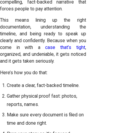
compelling, fact-backed narrative that
forces people to pay attention.
This means lining up the right
documentation, understanding the
timeline, and being ready to speak up
clearly and confidently. Because when you
come in with a
case that’s tight
,
organized, and undeniable, it gets noticed
and it gets taken seriously.
Here’s how you do that:
Create a clear, fact-backed timeline.
Gather physical proof fast: photos,
reports, names.
Make sure every document is filed on
time and done right.